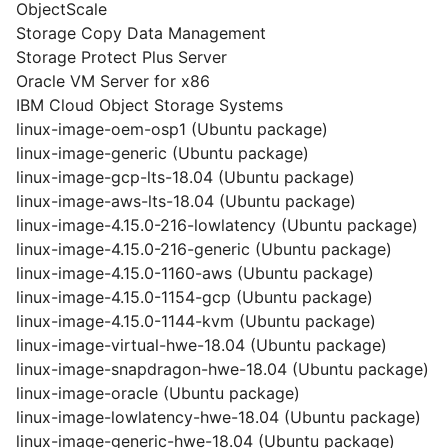
ObjectScale
Storage Copy Data Management
Storage Protect Plus Server
Oracle VM Server for x86
IBM Cloud Object Storage Systems
linux-image-oem-osp1 (Ubuntu package)
linux-image-generic (Ubuntu package)
linux-image-gcp-lts-18.04 (Ubuntu package)
linux-image-aws-lts-18.04 (Ubuntu package)
linux-image-4.15.0-216-lowlatency (Ubuntu package)
linux-image-4.15.0-216-generic (Ubuntu package)
linux-image-4.15.0-1160-aws (Ubuntu package)
linux-image-4.15.0-1154-gcp (Ubuntu package)
linux-image-4.15.0-1144-kvm (Ubuntu package)
linux-image-virtual-hwe-18.04 (Ubuntu package)
linux-image-snapdragon-hwe-18.04 (Ubuntu package)
linux-image-oracle (Ubuntu package)
linux-image-lowlatency-hwe-18.04 (Ubuntu package)
linux-image-generic-hwe-18.04 (Ubuntu package)