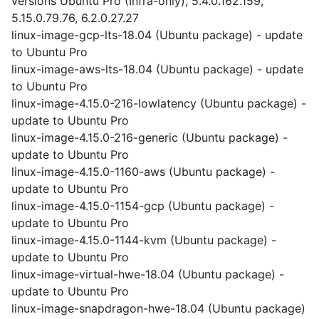
versions Ubuntu Pro (Infra-only), 5.4.0.162.159,
5.15.0.79.76, 6.2.0.27.27
linux-image-gcp-lts-18.04 (Ubuntu package) - update
to Ubuntu Pro
linux-image-aws-lts-18.04 (Ubuntu package) - update
to Ubuntu Pro
linux-image-4.15.0-216-lowlatency (Ubuntu package) -
update to Ubuntu Pro
linux-image-4.15.0-216-generic (Ubuntu package) -
update to Ubuntu Pro
linux-image-4.15.0-1160-aws (Ubuntu package) -
update to Ubuntu Pro
linux-image-4.15.0-1154-gcp (Ubuntu package) -
update to Ubuntu Pro
linux-image-4.15.0-1144-kvm (Ubuntu package) -
update to Ubuntu Pro
linux-image-virtual-hwe-18.04 (Ubuntu package) -
update to Ubuntu Pro
linux-image-snapdragon-hwe-18.04 (Ubuntu package)