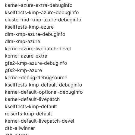
kernel-azure-extra-debuginfo
kselftests-kmp-azure-debuginfo
cluster-md-kmp-azure-debuginfo
kselftests-kmp-azure
dlm-kmp-azure-debuginfo
dlm-kmp-azure
kernel-azure-livepatch-devel
kernel-azure-extra
gfs2-kmp-azure-debuginfo
gfs2-kmp-azure
kernel-debug-debugsource
kselftests-kmp-default-debuginfo
kernel-default-optional-debuginfo
kernel-default-livepatch
kselftests-kmp-default
reiserfs-kmp-default
kernel-default-livepatch-devel
dtb-allwinner