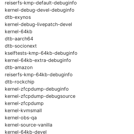
reiserfs-kmp-default-debuginfo
kernel-debug-devel-debuginfo
dtb-exynos
kernel-debug-livepatch-devel
kernel-64kb
dtb-aarch64
dtb-socionext
kselftests-kmp-64kb-debuginfo
kernel-64kb-extra-debuginfo
dtb-amazon
reiserfs-kmp-64kb-debuginfo
dtb-rockchip
kernel-zfcpdump-debuginfo
kernel-zfcpdump-debugsource
kernel-zfcpdump
kernel-kvmsmall
kernel-obs-qa
kernel-source-vanilla
kernel-64kb-devel