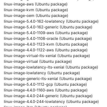
linux-image-aws (Ubuntu package)
linux-image-kvm (Ubuntu package)
linux-image-oem (Ubuntu package)
linux-image-5.4.0-162-lowlatency (Ubuntu package)
linux-image-5.4.0-162-generic (Ubuntu package)
linux-image-5.4.0-1109-aws (Ubuntu package)
linux-image-5.4.0-1108-oracle (Ubuntu package)
linux-image-4.4.0-1123-kvm (Ubuntu package)
linux-image-4.4.0-1122-aws (Ubuntu package)
linux-image-virtual-lts-xenial (Ubuntu package)
linux-image-virtual (Ubuntu package)
linux-image-lowlatency-lts-xenial (Ubuntu package)
linux-image-lowlatency (Ubuntu package)
linux-image-generic-lts-xenial (Ubuntu package)
linux-image-5.4.0-1112-gcp (Ubuntu package)
linux-image-4.4.0-1160-aws (Ubuntu package)
linux-image-4.4.0-244-generic (Ubuntu package)
linux-image-4.4.0-244-lowlatency (Ubuntu package)