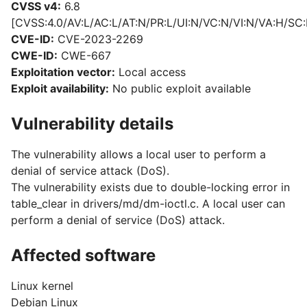
CVSS v4:
6.8
[CVSS:4.0/AV:L/AC:L/AT:N/PR:L/UI:N/VC:N/VI:N/VA:H/SC:
CVE-ID:
CVE-2023-2269
CWE-ID:
CWE-667
Exploitation vector:
Local access
Exploit availability:
No public exploit available
Vulnerability details
The vulnerability allows a local user to perform a
denial of service attack (DoS).
The vulnerability exists due to double-locking error in
table_clear in drivers/md/dm-ioctl.c. A local user can
perform a denial of service (DoS) attack.
Affected software
Linux kernel
Debian Linux