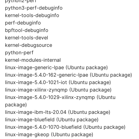
python2-perf
python3-perf-debuginfo
kernel-tools-debuginfo
perf-debuginfo
bpftool-debuginfo
kernel-tools-devel
kernel-debugsource
python-perf
kernel-modules-internal
linux-image-generic-lpae (Ubuntu package)
linux-image-5.4.0-162-generic-lpae (Ubuntu package)
linux-image-5.4.0-1021-iot (Ubuntu package)
linux-image-xilinx-zynqmp (Ubuntu package)
linux-image-5.4.0-1029-xilinx-zynqmp (Ubuntu
package)
linux-image-ibm-lts-20.04 (Ubuntu package)
linux-image-bluefield (Ubuntu package)
linux-image-5.4.0-1070-bluefield (Ubuntu package)
linux-image-gkeop (Ubuntu package)