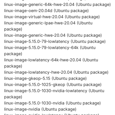
linux-image-generic-64k-hwe-20.04 (Ubuntu package)
linux-image-oem-20.04d (Ubuntu package)
linux-image-virtual-hwe-20.04 (Ubuntu package)
linux-image-generic-lpae-hwe-20.04 (Ubuntu
package)
linux-image-generic-hwe-20.04 (Ubuntu package)
linux-image-5.15.0-79-lowlatency (Ubuntu package)
linux-image-5.15.0-79-lowlatency-64k (Ubuntu
package)
linux-image-lowlatency-64k-hwe-20.04 (Ubuntu
package)
linux-image-lowlatency-hwe-20.04 (Ubuntu package)
linux-image-gkeop-5.15 (Ubuntu package)
linux-image-5.15.0-1025-gkeop (Ubuntu package)
linux-image-5.15.0-1030-nvidia-lowlatency (Ubuntu
package)
linux-image-5.15.0-1030-nvidia (Ubuntu package)
linux-image-nvidia (Ubuntu package)