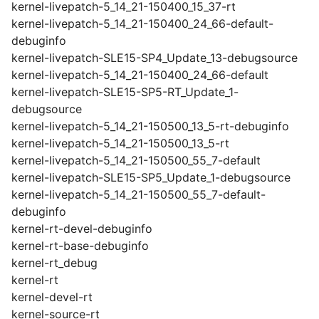
kernel-livepatch-5_14_21-150400_15_37-rt
kernel-livepatch-5_14_21-150400_24_66-default-
debuginfo
kernel-livepatch-SLE15-SP4_Update_13-debugsource
kernel-livepatch-5_14_21-150400_24_66-default
kernel-livepatch-SLE15-SP5-RT_Update_1-
debugsource
kernel-livepatch-5_14_21-150500_13_5-rt-debuginfo
kernel-livepatch-5_14_21-150500_13_5-rt
kernel-livepatch-5_14_21-150500_55_7-default
kernel-livepatch-SLE15-SP5_Update_1-debugsource
kernel-livepatch-5_14_21-150500_55_7-default-
debuginfo
kernel-rt-devel-debuginfo
kernel-rt-base-debuginfo
kernel-rt_debug
kernel-rt
kernel-devel-rt
kernel-source-rt