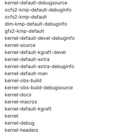
kernel-default-debugsource
ocfs2-kmp-default-debuginfo
ocfs2-kmp-default
dlm-kmp-default-debuginfo
gfs2-kmp-default
kernel-default-devel-debuginfo
kernel-source
kernel-default-kgraft-devel
kernel-default-extra
kernel-default-extra-debuginfo
kernel-default-man
kernel-obs-build
kernel-obs-build-debugsource
kernel-docs
kernel-macros
kernel-default-kgraft
kernel
kernel-debug
kernel-headers