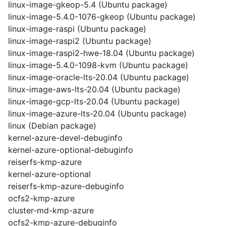
linux-image-gkeop-5.4 (Ubuntu package)
linux-image-5.4.0-1076-gkeop (Ubuntu package)
linux-image-raspi (Ubuntu package)
linux-image-raspi2 (Ubuntu package)
linux-image-raspi2-hwe-18.04 (Ubuntu package)
linux-image-5.4.0-1098-kvm (Ubuntu package)
linux-image-oracle-lts-20.04 (Ubuntu package)
linux-image-aws-lts-20.04 (Ubuntu package)
linux-image-gcp-lts-20.04 (Ubuntu package)
linux-image-azure-lts-20.04 (Ubuntu package)
linux (Debian package)
kernel-azure-devel-debuginfo
kernel-azure-optional-debuginfo
reiserfs-kmp-azure
kernel-azure-optional
reiserfs-kmp-azure-debuginfo
ocfs2-kmp-azure
cluster-md-kmp-azure
ocfs2-kmp-azure-debuginfo