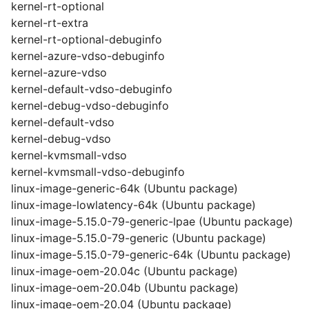
kernel-rt-optional
kernel-rt-extra
kernel-rt-optional-debuginfo
kernel-azure-vdso-debuginfo
kernel-azure-vdso
kernel-default-vdso-debuginfo
kernel-debug-vdso-debuginfo
kernel-default-vdso
kernel-debug-vdso
kernel-kvmsmall-vdso
kernel-kvmsmall-vdso-debuginfo
linux-image-generic-64k (Ubuntu package)
linux-image-lowlatency-64k (Ubuntu package)
linux-image-5.15.0-79-generic-lpae (Ubuntu package)
linux-image-5.15.0-79-generic (Ubuntu package)
linux-image-5.15.0-79-generic-64k (Ubuntu package)
linux-image-oem-20.04c (Ubuntu package)
linux-image-oem-20.04b (Ubuntu package)
linux-image-oem-20.04 (Ubuntu package)