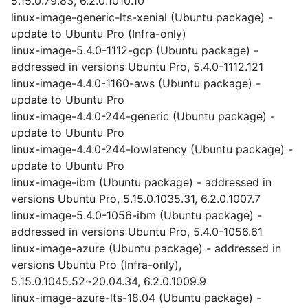
5.15.0.79.83, 6.2.0.1010.10
linux-image-generic-lts-xenial (Ubuntu package) -
update to Ubuntu Pro (Infra-only)
linux-image-5.4.0-1112-gcp (Ubuntu package) -
addressed in versions Ubuntu Pro, 5.4.0-1112.121
linux-image-4.4.0-1160-aws (Ubuntu package) -
update to Ubuntu Pro
linux-image-4.4.0-244-generic (Ubuntu package) -
update to Ubuntu Pro
linux-image-4.4.0-244-lowlatency (Ubuntu package) -
update to Ubuntu Pro
linux-image-ibm (Ubuntu package) - addressed in
versions Ubuntu Pro, 5.15.0.1035.31, 6.2.0.1007.7
linux-image-5.4.0-1056-ibm (Ubuntu package) -
addressed in versions Ubuntu Pro, 5.4.0-1056.61
linux-image-azure (Ubuntu package) - addressed in
versions Ubuntu Pro (Infra-only),
5.15.0.1045.52~20.04.34, 6.2.0.1009.9
linux-image-azure-lts-18.04 (Ubuntu package) -