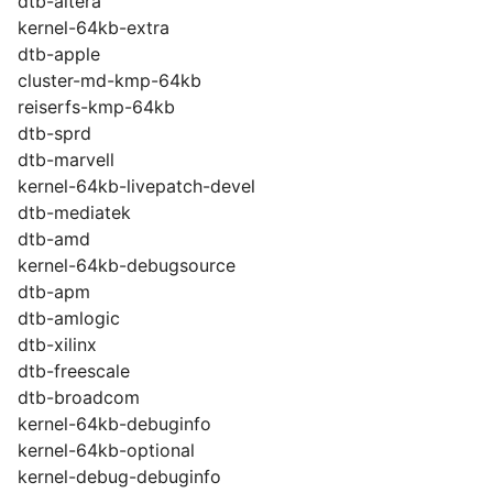
dtb-altera
kernel-64kb-extra
dtb-apple
cluster-md-kmp-64kb
reiserfs-kmp-64kb
dtb-sprd
dtb-marvell
kernel-64kb-livepatch-devel
dtb-mediatek
dtb-amd
kernel-64kb-debugsource
dtb-apm
dtb-amlogic
dtb-xilinx
dtb-freescale
dtb-broadcom
kernel-64kb-debuginfo
kernel-64kb-optional
kernel-debug-debuginfo