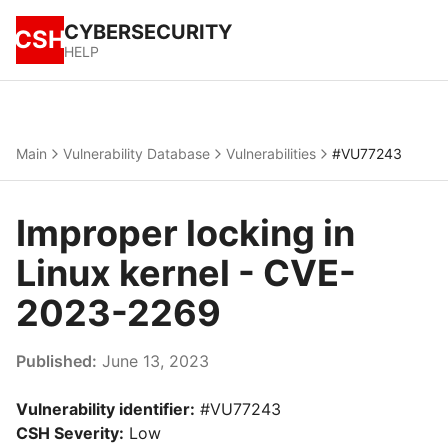
CYBERSECURITY
CSH
HELP
Main
Vulnerability Database
Vulnerabilities
#VU77243
Improper locking in
Linux kernel - CVE-
2023-2269
Published:
June 13, 2023
Vulnerability identifier:
#VU77243
CSH Severity:
Low