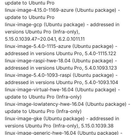
update to Ubuntu Pro
linux-image-4.15.0-1169-azure (Ubuntu package) -
update to Ubuntu Pro
linux-image-gcp (Ubuntu package) - addressed in
versions Ubuntu Pro (Infra-only),
5.15.0.1039.47~20.04.1, 6.2.0.1011.11
linux-image-5.4.0-1115-azure (Ubuntu package) -
addressed in versions Ubuntu Pro, 5.4.0-1115.122
linux-image-raspi-hwe-18.04 (Ubuntu package) -
addressed in versions Ubuntu Pro, 5.4.0.1093.123
linux-image-5.4.0-1093-raspi (Ubuntu package) -
addressed in versions Ubuntu Pro, 5.4.0-1093.104
linux-image-virtual-hwe-16.04 (Ubuntu package) -
update to Ubuntu Pro (Infra-only)
linux-image-lowlatency-hwe-16.04 (Ubuntu package) -
update to Ubuntu Pro (Infra-only)
linux-image-gke (Ubuntu package) - addressed in
versions Ubuntu Pro (Infra-only), 5.15.0.1039.38
linux-image-generic-hwe-16.04 (Ubuntu package) -