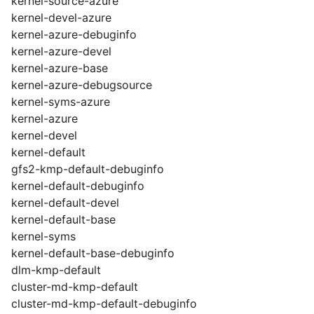
kernel-source-azure
kernel-devel-azure
kernel-azure-debuginfo
kernel-azure-devel
kernel-azure-base
kernel-azure-debugsource
kernel-syms-azure
kernel-azure
kernel-devel
kernel-default
gfs2-kmp-default-debuginfo
kernel-default-debuginfo
kernel-default-devel
kernel-default-base
kernel-syms
kernel-default-base-debuginfo
dlm-kmp-default
cluster-md-kmp-default
cluster-md-kmp-default-debuginfo