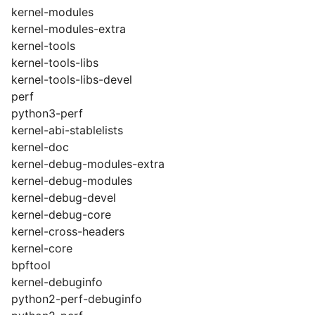
kernel-modules
kernel-modules-extra
kernel-tools
kernel-tools-libs
kernel-tools-libs-devel
perf
python3-perf
kernel-abi-stablelists
kernel-doc
kernel-debug-modules-extra
kernel-debug-modules
kernel-debug-devel
kernel-debug-core
kernel-cross-headers
kernel-core
bpftool
kernel-debuginfo
python2-perf-debuginfo