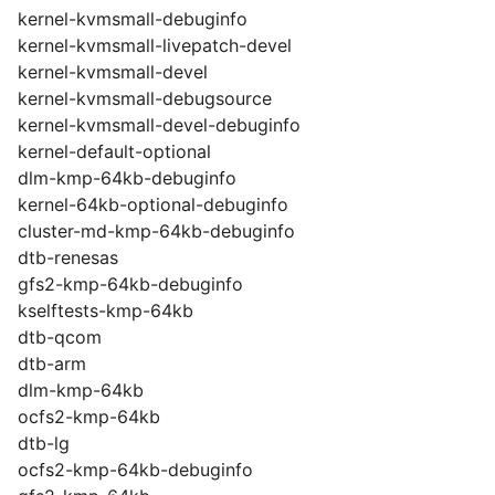
kernel-kvmsmall-debuginfo
kernel-kvmsmall-livepatch-devel
kernel-kvmsmall-devel
kernel-kvmsmall-debugsource
kernel-kvmsmall-devel-debuginfo
kernel-default-optional
dlm-kmp-64kb-debuginfo
kernel-64kb-optional-debuginfo
cluster-md-kmp-64kb-debuginfo
dtb-renesas
gfs2-kmp-64kb-debuginfo
kselftests-kmp-64kb
dtb-qcom
dtb-arm
dlm-kmp-64kb
ocfs2-kmp-64kb
dtb-lg
ocfs2-kmp-64kb-debuginfo