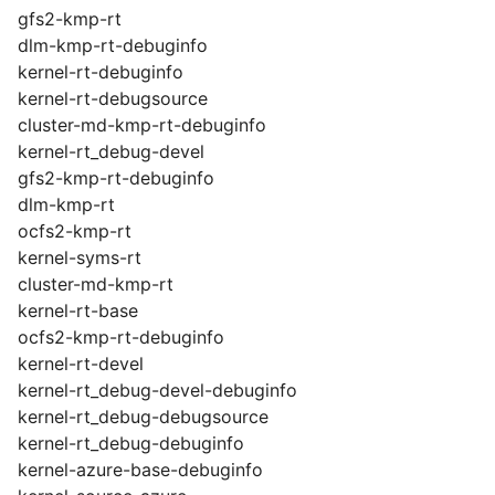
gfs2-kmp-rt
dlm-kmp-rt-debuginfo
kernel-rt-debuginfo
kernel-rt-debugsource
cluster-md-kmp-rt-debuginfo
kernel-rt_debug-devel
gfs2-kmp-rt-debuginfo
dlm-kmp-rt
ocfs2-kmp-rt
kernel-syms-rt
cluster-md-kmp-rt
kernel-rt-base
ocfs2-kmp-rt-debuginfo
kernel-rt-devel
kernel-rt_debug-devel-debuginfo
kernel-rt_debug-debugsource
kernel-rt_debug-debuginfo
kernel-azure-base-debuginfo