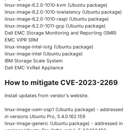
linux-image-6.2.0-1010-kvm (Ubuntu package)
linux-image-6.2.0-1010-lowlatency (Ubuntu package)
linux-image-6.2.0-1010-raspi (Ubuntu package)
linux-image-6.2.0-1011-gcp (Ubuntu package)
Dell EMC Storage Monitoring and Reporting (SMR)
EMC ViPR SRM
linux-image-intel-iotg (Ubuntu package)
linux-image-intel (Ubuntu package)
IBM Storage Scale System
Dell EMC VxRail Appliance
How to mitigate CVE-2023-2269
Install updates from vendor's website.
linux-image-oem-osp1 (Ubuntu package) - addressed
in versions Ubuntu Pro, 5.4.0.162.159
linux-image-generic (Ubuntu package) - addressed in