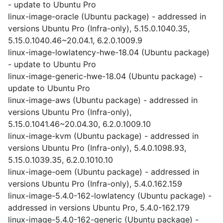
- update to Ubuntu Pro
linux-image-oracle (Ubuntu package) - addressed in
versions Ubuntu Pro (Infra-only), 5.15.0.1040.35,
5.15.0.1040.46~20.04.1, 6.2.0.1009.9
linux-image-lowlatency-hwe-18.04 (Ubuntu package)
- update to Ubuntu Pro
linux-image-generic-hwe-18.04 (Ubuntu package) -
update to Ubuntu Pro
linux-image-aws (Ubuntu package) - addressed in
versions Ubuntu Pro (Infra-only),
5.15.0.1041.46~20.04.30, 6.2.0.1009.10
linux-image-kvm (Ubuntu package) - addressed in
versions Ubuntu Pro (Infra-only), 5.4.0.1098.93,
5.15.0.1039.35, 6.2.0.1010.10
linux-image-oem (Ubuntu package) - addressed in
versions Ubuntu Pro (Infra-only), 5.4.0.162.159
linux-image-5.4.0-162-lowlatency (Ubuntu package) -
addressed in versions Ubuntu Pro, 5.4.0-162.179
linux-image-5.4.0-162-generic (Ubuntu package) -