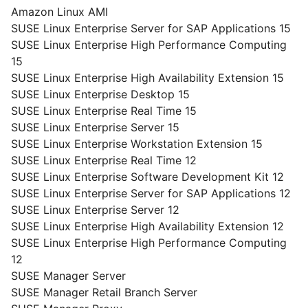
Amazon Linux AMI
SUSE Linux Enterprise Server for SAP Applications 15
SUSE Linux Enterprise High Performance Computing
15
SUSE Linux Enterprise High Availability Extension 15
SUSE Linux Enterprise Desktop 15
SUSE Linux Enterprise Real Time 15
SUSE Linux Enterprise Server 15
SUSE Linux Enterprise Workstation Extension 15
SUSE Linux Enterprise Real Time 12
SUSE Linux Enterprise Software Development Kit 12
SUSE Linux Enterprise Server for SAP Applications 12
SUSE Linux Enterprise Server 12
SUSE Linux Enterprise High Availability Extension 12
SUSE Linux Enterprise High Performance Computing
12
SUSE Manager Server
SUSE Manager Retail Branch Server