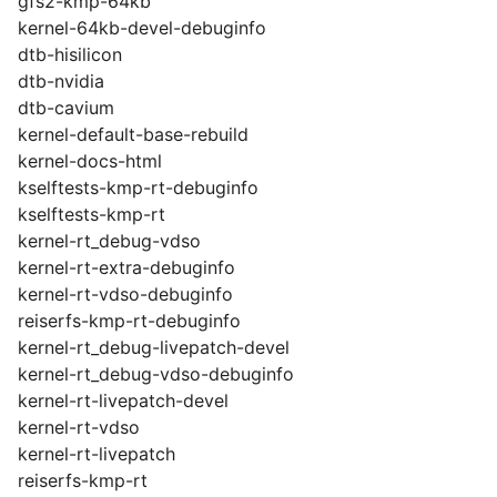
gfs2-kmp-64kb
kernel-64kb-devel-debuginfo
dtb-hisilicon
dtb-nvidia
dtb-cavium
kernel-default-base-rebuild
kernel-docs-html
kselftests-kmp-rt-debuginfo
kselftests-kmp-rt
kernel-rt_debug-vdso
kernel-rt-extra-debuginfo
kernel-rt-vdso-debuginfo
reiserfs-kmp-rt-debuginfo
kernel-rt_debug-livepatch-devel
kernel-rt_debug-vdso-debuginfo
kernel-rt-livepatch-devel
kernel-rt-vdso
kernel-rt-livepatch
reiserfs-kmp-rt