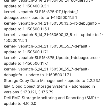
kernel-livepatch-5_14_21-150400_24_66-default -
update to 1-150400.9.3.1
kernel-livepatch-SLE15-SP5-RT_Update_1-
debugsource - update to 1-150500.11.5.1
kernel-livepatch-5_14_21-150500_13_5-rt-debuginfo -
update to 1-150500.11.5.1
kernel-livepatch-5_14_21-150500_13_5-rt - update to 1-
150500.11.5.1
kernel-livepatch-5_14_21-150500_55_7-default -
update to 1-150500.11.7.1
kernel-livepatch-SLE15-SP5_Update_1-debugsource -
update to 1-150500.11.7.1
kernel-livepatch-5_14_21-150500_55_7-default-
debuginfo - update to 1-150500.11.7.1
Storage Copy Data Management - update to 2.2.23.1
IBM Cloud Object Storage Systems - addressed in
versions 3.17.0.121, 3.17.5.79
Dell EMC Storage Monitoring and Reporting (SMR) -
update to 4.10.0.0