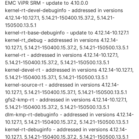
EMC ViPR SRM - update to 4.10.0.0
kernel-rt-devel-debuginfo - addressed in versions
4.12.14-10.127.1, 5.14.21-150400.15.37.2, 5.14.21-
150500.13.5.1
kernel-rt-base-debuginfo - update to 4.12.14-10.127.1
kernel-rt_debug - addressed in versions 4.12.14-
10.127.1, 5.14.21-150400.15.37.2, 5.14.21-150500.13.5.1
kernel-rt - addressed in versions 4.12.14-10.127.1,
5.14.21-150400.15.37.2, 5.14.21-150500.13.5.1
kernel-devel-rt - addressed in versions 4.12.14-10.127.1,
5.14.21-150400.15.37.1, 5.14.21-150500.13.5.1
kernel-source-rt - addressed in versions 4.12.14-
10.127.1, 5.14.21-150400.15.37.1, 5.14.21-150500.13.5.1
gfs2-kmp-rt - addressed in versions 4.12.14-10.127.1,
5.14.21-150400.15.37.2, 5.14.21-150500.13.5.1
dlm-kmp-rt-debuginfo - addressed in versions 4.12.14-
10.127.1, 5.14.21-150400.15.37.2, 5.14.21-150500.13.5.1
kernel-rt-debuginfo - addressed in versions 4.12.14-
10.127.1, 5.14.21-150400.15.37.2, 5.14.21-150500.13.5.1