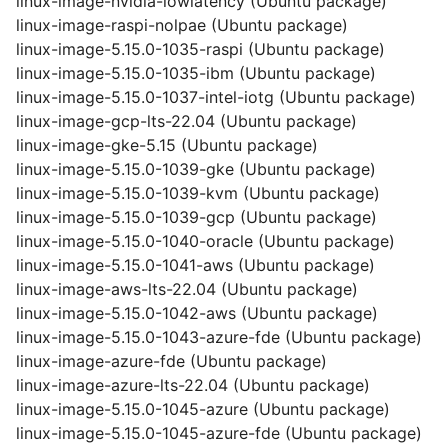
linux-image-nvidia-lowlatency (Ubuntu package)
linux-image-raspi-nolpae (Ubuntu package)
linux-image-5.15.0-1035-raspi (Ubuntu package)
linux-image-5.15.0-1035-ibm (Ubuntu package)
linux-image-5.15.0-1037-intel-iotg (Ubuntu package)
linux-image-gcp-lts-22.04 (Ubuntu package)
linux-image-gke-5.15 (Ubuntu package)
linux-image-5.15.0-1039-gke (Ubuntu package)
linux-image-5.15.0-1039-kvm (Ubuntu package)
linux-image-5.15.0-1039-gcp (Ubuntu package)
linux-image-5.15.0-1040-oracle (Ubuntu package)
linux-image-5.15.0-1041-aws (Ubuntu package)
linux-image-aws-lts-22.04 (Ubuntu package)
linux-image-5.15.0-1042-aws (Ubuntu package)
linux-image-5.15.0-1043-azure-fde (Ubuntu package)
linux-image-azure-fde (Ubuntu package)
linux-image-azure-lts-22.04 (Ubuntu package)
linux-image-5.15.0-1045-azure (Ubuntu package)
linux-image-5.15.0-1045-azure-fde (Ubuntu package)