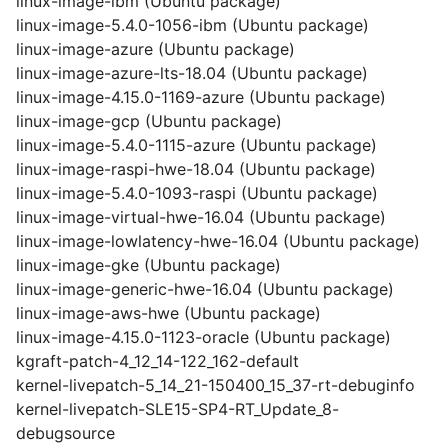
linux-image-ibm (Ubuntu package)
linux-image-5.4.0-1056-ibm (Ubuntu package)
linux-image-azure (Ubuntu package)
linux-image-azure-lts-18.04 (Ubuntu package)
linux-image-4.15.0-1169-azure (Ubuntu package)
linux-image-gcp (Ubuntu package)
linux-image-5.4.0-1115-azure (Ubuntu package)
linux-image-raspi-hwe-18.04 (Ubuntu package)
linux-image-5.4.0-1093-raspi (Ubuntu package)
linux-image-virtual-hwe-16.04 (Ubuntu package)
linux-image-lowlatency-hwe-16.04 (Ubuntu package)
linux-image-gke (Ubuntu package)
linux-image-generic-hwe-16.04 (Ubuntu package)
linux-image-aws-hwe (Ubuntu package)
linux-image-4.15.0-1123-oracle (Ubuntu package)
kgraft-patch-4_12_14-122_162-default
kernel-livepatch-5_14_21-150400_15_37-rt-debuginfo
kernel-livepatch-SLE15-SP4-RT_Update_8-
debugsource