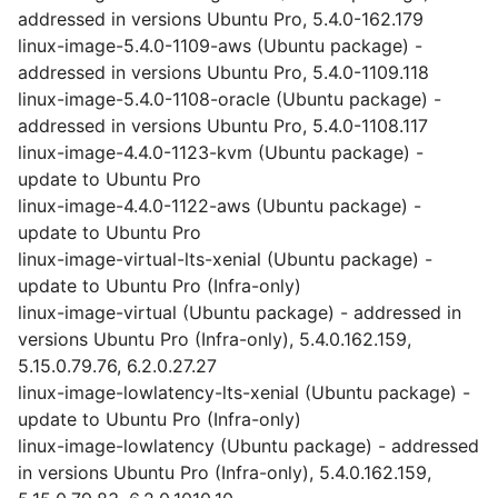
addressed in versions Ubuntu Pro, 5.4.0-162.179
linux-image-5.4.0-1109-aws (Ubuntu package) -
addressed in versions Ubuntu Pro, 5.4.0-1109.118
linux-image-5.4.0-1108-oracle (Ubuntu package) -
addressed in versions Ubuntu Pro, 5.4.0-1108.117
linux-image-4.4.0-1123-kvm (Ubuntu package) -
update to Ubuntu Pro
linux-image-4.4.0-1122-aws (Ubuntu package) -
update to Ubuntu Pro
linux-image-virtual-lts-xenial (Ubuntu package) -
update to Ubuntu Pro (Infra-only)
linux-image-virtual (Ubuntu package) - addressed in
versions Ubuntu Pro (Infra-only), 5.4.0.162.159,
5.15.0.79.76, 6.2.0.27.27
linux-image-lowlatency-lts-xenial (Ubuntu package) -
update to Ubuntu Pro (Infra-only)
linux-image-lowlatency (Ubuntu package) - addressed
in versions Ubuntu Pro (Infra-only), 5.4.0.162.159,