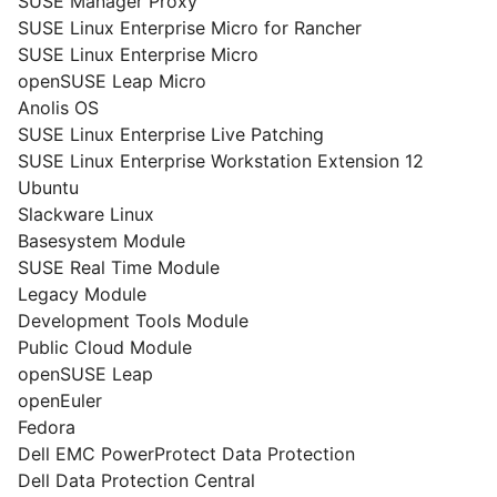
SUSE Manager Proxy
SUSE Linux Enterprise Micro for Rancher
SUSE Linux Enterprise Micro
openSUSE Leap Micro
Anolis OS
SUSE Linux Enterprise Live Patching
SUSE Linux Enterprise Workstation Extension 12
Ubuntu
Slackware Linux
Basesystem Module
SUSE Real Time Module
Legacy Module
Development Tools Module
Public Cloud Module
openSUSE Leap
openEuler
Fedora
Dell EMC PowerProtect Data Protection
Dell Data Protection Central