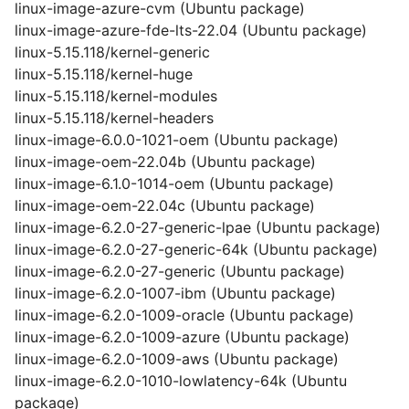
linux-image-azure-cvm (Ubuntu package)
linux-image-azure-fde-lts-22.04 (Ubuntu package)
linux-5.15.118/kernel-generic
linux-5.15.118/kernel-huge
linux-5.15.118/kernel-modules
linux-5.15.118/kernel-headers
linux-image-6.0.0-1021-oem (Ubuntu package)
linux-image-oem-22.04b (Ubuntu package)
linux-image-6.1.0-1014-oem (Ubuntu package)
linux-image-oem-22.04c (Ubuntu package)
linux-image-6.2.0-27-generic-lpae (Ubuntu package)
linux-image-6.2.0-27-generic-64k (Ubuntu package)
linux-image-6.2.0-27-generic (Ubuntu package)
linux-image-6.2.0-1007-ibm (Ubuntu package)
linux-image-6.2.0-1009-oracle (Ubuntu package)
linux-image-6.2.0-1009-azure (Ubuntu package)
linux-image-6.2.0-1009-aws (Ubuntu package)
linux-image-6.2.0-1010-lowlatency-64k (Ubuntu
package)