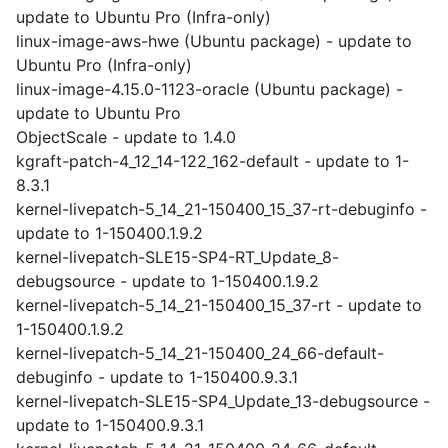
update to Ubuntu Pro (Infra-only)
linux-image-aws-hwe (Ubuntu package) - update to
Ubuntu Pro (Infra-only)
linux-image-4.15.0-1123-oracle (Ubuntu package) -
update to Ubuntu Pro
ObjectScale - update to 1.4.0
kgraft-patch-4_12_14-122_162-default - update to 1-
8.3.1
kernel-livepatch-5_14_21-150400_15_37-rt-debuginfo -
update to 1-150400.1.9.2
kernel-livepatch-SLE15-SP4-RT_Update_8-
debugsource - update to 1-150400.1.9.2
kernel-livepatch-5_14_21-150400_15_37-rt - update to
1-150400.1.9.2
kernel-livepatch-5_14_21-150400_24_66-default-
debuginfo - update to 1-150400.9.3.1
kernel-livepatch-SLE15-SP4_Update_13-debugsource -
update to 1-150400.9.3.1