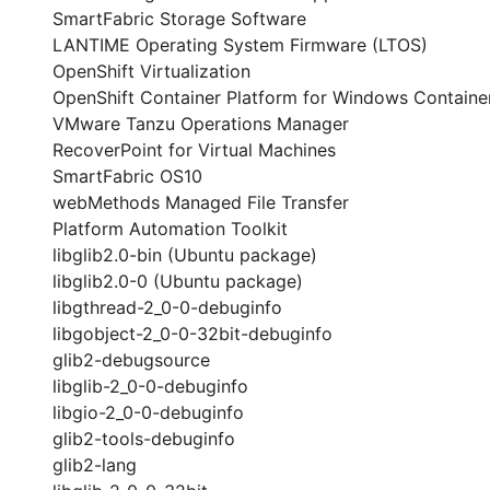
SmartFabric Storage Software
LANTIME Operating System Firmware (LTOS)
OpenShift Virtualization
OpenShift Container Platform for Windows Containe
VMware Tanzu Operations Manager
RecoverPoint for Virtual Machines
SmartFabric OS10
webMethods Managed File Transfer
Platform Automation Toolkit
libglib2.0-bin (Ubuntu package)
libglib2.0-0 (Ubuntu package)
libgthread-2_0-0-debuginfo
libgobject-2_0-0-32bit-debuginfo
glib2-debugsource
libglib-2_0-0-debuginfo
libgio-2_0-0-debuginfo
glib2-tools-debuginfo
glib2-lang