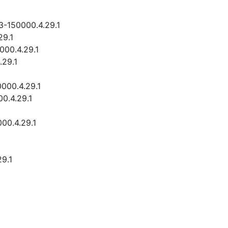
3-150000.4.29.1
29.1
000.4.29.1
.29.1
0000.4.29.1
00.4.29.1
00.4.29.1
29.1