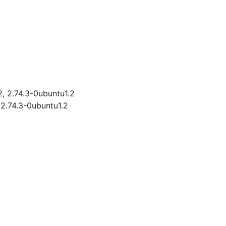
2, 2.74.3-0ubuntu1.2
 2.74.3-0ubuntu1.2