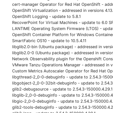
cert-manager Operator for Red Hat OpenShift - address
OpenShift Virtualization - addressed in versions 4.13.6
OpenShift Logging - update to 5.8.1
RecoverPoint for Virtual Machines - update to 6.0 S
LANTIME Operating System Firmware (LTOS) - updat
OpenShift Container Platform for Windows Containers 
SmartFabric OS10 - update to 10.5.4.11
libglib2.0-bin (Ubuntu package) - addressed in vers
libglib2.0-0 (Ubuntu package) - addressed in versio
Network Observability plugin for the Openshift Conso
VMware Tanzu Operations Manager - addressed in ver
Custom Metrics Autoscaler Operator for Red Hat Ope
libgthread-2_0-0-debuginfo - update to 2.54.3-1500
libgobject-2_0-0-32bit-debuginfo - update to 2.54.
glib2-debugsource - update to 2.54.3-150000.4.29.1
libglib-2_0-0-debuginfo - update to 2.54.3-150000.4
libgio-2_0-0-debuginfo - update to 2.54.3-150000.4.
glib2-tools-debuginfo - update to 2.54.3-150000.4.2