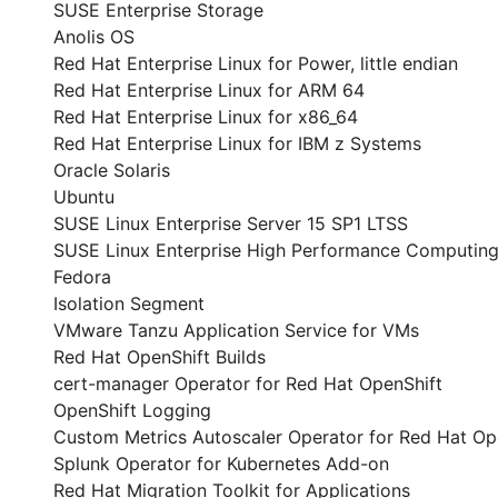
SUSE Enterprise Storage
Anolis OS
Red Hat Enterprise Linux for Power, little endian
Red Hat Enterprise Linux for ARM 64
Red Hat Enterprise Linux for x86_64
Red Hat Enterprise Linux for IBM z Systems
Oracle Solaris
Ubuntu
SUSE Linux Enterprise Server 15 SP1 LTSS
SUSE Linux Enterprise High Performance Computing
Fedora
Isolation Segment
VMware Tanzu Application Service for VMs
Red Hat OpenShift Builds
cert-manager Operator for Red Hat OpenShift
OpenShift Logging
Custom Metrics Autoscaler Operator for Red Hat Op
Splunk Operator for Kubernetes Add-on
Red Hat Migration Toolkit for Applications