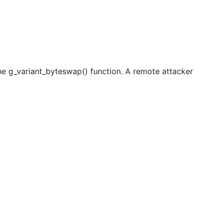
the g_variant_byteswap() function. A remote attacker