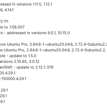
ed in versions 1.11.5, 1.12.1
, 4.14.1
P2 P1
e to 7.08.007
- addressed in versions 9.0.1, 10.15.0
ions Ubuntu Pro, 2.64.6-1~ubuntu20.04.6, 2.72.4-0ubuntu2.
ns Ubuntu Pro, 2.64.6-1~ubuntu20.04.6, 2.72.4-0ubuntu2.2,
le - update to 1.5.0
sions 2.10.65, 3.0.12
nShift - update to 2.12.1-376
00.4.29.1
3-150000.4.29.1
.29.1
29.1
9.1