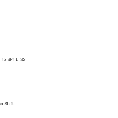
 15 SP1 LTSS
enShift