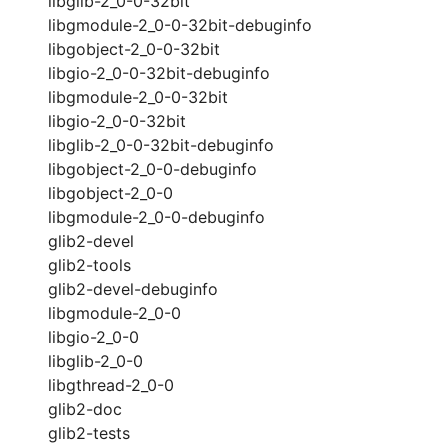
libglib-2_0-0-32bit
libgmodule-2_0-0-32bit-debuginfo
libgobject-2_0-0-32bit
libgio-2_0-0-32bit-debuginfo
libgmodule-2_0-0-32bit
libgio-2_0-0-32bit
libglib-2_0-0-32bit-debuginfo
libgobject-2_0-0-debuginfo
libgobject-2_0-0
libgmodule-2_0-0-debuginfo
glib2-devel
glib2-tools
glib2-devel-debuginfo
libgmodule-2_0-0
libgio-2_0-0
libglib-2_0-0
libgthread-2_0-0
glib2-doc
glib2-tests