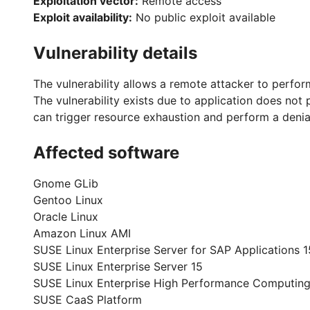
Exploitation vector:
Remote access
Exploit availability:
No public exploit available
Vulnerability details
The vulnerability allows a remote attacker to perfor
The vulnerability exists due to application does not
can trigger resource exhaustion and perform a denial
Affected software
Gnome GLib
Gentoo Linux
Oracle Linux
Amazon Linux AMI
SUSE Linux Enterprise Server for SAP Applications 1
SUSE Linux Enterprise Server 15
SUSE Linux Enterprise High Performance Computing
SUSE CaaS Platform