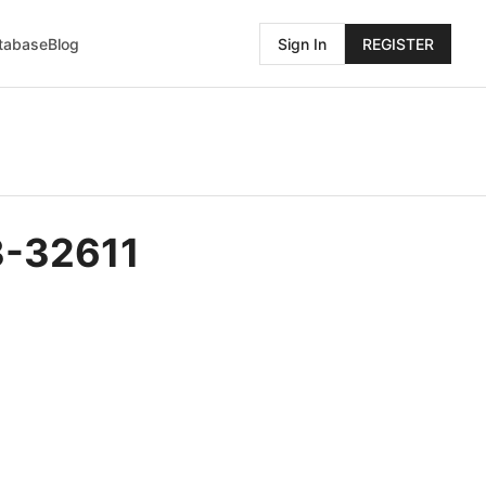
atabase
Blog
Sign In
REGISTER
3-32611