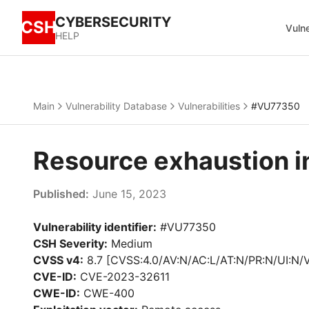
CYBERSECURITY
CSH
Vulne
HELP
Main
Vulnerability Database
Vulnerabilities
#VU77350
Resource exhaustion 
Published:
June 15, 2023
Vulnerability identifier:
#VU77350
CSH Severity:
Medium
CVSS v4:
8.7 [CVSS:4.0/AV:N/AC:L/AT:N/PR:N/UI:N/
CVE-ID:
CVE-2023-32611
CWE-ID:
CWE-400