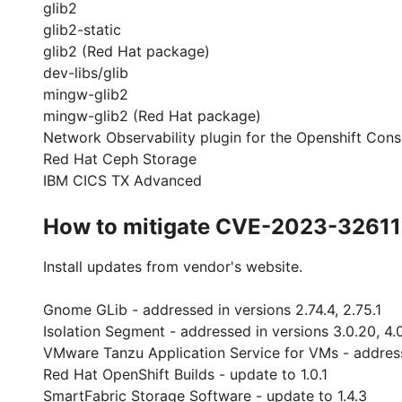
glib2
glib2-static
glib2 (Red Hat package)
dev-libs/glib
mingw-glib2
mingw-glib2 (Red Hat package)
Network Observability plugin for the Openshift Cons
Red Hat Ceph Storage
IBM CICS TX Advanced
How to mitigate CVE-2023-32611
Install updates from vendor's website.
Gnome GLib - addressed in versions 2.74.4, 2.75.1
Isolation Segment - addressed in versions 3.0.20, 4.
VMware Tanzu Application Service for VMs - addresse
Red Hat OpenShift Builds - update to 1.0.1
SmartFabric Storage Software - update to 1.4.3