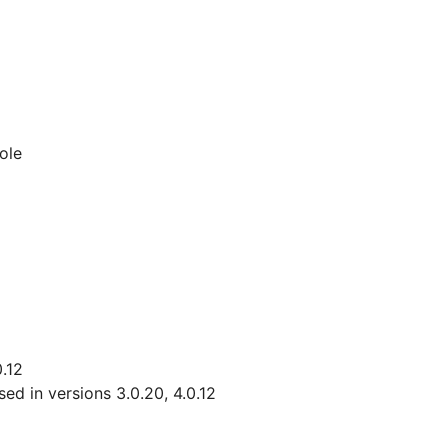
ole
0.12
d in versions 3.0.20, 4.0.12