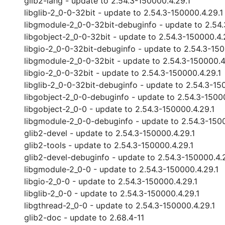
glib2-lang - update to 2.54.3-150000.4.29.1
libglib-2_0-0-32bit - update to 2.54.3-150000.4.29.1
libgmodule-2_0-0-32bit-debuginfo - update to 2.54.
libgobject-2_0-0-32bit - update to 2.54.3-150000.4.
libgio-2_0-0-32bit-debuginfo - update to 2.54.3-150
libgmodule-2_0-0-32bit - update to 2.54.3-150000.4
libgio-2_0-0-32bit - update to 2.54.3-150000.4.29.1
libglib-2_0-0-32bit-debuginfo - update to 2.54.3-15
libgobject-2_0-0-debuginfo - update to 2.54.3-1500
libgobject-2_0-0 - update to 2.54.3-150000.4.29.1
libgmodule-2_0-0-debuginfo - update to 2.54.3-1500
glib2-devel - update to 2.54.3-150000.4.29.1
glib2-tools - update to 2.54.3-150000.4.29.1
glib2-devel-debuginfo - update to 2.54.3-150000.4.
libgmodule-2_0-0 - update to 2.54.3-150000.4.29.1
libgio-2_0-0 - update to 2.54.3-150000.4.29.1
libglib-2_0-0 - update to 2.54.3-150000.4.29.1
libgthread-2_0-0 - update to 2.54.3-150000.4.29.1
glib2-doc - update to 2.68.4-11