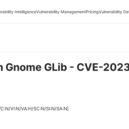
rability Intelligence
Vulnerability Management
Pricing
Vulnerability D
in Gnome GLib - CVE-202
VC:N/VI:N/VA:H/SC:N/SI:N/SA:N]