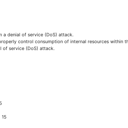
m a denial of service (DoS) attack.
 properly control consumption of internal resources within 
 of service (DoS) attack.
5
 15