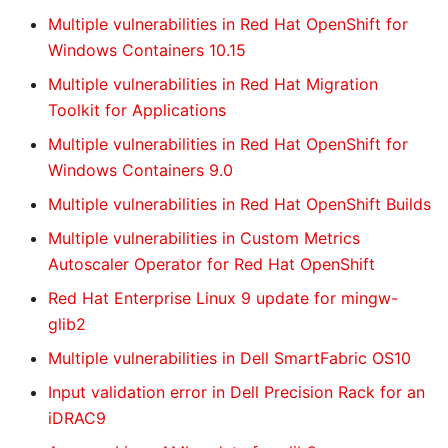
Multiple vulnerabilities in Red Hat OpenShift for
Windows Containers 10.15
Multiple vulnerabilities in Red Hat Migration
Toolkit for Applications
Multiple vulnerabilities in Red Hat OpenShift for
Windows Containers 9.0
Multiple vulnerabilities in Red Hat OpenShift Builds
Multiple vulnerabilities in Custom Metrics
Autoscaler Operator for Red Hat OpenShift
Red Hat Enterprise Linux 9 update for mingw-
glib2
Multiple vulnerabilities in Dell SmartFabric OS10
Input validation error in Dell Precision Rack for an
iDRAC9