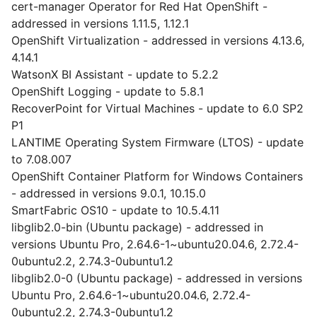
cert-manager Operator for Red Hat OpenShift -
addressed in versions 1.11.5, 1.12.1
OpenShift Virtualization - addressed in versions 4.13.6,
4.14.1
WatsonX BI Assistant - update to 5.2.2
OpenShift Logging - update to 5.8.1
RecoverPoint for Virtual Machines - update to 6.0 SP2
P1
LANTIME Operating System Firmware (LTOS) - update
to 7.08.007
OpenShift Container Platform for Windows Containers
- addressed in versions 9.0.1, 10.15.0
SmartFabric OS10 - update to 10.5.4.11
libglib2.0-bin (Ubuntu package) - addressed in
versions Ubuntu Pro, 2.64.6-1~ubuntu20.04.6, 2.72.4-
0ubuntu2.2, 2.74.3-0ubuntu1.2
libglib2.0-0 (Ubuntu package) - addressed in versions
Ubuntu Pro, 2.64.6-1~ubuntu20.04.6, 2.72.4-
0ubuntu2.2, 2.74.3-0ubuntu1.2