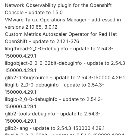
Network Observability plugin for the Openshift
Console - update to 1.5.0
VMware Tanzu Operations Manager - addressed in
versions 2.10.65, 3.0.12
Custom Metrics Autoscaler Operator for Red Hat
OpenShift - update to 2.12.1-376
libgthread-2_0-0-debuginfo - update to 2.54.3-
150000.4.29.1
libgobject-2_0-0-32bit-debuginfo - update to 2.54.3-
150000.4.29.1
glib2-debugsource - update to 2.54.3-150000.4.29.1
libglib-2_0-0-debuginfo - update to 2.54.3-
150000.4.29.1
libgio-2_0-0-debuginfo - update to 2.54.3-
150000.4.29.1
glib2-tools-debuginfo - update to 2.54.3-
150000.4.29.1
glib2-lang - update to 2.54.3-150000.4.29.1