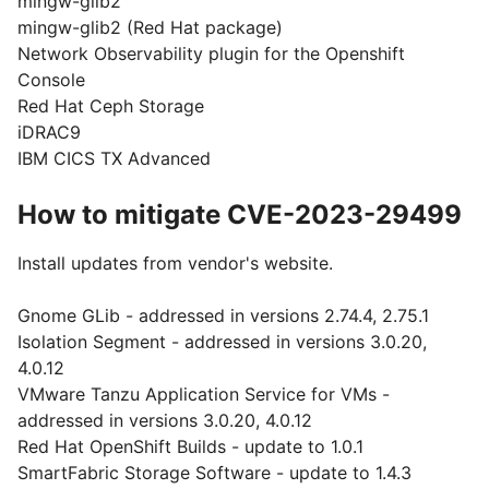
mingw-glib2
mingw-glib2 (Red Hat package)
Network Observability plugin for the Openshift
Console
Red Hat Ceph Storage
iDRAC9
IBM CICS TX Advanced
How to mitigate CVE-2023-29499
Install updates from vendor's website.
Gnome GLib - addressed in versions 2.74.4, 2.75.1
Isolation Segment - addressed in versions 3.0.20,
4.0.12
VMware Tanzu Application Service for VMs -
addressed in versions 3.0.20, 4.0.12
Red Hat OpenShift Builds - update to 1.0.1
SmartFabric Storage Software - update to 1.4.3