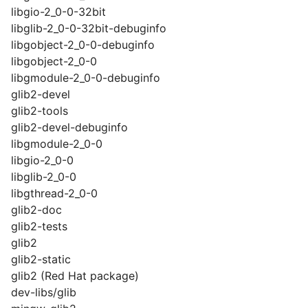
libgio-2_0-0-32bit
libglib-2_0-0-32bit-debuginfo
libgobject-2_0-0-debuginfo
libgobject-2_0-0
libgmodule-2_0-0-debuginfo
glib2-devel
glib2-tools
glib2-devel-debuginfo
libgmodule-2_0-0
libgio-2_0-0
libglib-2_0-0
libgthread-2_0-0
glib2-doc
glib2-tests
glib2
glib2-static
glib2 (Red Hat package)
dev-libs/glib