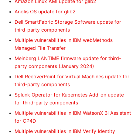
Amazon Linux AMI update for glib2
Anolis OS update for glib2
Dell SmartFabric Storage Software update for
third-party components
Multiple vulnerabilities in IBM webMethods
Managed File Transfer
Meinberg LANTIME firmware update for third-
party components (January 2024)
Dell RecoverPoint for Virtual Machines update for
third-party components
Splunk Operator for Kubernetes Add-on update
for third-party components
Multiple vulnerabilities in IBM WatsonX BI Assistant
for CP4D
Multiple vulnerabilities in IBM Verify Identity