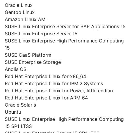
Oracle Linux
Gentoo Linux
Amazon Linux AMI
SUSE Linux Enterprise Server for SAP Applications 15
SUSE Linux Enterprise Server 15
SUSE Linux Enterprise High Performance Computing
15
SUSE CaaS Platform
SUSE Enterprise Storage
Anolis OS
Red Hat Enterprise Linux for x86_64
Red Hat Enterprise Linux for IBM z Systems
Red Hat Enterprise Linux for Power, little endian
Red Hat Enterprise Linux for ARM 64
Oracle Solaris
Ubuntu
SUSE Linux Enterprise High Performance Computing
15 SP1 LTSS