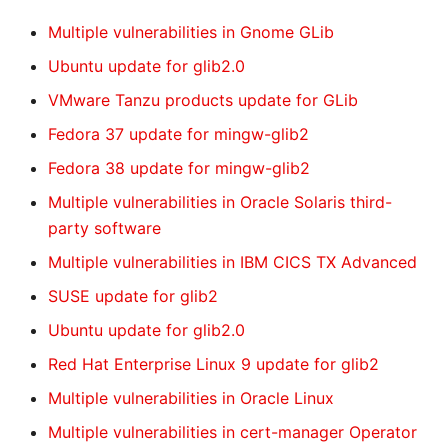
Multiple vulnerabilities in Gnome GLib
Ubuntu update for glib2.0
VMware Tanzu products update for GLib
Fedora 37 update for mingw-glib2
Fedora 38 update for mingw-glib2
Multiple vulnerabilities in Oracle Solaris third-
party software
Multiple vulnerabilities in IBM CICS TX Advanced
SUSE update for glib2
Ubuntu update for glib2.0
Red Hat Enterprise Linux 9 update for glib2
Multiple vulnerabilities in Oracle Linux
Multiple vulnerabilities in cert-manager Operator