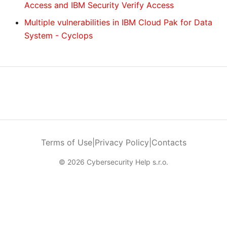
Access and IBM Security Verify Access
Multiple vulnerabilities in IBM Cloud Pak for Data
System - Cyclops
Terms of Use
|
Privacy Policy
|
Contacts
© 2026 Cybersecurity Help s.r.o.