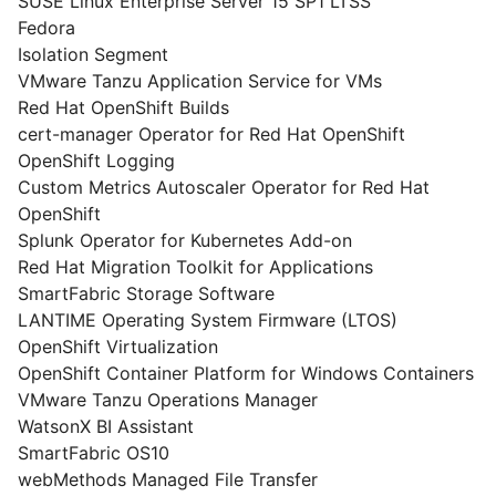
SUSE Linux Enterprise Server 15 SP1 LTSS
Fedora
Isolation Segment
VMware Tanzu Application Service for VMs
Red Hat OpenShift Builds
cert-manager Operator for Red Hat OpenShift
OpenShift Logging
Custom Metrics Autoscaler Operator for Red Hat
OpenShift
Splunk Operator for Kubernetes Add-on
Red Hat Migration Toolkit for Applications
SmartFabric Storage Software
LANTIME Operating System Firmware (LTOS)
OpenShift Virtualization
OpenShift Container Platform for Windows Containers
VMware Tanzu Operations Manager
WatsonX BI Assistant
SmartFabric OS10
webMethods Managed File Transfer