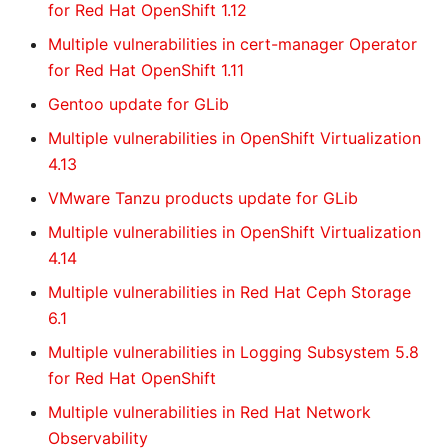
for Red Hat OpenShift 1.12
Multiple vulnerabilities in cert-manager Operator
for Red Hat OpenShift 1.11
Gentoo update for GLib
Multiple vulnerabilities in OpenShift Virtualization
4.13
VMware Tanzu products update for GLib
Multiple vulnerabilities in OpenShift Virtualization
4.14
Multiple vulnerabilities in Red Hat Ceph Storage
6.1
Multiple vulnerabilities in Logging Subsystem 5.8
for Red Hat OpenShift
Multiple vulnerabilities in Red Hat Network
Observability