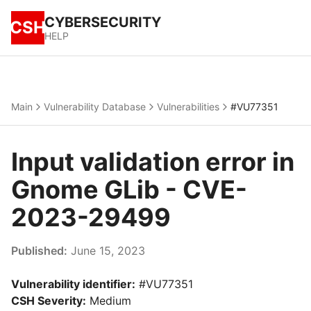
CYBERSECURITY
CSH
HELP
Main
Vulnerability Database
Vulnerabilities
#VU77351
Input validation error in
Gnome GLib - CVE-
2023-29499
Published:
June 15, 2023
Vulnerability identifier:
#VU77351
CSH Severity:
Medium