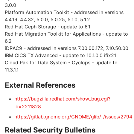
3.0.0
Platform Automation Toolkit - addressed in versions
4.4.19, 4.4.32, 5.0.0, 5.0.25, 5.1.0, 5.1.2
Red Hat Ceph Storage - update to 6.1
Red Hat Migration Toolkit for Applications - update to
6.2
iDRAC9 - addressed in versions 7.00.00.172, 7.10.50.00
IBM CICS TX Advanced - update to 10.1.0.0 ifix21
Cloud Pak for Data System - Cyclops - update to
11.3.1.1
External References
https://bugzilla.redhat.com/show_bug.cgi?
id=2211828
https://gitlab.gnome.org/GNOME/glib/-/issues/2794
Related Security Bulletins