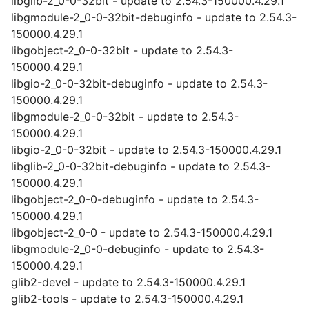
libglib-2_0-0-32bit - update to 2.54.3-150000.4.29.1
libgmodule-2_0-0-32bit-debuginfo - update to 2.54.3-
150000.4.29.1
libgobject-2_0-0-32bit - update to 2.54.3-
150000.4.29.1
libgio-2_0-0-32bit-debuginfo - update to 2.54.3-
150000.4.29.1
libgmodule-2_0-0-32bit - update to 2.54.3-
150000.4.29.1
libgio-2_0-0-32bit - update to 2.54.3-150000.4.29.1
libglib-2_0-0-32bit-debuginfo - update to 2.54.3-
150000.4.29.1
libgobject-2_0-0-debuginfo - update to 2.54.3-
150000.4.29.1
libgobject-2_0-0 - update to 2.54.3-150000.4.29.1
libgmodule-2_0-0-debuginfo - update to 2.54.3-
150000.4.29.1
glib2-devel - update to 2.54.3-150000.4.29.1
glib2-tools - update to 2.54.3-150000.4.29.1