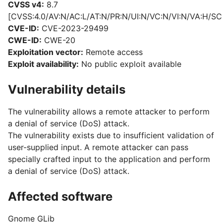
CVSS v4:
8.7
[CVSS:4.0/AV:N/AC:L/AT:N/PR:N/UI:N/VC:N/VI:N/VA:H/SC
CVE-ID:
CVE-2023-29499
CWE-ID:
CWE-20
Exploitation vector:
Remote access
Exploit availability:
No public exploit available
Vulnerability details
The vulnerability allows a remote attacker to perform
a denial of service (DoS) attack.
The vulnerability exists due to insufficient validation of
user-supplied input. A remote attacker can pass
specially crafted input to the application and perform
a denial of service (DoS) attack.
Affected software
Gnome GLib