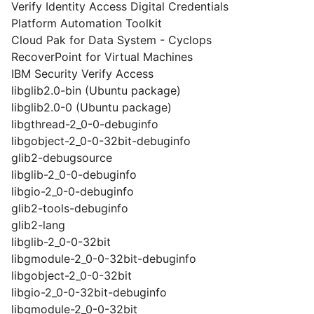
Verify Identity Access Digital Credentials
Platform Automation Toolkit
Cloud Pak for Data System - Cyclops
RecoverPoint for Virtual Machines
IBM Security Verify Access
libglib2.0-bin (Ubuntu package)
libglib2.0-0 (Ubuntu package)
libgthread-2_0-0-debuginfo
libgobject-2_0-0-32bit-debuginfo
glib2-debugsource
libglib-2_0-0-debuginfo
libgio-2_0-0-debuginfo
glib2-tools-debuginfo
glib2-lang
libglib-2_0-0-32bit
libgmodule-2_0-0-32bit-debuginfo
libgobject-2_0-0-32bit
libgio-2_0-0-32bit-debuginfo
libgmodule-2_0-0-32bit