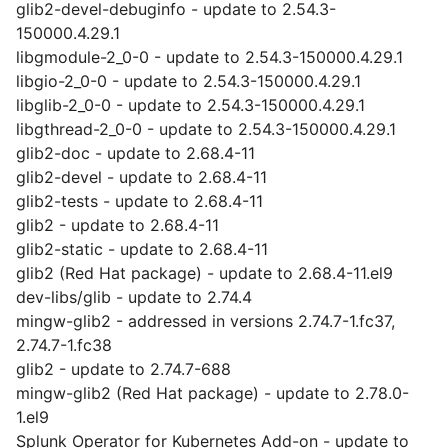
glib2-devel-debuginfo - update to 2.54.3-
150000.4.29.1
libgmodule-2_0-0 - update to 2.54.3-150000.4.29.1
libgio-2_0-0 - update to 2.54.3-150000.4.29.1
libglib-2_0-0 - update to 2.54.3-150000.4.29.1
libgthread-2_0-0 - update to 2.54.3-150000.4.29.1
glib2-doc - update to 2.68.4-11
glib2-devel - update to 2.68.4-11
glib2-tests - update to 2.68.4-11
glib2 - update to 2.68.4-11
glib2-static - update to 2.68.4-11
glib2 (Red Hat package) - update to 2.68.4-11.el9
dev-libs/glib - update to 2.74.4
mingw-glib2 - addressed in versions 2.74.7-1.fc37,
2.74.7-1.fc38
glib2 - update to 2.74.7-688
mingw-glib2 (Red Hat package) - update to 2.78.0-
1.el9
Splunk Operator for Kubernetes Add-on - update to