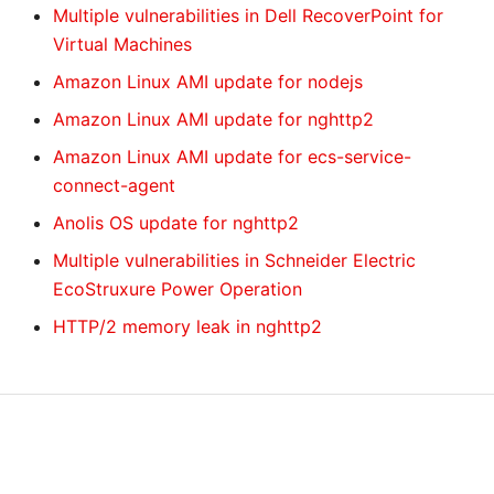
Multiple vulnerabilities in Dell RecoverPoint for
Virtual Machines
Amazon Linux AMI update for nodejs
Amazon Linux AMI update for nghttp2
Amazon Linux AMI update for ecs-service-
connect-agent
Anolis OS update for nghttp2
Multiple vulnerabilities in Schneider Electric
EcoStruxure Power Operation
HTTP/2 memory leak in nghttp2