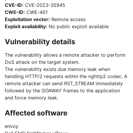
CVE-ID:
CVE-2023-35945
CWE-ID:
CWE-401
Exploitation vector:
Remote access
Exploit availability:
No public exploit available
Vulnerability details
The vulnerability allows a remote attacker to perform
DoS attack on the target system.
The vulnerability exists due memory leak when
handling HTTP/2 requests within the nghttp2 codec. A
remote attacker can send RST_STREAM immediately
followed by the GOAWAY frames to the application
and force memory leak.
Affected software
envoy