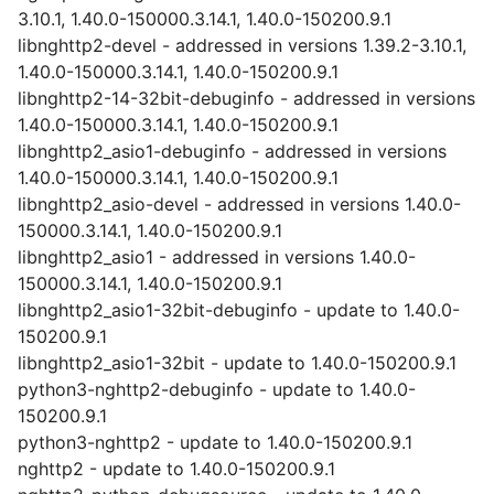
3.10.1, 1.40.0-150000.3.14.1, 1.40.0-150200.9.1
libnghttp2-devel - addressed in versions 1.39.2-3.10.1,
1.40.0-150000.3.14.1, 1.40.0-150200.9.1
libnghttp2-14-32bit-debuginfo - addressed in versions
1.40.0-150000.3.14.1, 1.40.0-150200.9.1
libnghttp2_asio1-debuginfo - addressed in versions
1.40.0-150000.3.14.1, 1.40.0-150200.9.1
libnghttp2_asio-devel - addressed in versions 1.40.0-
150000.3.14.1, 1.40.0-150200.9.1
libnghttp2_asio1 - addressed in versions 1.40.0-
150000.3.14.1, 1.40.0-150200.9.1
libnghttp2_asio1-32bit-debuginfo - update to 1.40.0-
150200.9.1
libnghttp2_asio1-32bit - update to 1.40.0-150200.9.1
python3-nghttp2-debuginfo - update to 1.40.0-
150200.9.1
python3-nghttp2 - update to 1.40.0-150200.9.1
nghttp2 - update to 1.40.0-150200.9.1