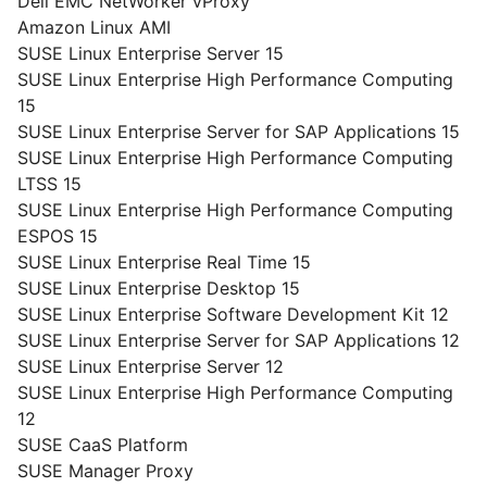
Dell EMC NetWorker vProxy
Amazon Linux AMI
SUSE Linux Enterprise Server 15
SUSE Linux Enterprise High Performance Computing
15
SUSE Linux Enterprise Server for SAP Applications 15
SUSE Linux Enterprise High Performance Computing
LTSS 15
SUSE Linux Enterprise High Performance Computing
ESPOS 15
SUSE Linux Enterprise Real Time 15
SUSE Linux Enterprise Desktop 15
SUSE Linux Enterprise Software Development Kit 12
SUSE Linux Enterprise Server for SAP Applications 12
SUSE Linux Enterprise Server 12
SUSE Linux Enterprise High Performance Computing
12
SUSE CaaS Platform
SUSE Manager Proxy