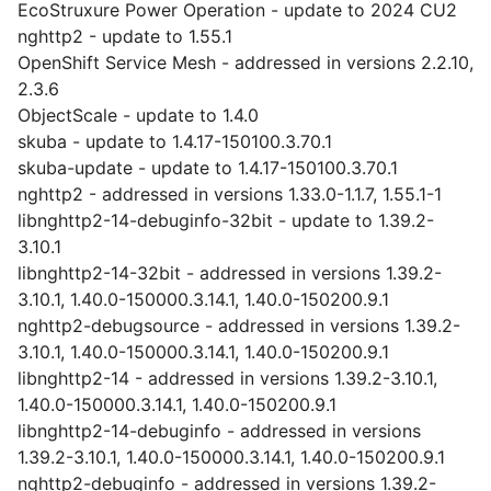
EcoStruxure Power Operation - update to 2024 CU2
nghttp2 - update to 1.55.1
OpenShift Service Mesh - addressed in versions 2.2.10,
2.3.6
ObjectScale - update to 1.4.0
skuba - update to 1.4.17-150100.3.70.1
skuba-update - update to 1.4.17-150100.3.70.1
nghttp2 - addressed in versions 1.33.0-1.1.7, 1.55.1-1
libnghttp2-14-debuginfo-32bit - update to 1.39.2-
3.10.1
libnghttp2-14-32bit - addressed in versions 1.39.2-
3.10.1, 1.40.0-150000.3.14.1, 1.40.0-150200.9.1
nghttp2-debugsource - addressed in versions 1.39.2-
3.10.1, 1.40.0-150000.3.14.1, 1.40.0-150200.9.1
libnghttp2-14 - addressed in versions 1.39.2-3.10.1,
1.40.0-150000.3.14.1, 1.40.0-150200.9.1
libnghttp2-14-debuginfo - addressed in versions
1.39.2-3.10.1, 1.40.0-150000.3.14.1, 1.40.0-150200.9.1
nghttp2-debuginfo - addressed in versions 1.39.2-