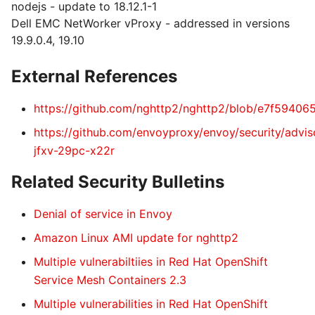
nodejs - update to 18.12.1-1
Dell EMC NetWorker vProxy - addressed in versions
19.9.0.4, 19.10
External References
https://github.com/nghttp2/nghttp2/blob/e7f594
https://github.com/envoyproxy/envoy/security/advi
jfxv-29pc-x22r
Related Security Bulletins
Denial of service in Envoy
Amazon Linux AMI update for nghttp2
Multiple vulnerabiltiies in Red Hat OpenShift
Service Mesh Containers 2.3
Multiple vulnerabilities in Red Hat OpenShift