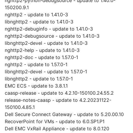
nghttp2-python-debugsource - update to 1.40.0-
150200.9.1
nghttp2 - update to 1.41.0-3
libnghttp2 - update to 1.41.0-3
nghttp2-debuginfo - update to 1.41.0-3
nghttp2-debugsource - update to 1.41.0-3
libnghttp2-devel - update to 1.41.0-3
nghttp2-help - update to 1.41.0-3
nghttp2-doc - update to 1.57.0-1
nghttp2 - update to 1.57.0-1
libnghttp2-devel - update to 1.57.0-1
libnghttp2 - update to 1.57.0-1
EMC ECS - update to 3.8.1.1
caasp-release - update to 4.2.10-150100.24.55.2
release-notes-caasp - update to 4.2.20231122-
150100.4.85.1
Dell Secure Connect Gateway - update to 5.20.00.10
RecoverPoint for VMs - update to 6.0.SP1.P1
Dell EMC VxRail Appliance - update to 8.0.120