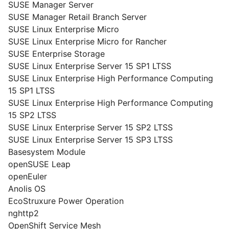
SUSE Manager Server
SUSE Manager Retail Branch Server
SUSE Linux Enterprise Micro
SUSE Linux Enterprise Micro for Rancher
SUSE Enterprise Storage
SUSE Linux Enterprise Server 15 SP1 LTSS
SUSE Linux Enterprise High Performance Computing
15 SP1 LTSS
SUSE Linux Enterprise High Performance Computing
15 SP2 LTSS
SUSE Linux Enterprise Server 15 SP2 LTSS
SUSE Linux Enterprise Server 15 SP3 LTSS
Basesystem Module
openSUSE Leap
openEuler
Anolis OS
EcoStruxure Power Operation
nghttp2
OpenShift Service Mesh