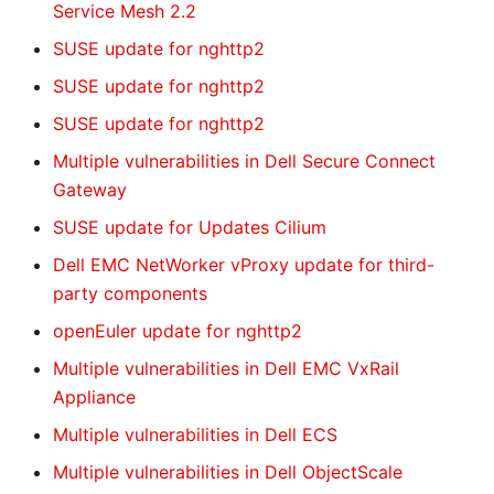
Service Mesh 2.2
SUSE update for nghttp2
SUSE update for nghttp2
SUSE update for nghttp2
Multiple vulnerabilities in Dell Secure Connect
Gateway
SUSE update for Updates Cilium
Dell EMC NetWorker vProxy update for third-
party components
openEuler update for nghttp2
Multiple vulnerabilities in Dell EMC VxRail
Appliance
Multiple vulnerabilities in Dell ECS
Multiple vulnerabilities in Dell ObjectScale