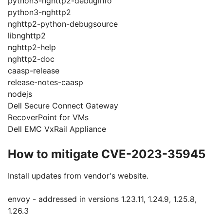
python3-nghttp2-debuginfo
python3-nghttp2
nghttp2-python-debugsource
libnghttp2
nghttp2-help
nghttp2-doc
caasp-release
release-notes-caasp
nodejs
Dell Secure Connect Gateway
RecoverPoint for VMs
Dell EMC VxRail Appliance
How to mitigate CVE-2023-35945
Install updates from vendor's website.
envoy - addressed in versions 1.23.11, 1.24.9, 1.25.8,
1.26.3