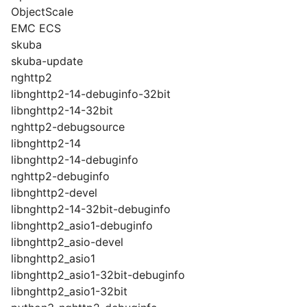
ObjectScale
EMC ECS
skuba
skuba-update
nghttp2
libnghttp2-14-debuginfo-32bit
libnghttp2-14-32bit
nghttp2-debugsource
libnghttp2-14
libnghttp2-14-debuginfo
nghttp2-debuginfo
libnghttp2-devel
libnghttp2-14-32bit-debuginfo
libnghttp2_asio1-debuginfo
libnghttp2_asio-devel
libnghttp2_asio1
libnghttp2_asio1-32bit-debuginfo
libnghttp2_asio1-32bit