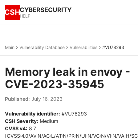
CYBERSECURITY
CSH
HELP
Main
Vulnerability Database
Vulnerabilities
#VU78293
Memory leak in envoy -
CVE-2023-35945
Published:
July 16, 2023
Vulnerability identifier:
#VU78293
CSH Severity:
Medium
CVSS v4:
8.7
[CVSS:4.0/AV:N/AC:L/AT:N/PR:N/UI:N/VC:N/VI:N/VA:H/SC