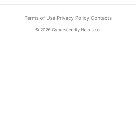
Terms of Use
|
Privacy Policy
|
Contacts
© 2026 Cybersecurity Help s.r.o.