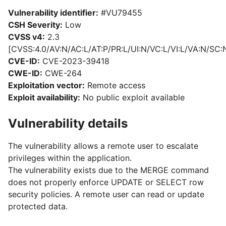
Vulnerability identifier:
#VU79455
CSH Severity:
Low
CVSS v4:
2.3
[CVSS:4.0/AV:N/AC:L/AT:P/PR:L/UI:N/VC:L/VI:L/VA:N/SC:
CVE-ID:
CVE-2023-39418
CWE-ID:
CWE-264
Exploitation vector:
Remote access
Exploit availability:
No public exploit available
Vulnerability details
The vulnerability allows a remote user to escalate
privileges within the application.
The vulnerability exists due to the MERGE command
does not properly enforce UPDATE or SELECT row
security policies. A remote user can read or update
protected data.