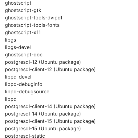
ghostscript
ghostscript-gtk
ghostscript-tools-dvipdf
ghostscript-tools-fonts
ghostscript-x11
libgs
libgs-devel
ghostscript-doc
postgresql-12 (Ubuntu package)
postgresql-client-12 (Ubuntu package)
libpq-devel
libpq-debuginfo
libpq-debugsource
libpq
postgresql-client-14 (Ubuntu package)
postgresql-14 (Ubuntu package)
postgresql-client-15 (Ubuntu package)
postgresql-15 (Ubuntu package)
postgresql-static