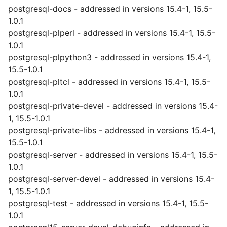
postgresql-docs - addressed in versions 15.4-1, 15.5-
1.0.1
postgresql-plperl - addressed in versions 15.4-1, 15.5-
1.0.1
postgresql-plpython3 - addressed in versions 15.4-1,
15.5-1.0.1
postgresql-pltcl - addressed in versions 15.4-1, 15.5-
1.0.1
postgresql-private-devel - addressed in versions 15.4-
1, 15.5-1.0.1
postgresql-private-libs - addressed in versions 15.4-1,
15.5-1.0.1
postgresql-server - addressed in versions 15.4-1, 15.5-
1.0.1
postgresql-server-devel - addressed in versions 15.4-
1, 15.5-1.0.1
postgresql-test - addressed in versions 15.4-1, 15.5-
1.0.1