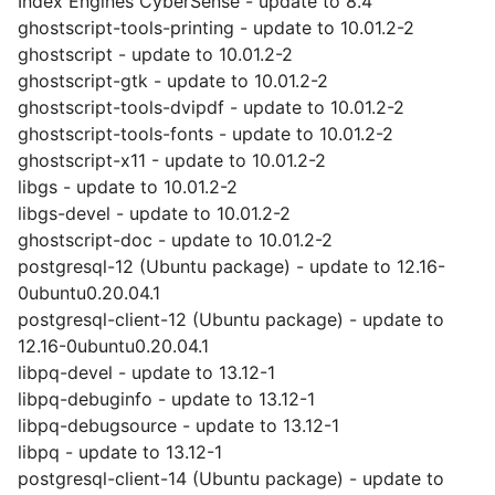
Index Engines CyberSense - update to 8.4
ghostscript-tools-printing - update to 10.01.2-2
ghostscript - update to 10.01.2-2
ghostscript-gtk - update to 10.01.2-2
ghostscript-tools-dvipdf - update to 10.01.2-2
ghostscript-tools-fonts - update to 10.01.2-2
ghostscript-x11 - update to 10.01.2-2
libgs - update to 10.01.2-2
libgs-devel - update to 10.01.2-2
ghostscript-doc - update to 10.01.2-2
postgresql-12 (Ubuntu package) - update to 12.16-
0ubuntu0.20.04.1
postgresql-client-12 (Ubuntu package) - update to
12.16-0ubuntu0.20.04.1
libpq-devel - update to 13.12-1
libpq-debuginfo - update to 13.12-1
libpq-debugsource - update to 13.12-1
libpq - update to 13.12-1
postgresql-client-14 (Ubuntu package) - update to