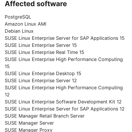
Affected software
PostgreSQL
Amazon Linux AMI
Debian Linux
SUSE Linux Enterprise Server for SAP Applications 15
SUSE Linux Enterprise Server 15
SUSE Linux Enterprise Real Time 15
SUSE Linux Enterprise High Performance Computing
15
SUSE Linux Enterprise Desktop 15
SUSE Linux Enterprise Server 12
SUSE Linux Enterprise High Performance Computing
12
SUSE Linux Enterprise Software Development Kit 12
SUSE Linux Enterprise Server for SAP Applications 12
SUSE Manager Retail Branch Server
SUSE Manager Server
SUSE Manager Proxy