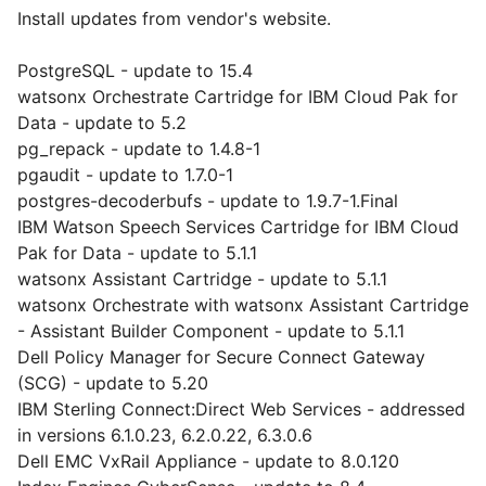
Install updates from vendor's website.
PostgreSQL - update to 15.4
watsonx Orchestrate Cartridge for IBM Cloud Pak for
Data - update to 5.2
pg_repack - update to 1.4.8-1
pgaudit - update to 1.7.0-1
postgres-decoderbufs - update to 1.9.7-1.Final
IBM Watson Speech Services Cartridge for IBM Cloud
Pak for Data - update to 5.1.1
watsonx Assistant Cartridge - update to 5.1.1
watsonx Orchestrate with watsonx Assistant Cartridge
- Assistant Builder Component - update to 5.1.1
Dell Policy Manager for Secure Connect Gateway
(SCG) - update to 5.20
IBM Sterling Connect:Direct Web Services - addressed
in versions 6.1.0.23, 6.2.0.22, 6.3.0.6
Dell EMC VxRail Appliance - update to 8.0.120