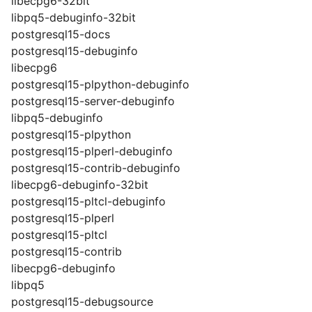
libecpg6-32bit
libpq5-debuginfo-32bit
postgresql15-docs
postgresql15-debuginfo
libecpg6
postgresql15-plpython-debuginfo
postgresql15-server-debuginfo
libpq5-debuginfo
postgresql15-plpython
postgresql15-plperl-debuginfo
postgresql15-contrib-debuginfo
libecpg6-debuginfo-32bit
postgresql15-pltcl-debuginfo
postgresql15-plperl
postgresql15-pltcl
postgresql15-contrib
libecpg6-debuginfo
libpq5
postgresql15-debugsource