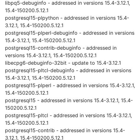
libpq5-debuginfo - addressed in versions 15.4-3.12.1,
15.4-150200.5.12.1
postgresql15-plpython - addressed in versions 15.4-
3.12.1, 15.4-150200.5.12.1
postgresql15-plperl-debuginfo - addressed in versions
15.4-3.12.1, 15.4-150200.5.12.1
postgresql15-contrib-debuginfo - addressed in
versions 15.4-3.12.1, 15.4-150200.5.12.1
libecpg6-debuginfo-32bit - update to 15.4-3.12.1
postgresql15-pltcl-debuginfo - addressed in versions
15.4-3.12.1, 15.4-150200.5.12.1
postgresql15-plperl - addressed in versions 15.4-3.12.1,
15.4-150200.5.12.1
postgresql15 - addressed in versions 15.4-3.12.1, 15.4-
150200.5.12.1
postgresql15-pltcl - addressed in versions 15.4-3.12.1,
15.4-150200.5.12.1
postgresql15-contrib - addressed in versions 15.4-
3.12.1, 15.4-150200.5.12.1