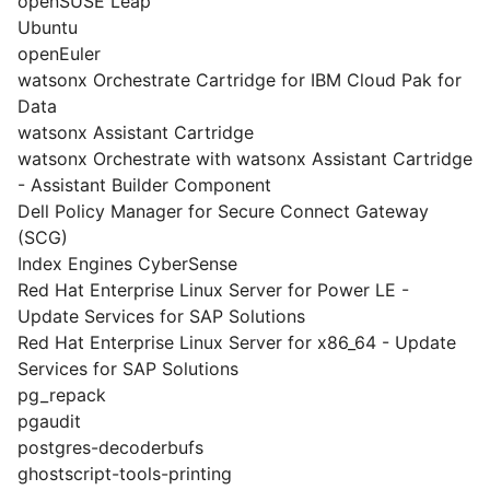
openSUSE Leap
Ubuntu
openEuler
watsonx Orchestrate Cartridge for IBM Cloud Pak for
Data
watsonx Assistant Cartridge
watsonx Orchestrate with watsonx Assistant Cartridge
- Assistant Builder Component
Dell Policy Manager for Secure Connect Gateway
(SCG)
Index Engines CyberSense
Red Hat Enterprise Linux Server for Power LE -
Update Services for SAP Solutions
Red Hat Enterprise Linux Server for x86_64 - Update
Services for SAP Solutions
pg_repack
pgaudit
postgres-decoderbufs
ghostscript-tools-printing