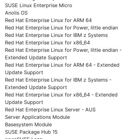
SUSE Linux Enterprise Micro
Anolis OS
Red Hat Enterprise Linux for ARM 64
Red Hat Enterprise Linux for Power, little endian
Red Hat Enterprise Linux for IBM z Systems
Red Hat Enterprise Linux for x86_64
Red Hat Enterprise Linux for Power, little endian -
Extended Update Support
Red Hat Enterprise Linux for ARM 64 - Extended
Update Support
Red Hat Enterprise Linux for IBM z Systems -
Extended Update Support
Red Hat Enterprise Linux for x86_64 - Extended
Update Support
Red Hat Enterprise Linux Server - AUS
Server Applications Module
Basesystem Module
SUSE Package Hub 15