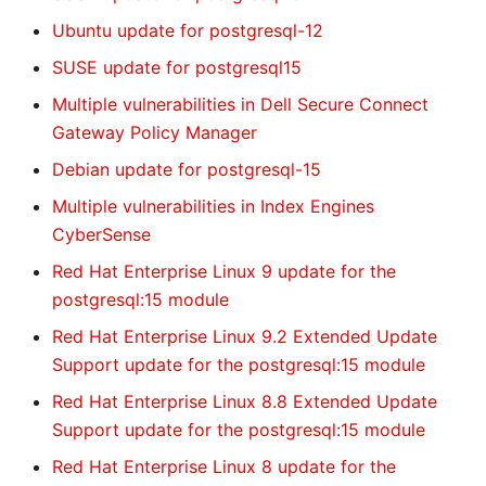
Ubuntu update for postgresql-12
SUSE update for postgresql15
Multiple vulnerabilities in Dell Secure Connect
Gateway Policy Manager
Debian update for postgresql-15
Multiple vulnerabilities in Index Engines
CyberSense
Red Hat Enterprise Linux 9 update for the
postgresql:15 module
Red Hat Enterprise Linux 9.2 Extended Update
Support update for the postgresql:15 module
Red Hat Enterprise Linux 8.8 Extended Update
Support update for the postgresql:15 module
Red Hat Enterprise Linux 8 update for the