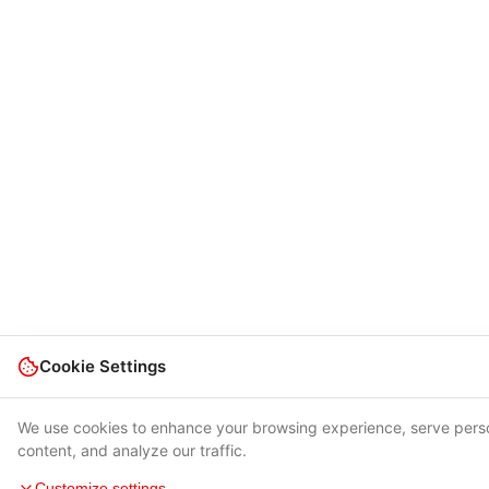
Cookie Settings
We use cookies to enhance your browsing experience, serve pers
content, and analyze our traffic.
Customize settings