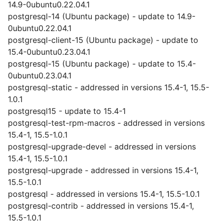
14.9-0ubuntu0.22.04.1
postgresql-14 (Ubuntu package) - update to 14.9-
0ubuntu0.22.04.1
postgresql-client-15 (Ubuntu package) - update to
15.4-0ubuntu0.23.04.1
postgresql-15 (Ubuntu package) - update to 15.4-
0ubuntu0.23.04.1
postgresql-static - addressed in versions 15.4-1, 15.5-
1.0.1
postgresql15 - update to 15.4-1
postgresql-test-rpm-macros - addressed in versions
15.4-1, 15.5-1.0.1
postgresql-upgrade-devel - addressed in versions
15.4-1, 15.5-1.0.1
postgresql-upgrade - addressed in versions 15.4-1,
15.5-1.0.1
postgresql - addressed in versions 15.4-1, 15.5-1.0.1
postgresql-contrib - addressed in versions 15.4-1,
15.5-1.0.1