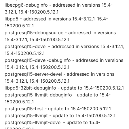
libecpg6-debuginfo - addressed in versions 15.4-
3.12.1, 15.4-150200.5.12.1
libpq5 - addressed in versions 15.4-3.12.1, 15.4-
150200.5.12.1
postgresql15-debugsource - addressed in versions
15.4-3.12.1, 15.4-150200.5.12.1
postgresql15-devel - addressed in versions 15.4-3.12.1,
15.4-150200.5.12.1
postgresql15-devel-debuginfo - addressed in versions
15.4-3.12.1, 15.4-150200.5.12.1
postgresql15-server-devel - addressed in versions
15.4-3.12.1, 15.4-150200.5.12.1
libpq5-32bit-debuginfo - update to 15.4-150200.5.12.1
postgresql15-llvmjit-debuginfo - update to 15.4-
150200.5.12.1
postgresql15-test - update to 15.4-150200.5.12.1
postgresql15-llvmjit - update to 15.4-150200.5.12.1
postgresql15-llvmjit-devel - update to 15.4-