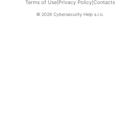
Terms of Use
|
Privacy Policy
|
Contacts
© 2026 Cybersecurity Help s.r.o.