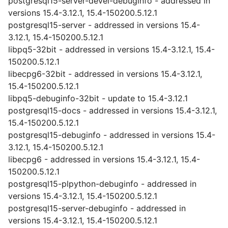
postgresql15-server-devel-debuginfo - addressed in
versions 15.4-3.12.1, 15.4-150200.5.12.1
postgresql15-server - addressed in versions 15.4-
3.12.1, 15.4-150200.5.12.1
libpq5-32bit - addressed in versions 15.4-3.12.1, 15.4-
150200.5.12.1
libecpg6-32bit - addressed in versions 15.4-3.12.1,
15.4-150200.5.12.1
libpq5-debuginfo-32bit - update to 15.4-3.12.1
postgresql15-docs - addressed in versions 15.4-3.12.1,
15.4-150200.5.12.1
postgresql15-debuginfo - addressed in versions 15.4-
3.12.1, 15.4-150200.5.12.1
libecpg6 - addressed in versions 15.4-3.12.1, 15.4-
150200.5.12.1
postgresql15-plpython-debuginfo - addressed in
versions 15.4-3.12.1, 15.4-150200.5.12.1
postgresql15-server-debuginfo - addressed in
versions 15.4-3.12.1, 15.4-150200.5.12.1