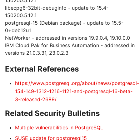
150200.5.12.1
libecpg6-32bit-debuginfo - update to 15.4-
150200.5.12.1
postgresql-15 (Debian package) - update to 15.5-
0+deb12u1
NetWorker - addressed in versions 19.9.0.4, 19.10.0.0
IBM Cloud Pak for Business Automation - addressed in
versions 21.0.3.31, 23.0.2.3
External References
https://www.postgresql.org/about/news/postgresql-
154-149-1312-1216-1121-and-postgresql-16-beta-
3-released-2689/
Related Security Bulletins
Multiple vulnerabilities in PostgreSQL
SUSE update for postgresql15