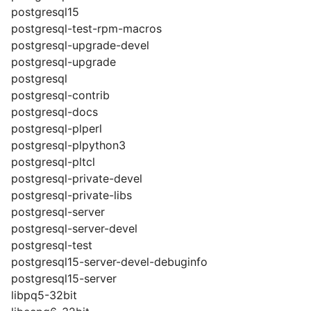
postgresql15
postgresql-test-rpm-macros
postgresql-upgrade-devel
postgresql-upgrade
postgresql
postgresql-contrib
postgresql-docs
postgresql-plperl
postgresql-plpython3
postgresql-pltcl
postgresql-private-devel
postgresql-private-libs
postgresql-server
postgresql-server-devel
postgresql-test
postgresql15-server-devel-debuginfo
postgresql15-server
libpq5-32bit