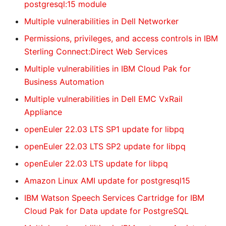
postgresql:15 module
Multiple vulnerabilities in Dell Networker
Permissions, privileges, and access controls in IBM
Sterling Connect:Direct Web Services
Multiple vulnerabilities in IBM Cloud Pak for
Business Automation
Multiple vulnerabilities in Dell EMC VxRail
Appliance
openEuler 22.03 LTS SP1 update for libpq
openEuler 22.03 LTS SP2 update for libpq
openEuler 22.03 LTS update for libpq
Amazon Linux AMI update for postgresql15
IBM Watson Speech Services Cartridge for IBM
Cloud Pak for Data update for PostgreSQL