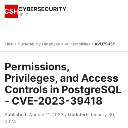
CYBERSECURITY
CSH
HELP
Main
Vulnerability Database
Vulnerabilities
#VU79455
Permissions,
Privileges, and Access
Controls in PostgreSQL
- CVE-2023-39418
Published:
August 11, 2023 /
Updated:
January 30,
2024