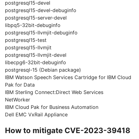
postgresql15-devel
postgresql15-devel-debuginfo
postgresql15-server-devel
libpq5-32bit-debuginfo
postgresql15-llvmjit-debuginfo
postgresql15-test
postgresql15-llvmjit
postgresql15-llvmjit-devel
libecpg6-32bit-debuginfo
postgresql-15 (Debian package)
IBM Watson Speech Services Cartridge for IBM Cloud
Pak for Data
IBM Sterling Connect:Direct Web Services
NetWorker
IBM Cloud Pak for Business Automation
Dell EMC VxRail Appliance
How to mitigate CVE-2023-39418