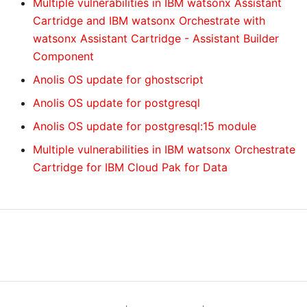
Multiple vulnerabilities in IBM watsonx Assistant
Cartridge and IBM watsonx Orchestrate with
watsonx Assistant Cartridge - Assistant Builder
Component
Anolis OS update for ghostscript
Anolis OS update for postgresql
Anolis OS update for postgresql:15 module
Multiple vulnerabilities in IBM watsonx Orchestrate
Cartridge for IBM Cloud Pak for Data