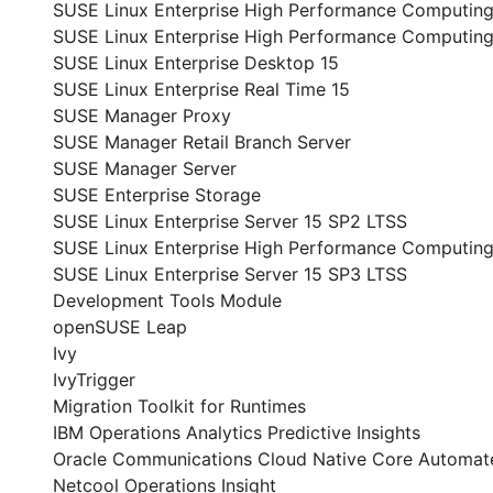
SUSE Linux Enterprise High Performance Computin
SUSE Linux Enterprise High Performance Computing
SUSE Linux Enterprise Desktop 15
SUSE Linux Enterprise Real Time 15
SUSE Manager Proxy
SUSE Manager Retail Branch Server
SUSE Manager Server
SUSE Enterprise Storage
SUSE Linux Enterprise Server 15 SP2 LTSS
SUSE Linux Enterprise High Performance Computing
SUSE Linux Enterprise Server 15 SP3 LTSS
Development Tools Module
openSUSE Leap
Ivy
IvyTrigger
Migration Toolkit for Runtimes
IBM Operations Analytics Predictive Insights
Oracle Communications Cloud Native Core Automate
Netcool Operations Insight