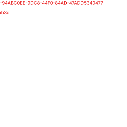
ml#GUID-94ABC0EE-9DC8-44F0-84AD-47ADD5340477
fab3d