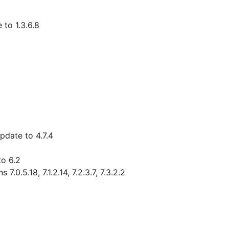
 to 1.3.6.8
pdate to 4.7.4
to 6.2
0.5.18, 7.1.2.14, 7.2.3.7, 7.3.2.2