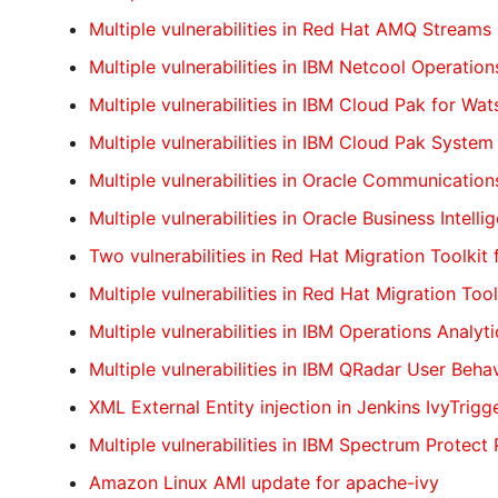
Multiple vulnerabilities in Red Hat AMQ Streams
Multiple vulnerabilities in IBM Netcool Operation
Multiple vulnerabilities in IBM Cloud Pak for Wa
Multiple vulnerabilities in IBM Cloud Pak System
Multiple vulnerabilities in Oracle Communicatio
Multiple vulnerabilities in Oracle Business Intell
Two vulnerabilities in Red Hat Migration Toolkit 
Multiple vulnerabilities in Red Hat Migration Tool
Multiple vulnerabilities in IBM Operations Analyti
Multiple vulnerabilities in IBM QRadar User Beha
XML External Entity injection in Jenkins IvyTrigg
Multiple vulnerabilities in IBM Spectrum Protect 
Amazon Linux AMI update for apache-ivy