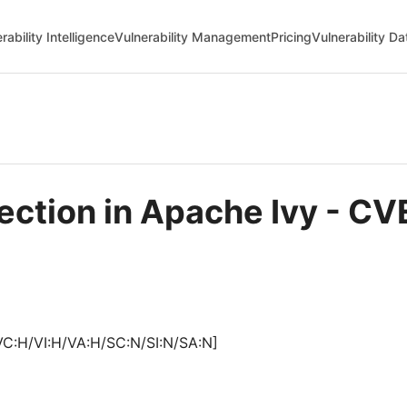
rability Intelligence
Vulnerability Management
Pricing
Vulnerability D
njection in Apache Ivy - 
VC:H/VI:H/VA:H/SC:N/SI:N/SA:N]