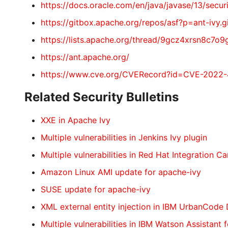
https://docs.oracle.com/en/java/javase/13/s
https://gitbox.apache.org/repos/asf?p=ant-i
https://lists.apache.org/thread/9gcz4xrsn8c7o9
https://ant.apache.org/
https://www.cve.org/CVERecord?id=CVE-2022
Related Security Bulletins
XXE in Apache Ivy
Multiple vulnerabilities in Jenkins Ivy plugin
Multiple vulnerabilities in Red Hat Integration C
Amazon Linux AMI update for apache-ivy
SUSE update for apache-ivy
XML external entity injection in IBM UrbanCode
Multiple vulnerabilities in IBM Watson Assistant