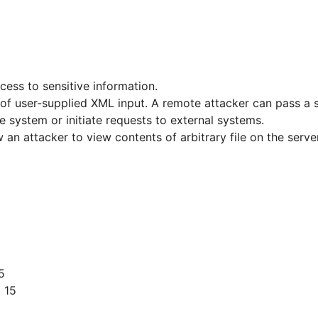
cess to sensitive information.
on of user-supplied XML input. A remote attacker can pass a
he system or initiate requests to external systems.
w an attacker to view contents of arbitrary file on the ser
5
 15