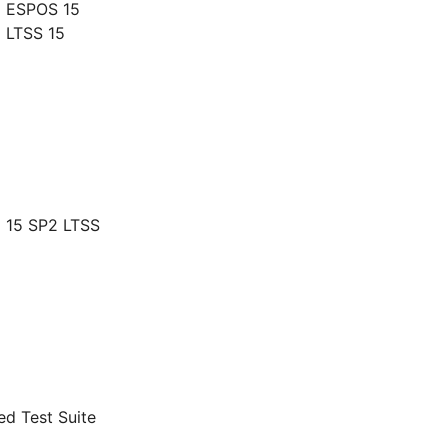
g ESPOS 15
 LTSS 15
 15 SP2 LTSS
d Test Suite