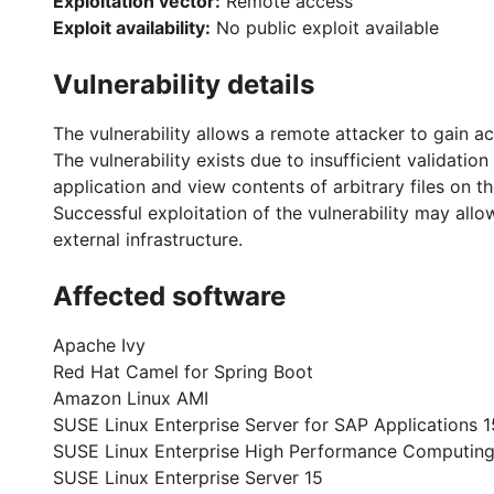
Exploitation vector:
Remote access
Exploit availability:
No public exploit available
Vulnerability details
The vulnerability allows a remote attacker to gain ac
The vulnerability exists due to insufficient validati
application and view contents of arbitrary files on t
Successful exploitation of the vulnerability may allo
external infrastructure.
Affected software
Apache Ivy
Red Hat Camel for Spring Boot
Amazon Linux AMI
SUSE Linux Enterprise Server for SAP Applications 1
SUSE Linux Enterprise High Performance Computing
SUSE Linux Enterprise Server 15