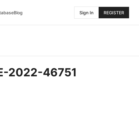
atabase
Blog
Sign In
REGISTER
CVE-2022-46751