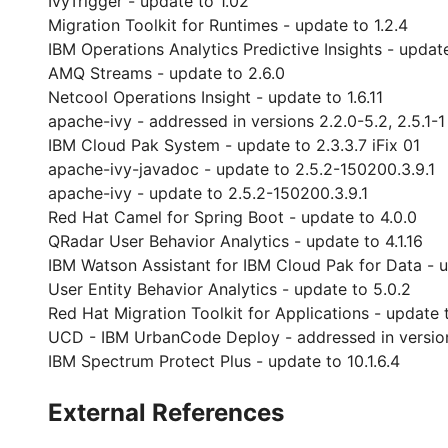
IvyTrigger - update to 1.02
Migration Toolkit for Runtimes - update to 1.2.4
IBM Operations Analytics Predictive Insights - update
AMQ Streams - update to 2.6.0
Netcool Operations Insight - update to 1.6.11
apache-ivy - addressed in versions 2.2.0-5.2, 2.5.1-1
IBM Cloud Pak System - update to 2.3.3.7 iFix 01
apache-ivy-javadoc - update to 2.5.2-150200.3.9.1
apache-ivy - update to 2.5.2-150200.3.9.1
Red Hat Camel for Spring Boot - update to 4.0.0
QRadar User Behavior Analytics - update to 4.1.16
IBM Watson Assistant for IBM Cloud Pak for Data - u
User Entity Behavior Analytics - update to 5.0.2
Red Hat Migration Toolkit for Applications - update 
UCD - IBM UrbanCode Deploy - addressed in versions 7.
IBM Spectrum Protect Plus - update to 10.1.6.4
External References