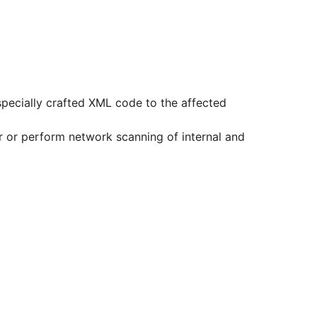
 specially crafted XML code to the affected
ver or perform network scanning of internal and