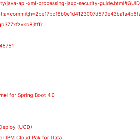
ecurity/java-api-xml-processing-jaxp-security-guide.ht
vy.git;a=commit;h=2be17bc18b0e1d4123007d579e43ba1a4b6
gb377xfzvkb8jltffr
-46751
amel for Spring Boot 4.0
 Deploy (UCD)
 for IBM Cloud Pak for Data