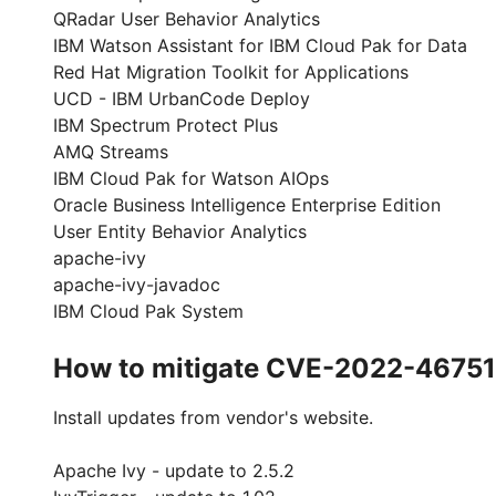
QRadar User Behavior Analytics
IBM Watson Assistant for IBM Cloud Pak for Data
Red Hat Migration Toolkit for Applications
UCD - IBM UrbanCode Deploy
IBM Spectrum Protect Plus
AMQ Streams
IBM Cloud Pak for Watson AIOps
Oracle Business Intelligence Enterprise Edition
User Entity Behavior Analytics
apache-ivy
apache-ivy-javadoc
IBM Cloud Pak System
How to mitigate CVE-2022-46751
Install updates from vendor's website.
Apache Ivy - update to 2.5.2