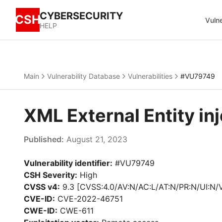
CYBERSECURITY
CSH
Vulne
HELP
Main
Vulnerability Database
Vulnerabilities
#VU79749
XML External Entity i
Published:
August 21, 2023
Vulnerability identifier:
#VU79749
CSH Severity:
High
CVSS v4:
9.3 [CVSS:4.0/AV:N/AC:L/AT:N/PR:N/UI:N/
CVE-ID:
CVE-2022-46751
CWE-ID:
CWE-611