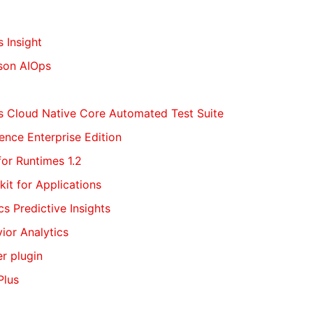
s Insight
tson AIOps
ns Cloud Native Core Automated Test Suite
igence Enterprise Edition
for Runtimes 1.2
kit for Applications
cs Predictive Insights
vior Analytics
er plugin
Plus