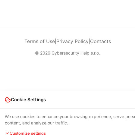
Terms of Use
|
Privacy Policy
|
Contacts
© 2026 Cybersecurity Help s.r.o.
Cookie Settings
We use cookies to enhance your browsing experience, serve pers
content, and analyze our traffic.
Customize settings