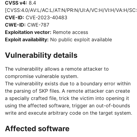
CVSS v4:
8.4
[CVSS:4.0/AV:L/AC:L/AT:N/PR:N/UI:A/VC:H/VI:H/VA:H/SC:
CVE-ID:
CVE-2023-40483
CWE-ID:
CWE-787
Exploitation vector:
Remote access
Exploit availability:
No public exploit available
Vulnerability details
The vulnerability allows a remote attacker to
compromise vulnerable system.
The vulnerability exists due to a boundary error within
the parsing of SKP files. A remote attacker can create
a specially crafted file, trick the victim into opening it
using the affected software, trigger an out-of-bounds
write and execute arbitrary code on the target system.
Affected software