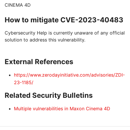
CINEMA 4D
How to mitigate CVE-2023-40483
Cybersecurity Help is currently unaware of any official
solution to address this vulnerability.
External References
https://www.zerodayinitiative.com/advisories/ZDI-
23-1185/
Related Security Bulletins
Multiple vulnerabilities in Maxon Cinema 4D