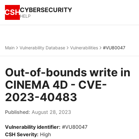
CYBERSECURITY
CSH
HELP
Main
Vulnerability Database
Vulnerabilities
#VU80047
Out-of-bounds write in
CINEMA 4D - CVE-
2023-40483
Published:
August 28, 2023
Vulnerability identifier:
#VU80047
CSH Severity:
High