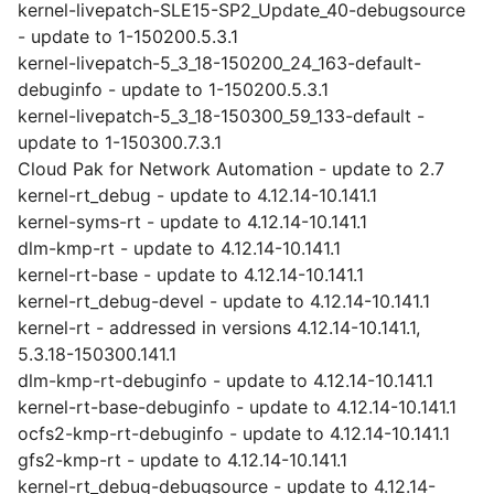
kernel-livepatch-SLE15-SP2_Update_40-debugsource
- update to 1-150200.5.3.1
kernel-livepatch-5_3_18-150200_24_163-default-
debuginfo - update to 1-150200.5.3.1
kernel-livepatch-5_3_18-150300_59_133-default -
update to 1-150300.7.3.1
Cloud Pak for Network Automation - update to 2.7
kernel-rt_debug - update to 4.12.14-10.141.1
kernel-syms-rt - update to 4.12.14-10.141.1
dlm-kmp-rt - update to 4.12.14-10.141.1
kernel-rt-base - update to 4.12.14-10.141.1
kernel-rt_debug-devel - update to 4.12.14-10.141.1
kernel-rt - addressed in versions 4.12.14-10.141.1,
5.3.18-150300.141.1
dlm-kmp-rt-debuginfo - update to 4.12.14-10.141.1
kernel-rt-base-debuginfo - update to 4.12.14-10.141.1
ocfs2-kmp-rt-debuginfo - update to 4.12.14-10.141.1
gfs2-kmp-rt - update to 4.12.14-10.141.1
kernel-rt_debug-debugsource - update to 4.12.14-