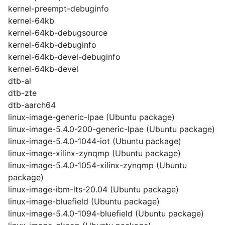
kernel-preempt-debuginfo
kernel-64kb
kernel-64kb-debugsource
kernel-64kb-debuginfo
kernel-64kb-devel-debuginfo
kernel-64kb-devel
dtb-al
dtb-zte
dtb-aarch64
linux-image-generic-lpae (Ubuntu package)
linux-image-5.4.0-200-generic-lpae (Ubuntu package)
linux-image-5.4.0-1044-iot (Ubuntu package)
linux-image-xilinx-zynqmp (Ubuntu package)
linux-image-5.4.0-1054-xilinx-zynqmp (Ubuntu
package)
linux-image-ibm-lts-20.04 (Ubuntu package)
linux-image-bluefield (Ubuntu package)
linux-image-5.4.0-1094-bluefield (Ubuntu package)