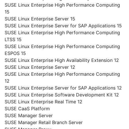
SUSE Linux Enterprise High Performance Computing
15
SUSE Linux Enterprise Server 15
SUSE Linux Enterprise Server for SAP Applications 15
SUSE Linux Enterprise High Performance Computing
LTSS 15
SUSE Linux Enterprise High Performance Computing
ESPOS 15
SUSE Linux Enterprise High Availability Extension 12
SUSE Linux Enterprise Server 12
SUSE Linux Enterprise High Performance Computing
12
SUSE Linux Enterprise Server for SAP Applications 12
SUSE Linux Enterprise Software Development Kit 12
SUSE Linux Enterprise Real Time 12
SUSE CaaS Platform
SUSE Manager Server
SUSE Manager Retail Branch Server