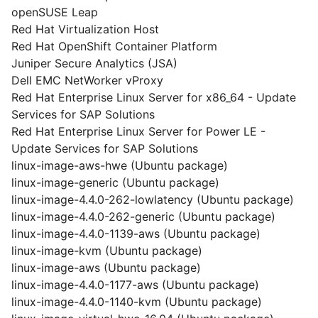
openSUSE Leap
Red Hat Virtualization Host
Red Hat OpenShift Container Platform
Juniper Secure Analytics (JSA)
Dell EMC NetWorker vProxy
Red Hat Enterprise Linux Server for x86_64 - Update
Services for SAP Solutions
Red Hat Enterprise Linux Server for Power LE -
Update Services for SAP Solutions
linux-image-aws-hwe (Ubuntu package)
linux-image-generic (Ubuntu package)
linux-image-4.4.0-262-lowlatency (Ubuntu package)
linux-image-4.4.0-262-generic (Ubuntu package)
linux-image-4.4.0-1139-aws (Ubuntu package)
linux-image-kvm (Ubuntu package)
linux-image-aws (Ubuntu package)
linux-image-4.4.0-1177-aws (Ubuntu package)
linux-image-4.4.0-1140-kvm (Ubuntu package)