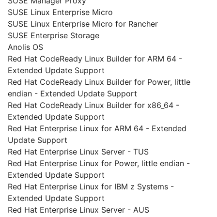
SUSE Manager Proxy
SUSE Linux Enterprise Micro
SUSE Linux Enterprise Micro for Rancher
SUSE Enterprise Storage
Anolis OS
Red Hat CodeReady Linux Builder for ARM 64 -
Extended Update Support
Red Hat CodeReady Linux Builder for Power, little
endian - Extended Update Support
Red Hat CodeReady Linux Builder for x86_64 -
Extended Update Support
Red Hat Enterprise Linux for ARM 64 - Extended
Update Support
Red Hat Enterprise Linux Server - TUS
Red Hat Enterprise Linux for Power, little endian -
Extended Update Support
Red Hat Enterprise Linux for IBM z Systems -
Extended Update Support
Red Hat Enterprise Linux Server - AUS