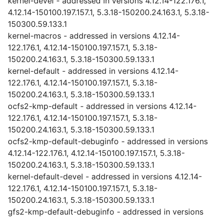
kernel-devel - addressed in versions 4.12.14-122.176.1,
4.12.14-150100.197.157.1, 5.3.18-150200.24.163.1, 5.3.18-
150300.59.133.1
kernel-macros - addressed in versions 4.12.14-
122.176.1, 4.12.14-150100.197.157.1, 5.3.18-
150200.24.163.1, 5.3.18-150300.59.133.1
kernel-default - addressed in versions 4.12.14-
122.176.1, 4.12.14-150100.197.157.1, 5.3.18-
150200.24.163.1, 5.3.18-150300.59.133.1
ocfs2-kmp-default - addressed in versions 4.12.14-
122.176.1, 4.12.14-150100.197.157.1, 5.3.18-
150200.24.163.1, 5.3.18-150300.59.133.1
ocfs2-kmp-default-debuginfo - addressed in versions
4.12.14-122.176.1, 4.12.14-150100.197.157.1, 5.3.18-
150200.24.163.1, 5.3.18-150300.59.133.1
kernel-default-devel - addressed in versions 4.12.14-
122.176.1, 4.12.14-150100.197.157.1, 5.3.18-
150200.24.163.1, 5.3.18-150300.59.133.1
gfs2-kmp-default-debuginfo - addressed in versions