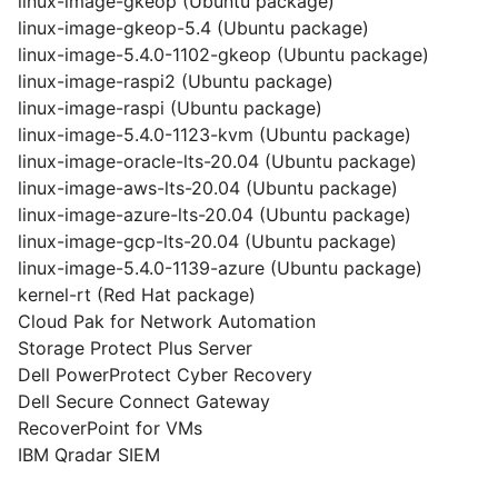
linux-image-gkeop (Ubuntu package)
linux-image-gkeop-5.4 (Ubuntu package)
linux-image-5.4.0-1102-gkeop (Ubuntu package)
linux-image-raspi2 (Ubuntu package)
linux-image-raspi (Ubuntu package)
linux-image-5.4.0-1123-kvm (Ubuntu package)
linux-image-oracle-lts-20.04 (Ubuntu package)
linux-image-aws-lts-20.04 (Ubuntu package)
linux-image-azure-lts-20.04 (Ubuntu package)
linux-image-gcp-lts-20.04 (Ubuntu package)
linux-image-5.4.0-1139-azure (Ubuntu package)
kernel-rt (Red Hat package)
Cloud Pak for Network Automation
Storage Protect Plus Server
Dell PowerProtect Cyber Recovery
Dell Secure Connect Gateway
RecoverPoint for VMs
IBM Qradar SIEM