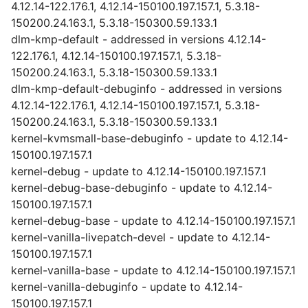
4.12.14-122.176.1, 4.12.14-150100.197.157.1, 5.3.18-
150200.24.163.1, 5.3.18-150300.59.133.1
dlm-kmp-default - addressed in versions 4.12.14-
122.176.1, 4.12.14-150100.197.157.1, 5.3.18-
150200.24.163.1, 5.3.18-150300.59.133.1
dlm-kmp-default-debuginfo - addressed in versions
4.12.14-122.176.1, 4.12.14-150100.197.157.1, 5.3.18-
150200.24.163.1, 5.3.18-150300.59.133.1
kernel-kvmsmall-base-debuginfo - update to 4.12.14-
150100.197.157.1
kernel-debug - update to 4.12.14-150100.197.157.1
kernel-debug-base-debuginfo - update to 4.12.14-
150100.197.157.1
kernel-debug-base - update to 4.12.14-150100.197.157.1
kernel-vanilla-livepatch-devel - update to 4.12.14-
150100.197.157.1
kernel-vanilla-base - update to 4.12.14-150100.197.157.1
kernel-vanilla-debuginfo - update to 4.12.14-
150100.197.157.1