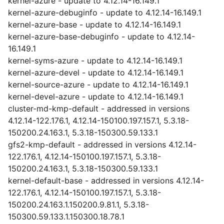
kernel-azure - update to 4.12.14-16.149.1
kernel-azure-debuginfo - update to 4.12.14-16.149.1
kernel-azure-base - update to 4.12.14-16.149.1
kernel-azure-base-debuginfo - update to 4.12.14-
16.149.1
kernel-syms-azure - update to 4.12.14-16.149.1
kernel-azure-devel - update to 4.12.14-16.149.1
kernel-source-azure - update to 4.12.14-16.149.1
kernel-devel-azure - update to 4.12.14-16.149.1
cluster-md-kmp-default - addressed in versions
4.12.14-122.176.1, 4.12.14-150100.197.157.1, 5.3.18-
150200.24.163.1, 5.3.18-150300.59.133.1
gfs2-kmp-default - addressed in versions 4.12.14-
122.176.1, 4.12.14-150100.197.157.1, 5.3.18-
150200.24.163.1, 5.3.18-150300.59.133.1
kernel-default-base - addressed in versions 4.12.14-
122.176.1, 4.12.14-150100.197.157.1, 5.3.18-
150200.24.163.1.150200.9.81.1, 5.3.18-
150300.59.133.1.150300.18.78.1