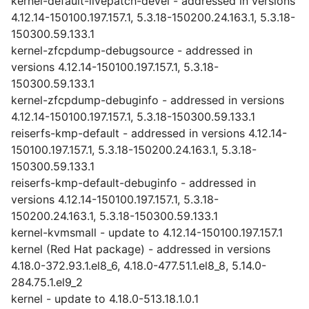
kernel-default-livepatch-devel - addressed in versions
4.12.14-150100.197.157.1, 5.3.18-150200.24.163.1, 5.3.18-
150300.59.133.1
kernel-zfcpdump-debugsource - addressed in
versions 4.12.14-150100.197.157.1, 5.3.18-
150300.59.133.1
kernel-zfcpdump-debuginfo - addressed in versions
4.12.14-150100.197.157.1, 5.3.18-150300.59.133.1
reiserfs-kmp-default - addressed in versions 4.12.14-
150100.197.157.1, 5.3.18-150200.24.163.1, 5.3.18-
150300.59.133.1
reiserfs-kmp-default-debuginfo - addressed in
versions 4.12.14-150100.197.157.1, 5.3.18-
150200.24.163.1, 5.3.18-150300.59.133.1
kernel-kvmsmall - update to 4.12.14-150100.197.157.1
kernel (Red Hat package) - addressed in versions
4.18.0-372.93.1.el8_6, 4.18.0-477.51.1.el8_8, 5.14.0-
284.75.1.el9_2
kernel - update to 4.18.0-513.18.1.0.1