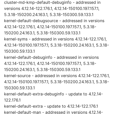
cluster-md-kmp-default-debuginfo - addressed in
versions 4.12.14-122.176.1, 4.12.14-150100.197.157.1,
5.3.18-150200.24.163.1, 5.3.18-150300.59.133.1
kernel-default-debugsource - addressed in versions
4.12.14-122.176.1, 4.12.14-150100.197.157.1, 5.3.18-
150200.24.163.1, 5.3.18-150300.59.133.1
kernel-syms - addressed in versions 4.12.14-122.176.1,
4.12.14-150100.197.157.1, 5.3.18-150200.24.163.1, 5.3.18-
150300.59.133.1
kernel-default-debuginfo - addressed in versions
4.12.14-122.176.1, 4.12.14-150100.197.157.1, 5.3.18-
150200.24.163.1, 5.3.18-150300.59.133.1
kernel-source - addressed in versions 4.12.14-122.176.1,
4.12.14-150100.197.157.1, 5.3.18-150200.24.163.1, 5.3.18-
150300.59.133.1
kernel-default-extra-debuginfo - update to 4.12.14-
122.176.1
kernel-default-extra - update to 4.12.14-122.176.1
kernel-default-man - addressed in versions 4.12.14-