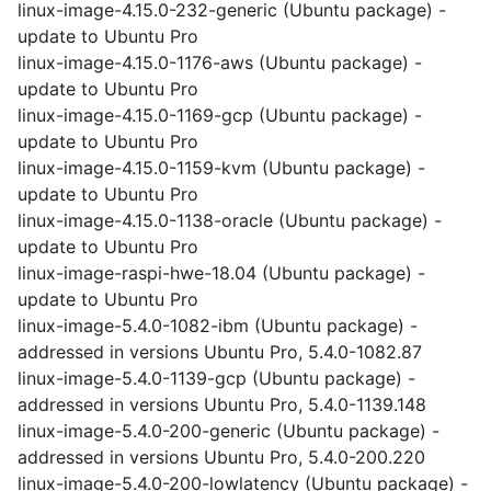
linux-image-4.15.0-232-generic (Ubuntu package) -
update to Ubuntu Pro
linux-image-4.15.0-1176-aws (Ubuntu package) -
update to Ubuntu Pro
linux-image-4.15.0-1169-gcp (Ubuntu package) -
update to Ubuntu Pro
linux-image-4.15.0-1159-kvm (Ubuntu package) -
update to Ubuntu Pro
linux-image-4.15.0-1138-oracle (Ubuntu package) -
update to Ubuntu Pro
linux-image-raspi-hwe-18.04 (Ubuntu package) -
update to Ubuntu Pro
linux-image-5.4.0-1082-ibm (Ubuntu package) -
addressed in versions Ubuntu Pro, 5.4.0-1082.87
linux-image-5.4.0-1139-gcp (Ubuntu package) -
addressed in versions Ubuntu Pro, 5.4.0-1139.148
linux-image-5.4.0-200-generic (Ubuntu package) -
addressed in versions Ubuntu Pro, 5.4.0-200.220
linux-image-5.4.0-200-lowlatency (Ubuntu package) -