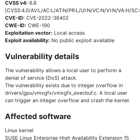
CVSS v4:
6.8
[CVSS:4.0/AV:L/AC:L/AT:N/PR:L/UI:N/VC:N/VI:N/VA:H/SC:
CVE-ID:
CVE-2022-36402
CWE-ID:
CWE-190
Exploitation vector:
Local access
Exploit availability:
No public exploit available
Vulnerability details
The vulnerability allows a local user to perform a
denial of service (DoS) attack.
The vulnerability exists due to integer overflow in
drivers/gpu/vmxgfx/vmxgfx_execbuf.c. A local user
can trigger an integer overflow and crash the kernel.
Affected software
Linux kernel
SUSE Linux Enterprise High Availability Extension 15