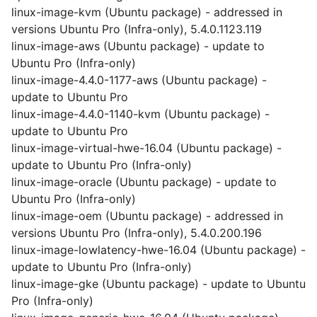
linux-image-kvm (Ubuntu package) - addressed in
versions Ubuntu Pro (Infra-only), 5.4.0.1123.119
linux-image-aws (Ubuntu package) - update to
Ubuntu Pro (Infra-only)
linux-image-4.4.0-1177-aws (Ubuntu package) -
update to Ubuntu Pro
linux-image-4.4.0-1140-kvm (Ubuntu package) -
update to Ubuntu Pro
linux-image-virtual-hwe-16.04 (Ubuntu package) -
update to Ubuntu Pro (Infra-only)
linux-image-oracle (Ubuntu package) - update to
Ubuntu Pro (Infra-only)
linux-image-oem (Ubuntu package) - addressed in
versions Ubuntu Pro (Infra-only), 5.4.0.200.196
linux-image-lowlatency-hwe-16.04 (Ubuntu package) -
update to Ubuntu Pro (Infra-only)
linux-image-gke (Ubuntu package) - update to Ubuntu
Pro (Infra-only)