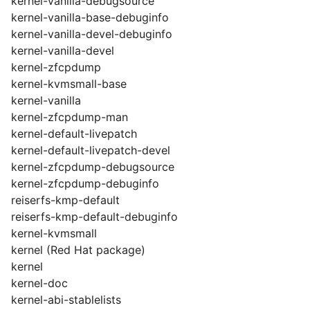
kernel-vanilla-debugsource
kernel-vanilla-base-debuginfo
kernel-vanilla-devel-debuginfo
kernel-vanilla-devel
kernel-zfcpdump
kernel-kvmsmall-base
kernel-vanilla
kernel-zfcpdump-man
kernel-default-livepatch
kernel-default-livepatch-devel
kernel-zfcpdump-debugsource
kernel-zfcpdump-debuginfo
reiserfs-kmp-default
reiserfs-kmp-default-debuginfo
kernel-kvmsmall
kernel (Red Hat package)
kernel
kernel-doc
kernel-abi-stablelists