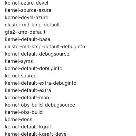
kernel-azure-devel
kernel-source-azure
kernel-devel-azure
cluster-md-kmp-default
gfs2-kmp-default
kernel-default-base
cluster-md-kmp-default-debuginfo
kernel-default-debugsource
kernel-syms
kernel-default-debuginfo
kernel-source
kernel-default-extra-debuginfo
kernel-default-extra
kernel-default-man
kernel-obs-build-debugsource
kernel-obs-build
kernel-docs
kernel-default-kgraft
kernel-default-kgraft-devel