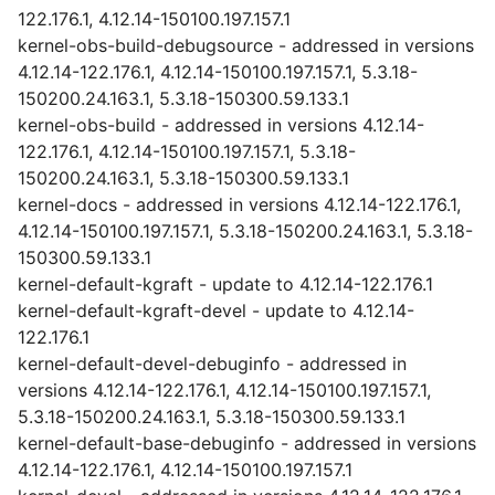
122.176.1, 4.12.14-150100.197.157.1
kernel-obs-build-debugsource - addressed in versions
4.12.14-122.176.1, 4.12.14-150100.197.157.1, 5.3.18-
150200.24.163.1, 5.3.18-150300.59.133.1
kernel-obs-build - addressed in versions 4.12.14-
122.176.1, 4.12.14-150100.197.157.1, 5.3.18-
150200.24.163.1, 5.3.18-150300.59.133.1
kernel-docs - addressed in versions 4.12.14-122.176.1,
4.12.14-150100.197.157.1, 5.3.18-150200.24.163.1, 5.3.18-
150300.59.133.1
kernel-default-kgraft - update to 4.12.14-122.176.1
kernel-default-kgraft-devel - update to 4.12.14-
122.176.1
kernel-default-devel-debuginfo - addressed in
versions 4.12.14-122.176.1, 4.12.14-150100.197.157.1,
5.3.18-150200.24.163.1, 5.3.18-150300.59.133.1
kernel-default-base-debuginfo - addressed in versions
4.12.14-122.176.1, 4.12.14-150100.197.157.1