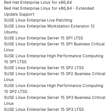
Red Hat Enterprise Linux for x86_64
Red Hat Enterprise Linux for x86_64 - Extended
Update Support
SUSE Linux Enterprise Live Patching
SUSE Linux Enterprise Workstation Extension 12
Ubuntu
SUSE Linux Enterprise Server 15 SP1 LTSS
SUSE Linux Enterprise Server 15 SP1 Business Critical
Linux
SUSE Linux Enterprise High Performance Computing
15 SP1 LTSS
SUSE Linux Enterprise Server 15 SP2 LTSS
SUSE Linux Enterprise Server 15 SP2 Business Critical
Linux
SUSE Linux Enterprise High Performance Computing
15 SP2 LTSS
SUSE Linux Enterprise Server 15 SP3 Business Critical
Linux
SUSE Linux Enterprise Server 15 SP3 LTSS