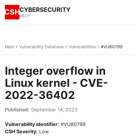
CYBERSECURITY
CSH
HELP
Main
Vulnerability Database
Vulnerabilities
#VU80799
Integer overflow in
Linux kernel - CVE-
2022-36402
Published:
September 14, 2023
Vulnerability identifier:
#VU80799
CSH Severity:
Low