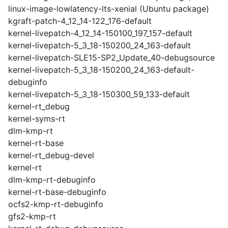
linux-image-lowlatency-lts-xenial (Ubuntu package)
kgraft-patch-4_12_14-122_176-default
kernel-livepatch-4_12_14-150100_197_157-default
kernel-livepatch-5_3_18-150200_24_163-default
kernel-livepatch-SLE15-SP2_Update_40-debugsource
kernel-livepatch-5_3_18-150200_24_163-default-
debuginfo
kernel-livepatch-5_3_18-150300_59_133-default
kernel-rt_debug
kernel-syms-rt
dlm-kmp-rt
kernel-rt-base
kernel-rt_debug-devel
kernel-rt
dlm-kmp-rt-debuginfo
kernel-rt-base-debuginfo
ocfs2-kmp-rt-debuginfo
gfs2-kmp-rt