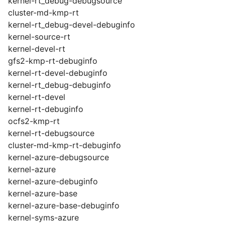
kernel-rt_debug-debugsource
cluster-md-kmp-rt
kernel-rt_debug-devel-debuginfo
kernel-source-rt
kernel-devel-rt
gfs2-kmp-rt-debuginfo
kernel-rt-devel-debuginfo
kernel-rt_debug-debuginfo
kernel-rt-devel
kernel-rt-debuginfo
ocfs2-kmp-rt
kernel-rt-debugsource
cluster-md-kmp-rt-debuginfo
kernel-azure-debugsource
kernel-azure
kernel-azure-debuginfo
kernel-azure-base
kernel-azure-base-debuginfo
kernel-syms-azure