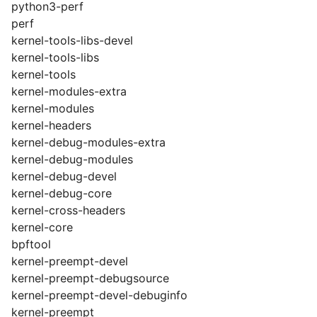
python3-perf
perf
kernel-tools-libs-devel
kernel-tools-libs
kernel-tools
kernel-modules-extra
kernel-modules
kernel-headers
kernel-debug-modules-extra
kernel-debug-modules
kernel-debug-devel
kernel-debug-core
kernel-cross-headers
kernel-core
bpftool
kernel-preempt-devel
kernel-preempt-debugsource
kernel-preempt-devel-debuginfo
kernel-preempt