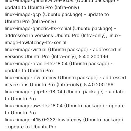
linux-image-generic-hwe-16.04 (Ubuntu package) -
update to Ubuntu Pro (Infra-only)
linux-image-gcp (Ubuntu package) - update to
Ubuntu Pro (Infra-only)
linux-image-generic-lts-xenial (Ubuntu package) -
addressed in versions Ubuntu Pro (Infra-only), linux-
image-lowlatency-lts-xenial
linux-image-virtual (Ubuntu package) - addressed in
versions Ubuntu Pro (Infra-only), 5.4.0.200.196
linux-image-oracle-lts-18.04 (Ubuntu package) -
update to Ubuntu Pro
linux-image-lowlatency (Ubuntu package) - addressed
in versions Ubuntu Pro (Infra-only), 5.4.0.200.196
linux-image-gcp-lts-18.04 (Ubuntu package) - update
to Ubuntu Pro
linux-image-aws-lts-18.04 (Ubuntu package) - update
to Ubuntu Pro
linux-image-4.15.0-232-lowlatency (Ubuntu package)
- update to Ubuntu Pro