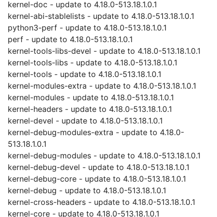
kernel-doc - update to 4.18.0-513.18.1.0.1
kernel-abi-stablelists - update to 4.18.0-513.18.1.0.1
python3-perf - update to 4.18.0-513.18.1.0.1
perf - update to 4.18.0-513.18.1.0.1
kernel-tools-libs-devel - update to 4.18.0-513.18.1.0.1
kernel-tools-libs - update to 4.18.0-513.18.1.0.1
kernel-tools - update to 4.18.0-513.18.1.0.1
kernel-modules-extra - update to 4.18.0-513.18.1.0.1
kernel-modules - update to 4.18.0-513.18.1.0.1
kernel-headers - update to 4.18.0-513.18.1.0.1
kernel-devel - update to 4.18.0-513.18.1.0.1
kernel-debug-modules-extra - update to 4.18.0-
513.18.1.0.1
kernel-debug-modules - update to 4.18.0-513.18.1.0.1
kernel-debug-devel - update to 4.18.0-513.18.1.0.1
kernel-debug-core - update to 4.18.0-513.18.1.0.1
kernel-debug - update to 4.18.0-513.18.1.0.1
kernel-cross-headers - update to 4.18.0-513.18.1.0.1
kernel-core - update to 4.18.0-513.18.1.0.1