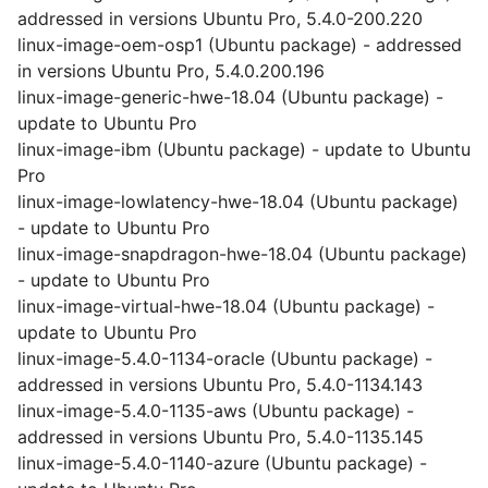
addressed in versions Ubuntu Pro, 5.4.0-200.220
linux-image-oem-osp1 (Ubuntu package) - addressed
in versions Ubuntu Pro, 5.4.0.200.196
linux-image-generic-hwe-18.04 (Ubuntu package) -
update to Ubuntu Pro
linux-image-ibm (Ubuntu package) - update to Ubuntu
Pro
linux-image-lowlatency-hwe-18.04 (Ubuntu package)
- update to Ubuntu Pro
linux-image-snapdragon-hwe-18.04 (Ubuntu package)
- update to Ubuntu Pro
linux-image-virtual-hwe-18.04 (Ubuntu package) -
update to Ubuntu Pro
linux-image-5.4.0-1134-oracle (Ubuntu package) -
addressed in versions Ubuntu Pro, 5.4.0-1134.143
linux-image-5.4.0-1135-aws (Ubuntu package) -
addressed in versions Ubuntu Pro, 5.4.0-1135.145
linux-image-5.4.0-1140-azure (Ubuntu package) -