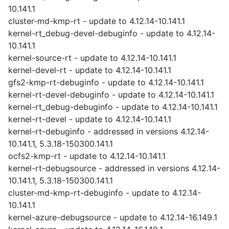
10.141.1
cluster-md-kmp-rt - update to 4.12.14-10.141.1
kernel-rt_debug-devel-debuginfo - update to 4.12.14-
10.141.1
kernel-source-rt - update to 4.12.14-10.141.1
kernel-devel-rt - update to 4.12.14-10.141.1
gfs2-kmp-rt-debuginfo - update to 4.12.14-10.141.1
kernel-rt-devel-debuginfo - update to 4.12.14-10.141.1
kernel-rt_debug-debuginfo - update to 4.12.14-10.141.1
kernel-rt-devel - update to 4.12.14-10.141.1
kernel-rt-debuginfo - addressed in versions 4.12.14-
10.141.1, 5.3.18-150300.141.1
ocfs2-kmp-rt - update to 4.12.14-10.141.1
kernel-rt-debugsource - addressed in versions 4.12.14-
10.141.1, 5.3.18-150300.141.1
cluster-md-kmp-rt-debuginfo - update to 4.12.14-
10.141.1
kernel-azure-debugsource - update to 4.12.14-16.149.1