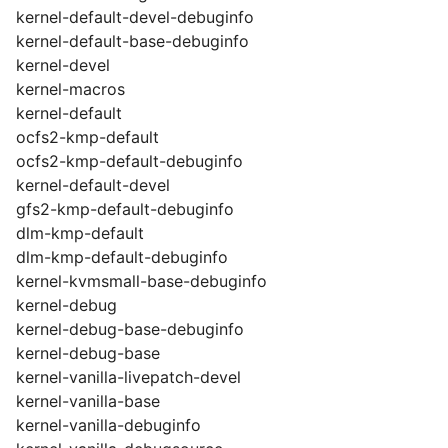
kernel-default-devel-debuginfo
kernel-default-base-debuginfo
kernel-devel
kernel-macros
kernel-default
ocfs2-kmp-default
ocfs2-kmp-default-debuginfo
kernel-default-devel
gfs2-kmp-default-debuginfo
dlm-kmp-default
dlm-kmp-default-debuginfo
kernel-kvmsmall-base-debuginfo
kernel-debug
kernel-debug-base-debuginfo
kernel-debug-base
kernel-vanilla-livepatch-devel
kernel-vanilla-base
kernel-vanilla-debuginfo