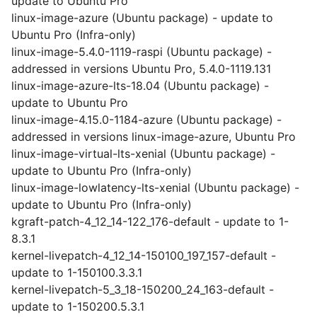
update to Ubuntu Pro
linux-image-azure (Ubuntu package) - update to
Ubuntu Pro (Infra-only)
linux-image-5.4.0-1119-raspi (Ubuntu package) -
addressed in versions Ubuntu Pro, 5.4.0-1119.131
linux-image-azure-lts-18.04 (Ubuntu package) -
update to Ubuntu Pro
linux-image-4.15.0-1184-azure (Ubuntu package) -
addressed in versions linux-image-azure, Ubuntu Pro
linux-image-virtual-lts-xenial (Ubuntu package) -
update to Ubuntu Pro (Infra-only)
linux-image-lowlatency-lts-xenial (Ubuntu package) -
update to Ubuntu Pro (Infra-only)
kgraft-patch-4_12_14-122_176-default - update to 1-
8.3.1
kernel-livepatch-4_12_14-150100_197_157-default -
update to 1-150100.3.3.1
kernel-livepatch-5_3_18-150200_24_163-default -
update to 1-150200.5.3.1