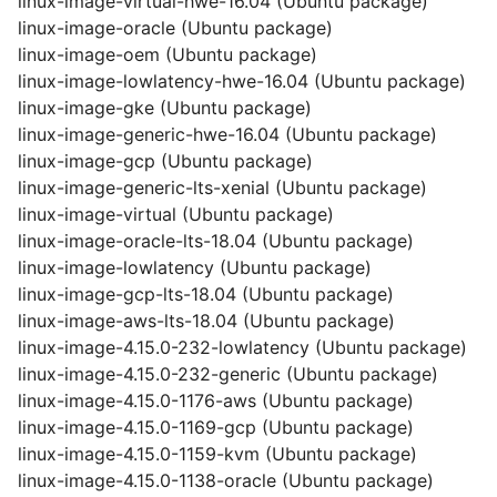
linux-image-virtual-hwe-16.04 (Ubuntu package)
linux-image-oracle (Ubuntu package)
linux-image-oem (Ubuntu package)
linux-image-lowlatency-hwe-16.04 (Ubuntu package)
linux-image-gke (Ubuntu package)
linux-image-generic-hwe-16.04 (Ubuntu package)
linux-image-gcp (Ubuntu package)
linux-image-generic-lts-xenial (Ubuntu package)
linux-image-virtual (Ubuntu package)
linux-image-oracle-lts-18.04 (Ubuntu package)
linux-image-lowlatency (Ubuntu package)
linux-image-gcp-lts-18.04 (Ubuntu package)
linux-image-aws-lts-18.04 (Ubuntu package)
linux-image-4.15.0-232-lowlatency (Ubuntu package)
linux-image-4.15.0-232-generic (Ubuntu package)
linux-image-4.15.0-1176-aws (Ubuntu package)
linux-image-4.15.0-1169-gcp (Ubuntu package)
linux-image-4.15.0-1159-kvm (Ubuntu package)
linux-image-4.15.0-1138-oracle (Ubuntu package)