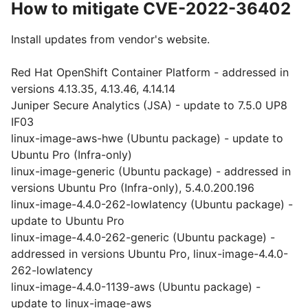
How to mitigate CVE-2022-36402
Install updates from vendor's website.
Red Hat OpenShift Container Platform - addressed in
versions 4.13.35, 4.13.46, 4.14.14
Juniper Secure Analytics (JSA) - update to 7.5.0 UP8
IF03
linux-image-aws-hwe (Ubuntu package) - update to
Ubuntu Pro (Infra-only)
linux-image-generic (Ubuntu package) - addressed in
versions Ubuntu Pro (Infra-only), 5.4.0.200.196
linux-image-4.4.0-262-lowlatency (Ubuntu package) -
update to Ubuntu Pro
linux-image-4.4.0-262-generic (Ubuntu package) -
addressed in versions Ubuntu Pro, linux-image-4.4.0-
262-lowlatency
linux-image-4.4.0-1139-aws (Ubuntu package) -
update to linux-image-aws