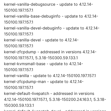
kernel-vanilla-debugsource - update to 4.12.14-
150100.197.157.1
kernel-vanilla-base-debuginfo - update to 4.12.14-
150100.197.157.1
kernel-vanilla-devel-debuginfo - update to 4.12.14-
150100.197.157.1
kernel-vanilla-devel - update to 4.12.14-
150100.197.157.1
kernel-zfcpdump - addressed in versions 4.12.14-
150100.197.157.1, 5.3.18-150300.59.133.1
kernel-kvmsmall-base - update to 4.12.14-
150100.197.157.1
kernel-vanilla - update to 4.12.14-150100.197.157.1
kernel-zfcpdump-man - update to 4.12.14-
150100.197.157.1
kernel-default-livepatch - addressed in versions
4.12.14-150100.197.157.1, 5.3.18-150200.24.163.1, 5.3.18-
150300.59.133.1