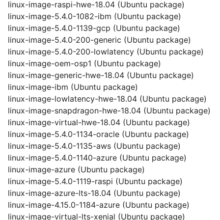
linux-image-raspi-hwe-18.04 (Ubuntu package)
linux-image-5.4.0-1082-ibm (Ubuntu package)
linux-image-5.4.0-1139-gcp (Ubuntu package)
linux-image-5.4.0-200-generic (Ubuntu package)
linux-image-5.4.0-200-lowlatency (Ubuntu package)
linux-image-oem-osp1 (Ubuntu package)
linux-image-generic-hwe-18.04 (Ubuntu package)
linux-image-ibm (Ubuntu package)
linux-image-lowlatency-hwe-18.04 (Ubuntu package)
linux-image-snapdragon-hwe-18.04 (Ubuntu package)
linux-image-virtual-hwe-18.04 (Ubuntu package)
linux-image-5.4.0-1134-oracle (Ubuntu package)
linux-image-5.4.0-1135-aws (Ubuntu package)
linux-image-5.4.0-1140-azure (Ubuntu package)
linux-image-azure (Ubuntu package)
linux-image-5.4.0-1119-raspi (Ubuntu package)
linux-image-azure-lts-18.04 (Ubuntu package)
linux-image-4.15.0-1184-azure (Ubuntu package)
linux-image-virtual-lts-xenial (Ubuntu package)