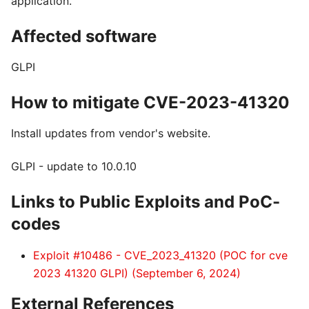
application.
Affected software
GLPI
How to mitigate CVE-2023-41320
Install updates from vendor's website.
GLPI - update to 10.0.10
Links to Public Exploits and PoC-
codes
Exploit #10486 - CVE_2023_41320 (POC for cve
2023 41320 GLPI) (September 6, 2024)
External References