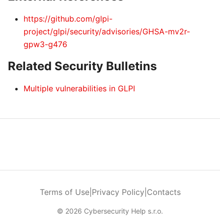
https://github.com/glpi-
project/glpi/security/advisories/GHSA-mv2r-
gpw3-g476
Related Security Bulletins
Multiple vulnerabilities in GLPI
Terms of Use
|
Privacy Policy
|
Contacts
© 2026 Cybersecurity Help s.r.o.