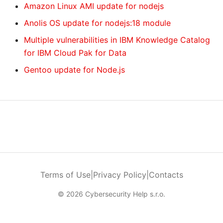
Amazon Linux AMI update for nodejs
Anolis OS update for nodejs:18 module
Multiple vulnerabilities in IBM Knowledge Catalog
for IBM Cloud Pak for Data
Gentoo update for Node.js
Terms of Use
|
Privacy Policy
|
Contacts
© 2026 Cybersecurity Help s.r.o.