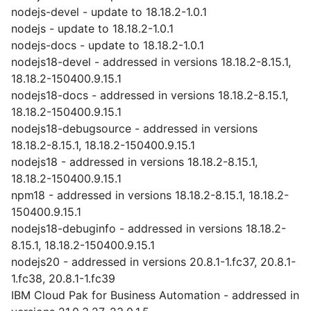
nodejs-devel - update to 18.18.2-1.0.1
nodejs - update to 18.18.2-1.0.1
nodejs-docs - update to 18.18.2-1.0.1
nodejs18-devel - addressed in versions 18.18.2-8.15.1,
18.18.2-150400.9.15.1
nodejs18-docs - addressed in versions 18.18.2-8.15.1,
18.18.2-150400.9.15.1
nodejs18-debugsource - addressed in versions
18.18.2-8.15.1, 18.18.2-150400.9.15.1
nodejs18 - addressed in versions 18.18.2-8.15.1,
18.18.2-150400.9.15.1
npm18 - addressed in versions 18.18.2-8.15.1, 18.18.2-
150400.9.15.1
nodejs18-debuginfo - addressed in versions 18.18.2-
8.15.1, 18.18.2-150400.9.15.1
nodejs20 - addressed in versions 20.8.1-1.fc37, 20.8.1-
1.fc38, 20.8.1-1.fc39
IBM Cloud Pak for Business Automation - addressed in