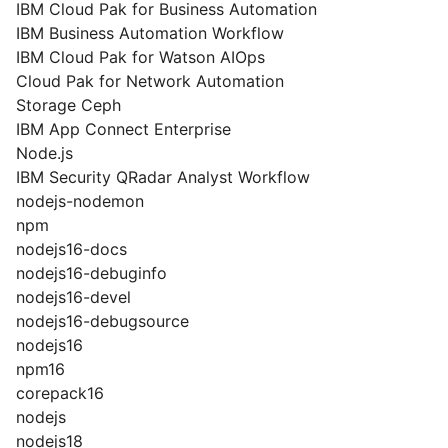
IBM Cloud Pak for Business Automation
IBM Business Automation Workflow
IBM Cloud Pak for Watson AIOps
Cloud Pak for Network Automation
Storage Ceph
IBM App Connect Enterprise
Node.js
IBM Security QRadar Analyst Workflow
nodejs-nodemon
npm
nodejs16-docs
nodejs16-debuginfo
nodejs16-devel
nodejs16-debugsource
nodejs16
npm16
corepack16
nodejs
nodejs18