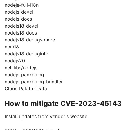
nodejs-full-i18n
nodejs-devel
nodejs-docs
nodejs18-devel
nodejs18-docs
nodejs18-debugsource
npm18
nodejs18-debuginfo
nodejs20
net-libs/nodejs
nodejs-packaging
nodejs-packaging-bundler
Cloud Pak for Data
How to mitigate CVE-2023-45143
Install updates from vendor's website.