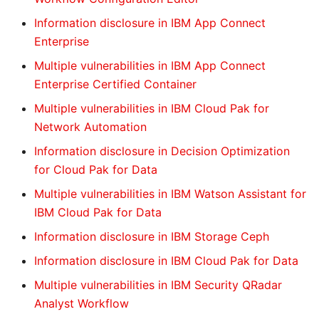
Information disclosure in IBM App Connect
Enterprise
Multiple vulnerabilities in IBM App Connect
Enterprise Certified Container
Multiple vulnerabilities in IBM Cloud Pak for
Network Automation
Information disclosure in Decision Optimization
for Cloud Pak for Data
Multiple vulnerabilities in IBM Watson Assistant for
IBM Cloud Pak for Data
Information disclosure in IBM Storage Ceph
Information disclosure in IBM Cloud Pak for Data
Multiple vulnerabilities in IBM Security QRadar
Analyst Workflow