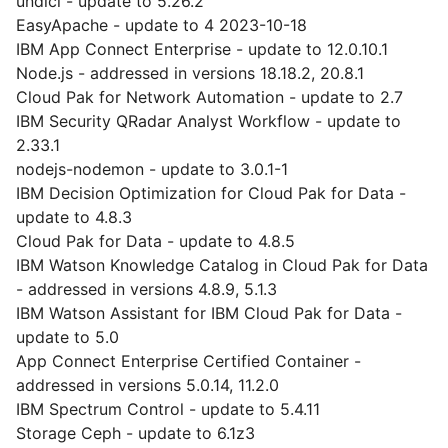
undici - update to 5.26.2
EasyApache - update to 4 2023-10-18
IBM App Connect Enterprise - update to 12.0.10.1
Node.js - addressed in versions 18.18.2, 20.8.1
Cloud Pak for Network Automation - update to 2.7
IBM Security QRadar Analyst Workflow - update to
2.33.1
nodejs-nodemon - update to 3.0.1-1
IBM Decision Optimization for Cloud Pak for Data -
update to 4.8.3
Cloud Pak for Data - update to 4.8.5
IBM Watson Knowledge Catalog in Cloud Pak for Data
- addressed in versions 4.8.9, 5.1.3
IBM Watson Assistant for IBM Cloud Pak for Data -
update to 5.0
App Connect Enterprise Certified Container -
addressed in versions 5.0.14, 11.2.0
IBM Spectrum Control - update to 5.4.11
Storage Ceph - update to 6.1z3