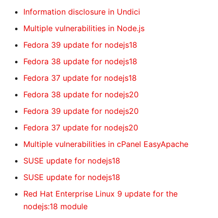
Information disclosure in Undici
Multiple vulnerabilities in Node.js
Fedora 39 update for nodejs18
Fedora 38 update for nodejs18
Fedora 37 update for nodejs18
Fedora 38 update for nodejs20
Fedora 39 update for nodejs20
Fedora 37 update for nodejs20
Multiple vulnerabilities in cPanel EasyApache
SUSE update for nodejs18
SUSE update for nodejs18
Red Hat Enterprise Linux 9 update for the
nodejs:18 module