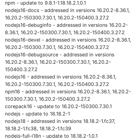
npm - update to 9.8.1-1.18.18.2.1.0.1
nodejs16-docs - addressed in versions 16.20.2-8.36.1,
16.20.2-150300.7.30.1, 16.20.2-150400.3.27.2
nodejs16-debuginfo - addressed in versions 16.20.2-
8.36.1, 16.20.2-150300.7.30.1, 16.20.2-150400.3.27.2
nodejs16-devel - addressed in versions 16.20.2-8.36.1,
16.20.2-150300.7.30.1, 16.20.2-150400.3.27.2
nodejs16-debugsource - addressed in versions
16.20.2-8.36.1, 16.20.2-150300.7.30.1, 16.20.2-
150400.3.27.2
nodejs16 - addressed in versions 16.20.2-8.36.1,
16.20.2-150300.7.30.1, 16.20.2-150400.3.27.2
npm16 - addressed in versions 16.20.2-8.36.1, 16.20.2-
150300.7.30.1, 16.20.2-150400.3.27.2
corepack16 - update to 16.20.2-150300.7.30.1
nodejs - update to 18.18.2-1
nodejs18 - addressed in versions 18.18.2-1.fc37,
18.18.2-1.fc38, 18.18.2-1.fc39
nodejs-full-i18n - update to 18.18.2-1.0.1