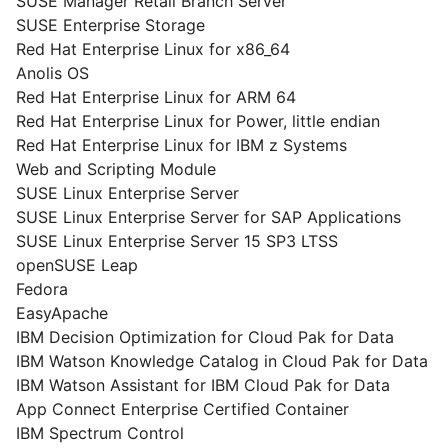
SUSE Manager Retail Branch Server
SUSE Enterprise Storage
Red Hat Enterprise Linux for x86_64
Anolis OS
Red Hat Enterprise Linux for ARM 64
Red Hat Enterprise Linux for Power, little endian
Red Hat Enterprise Linux for IBM z Systems
Web and Scripting Module
SUSE Linux Enterprise Server
SUSE Linux Enterprise Server for SAP Applications
SUSE Linux Enterprise Server 15 SP3 LTSS
openSUSE Leap
Fedora
EasyApache
IBM Decision Optimization for Cloud Pak for Data
IBM Watson Knowledge Catalog in Cloud Pak for Data
IBM Watson Assistant for IBM Cloud Pak for Data
App Connect Enterprise Certified Container
IBM Spectrum Control