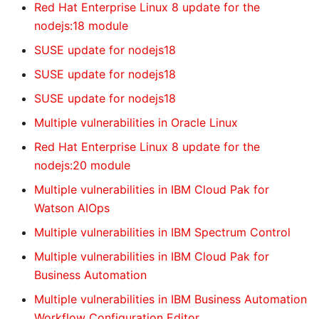
Red Hat Enterprise Linux 8 update for the
nodejs:18 module
SUSE update for nodejs18
SUSE update for nodejs18
SUSE update for nodejs18
Multiple vulnerabilities in Oracle Linux
Red Hat Enterprise Linux 8 update for the
nodejs:20 module
Multiple vulnerabilities in IBM Cloud Pak for
Watson AIOps
Multiple vulnerabilities in IBM Spectrum Control
Multiple vulnerabilities in IBM Cloud Pak for
Business Automation
Multiple vulnerabilities in IBM Business Automation
Workflow Configuration Editor