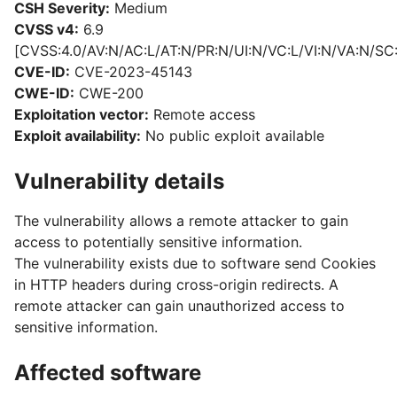
CSH Severity:
Medium
CVSS v4:
6.9
[CVSS:4.0/AV:N/AC:L/AT:N/PR:N/UI:N/VC:L/VI:N/VA:N/SC
CVE-ID:
CVE-2023-45143
CWE-ID:
CWE-200
Exploitation vector:
Remote access
Exploit availability:
No public exploit available
Vulnerability details
The vulnerability allows a remote attacker to gain
access to potentially sensitive information.
The vulnerability exists due to software send Cookies
in HTTP headers during cross-origin redirects. A
remote attacker can gain unauthorized access to
sensitive information.
Affected software