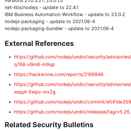
versions 21.0.3.27, 23.0.1.5
net-libs/nodejs - update to 22.4.1
IBM Business Automation Workflow - update to 23.0.2
nodejs-packaging - update to 2021.06-4
nodejs-packaging-bundler - update to 2021.06-4
External References
https://github.com/nodejs/undici/security/advisorie
q768-x9m6-m9qp
https://hackerone.com/reports/2166948
https://github.com/nodejs/undici/security/advisorie
wqq4-5wpv-mx2g
https://github.com/nodejs/undici/commit/e041de
https://github.com/nodejs/undici/releases/tag/v5.26
Related Security Bulletins