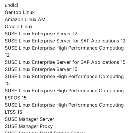
undici
Gentoo Linux
Amazon Linux AMI
Oracle Linux
SUSE Linux Enterprise Server 12
SUSE Linux Enterprise Server for SAP Applications 12
SUSE Linux Enterprise High Performance Computing
12
SUSE Linux Enterprise Server for SAP Applications 15
SUSE Linux Enterprise Server 15
SUSE Linux Enterprise High Performance Computing
15
SUSE Linux Enterprise High Performance Computing
ESPOS 15
SUSE Linux Enterprise High Performance Computing
LTSS 15
SUSE Manager Server
SUSE Manager Proxy