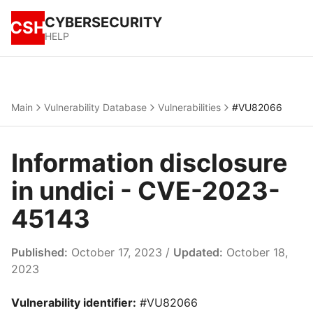
CYBERSECURITY
CSH
HELP
Main
Vulnerability Database
Vulnerabilities
#VU82066
Information disclosure
in undici - CVE-2023-
45143
Published:
October 17, 2023 /
Updated:
October 18,
2023
Vulnerability identifier:
#VU82066