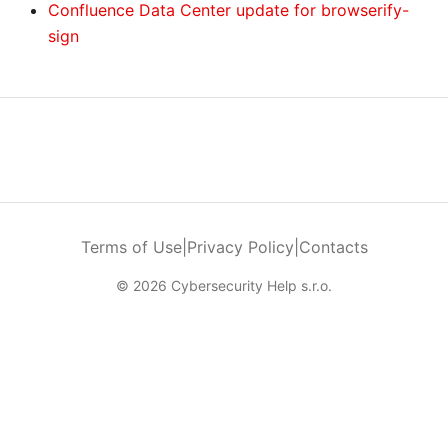
Confluence Data Center update for browserify-
sign
Terms of Use
|
Privacy Policy
|
Contacts
© 2026 Cybersecurity Help s.r.o.