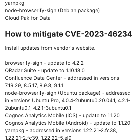
yarnpkg
node-browserify-sign (Debian package)
Cloud Pak for Data
How to mitigate CVE-2023-46234
Install updates from vendor's website.
browserify-sign - update to 4.2.2
QRadar Suite - update to 1.10.18.0
Confluence Data Center - addressed in versions
7.19.29, 8.5.17, 8.9.8, 9.1.1
node-browserify-sign (Ubuntu package) - addressed
in versions Ubuntu Pro, 4.0.4-2ubuntu0.20.04.1, 4.2.1-
2ubuntu0.1, 4.2.1-3ubuntu0.1
Cognos Analytics Mobile (iOS) - update to 1.1.20
Cognos Analytics Mobile (Android) - update to 1.1.20
yarnpkg - addressed in versions 1.22.21-2.fc38,
1.22.21-2.fc39, 1.22.22-5.el9