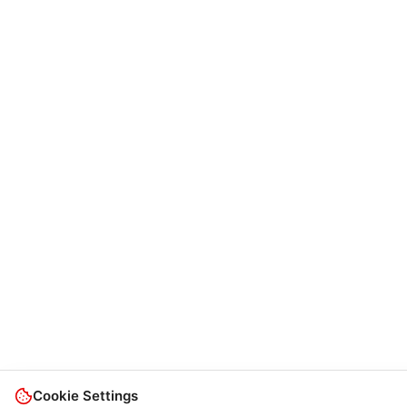
Cookie Settings