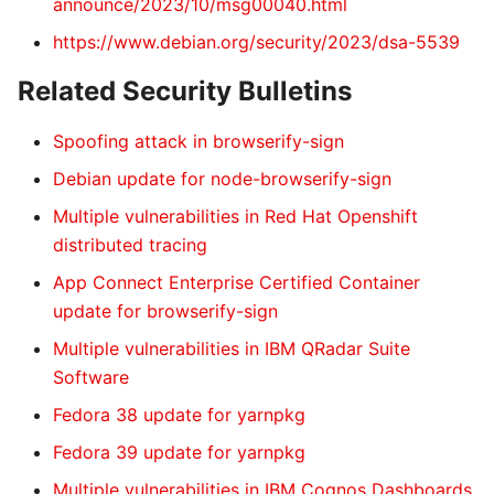
announce/2023/10/msg00040.html
https://www.debian.org/security/2023/dsa-5539
Related Security Bulletins
Spoofing attack in browserify-sign
Debian update for node-browserify-sign
Multiple vulnerabilities in Red Hat Openshift
distributed tracing
App Connect Enterprise Certified Container
update for browserify-sign
Multiple vulnerabilities in IBM QRadar Suite
Software
Fedora 38 update for yarnpkg
Fedora 39 update for yarnpkg
Multiple vulnerabilities in IBM Cognos Dashboards