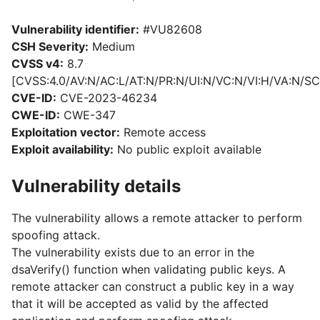
Vulnerability identifier:
#VU82608
CSH Severity:
Medium
CVSS v4:
8.7
[CVSS:4.0/AV:N/AC:L/AT:N/PR:N/UI:N/VC:N/VI:H/VA:N/SC
CVE-ID:
CVE-2023-46234
CWE-ID:
CWE-347
Exploitation vector:
Remote access
Exploit availability:
No public exploit available
Vulnerability details
The vulnerability allows a remote attacker to perform
spoofing attack.
The vulnerability exists due to an error in the
dsaVerify() function when validating public keys. A
remote attacker can construct a public key in a way
that it will be accepted as valid by the affected