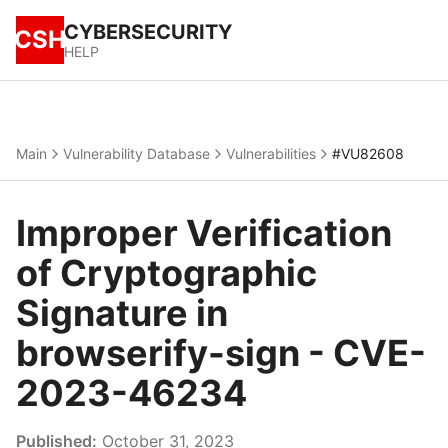
CYBERSECURITY
CSH
HELP
Main
Vulnerability Database
Vulnerabilities
#VU82608
Improper Verification
of Cryptographic
Signature in
browserify-sign - CVE-
2023-46234
Published:
October 31, 2023