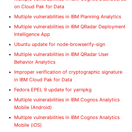
on Cloud Pak for Data
Multiple vulnerabilities in IBM Planning Analytics
Multiple vulnerabilities in IBM QRadar Deployment
Intelligence App
Ubuntu update for node-browserify-sign
Multiple vulnerabilities in IBM QRadar User
Behavior Analytics
Improper verification of cryptographic signature
in IBM Cloud Pak for Data
Fedora EPEL 9 update for yarnpkg
Multiple vulnerabilities in IBM Cognos Analytics
Mobile (Android)
Multiple vulnerabilities in IBM Cognos Analytics
Mobile (iOS)