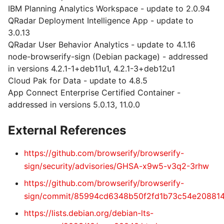
IBM Planning Analytics Workspace - update to 2.0.94
QRadar Deployment Intelligence App - update to
3.0.13
QRadar User Behavior Analytics - update to 4.1.16
node-browserify-sign (Debian package) - addressed
in versions 4.2.1-1+deb11u1, 4.2.1-3+deb12u1
Cloud Pak for Data - update to 4.8.5
App Connect Enterprise Certified Container -
addressed in versions 5.0.13, 11.0.0
External References
https://github.com/browserify/browserify-
sign/security/advisories/GHSA-x9w5-v3q2-3rhw
https://github.com/browserify/browserify-
sign/commit/85994cd6348b50f2fd1b73c54e20881
https://lists.debian.org/debian-lts-