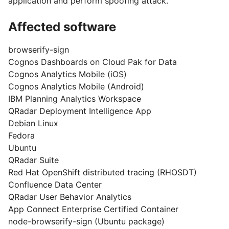
application and perform spoofing attack.
Affected software
browserify-sign
Cognos Dashboards on Cloud Pak for Data
Cognos Analytics Mobile (iOS)
Cognos Analytics Mobile (Android)
IBM Planning Analytics Workspace
QRadar Deployment Intelligence App
Debian Linux
Fedora
Ubuntu
QRadar Suite
Red Hat OpenShift distributed tracing (RHOSDT)
Confluence Data Center
QRadar User Behavior Analytics
App Connect Enterprise Certified Container
node-browserify-sign (Ubuntu package)