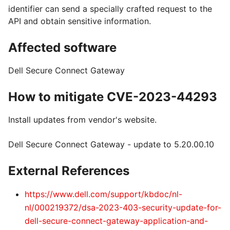
identifier can send a specially crafted request to the
API and obtain sensitive information.
Affected software
Dell Secure Connect Gateway
How to mitigate CVE-2023-44293
Install updates from vendor's website.
Dell Secure Connect Gateway - update to 5.20.00.10
External References
https://www.dell.com/support/kbdoc/nl-
nl/000219372/dsa-2023-403-security-update-for-
dell-secure-connect-gateway-application-and-