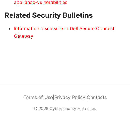
appliance-vulnerabilities
Related Security Bulletins
Information disclosure in Dell Secure Connect
Gateway
Terms of Use
|
Privacy Policy
|
Contacts
© 2026 Cybersecurity Help s.r.o.