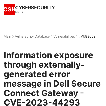
CYBERSECURITY
CSH
HELP
Main
Vulnerability Database
Vulnerabilities
#VU83029
Information exposure
through externally-
generated error
message in Dell Secure
Connect Gateway -
CVE-2023-44293