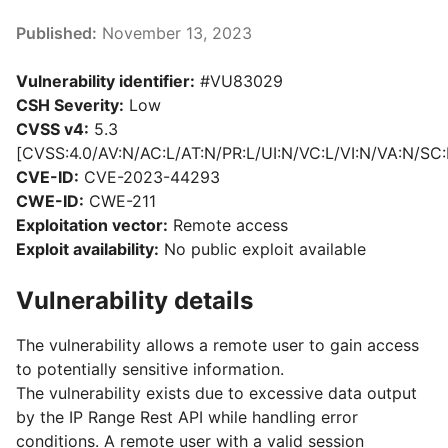
Published:
November 13, 2023
Vulnerability identifier:
#VU83029
CSH Severity:
Low
CVSS v4:
5.3
[CVSS:4.0/AV:N/AC:L/AT:N/PR:L/UI:N/VC:L/VI:N/VA:N/SC:
CVE-ID:
CVE-2023-44293
CWE-ID:
CWE-211
Exploitation vector:
Remote access
Exploit availability:
No public exploit available
Vulnerability details
The vulnerability allows a remote user to gain access
to potentially sensitive information.
The vulnerability exists due to excessive data output
by the IP Range Rest API while handling error
conditions. A remote user with a valid session