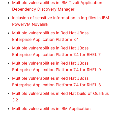
Multiple vulnerabilities in IBM Tivoli Application
Dependency Discovery Manager
Inclusion of sensitive information in log files in IBM
PowerVM Novalink
Multiple vulnerabilities in Red Hat JBoss
Enterprise Application Platform 7.4
Multiple vulnerabilities in Red Hat JBoss
Enterprise Application Platform 7.4 for RHEL 7
Multiple vulnerabilities in Red Hat JBoss
Enterprise Application Platform 7.4 for RHEL 9
Multiple vulnerabilities in Red Hat JBoss
Enterprise Application Platform 7.4 for RHEL 8
Multiple vulnerabilities in Red Hat build of Quarkus
3.2
Multiple vulnerabilities in IBM Application