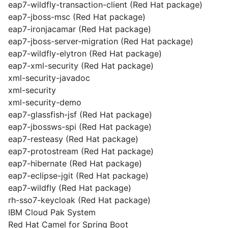
eap7-wildfly-transaction-client (Red Hat package)
eap7-jboss-msc (Red Hat package)
eap7-ironjacamar (Red Hat package)
eap7-jboss-server-migration (Red Hat package)
eap7-wildfly-elytron (Red Hat package)
eap7-xml-security (Red Hat package)
xml-security-javadoc
xml-security
xml-security-demo
eap7-glassfish-jsf (Red Hat package)
eap7-jbossws-spi (Red Hat package)
eap7-resteasy (Red Hat package)
eap7-protostream (Red Hat package)
eap7-hibernate (Red Hat package)
eap7-eclipse-jgit (Red Hat package)
eap7-wildfly (Red Hat package)
rh-sso7-keycloak (Red Hat package)
IBM Cloud Pak System
Red Hat Camel for Spring Boot