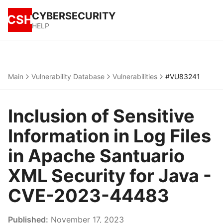
CYBERSECURITY
CSH
HELP
Main
Vulnerability Database
Vulnerabilities
#VU83241
Inclusion of Sensitive
Information in Log Files
in Apache Santuario
XML Security for Java -
CVE-2023-44483
Published:
November 17, 2023