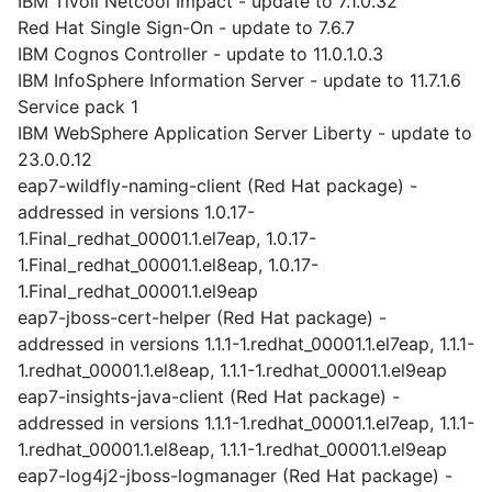
IBM Tivoli Netcool Impact - update to 7.1.0.32
Red Hat Single Sign-On - update to 7.6.7
IBM Cognos Controller - update to 11.0.1.0.3
IBM InfoSphere Information Server - update to 11.7.1.6
Service pack 1
IBM WebSphere Application Server Liberty - update to
23.0.0.12
eap7-wildfly-naming-client (Red Hat package) -
addressed in versions 1.0.17-
1.Final_redhat_00001.1.el7eap, 1.0.17-
1.Final_redhat_00001.1.el8eap, 1.0.17-
1.Final_redhat_00001.1.el9eap
eap7-jboss-cert-helper (Red Hat package) -
addressed in versions 1.1.1-1.redhat_00001.1.el7eap, 1.1.1-
1.redhat_00001.1.el8eap, 1.1.1-1.redhat_00001.1.el9eap
eap7-insights-java-client (Red Hat package) -
addressed in versions 1.1.1-1.redhat_00001.1.el7eap, 1.1.1-
1.redhat_00001.1.el8eap, 1.1.1-1.redhat_00001.1.el9eap
eap7-log4j2-jboss-logmanager (Red Hat package) -