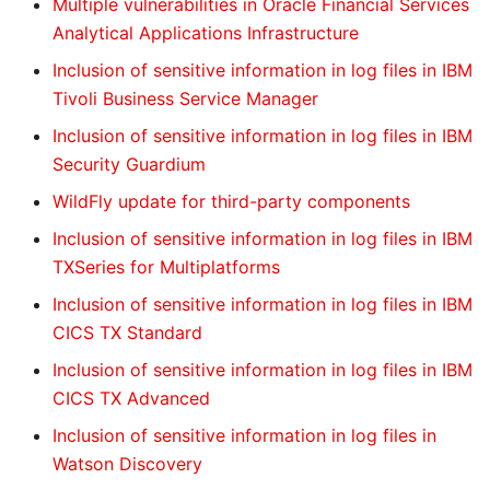
Multiple vulnerabilities in Oracle Financial Services
Analytical Applications Infrastructure
Inclusion of sensitive information in log files in IBM
Tivoli Business Service Manager
Inclusion of sensitive information in log files in IBM
Security Guardium
WildFly update for third-party components
Inclusion of sensitive information in log files in IBM
TXSeries for Multiplatforms
Inclusion of sensitive information in log files in IBM
CICS TX Standard
Inclusion of sensitive information in log files in IBM
CICS TX Advanced
Inclusion of sensitive information in log files in
Watson Discovery