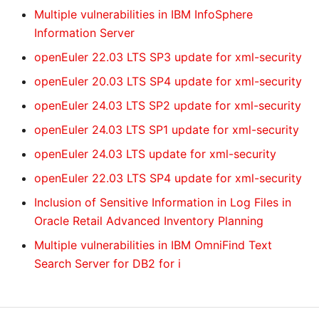
Multiple vulnerabilities in IBM InfoSphere
Information Server
openEuler 22.03 LTS SP3 update for xml-security
openEuler 20.03 LTS SP4 update for xml-security
openEuler 24.03 LTS SP2 update for xml-security
openEuler 24.03 LTS SP1 update for xml-security
openEuler 24.03 LTS update for xml-security
openEuler 22.03 LTS SP4 update for xml-security
Inclusion of Sensitive Information in Log Files in
Oracle Retail Advanced Inventory Planning
Multiple vulnerabilities in IBM OmniFind Text
Search Server for DB2 for i