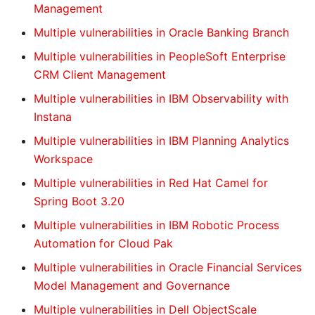
Management
Multiple vulnerabilities in Oracle Banking Branch
Multiple vulnerabilities in PeopleSoft Enterprise
CRM Client Management
Multiple vulnerabilities in IBM Observability with
Instana
Multiple vulnerabilities in IBM Planning Analytics
Workspace
Multiple vulnerabilities in Red Hat Camel for
Spring Boot 3.20
Multiple vulnerabilities in IBM Robotic Process
Automation for Cloud Pak
Multiple vulnerabilities in Oracle Financial Services
Model Management and Governance
Multiple vulnerabilities in Dell ObjectScale