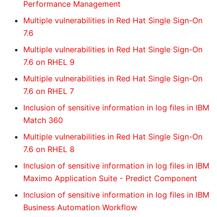
Performance Management
Multiple vulnerabilities in Red Hat Single Sign-On
7.6
Multiple vulnerabilities in Red Hat Single Sign-On
7.6 on RHEL 9
Multiple vulnerabilities in Red Hat Single Sign-On
7.6 on RHEL 7
Inclusion of sensitive information in log files in IBM
Match 360
Multiple vulnerabilities in Red Hat Single Sign-On
7.6 on RHEL 8
Inclusion of sensitive information in log files in IBM
Maximo Application Suite - Predict Component
Inclusion of sensitive information in log files in IBM
Business Automation Workflow