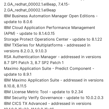
2.GA_redhat_00002.1.el8eap, 7.4.15-
2.GA_redhat_00002.1.el9eap
IBM Business Automation Manager Open Editions -
update to 8.0.6
IBM Cloud Application Performance Management
(APM) - update to 8.1.4.0.15
Storage Protect Operations Center - update to 8.1.22
IBM TXSeries for Multiplatforms - addressed in
versions 8.2.0.3, 9.1.0.3
RSA Authentication Manager - addressed in versions
8.7 SP1 Patch 3, 8.7 SP2 Patch 1
Maximo Application Suite - Predict Component -
update to 8.9.1
IBM Maximo Application Suite - addressed in versions
8.10.8, 8.11.5
IBM License Metric Tool - update to 9.2.34
IBM Security Verify Governance - update to 10.0.2.0.3
IBM CICS TX Advanced - addressed in versions