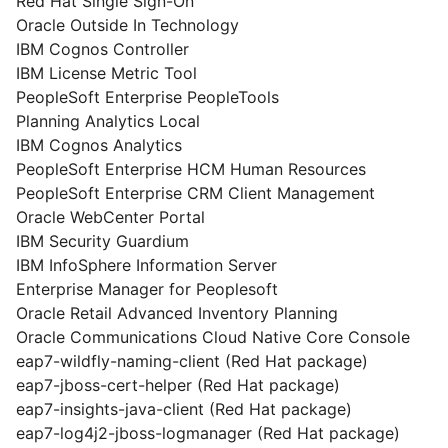
Red Hat Single Sign-On
Oracle Outside In Technology
IBM Cognos Controller
IBM License Metric Tool
PeopleSoft Enterprise PeopleTools
Planning Analytics Local
IBM Cognos Analytics
PeopleSoft Enterprise HCM Human Resources
PeopleSoft Enterprise CRM Client Management
Oracle WebCenter Portal
IBM Security Guardium
IBM InfoSphere Information Server
Enterprise Manager for Peoplesoft
Oracle Retail Advanced Inventory Planning
Oracle Communications Cloud Native Core Console
eap7-wildfly-naming-client (Red Hat package)
eap7-jboss-cert-helper (Red Hat package)
eap7-insights-java-client (Red Hat package)
eap7-log4j2-jboss-logmanager (Red Hat package)