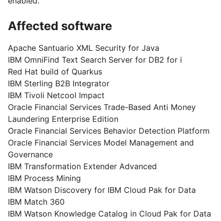
enabled.
Affected software
Apache Santuario XML Security for Java
IBM OmniFind Text Search Server for DB2 for i
Red Hat build of Quarkus
IBM Sterling B2B Integrator
IBM Tivoli Netcool Impact
Oracle Financial Services Trade-Based Anti Money
Laundering Enterprise Edition
Oracle Financial Services Behavior Detection Platform
Oracle Financial Services Model Management and
Governance
IBM Transformation Extender Advanced
IBM Process Mining
IBM Watson Discovery for IBM Cloud Pak for Data
IBM Match 360
IBM Watson Knowledge Catalog in Cloud Pak for Data