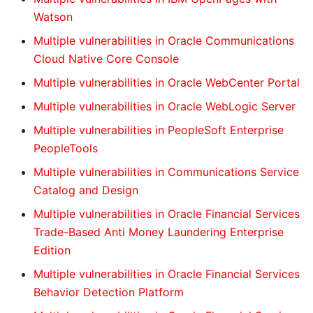
Watson
Multiple vulnerabilities in Oracle Communications
Cloud Native Core Console
Multiple vulnerabilities in Oracle WebCenter Portal
Multiple vulnerabilities in Oracle WebLogic Server
Multiple vulnerabilities in PeopleSoft Enterprise
PeopleTools
Multiple vulnerabilities in Communications Service
Catalog and Design
Multiple vulnerabilities in Oracle Financial Services
Trade-Based Anti Money Laundering Enterprise
Edition
Multiple vulnerabilities in Oracle Financial Services
Behavior Detection Platform