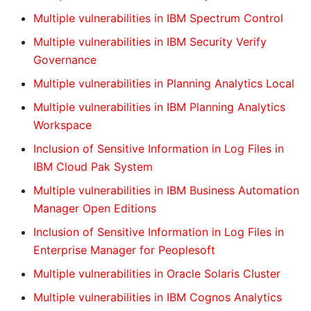
Multiple vulnerabilities in IBM Spectrum Control
Multiple vulnerabilities in IBM Security Verify
Governance
Multiple vulnerabilities in Planning Analytics Local
Multiple vulnerabilities in IBM Planning Analytics
Workspace
Inclusion of Sensitive Information in Log Files in
IBM Cloud Pak System
Multiple vulnerabilities in IBM Business Automation
Manager Open Editions
Inclusion of Sensitive Information in Log Files in
Enterprise Manager for Peoplesoft
Multiple vulnerabilities in Oracle Solaris Cluster
Multiple vulnerabilities in IBM Cognos Analytics