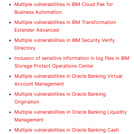
Multiple vulnerabilities in IBM Cloud Pak for
Business Automation
Multiple vulnerabilities in IBM Transformation
Extender Advanced
Multiple vulnerabilities in IBM Security Verify
Directory
Inclusion of sensitive information in log files in IBM
Storage Protect Operations Center
Multiple vulnerabilities in Oracle Banking Virtual
Account Management
Multiple vulnerabilities in Oracle Banking
Origination
Multiple vulnerabilities in Oracle Banking Liquidity
Management
Multiple vulnerabilities in Oracle Banking Cash