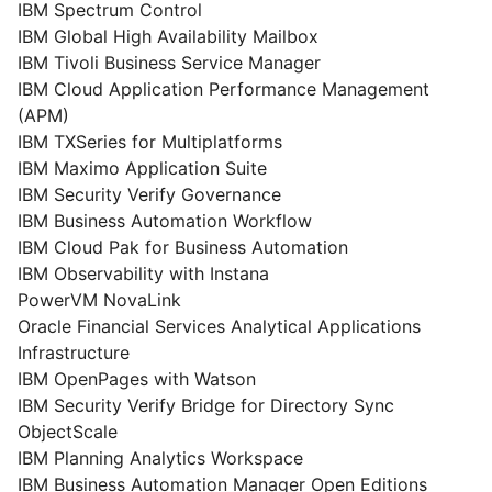
IBM Spectrum Control
IBM Global High Availability Mailbox
IBM Tivoli Business Service Manager
IBM Cloud Application Performance Management
(APM)
IBM TXSeries for Multiplatforms
IBM Maximo Application Suite
IBM Security Verify Governance
IBM Business Automation Workflow
IBM Cloud Pak for Business Automation
IBM Observability with Instana
PowerVM NovaLink
Oracle Financial Services Analytical Applications
Infrastructure
IBM OpenPages with Watson
IBM Security Verify Bridge for Directory Sync
ObjectScale
IBM Planning Analytics Workspace
IBM Business Automation Manager Open Editions