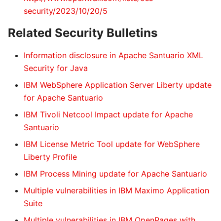
security/2023/10/20/5
Related Security Bulletins
Information disclosure in Apache Santuario XML
Security for Java
IBM WebSphere Application Server Liberty update
for Apache Santuario
IBM Tivoli Netcool Impact update for Apache
Santuario
IBM License Metric Tool update for WebSphere
Liberty Profile
IBM Process Mining update for Apache Santuario
Multiple vulnerabilities in IBM Maximo Application
Suite
Multiple vulnerabilities in IBM OpenPages with