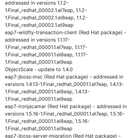
addressed in versions 1.1.2-
1.Final_redhat_00002.1.el7eap, 1.1.2-
1.Final_redhat_00002.1.el8eap, 1.1.2-
1.Final_redhat_00002.1.el9eap
eap7-wildfly-transaction-client (Red Hat package) -
addressed in versions 1.1.17-
1.Final_redhat_00001.1.el7eap, 1.1.17-
1.Final_redhat_00001.1.el8eap, 1.1.17-
1.Final_redhat_00001.1.el9eap
ObjectScale - update to 1.4.0
eap7-jboss-msc (Red Hat package) - addressed in
versions 1.4.13-1.Final_redhat_00001.1.el7eap, 1.4.13-
1.Final_redhat_00001.1.el8eap, 1.4.13-
1.Final_redhat_00001.1.el9eap
eap7-ironjacamar (Red Hat package) - addressed in
versions 1.5.16-1.Final_redhat_00001.1.el7eap, 1.5.16-
1.Final_redhat_00001.1.el8eap, 1.5.16-
1.Final_redhat_00001.1.el9eap
eap7-jboss-server-migration (Red Hat package) -