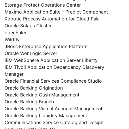
Storage Protect Operations Center
Maximo Application Suite - Predict Component
Robotic Process Automation for Cloud Pak
Oracle Solaris Cluster
openEuler
Wildfly
JBoss Enterprise Application Platform
Oracle WebLogic Server
IBM WebSphere Application Server Liberty
IBM Tivoli Application Dependency Discovery
Manager
Oracle Financial Services Compliance Studio
Oracle Banking Origination
Oracle Banking Cash Management
Oracle Banking Branch
Oracle Banking Virtual Account Management
Oracle Banking Liquidity Management
Communications Service Catalog and Design