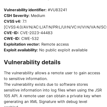
Vulnerability identifier:
#VU83241
CSH Severity:
Medium
CVSS v4:
7.1
[CVSS:4.0/AV:N/AC:L/AT:N/PR:L/UI:N/VC:H/VI:N/VA:N/SC
CVE-ID:
CVE-2023-44483
CWE-ID:
CWE-532
Exploitation vector:
Remote access
Exploit availability:
No public exploit available
Vulnerability details
The vulnerability allows a remote user to gain access
to sensitive information.
The vulnerability exists due to software stores
sensitive information into log files when using the JSR
105 API. A remote user can obtain a private key when
generating an XML Signature with debug level