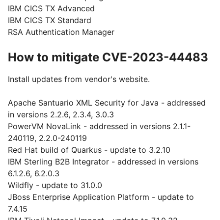
IBM CICS TX Advanced
IBM CICS TX Standard
RSA Authentication Manager
How to mitigate CVE-2023-44483
Install updates from vendor's website.
Apache Santuario XML Security for Java - addressed
in versions 2.2.6, 2.3.4, 3.0.3
PowerVM NovaLink - addressed in versions 2.1.1-
240119, 2.2.0-240119
Red Hat build of Quarkus - update to 3.2.10
IBM Sterling B2B Integrator - addressed in versions
6.1.2.6, 6.2.0.3
Wildfly - update to 31.0.0
JBoss Enterprise Application Platform - update to
7.4.15