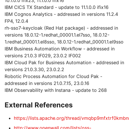
10.1.0.0 ifix23, 11.1.0.0 ifix16
IBM CICS TX Standard - update to 11.1.0.0 ifix16
IBM Cognos Analytics - addressed in versions 11.2.4
FP4, 12.0.4
rh-sso7-keycloak (Red Hat package) - addressed in
versions 18.0.12-1.redhat_00001.1.el7sso, 18.0.12-
1.redhat_00001.1.el8sso, 18.0.12-1.redhat_00001.1.el9sso
IBM Business Automation Workflow - addressed in
versions 21.0.3 IF029, 23.0.2 IF002
IBM Cloud Pak for Business Automation - addressed in
versions 21.0.3.30, 23.0.2.2
Robotic Process Automation for Cloud Pak -
addressed in versions 21.0.7.15, 23.0.16
IBM Observability with Instana - update to 268
External References
https://lists.apache.org/thread/vmqbp9mfxtrf0km
http://www.openwall.com/lists/oss-