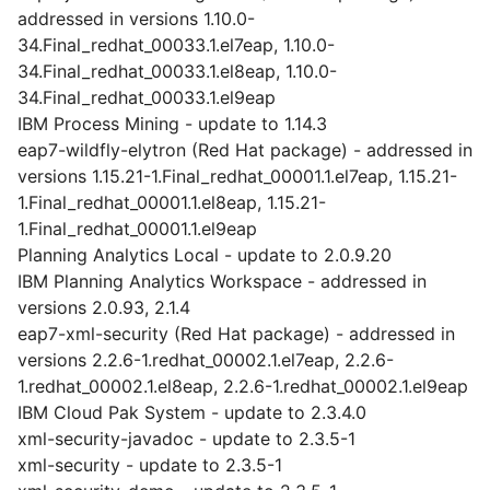
addressed in versions 1.10.0-
34.Final_redhat_00033.1.el7eap, 1.10.0-
34.Final_redhat_00033.1.el8eap, 1.10.0-
34.Final_redhat_00033.1.el9eap
IBM Process Mining - update to 1.14.3
eap7-wildfly-elytron (Red Hat package) - addressed in
versions 1.15.21-1.Final_redhat_00001.1.el7eap, 1.15.21-
1.Final_redhat_00001.1.el8eap, 1.15.21-
1.Final_redhat_00001.1.el9eap
Planning Analytics Local - update to 2.0.9.20
IBM Planning Analytics Workspace - addressed in
versions 2.0.93, 2.1.4
eap7-xml-security (Red Hat package) - addressed in
versions 2.2.6-1.redhat_00002.1.el7eap, 2.2.6-
1.redhat_00002.1.el8eap, 2.2.6-1.redhat_00002.1.el9eap
IBM Cloud Pak System - update to 2.3.4.0
xml-security-javadoc - update to 2.3.5-1
xml-security - update to 2.3.5-1