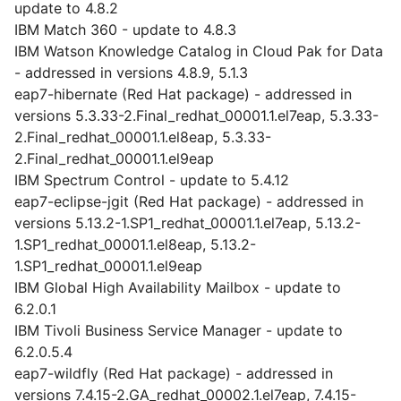
update to 4.8.2
IBM Match 360 - update to 4.8.3
IBM Watson Knowledge Catalog in Cloud Pak for Data
- addressed in versions 4.8.9, 5.1.3
eap7-hibernate (Red Hat package) - addressed in
versions 5.3.33-2.Final_redhat_00001.1.el7eap, 5.3.33-
2.Final_redhat_00001.1.el8eap, 5.3.33-
2.Final_redhat_00001.1.el9eap
IBM Spectrum Control - update to 5.4.12
eap7-eclipse-jgit (Red Hat package) - addressed in
versions 5.13.2-1.SP1_redhat_00001.1.el7eap, 5.13.2-
1.SP1_redhat_00001.1.el8eap, 5.13.2-
1.SP1_redhat_00001.1.el9eap
IBM Global High Availability Mailbox - update to
6.2.0.1
IBM Tivoli Business Service Manager - update to
6.2.0.5.4
eap7-wildfly (Red Hat package) - addressed in
versions 7.4.15-2.GA_redhat_00002.1.el7eap, 7.4.15-