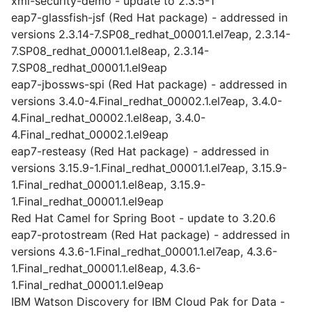
xml-security-demo - update to 2.3.5-1
eap7-glassfish-jsf (Red Hat package) - addressed in
versions 2.3.14-7.SP08_redhat_00001.1.el7eap, 2.3.14-
7.SP08_redhat_00001.1.el8eap, 2.3.14-
7.SP08_redhat_00001.1.el9eap
eap7-jbossws-spi (Red Hat package) - addressed in
versions 3.4.0-4.Final_redhat_00002.1.el7eap, 3.4.0-
4.Final_redhat_00002.1.el8eap, 3.4.0-
4.Final_redhat_00002.1.el9eap
eap7-resteasy (Red Hat package) - addressed in
versions 3.15.9-1.Final_redhat_00001.1.el7eap, 3.15.9-
1.Final_redhat_00001.1.el8eap, 3.15.9-
1.Final_redhat_00001.1.el9eap
Red Hat Camel for Spring Boot - update to 3.20.6
eap7-protostream (Red Hat package) - addressed in
versions 4.3.6-1.Final_redhat_00001.1.el7eap, 4.3.6-
1.Final_redhat_00001.1.el8eap, 4.3.6-
1.Final_redhat_00001.1.el9eap
IBM Watson Discovery for IBM Cloud Pak for Data -