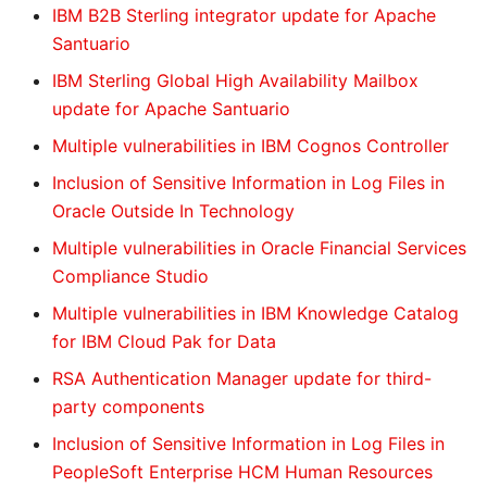
IBM B2B Sterling integrator update for Apache
Santuario
IBM Sterling Global High Availability Mailbox
update for Apache Santuario
Multiple vulnerabilities in IBM Cognos Controller
Inclusion of Sensitive Information in Log Files in
Oracle Outside In Technology
Multiple vulnerabilities in Oracle Financial Services
Compliance Studio
Multiple vulnerabilities in IBM Knowledge Catalog
for IBM Cloud Pak for Data
RSA Authentication Manager update for third-
party components
Inclusion of Sensitive Information in Log Files in
PeopleSoft Enterprise HCM Human Resources