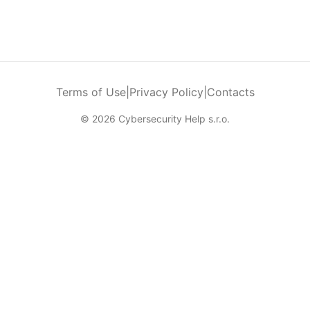
Terms of Use
|
Privacy Policy
|
Contacts
© 2026 Cybersecurity Help s.r.o.