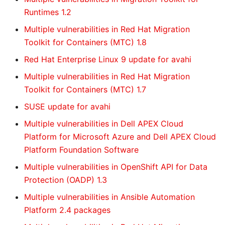
Runtimes 1.2
Multiple vulnerabilities in Red Hat Migration
Toolkit for Containers (MTC) 1.8
Red Hat Enterprise Linux 9 update for avahi
Multiple vulnerabilities in Red Hat Migration
Toolkit for Containers (MTC) 1.7
SUSE update for avahi
Multiple vulnerabilities in Dell APEX Cloud
Platform for Microsoft Azure and Dell APEX Cloud
Platform Foundation Software
Multiple vulnerabilities in OpenShift API for Data
Protection (OADP) 1.3
Multiple vulnerabilities in Ansible Automation
Platform 2.4 packages