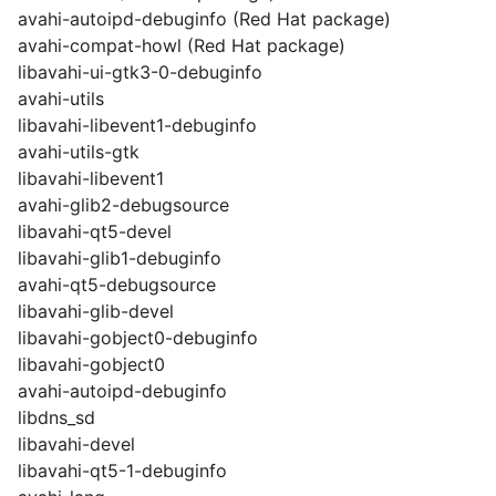
avahi-autoipd-debuginfo (Red Hat package)
avahi-compat-howl (Red Hat package)
libavahi-ui-gtk3-0-debuginfo
avahi-utils
libavahi-libevent1-debuginfo
avahi-utils-gtk
libavahi-libevent1
avahi-glib2-debugsource
libavahi-qt5-devel
libavahi-glib1-debuginfo
avahi-qt5-debugsource
libavahi-glib-devel
libavahi-gobject0-debuginfo
libavahi-gobject0
avahi-autoipd-debuginfo
libdns_sd
libavahi-devel
libavahi-qt5-1-debuginfo