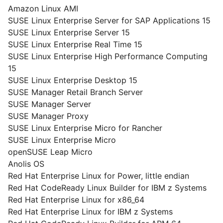
Amazon Linux AMI
SUSE Linux Enterprise Server for SAP Applications 15
SUSE Linux Enterprise Server 15
SUSE Linux Enterprise Real Time 15
SUSE Linux Enterprise High Performance Computing
15
SUSE Linux Enterprise Desktop 15
SUSE Manager Retail Branch Server
SUSE Manager Server
SUSE Manager Proxy
SUSE Linux Enterprise Micro for Rancher
SUSE Linux Enterprise Micro
openSUSE Leap Micro
Anolis OS
Red Hat Enterprise Linux for Power, little endian
Red Hat CodeReady Linux Builder for IBM z Systems
Red Hat Enterprise Linux for x86_64
Red Hat Enterprise Linux for IBM z Systems