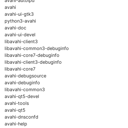
avahi-autoipd
avahi
avahi-ui-gtk3
python3-avahi
avahi-doc
avahi-ui-devel
libavahi-client3
libavahi-common3-debuginfo
libavahi-core7-debuginfo
libavahi-client3-debuginfo
libavahi-core7
avahi-debugsource
avahi-debuginfo
libavahi-common3
avahi-qt5-devel
avahi-tools
avahi-qt5
avahi-dnsconfd
avahi-help