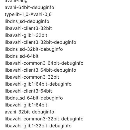
avahi-lang
avahi-64bit-debuginfo
typelib-1_0-Avahi-0_6
libdns_sd-debuginfo
libavahi-client3-32bit
libavahi-glib1-32bit
libavahi-client3-32bit-debuginfo
libdns_sd-32bit-debuginfo
libdns_sd-64bit
libavahi-common3-64bit-debuginfo
libavahi-client3-64bit-debuginfo
libavahi-common3-32bit
libavahi-glib1-64bit-debuginfo
libavahi-client3-64bit
libdns_sd-64bit-debuginfo
libavahi-glib1-64bit
avahi-32bit-debuginfo
libavahi-common3-32bit-debuginfo
libavahi-glib1-32bit-debuginfo