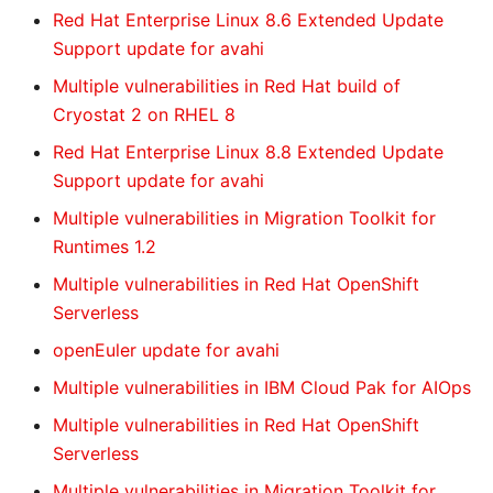
Red Hat Enterprise Linux 8.6 Extended Update
Support update for avahi
Multiple vulnerabilities in Red Hat build of
Cryostat 2 on RHEL 8
Red Hat Enterprise Linux 8.8 Extended Update
Support update for avahi
Multiple vulnerabilities in Migration Toolkit for
Runtimes 1.2
Multiple vulnerabilities in Red Hat OpenShift
Serverless
openEuler update for avahi
Multiple vulnerabilities in IBM Cloud Pak for AIOps
Multiple vulnerabilities in Red Hat OpenShift
Serverless
Multiple vulnerabilities in Migration Toolkit for