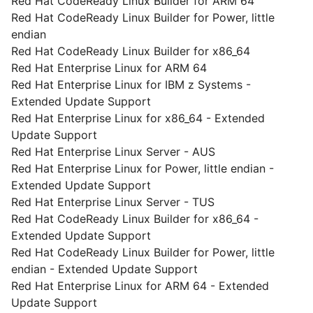
Red Hat CodeReady Linux Builder for ARM 64
Red Hat CodeReady Linux Builder for Power, little
endian
Red Hat CodeReady Linux Builder for x86_64
Red Hat Enterprise Linux for ARM 64
Red Hat Enterprise Linux for IBM z Systems -
Extended Update Support
Red Hat Enterprise Linux for x86_64 - Extended
Update Support
Red Hat Enterprise Linux Server - AUS
Red Hat Enterprise Linux for Power, little endian -
Extended Update Support
Red Hat Enterprise Linux Server - TUS
Red Hat CodeReady Linux Builder for x86_64 -
Extended Update Support
Red Hat CodeReady Linux Builder for Power, little
endian - Extended Update Support
Red Hat Enterprise Linux for ARM 64 - Extended
Update Support