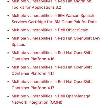
Multiple vulnerabilities in Red Hat Migration
Toolkit for Applications 6.2
Multiple vulnerabilities in IBM Watson Speech
Services Cartridge for IBM Cloud Pak for Data
Multiple vulnerabilities in Dell ObjectScale
Multiple vulnerabilities in Red Hat OpenShift Dev
Spaces
Multiple vulnerabilities in Red Hat OpenShift
Container Platform 4.16
Multiple vulnerabilities in Red Hat OpenShift
Container Platform 4.17
Multiple vulnerabilities in Red Hat OpenShift
Container Platform 4.17
Multiple vulnerabilities in Dell OpenManage
Network Integration (OMNI)