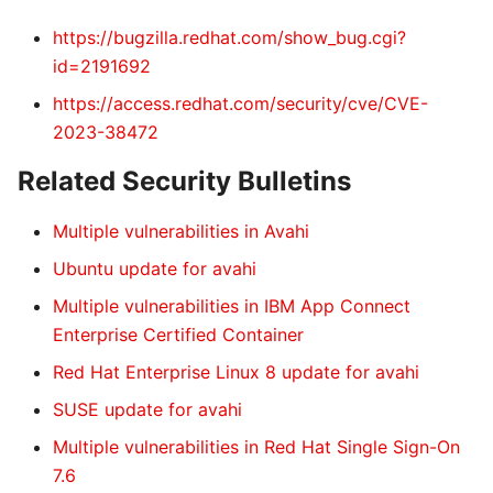
https://bugzilla.redhat.com/show_bug.cgi?
id=2191692
https://access.redhat.com/security/cve/CVE-
2023-38472
Related Security Bulletins
Multiple vulnerabilities in Avahi
Ubuntu update for avahi
Multiple vulnerabilities in IBM App Connect
Enterprise Certified Container
Red Hat Enterprise Linux 8 update for avahi
SUSE update for avahi
Multiple vulnerabilities in Red Hat Single Sign-On
7.6