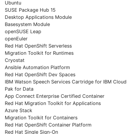
Ubuntu
SUSE Package Hub 15
Desktop Applications Module
Basesystem Module
openSUSE Leap
openEuler
Red Hat OpenShift Serverless
Migration Toolkit for Runtimes
Cryostat
Ansible Automation Platform
Red Hat OpenShift Dev Spaces
IBM Watson Speech Services Cartridge for IBM Cloud
Pak for Data
App Connect Enterprise Certified Container
Red Hat Migration Toolkit for Applications
Azure Stack
Migration Toolkit for Containers
Red Hat OpenShift Container Platform
Red Hat Single Sign-On