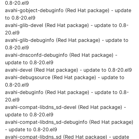
0.8-20.el9
avahi-gobject-debuginfo (Red Hat package) - update
to 0.8-20.el9
avahi-glib-devel (Red Hat package) - update to 0.8-
20.el9
avahi-glib-debuginfo (Red Hat package) - update to
0.8-20.el9
avahi-dnsconfd-debuginfo (Red Hat package) -
update to 0.8-20.el9
avahi-devel (Red Hat package) - update to 0.8-20.el9
avahi-debugsource (Red Hat package) - update to
0.8-20.el9
avahi-debuginfo (Red Hat package) - update to 0.8-
20.el9
avahi-compat-libdns_sd-devel (Red Hat package) -
update to 0.8-20.el9
avahi-compat-libdns_sd-debuginfo (Red Hat package)
- update to 0.8-20.el9
avahi-compat-libdns_sd (Red Hat package) - update