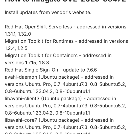
Install updates from vendor's website.
Red Hat OpenShift Serverless - addressed in versions
1.31.1, 1.32.0
Migration Toolkit for Runtimes - addressed in versions
1.2.4, 1.2.5
Migration Toolkit for Containers - addressed in
versions 1.7.15, 1.8.3
Red Hat Single Sign-On - update to 7.6.6
avahi-daemon (Ubuntu package) - addressed in
versions Ubuntu Pro, 0.7-4ubuntu7.3, 0.8-5ubuntu5.2,
0.8-6ubuntu1.23.04.2, 0.8-10ubuntu1.1
libavahi-client3 (Ubuntu package) - addressed in
versions Ubuntu Pro, 0.7-4ubuntu7.3, 0.8-5ubuntu5.2,
0.8-6ubuntu1.23.04.2, 0.8-10ubuntu1.1
libavahi-core7 (Ubuntu package) - addressed in
versions Ubuntu Pro, 0.7-4ubuntu7.3, 0.8-5ubuntu5.2,