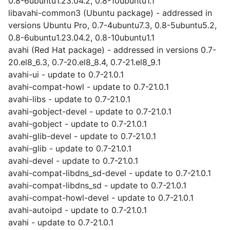
0.8-6ubuntu1.23.04.2, 0.8-10ubuntu1.1
libavahi-common3 (Ubuntu package) - addressed in
versions Ubuntu Pro, 0.7-4ubuntu7.3, 0.8-5ubuntu5.2,
0.8-6ubuntu1.23.04.2, 0.8-10ubuntu1.1
avahi (Red Hat package) - addressed in versions 0.7-
20.el8_6.3, 0.7-20.el8_8.4, 0.7-21.el8_9.1
avahi-ui - update to 0.7-21.0.1
avahi-compat-howl - update to 0.7-21.0.1
avahi-libs - update to 0.7-21.0.1
avahi-gobject-devel - update to 0.7-21.0.1
avahi-gobject - update to 0.7-21.0.1
avahi-glib-devel - update to 0.7-21.0.1
avahi-glib - update to 0.7-21.0.1
avahi-devel - update to 0.7-21.0.1
avahi-compat-libdns_sd-devel - update to 0.7-21.0.1
avahi-compat-libdns_sd - update to 0.7-21.0.1
avahi-compat-howl-devel - update to 0.7-21.0.1
avahi-autoipd - update to 0.7-21.0.1
avahi - update to 0.7-21.0.1