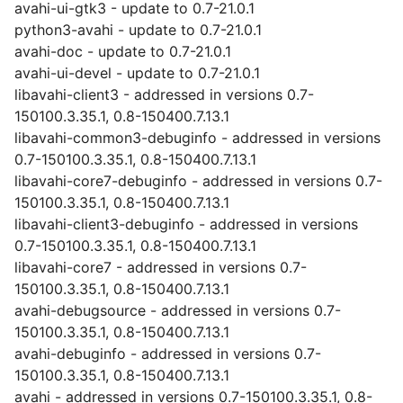
avahi-ui-gtk3 - update to 0.7-21.0.1
python3-avahi - update to 0.7-21.0.1
avahi-doc - update to 0.7-21.0.1
avahi-ui-devel - update to 0.7-21.0.1
libavahi-client3 - addressed in versions 0.7-
150100.3.35.1, 0.8-150400.7.13.1
libavahi-common3-debuginfo - addressed in versions
0.7-150100.3.35.1, 0.8-150400.7.13.1
libavahi-core7-debuginfo - addressed in versions 0.7-
150100.3.35.1, 0.8-150400.7.13.1
libavahi-client3-debuginfo - addressed in versions
0.7-150100.3.35.1, 0.8-150400.7.13.1
libavahi-core7 - addressed in versions 0.7-
150100.3.35.1, 0.8-150400.7.13.1
avahi-debugsource - addressed in versions 0.7-
150100.3.35.1, 0.8-150400.7.13.1
avahi-debuginfo - addressed in versions 0.7-
150100.3.35.1, 0.8-150400.7.13.1
avahi - addressed in versions 0.7-150100.3.35.1, 0.8-