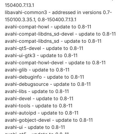
150400.7.13.1
libavahi-common3 - addressed in versions 0.7-
150100.3.35.1, 0.8-150400.7.13.1
avahi-compat-howl - update to 0.8-11
avahi-compat-libdns_sd-devel - update to 0.8-11
avahi-compat-libdns_sd - update to 0.8-11
avahi-qt5-devel - update to 0.8-11
avahi-ui-gtk3 - update to 0.8-11
avahi-compat-howl-devel - update to 0.8-11
avahi-glib - update to 0.8-11
avahi-debuginfo - update to 0.8-11
avahi-debugsource - update to 0.8-11
avahi-libs - update to 0.8-11
avahi-devel - update to 0.8-11
avahi-tools - update to 0.8-11
avahi-autoipd - update to 0.8-11
avahi-gobject-devel - update to 0.8-11
avahi-ui - update to 0.8-11