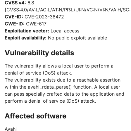
CVSS v4:
6.8
[CVSS:4.0/AV:L/AC:L/AT:N/PR:L/UI:N/VC:N/VI:N/VA:H/SC:
CVE-ID:
CVE-2023-38472
CWE-ID:
CWE-617
Exploitation vector:
Local access
Exploit availability:
No public exploit available
Vulnerability details
The vulnerability allows a local user to perform a
denial of service (DoS) attack.
The vulnerability exists due to a reachable assertion
within the avahi_rdata_parse() function. A local user
can pass specially crafted data to the application and
perform a denial of service (DoS) attack.
Affected software
Avahi