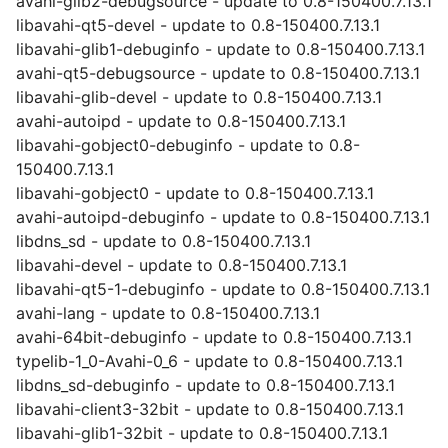
avahi-glib2-debugsource - update to 0.8-150400.7.13.1
libavahi-qt5-devel - update to 0.8-150400.7.13.1
libavahi-glib1-debuginfo - update to 0.8-150400.7.13.1
avahi-qt5-debugsource - update to 0.8-150400.7.13.1
libavahi-glib-devel - update to 0.8-150400.7.13.1
avahi-autoipd - update to 0.8-150400.7.13.1
libavahi-gobject0-debuginfo - update to 0.8-
150400.7.13.1
libavahi-gobject0 - update to 0.8-150400.7.13.1
avahi-autoipd-debuginfo - update to 0.8-150400.7.13.1
libdns_sd - update to 0.8-150400.7.13.1
libavahi-devel - update to 0.8-150400.7.13.1
libavahi-qt5-1-debuginfo - update to 0.8-150400.7.13.1
avahi-lang - update to 0.8-150400.7.13.1
avahi-64bit-debuginfo - update to 0.8-150400.7.13.1
typelib-1_0-Avahi-0_6 - update to 0.8-150400.7.13.1
libdns_sd-debuginfo - update to 0.8-150400.7.13.1
libavahi-client3-32bit - update to 0.8-150400.7.13.1
libavahi-glib1-32bit - update to 0.8-150400.7.13.1