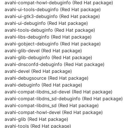
avahi-compat-howl-debuginfo (Red Hat package)
avahi-ui-tools-debuginfo (Red Hat package)
avahi-ui-gtk3-debuginfo (Red Hat package)
avahi-ui-debuginfo (Red Hat package)
avahi-tools-debuginfo (Red Hat package)
avahi-libs-debuginfo (Red Hat package)
avahi-gobject-debuginfo (Red Hat package)
avahi-glib-devel (Red Hat package)
avahi-glib-debuginfo (Red Hat package)
avahi-dnsconfd-debuginfo (Red Hat package)
avahi-devel (Red Hat package)
avahi-debugsource (Red Hat package)
avahi-debuginfo (Red Hat package)
avahi-compat-libdns_sd-devel (Red Hat package)
avahi-compat-libdns_sd-debuginfo (Red Hat package)
avahi-compat-libdns_sd (Red Hat package)
avahi-compat-howl-devel (Red Hat package)
avahi-glib (Red Hat package)
avahi-tools (Red Hat package)