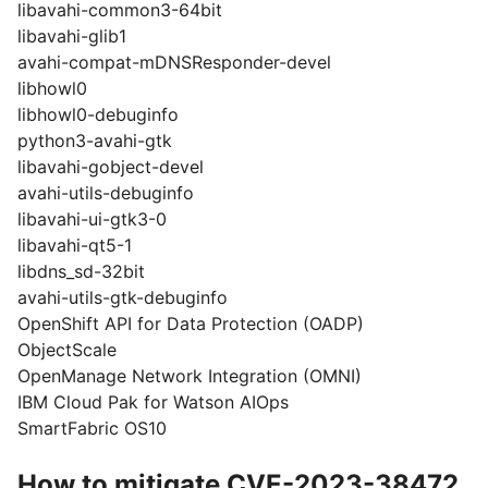
libavahi-common3-64bit
libavahi-glib1
avahi-compat-mDNSResponder-devel
libhowl0
libhowl0-debuginfo
python3-avahi-gtk
libavahi-gobject-devel
avahi-utils-debuginfo
libavahi-ui-gtk3-0
libavahi-qt5-1
libdns_sd-32bit
avahi-utils-gtk-debuginfo
OpenShift API for Data Protection (OADP)
ObjectScale
OpenManage Network Integration (OMNI)
IBM Cloud Pak for Watson AIOps
SmartFabric OS10
How to mitigate CVE-2023-38472