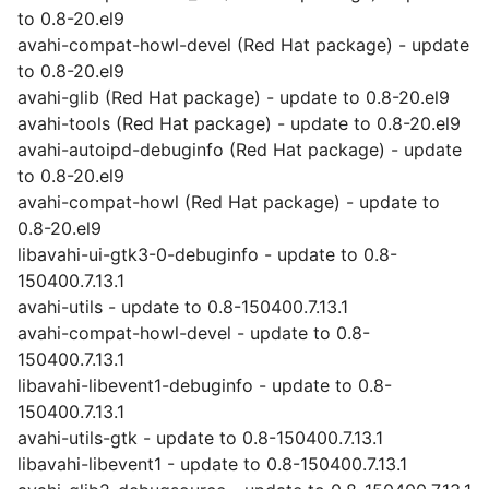
to 0.8-20.el9
avahi-compat-howl-devel (Red Hat package) - update
to 0.8-20.el9
avahi-glib (Red Hat package) - update to 0.8-20.el9
avahi-tools (Red Hat package) - update to 0.8-20.el9
avahi-autoipd-debuginfo (Red Hat package) - update
to 0.8-20.el9
avahi-compat-howl (Red Hat package) - update to
0.8-20.el9
libavahi-ui-gtk3-0-debuginfo - update to 0.8-
150400.7.13.1
avahi-utils - update to 0.8-150400.7.13.1
avahi-compat-howl-devel - update to 0.8-
150400.7.13.1
libavahi-libevent1-debuginfo - update to 0.8-
150400.7.13.1
avahi-utils-gtk - update to 0.8-150400.7.13.1
libavahi-libevent1 - update to 0.8-150400.7.13.1