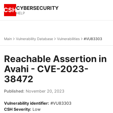
CYBERSECURITY
CSH
HELP
Main
Vulnerability Database
Vulnerabilities
#VU83303
Reachable Assertion in
Avahi - CVE-2023-
38472
Published:
November 20, 2023
Vulnerability identifier:
#VU83303
CSH Severity:
Low