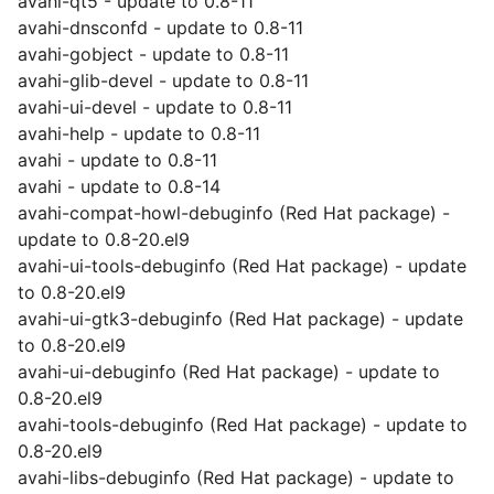
avahi-qt5 - update to 0.8-11
avahi-dnsconfd - update to 0.8-11
avahi-gobject - update to 0.8-11
avahi-glib-devel - update to 0.8-11
avahi-ui-devel - update to 0.8-11
avahi-help - update to 0.8-11
avahi - update to 0.8-11
avahi - update to 0.8-14
avahi-compat-howl-debuginfo (Red Hat package) -
update to 0.8-20.el9
avahi-ui-tools-debuginfo (Red Hat package) - update
to 0.8-20.el9
avahi-ui-gtk3-debuginfo (Red Hat package) - update
to 0.8-20.el9
avahi-ui-debuginfo (Red Hat package) - update to
0.8-20.el9
avahi-tools-debuginfo (Red Hat package) - update to
0.8-20.el9
avahi-libs-debuginfo (Red Hat package) - update to