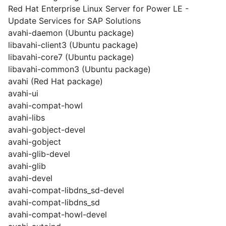
Red Hat Enterprise Linux Server for Power LE -
Update Services for SAP Solutions
avahi-daemon (Ubuntu package)
libavahi-client3 (Ubuntu package)
libavahi-core7 (Ubuntu package)
libavahi-common3 (Ubuntu package)
avahi (Red Hat package)
avahi-ui
avahi-compat-howl
avahi-libs
avahi-gobject-devel
avahi-gobject
avahi-glib-devel
avahi-glib
avahi-devel
avahi-compat-libdns_sd-devel
avahi-compat-libdns_sd
avahi-compat-howl-devel