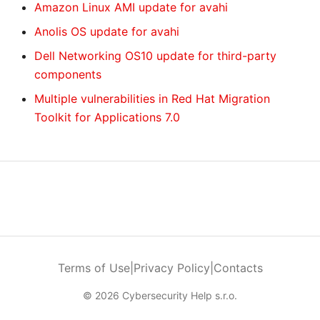
Amazon Linux AMI update for avahi
Anolis OS update for avahi
Dell Networking OS10 update for third-party
components
Multiple vulnerabilities in Red Hat Migration
Toolkit for Applications 7.0
Terms of Use
|
Privacy Policy
|
Contacts
© 2026 Cybersecurity Help s.r.o.