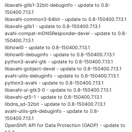
libavahi-glib1-32bit-debuginfo - update to 0.8-
150400.7.13.1
libavahi-common3-64bit - update to 0.8-150400.7.13.1
libavahi-glib1 - update to 0.8-150400.7.13.1
avahi-compat-mDNSResponder-devel - update to 0.8-
150400.7.13.1
libhowl0 - update to 0.8-150400.7.13.1
libhowl0-debuginfo - update to 0.8-150400.7.13.1
python3-avahi-gtk - update to 0.8-150400.7.13.1
libavahi-gobject-devel - update to 0.8-150400.7.13.1
avahi-utils-debuginfo - update to 0.8-150400.7.13.1
python3-avahi - update to 0.8-150400.7.13.1
libavahi-ui-gtk3-0 - update to 0.8-150400.7.13.1
libavahi-qt5-1 - update to 0.8-150400.7.13.1
libdns_sd-32bit - update to 0.8-150400.7.13.1
avahi-utils-gtk-debuginfo - update to 0.8-
150400.7.13.1
OpenShift API for Data Protection (OADP) - update to