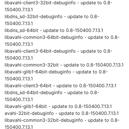
libavahi-client3-32bit-debuginfo - update to 0.8-
150400.7.13.1
libdns_sd-32bit-debuginfo - update to 0.8-
150400.7.13.1
libdns_sd-64bit - update to 0.8-150400.7.13.1
libavahi-common3-64bit-debuginfo - update to 0.8-
150400.7.13.1
libavahi-client3-64bit-debuginfo - update to 0.8-
150400.7.13.1
libavahi-common3-32bit - update to 0.8-150400.7.13.1
libavahi-glib1-64bit-debuginfo - update to 0.8-
150400.7.13.1
libavahi-client3-64bit - update to 0.8-150400.7.13.1
libdns_sd-64bit-debuginfo - update to 0.8-
150400.7.13.1
libavahi-glib1-64bit - update to 0.8-150400.7.13.1
avahi-32bit-debuginfo - update to 0.8-150400.7.13.1
libavahi-common3-32bit-debuginfo - update to 0.8-
150400.7.13.1