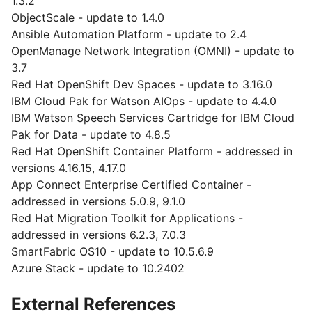
1.3.2
ObjectScale - update to 1.4.0
Ansible Automation Platform - update to 2.4
OpenManage Network Integration (OMNI) - update to
3.7
Red Hat OpenShift Dev Spaces - update to 3.16.0
IBM Cloud Pak for Watson AIOps - update to 4.4.0
IBM Watson Speech Services Cartridge for IBM Cloud
Pak for Data - update to 4.8.5
Red Hat OpenShift Container Platform - addressed in
versions 4.16.15, 4.17.0
App Connect Enterprise Certified Container -
addressed in versions 5.0.9, 9.1.0
Red Hat Migration Toolkit for Applications -
addressed in versions 6.2.3, 7.0.3
SmartFabric OS10 - update to 10.5.6.9
Azure Stack - update to 10.2402
External References