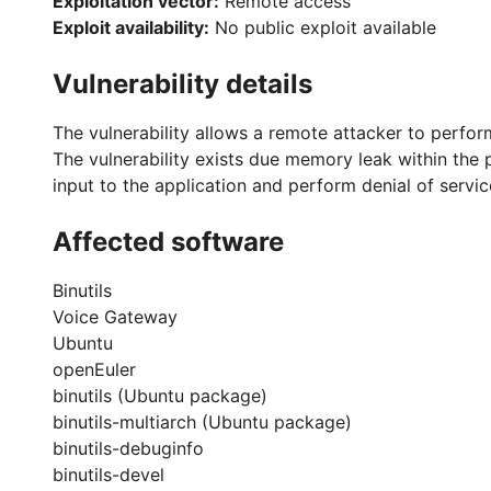
Exploitation vector:
Remote access
Exploit availability:
No public exploit available
Vulnerability details
The vulnerability allows a remote attacker to perfo
The vulnerability exists due memory leak within the p
input to the application and perform denial of servic
Affected software
Binutils
Voice Gateway
Ubuntu
openEuler
binutils (Ubuntu package)
binutils-multiarch (Ubuntu package)
binutils-debuginfo
binutils-devel