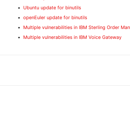
Ubuntu update for binutils
openEuler update for binutils
Multiple vulnerabilities in IBM Sterling Order M
Multiple vulnerabilities in IBM Voice Gateway