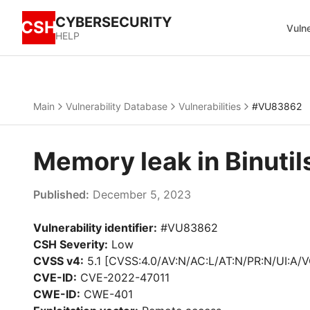
CYBERSECURITY
CSH
Vulne
HELP
Main
Vulnerability Database
Vulnerabilities
#VU83862
Memory leak in Binuti
Published:
December 5, 2023
Vulnerability identifier:
#VU83862
CSH Severity:
Low
CVSS v4:
5.1 [CVSS:4.0/AV:N/AC:L/AT:N/PR:N/UI:A/V
CVE-ID:
CVE-2022-47011
CWE-ID:
CWE-401