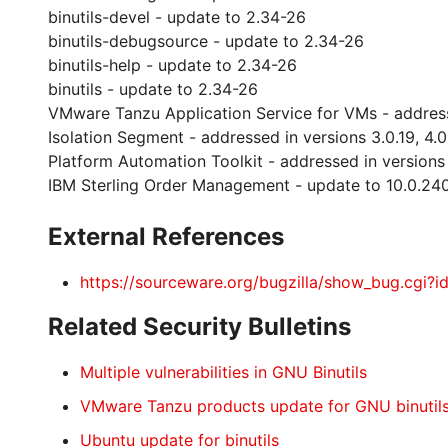
binutils-devel - update to 2.34-26
binutils-debugsource - update to 2.34-26
binutils-help - update to 2.34-26
binutils - update to 2.34-26
VMware Tanzu Application Service for VMs - addresse
Isolation Segment - addressed in versions 3.0.19, 4.0
Platform Automation Toolkit - addressed in versions 4.
IBM Sterling Order Management - update to 10.0.240
External References
https://sourceware.org/bugzilla/show_bug.cgi?
Related Security Bulletins
Multiple vulnerabilities in GNU Binutils
VMware Tanzu products update for GNU binutil
Ubuntu update for binutils