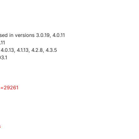
d in versions 3.0.19, 4.0.11
.11
0.13, 4.1.13, 4.2.8, 4.3.5
3.1
id=29261
s