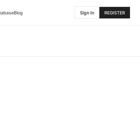
atabase
Blog
Sign In
REGISTER