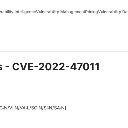
rability Intelligence
Vulnerability Management
Pricing
Vulnerability D
ls - CVE-2022-47011
C:N/VI:N/VA:L/SC:N/SI:N/SA:N]