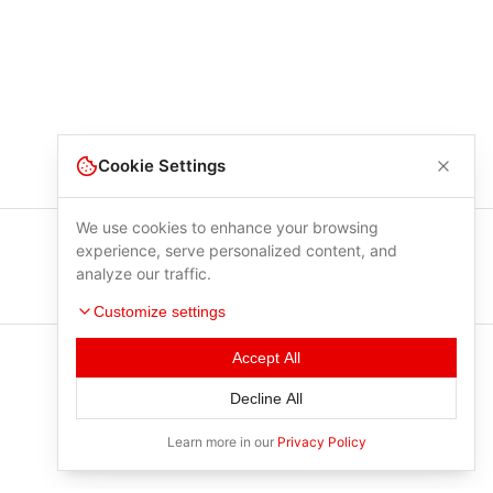
Cookie Settings
We use cookies to enhance your browsing
experience, serve personalized content, and
analyze our traffic.
Customize settings
Accept All
Decline All
Learn more in our
Privacy Policy