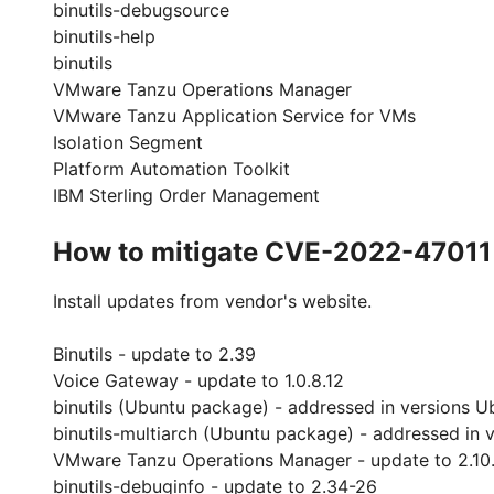
binutils-debugsource
binutils-help
binutils
VMware Tanzu Operations Manager
VMware Tanzu Application Service for VMs
Isolation Segment
Platform Automation Toolkit
IBM Sterling Order Management
How to mitigate CVE-2022-47011
Install updates from vendor's website.
Binutils - update to 2.39
Voice Gateway - update to 1.0.8.12
binutils (Ubuntu package) - addressed in versions U
binutils-multiarch (Ubuntu package) - addressed in 
VMware Tanzu Operations Manager - update to 2.10
binutils-debuginfo - update to 2.34-26