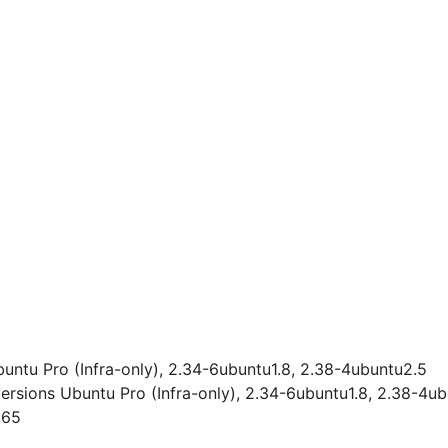
buntu Pro (Infra-only), 2.34-6ubuntu1.8, 2.38-4ubuntu2.5
versions Ubuntu Pro (Infra-only), 2.34-6ubuntu1.8, 2.38-4u
.65