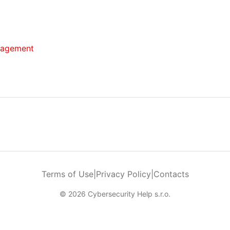
anagement
Terms of Use
|
Privacy Policy
|
Contacts
© 2026 Cybersecurity Help s.r.o.