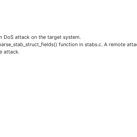
rm DoS attack on the target system.
arse_stab_struct_fields() function in stabs.c. A remote atta
e attack.