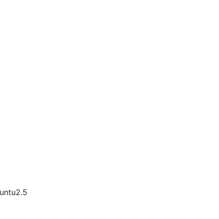
buntu2.5