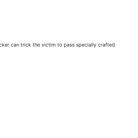
cker can trick the victim to pass specially crafted