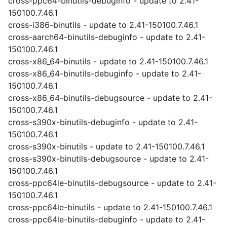
cross-ppc64-binutils-debuginfo - update to 2.41-
150100.7.46.1
cross-i386-binutils - update to 2.41-150100.7.46.1
cross-aarch64-binutils-debuginfo - update to 2.41-
150100.7.46.1
cross-x86_64-binutils - update to 2.41-150100.7.46.1
cross-x86_64-binutils-debuginfo - update to 2.41-
150100.7.46.1
cross-x86_64-binutils-debugsource - update to 2.41-
150100.7.46.1
cross-s390x-binutils-debuginfo - update to 2.41-
150100.7.46.1
cross-s390x-binutils - update to 2.41-150100.7.46.1
cross-s390x-binutils-debugsource - update to 2.41-
150100.7.46.1
cross-ppc64le-binutils-debugsource - update to 2.41-
150100.7.46.1
cross-ppc64le-binutils - update to 2.41-150100.7.46.1
cross-ppc64le-binutils-debuginfo - update to 2.41-