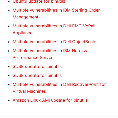
Ubuntu update for binutils
Multiple vulnerabilities in IBM Sterling Order
Management
Multiple vulnerabilities in Dell EMC VxRail
Appliance
Multiple vulnerabilities in Dell ObjectScale
Multiple vulnerabilities in IBM Netezza
Performance Server
SUSE update for binutils
SUSE update for binutils
Multiple vulnerabilities in Dell RecoverPoint for
Virtual Machines
Amazon Linux AMI update for binutils