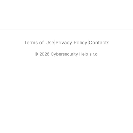
Terms of Use
|
Privacy Policy
|
Contacts
© 2026 Cybersecurity Help s.r.o.