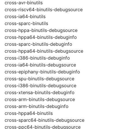
cross-avr-binutils
cross-riscv64-binutils-debugsource
cross-ia64-binutils
cross-sparc-binutils
cross-hppa-binutils-debugsource
cross-hppa64-binutils-debuginfo
cross-sparc-binutils-debuginfo
cross-hppa64-binutils-debugsource
cross-i386-binutils-debuginfo
cross-ia64-binutils-debugsource
cross-epiphany-binutils-debuginfo
cross-spu-binutils-debugsource
cross-i386-binutils-debugsource
cross-xtensa-binutils-debuginfo
cross-arm-binutils-debugsource
cross-arm-binutils-debuginfo
cross-hppa64-binutils
cross-sparc64-binutils-debugsource
cross-ppc64-binutils-debugsource