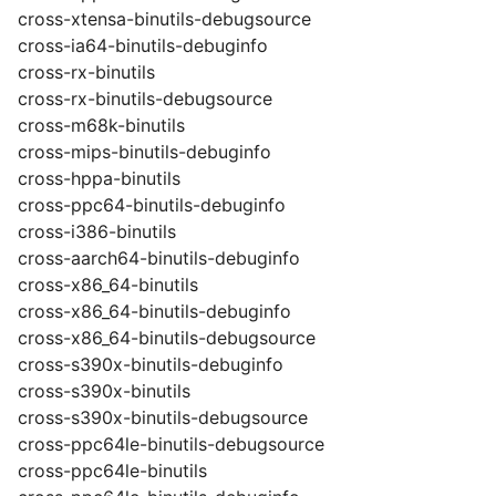
cross-xtensa-binutils-debugsource
cross-ia64-binutils-debuginfo
cross-rx-binutils
cross-rx-binutils-debugsource
cross-m68k-binutils
cross-mips-binutils-debuginfo
cross-hppa-binutils
cross-ppc64-binutils-debuginfo
cross-i386-binutils
cross-aarch64-binutils-debuginfo
cross-x86_64-binutils
cross-x86_64-binutils-debuginfo
cross-x86_64-binutils-debugsource
cross-s390x-binutils-debuginfo
cross-s390x-binutils
cross-s390x-binutils-debugsource
cross-ppc64le-binutils-debugsource
cross-ppc64le-binutils