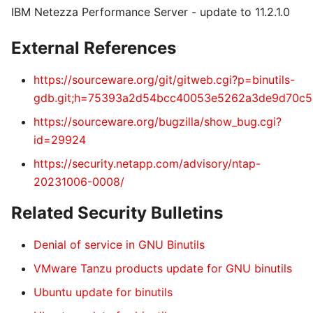
IBM Netezza Performance Server - update to 11.2.1.0
External References
https://sourceware.org/git/gitweb.cgi?p=binutils-
gdb.git;h=75393a2d54bcc40053e5262a3de9d70c5
https://sourceware.org/bugzilla/show_bug.cgi?
id=29924
https://security.netapp.com/advisory/ntap-
20231006-0008/
Related Security Bulletins
Denial of service in GNU Binutils
VMware Tanzu products update for GNU binutils
Ubuntu update for binutils