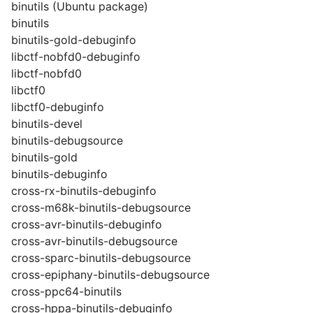
binutils (Ubuntu package)
binutils
binutils-gold-debuginfo
libctf-nobfd0-debuginfo
libctf-nobfd0
libctf0
libctf0-debuginfo
binutils-devel
binutils-debugsource
binutils-gold
binutils-debuginfo
cross-rx-binutils-debuginfo
cross-m68k-binutils-debugsource
cross-avr-binutils-debuginfo
cross-avr-binutils-debugsource
cross-sparc-binutils-debugsource
cross-epiphany-binutils-debugsource
cross-ppc64-binutils
cross-hppa-binutils-debuginfo