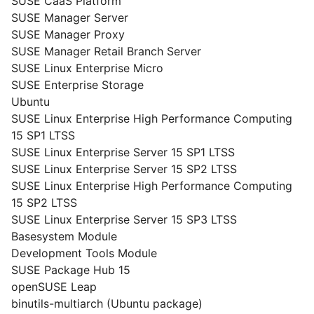
SUSE CaaS Platform
SUSE Manager Server
SUSE Manager Proxy
SUSE Manager Retail Branch Server
SUSE Linux Enterprise Micro
SUSE Enterprise Storage
Ubuntu
SUSE Linux Enterprise High Performance Computing
15 SP1 LTSS
SUSE Linux Enterprise Server 15 SP1 LTSS
SUSE Linux Enterprise Server 15 SP2 LTSS
SUSE Linux Enterprise High Performance Computing
15 SP2 LTSS
SUSE Linux Enterprise Server 15 SP3 LTSS
Basesystem Module
Development Tools Module
SUSE Package Hub 15
openSUSE Leap
binutils-multiarch (Ubuntu package)