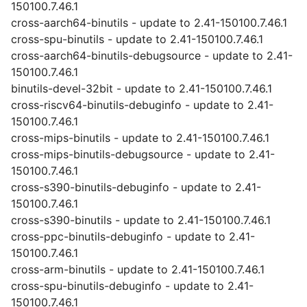
150100.7.46.1
cross-aarch64-binutils - update to 2.41-150100.7.46.1
cross-spu-binutils - update to 2.41-150100.7.46.1
cross-aarch64-binutils-debugsource - update to 2.41-
150100.7.46.1
binutils-devel-32bit - update to 2.41-150100.7.46.1
cross-riscv64-binutils-debuginfo - update to 2.41-
150100.7.46.1
cross-mips-binutils - update to 2.41-150100.7.46.1
cross-mips-binutils-debugsource - update to 2.41-
150100.7.46.1
cross-s390-binutils-debuginfo - update to 2.41-
150100.7.46.1
cross-s390-binutils - update to 2.41-150100.7.46.1
cross-ppc-binutils-debuginfo - update to 2.41-
150100.7.46.1
cross-arm-binutils - update to 2.41-150100.7.46.1
cross-spu-binutils-debuginfo - update to 2.41-
150100.7.46.1