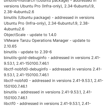
binutils-multiarch (Ubuntu package) - addressed in
versions Ubuntu Pro (Infra-only), 2.34-6ubuntu1.9,
2.38-4ubuntu2.6
binutils (Ubuntu package) - addressed in versions
Ubuntu Pro (Infra-only), 2.34-6ubuntu1.9, 2.38-
4ubuntu2.6
ObjectScale - update to 1.4.0
VMware Tanzu Operations Manager - update to
2.10.65
binutils - update to 2.39-6
binutils-gold-debuginfo - addressed in versions 2.41-
9.53.1, 2.41-150100.7.46.1
libctf-nobfd0-debuginfo - addressed in versions 2.41-
9.53.1, 2.41-150100.7.46.1
libctf-nobfd0 - addressed in versions 2.41-9.53.1, 2.41-
150100.7.46.1
binutils - addressed in versions 2.41-9.53.1, 2.41-
150100.7.46.1
libctf0 - addressed in versions 2.41-9.53.1, 2.41-