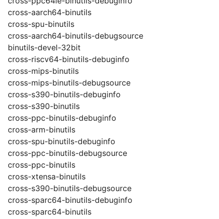
cross-ppc64le-binutils-debuginfo
cross-aarch64-binutils
cross-spu-binutils
cross-aarch64-binutils-debugsource
binutils-devel-32bit
cross-riscv64-binutils-debuginfo
cross-mips-binutils
cross-mips-binutils-debugsource
cross-s390-binutils-debuginfo
cross-s390-binutils
cross-ppc-binutils-debuginfo
cross-arm-binutils
cross-spu-binutils-debuginfo
cross-ppc-binutils-debugsource
cross-ppc-binutils
cross-xtensa-binutils
cross-s390-binutils-debugsource
cross-sparc64-binutils-debuginfo
cross-sparc64-binutils