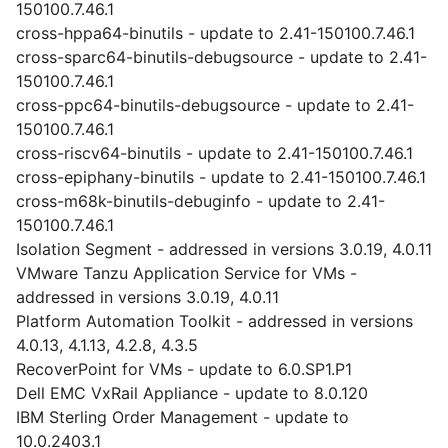
150100.7.46.1
cross-hppa64-binutils - update to 2.41-150100.7.46.1
cross-sparc64-binutils-debugsource - update to 2.41-
150100.7.46.1
cross-ppc64-binutils-debugsource - update to 2.41-
150100.7.46.1
cross-riscv64-binutils - update to 2.41-150100.7.46.1
cross-epiphany-binutils - update to 2.41-150100.7.46.1
cross-m68k-binutils-debuginfo - update to 2.41-
150100.7.46.1
Isolation Segment - addressed in versions 3.0.19, 4.0.11
VMware Tanzu Application Service for VMs -
addressed in versions 3.0.19, 4.0.11
Platform Automation Toolkit - addressed in versions
4.0.13, 4.1.13, 4.2.8, 4.3.5
RecoverPoint for VMs - update to 6.0.SP1.P1
Dell EMC VxRail Appliance - update to 8.0.120
IBM Sterling Order Management - update to
10.0.2403.1