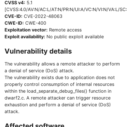
CVSS v4:
5.1
[CVSS:4.0/AV:N/AC:L/AT:N/PR:N/UI:A/VC:N/VI:N/VA:L/SC:
CVE-ID:
CVE-2022-48063
CWE-ID:
CWE-400
Exploitation vector:
Remote access
Exploit availability:
No public exploit available
Vulnerability details
The vulnerability allows a remote attacker to perform
a denial of service (DoS) attack.
The vulnerability exists due to application does not
properly control consumption of internal resources
within the load_separate_debug_files() function in
dwarf2.c. A remote attacker can trigger resource
exhaustion and perform a denial of service (DoS)
attack.
Affected software