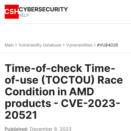
CYBERSECURITY
CSH
HELP
Main
Vulnerability Database
Vulnerabilities
#VU84026
Time-of-check Time-
of-use (TOCTOU) Race
Condition in AMD
products - CVE-2023-
20521
Published:
December 8, 2023