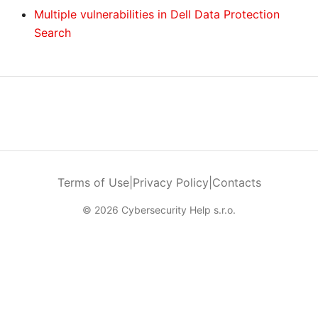
Multiple vulnerabilities in Dell Data Protection
Search
Terms of Use
|
Privacy Policy
|
Contacts
© 2026 Cybersecurity Help s.r.o.