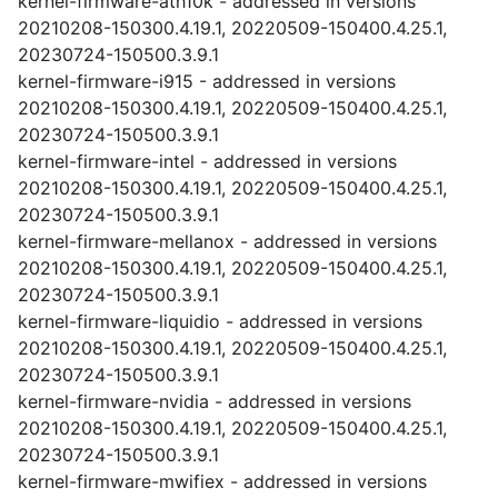
kernel-firmware-ath10k - addressed in versions
20210208-150300.4.19.1, 20220509-150400.4.25.1,
20230724-150500.3.9.1
kernel-firmware-i915 - addressed in versions
20210208-150300.4.19.1, 20220509-150400.4.25.1,
20230724-150500.3.9.1
kernel-firmware-intel - addressed in versions
20210208-150300.4.19.1, 20220509-150400.4.25.1,
20230724-150500.3.9.1
kernel-firmware-mellanox - addressed in versions
20210208-150300.4.19.1, 20220509-150400.4.25.1,
20230724-150500.3.9.1
kernel-firmware-liquidio - addressed in versions
20210208-150300.4.19.1, 20220509-150400.4.25.1,
20230724-150500.3.9.1
kernel-firmware-nvidia - addressed in versions
20210208-150300.4.19.1, 20220509-150400.4.25.1,
20230724-150500.3.9.1
kernel-firmware-mwifiex - addressed in versions