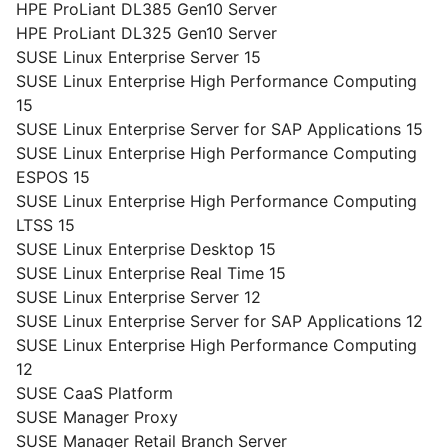
HPE ProLiant DL385 Gen10 Server
HPE ProLiant DL325 Gen10 Server
SUSE Linux Enterprise Server 15
SUSE Linux Enterprise High Performance Computing
15
SUSE Linux Enterprise Server for SAP Applications 15
SUSE Linux Enterprise High Performance Computing
ESPOS 15
SUSE Linux Enterprise High Performance Computing
LTSS 15
SUSE Linux Enterprise Desktop 15
SUSE Linux Enterprise Real Time 15
SUSE Linux Enterprise Server 12
SUSE Linux Enterprise Server for SAP Applications 12
SUSE Linux Enterprise High Performance Computing
12
SUSE CaaS Platform
SUSE Manager Proxy
SUSE Manager Retail Branch Server