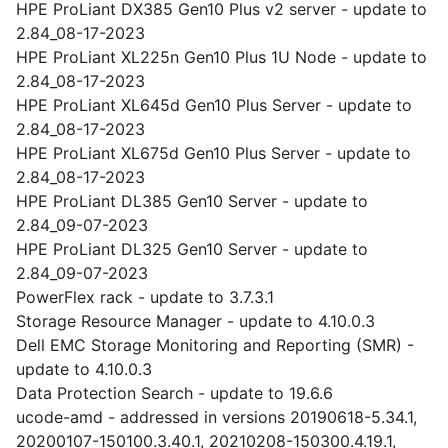
HPE ProLiant DX385 Gen10 Plus v2 server - update to
2.84_08-17-2023
HPE ProLiant XL225n Gen10 Plus 1U Node - update to
2.84_08-17-2023
HPE ProLiant XL645d Gen10 Plus Server - update to
2.84_08-17-2023
HPE ProLiant XL675d Gen10 Plus Server - update to
2.84_08-17-2023
HPE ProLiant DL385 Gen10 Server - update to
2.84_09-07-2023
HPE ProLiant DL325 Gen10 Server - update to
2.84_09-07-2023
PowerFlex rack - update to 3.7.3.1
Storage Resource Manager - update to 4.10.0.3
Dell EMC Storage Monitoring and Reporting (SMR) -
update to 4.10.0.3
Data Protection Search - update to 19.6.6
ucode-amd - addressed in versions 20190618-5.34.1,
20200107-150100.3.40.1, 20210208-150300.4.19.1,