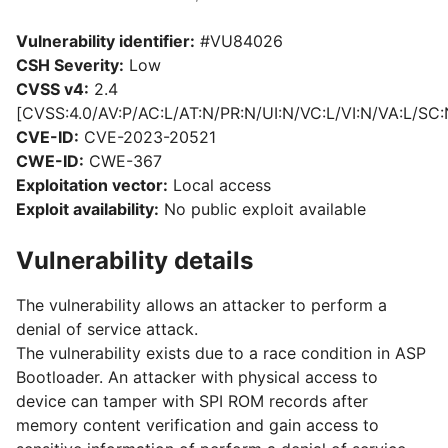
Vulnerability identifier:
#VU84026
CSH Severity:
Low
CVSS v4:
2.4
[CVSS:4.0/AV:P/AC:L/AT:N/PR:N/UI:N/VC:L/VI:N/VA:L/SC:
CVE-ID:
CVE-2023-20521
CWE-ID:
CWE-367
Exploitation vector:
Local access
Exploit availability:
No public exploit available
Vulnerability details
The vulnerability allows an attacker to perform a
denial of service attack.
The vulnerability exists due to a race condition in ASP
Bootloader. An attacker with physical access to
device can tamper with SPI ROM records after
memory content verification and gain access to