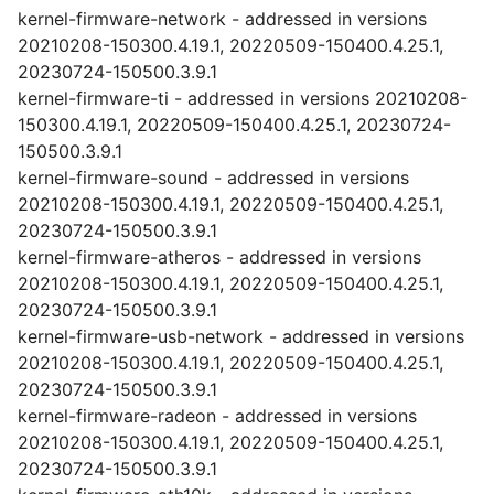
kernel-firmware-network - addressed in versions
20210208-150300.4.19.1, 20220509-150400.4.25.1,
20230724-150500.3.9.1
kernel-firmware-ti - addressed in versions 20210208-
150300.4.19.1, 20220509-150400.4.25.1, 20230724-
150500.3.9.1
kernel-firmware-sound - addressed in versions
20210208-150300.4.19.1, 20220509-150400.4.25.1,
20230724-150500.3.9.1
kernel-firmware-atheros - addressed in versions
20210208-150300.4.19.1, 20220509-150400.4.25.1,
20230724-150500.3.9.1
kernel-firmware-usb-network - addressed in versions
20210208-150300.4.19.1, 20220509-150400.4.25.1,
20230724-150500.3.9.1
kernel-firmware-radeon - addressed in versions
20210208-150300.4.19.1, 20220509-150400.4.25.1,
20230724-150500.3.9.1