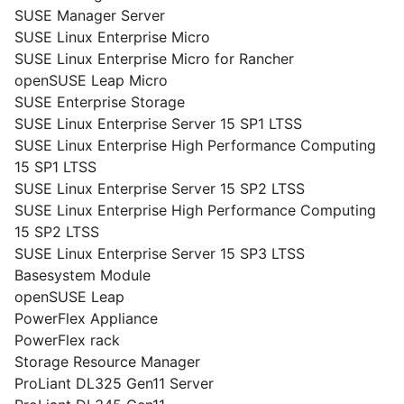
SUSE Manager Server
SUSE Linux Enterprise Micro
SUSE Linux Enterprise Micro for Rancher
openSUSE Leap Micro
SUSE Enterprise Storage
SUSE Linux Enterprise Server 15 SP1 LTSS
SUSE Linux Enterprise High Performance Computing
15 SP1 LTSS
SUSE Linux Enterprise Server 15 SP2 LTSS
SUSE Linux Enterprise High Performance Computing
15 SP2 LTSS
SUSE Linux Enterprise Server 15 SP3 LTSS
Basesystem Module
openSUSE Leap
PowerFlex Appliance
PowerFlex rack
Storage Resource Manager
ProLiant DL325 Gen11 Server