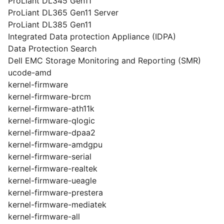
ProLiant DL345 Gen11
ProLiant DL365 Gen11 Server
ProLiant DL385 Gen11
Integrated Data protection Appliance (IDPA)
Data Protection Search
Dell EMC Storage Monitoring and Reporting (SMR)
ucode-amd
kernel-firmware
kernel-firmware-brcm
kernel-firmware-ath11k
kernel-firmware-qlogic
kernel-firmware-dpaa2
kernel-firmware-amdgpu
kernel-firmware-serial
kernel-firmware-realtek
kernel-firmware-ueagle
kernel-firmware-prestera
kernel-firmware-mediatek
kernel-firmware-all