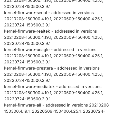
20210208-150300.4.19.1, 20220509-150400.4.25.1,
20230724-150500.3.9.1
kernel-firmware-serial - addressed in versions
20210208-150300.4.19.1, 20220509-150400.4.25.1,
20230724-150500.3.9.1
kernel-firmware-realtek - addressed in versions
20210208-150300.4.19.1, 20220509-150400.4.25.1,
20230724-150500.3.9.1
kernel-firmware-ueagle - addressed in versions
20210208-150300.4.19.1, 20220509-150400.4.25.1,
20230724-150500.3.9.1
kernel-firmware-prestera - addressed in versions
20210208-150300.4.19.1, 20220509-150400.4.25.1,
20230724-150500.3.9.1
kernel-firmware-mediatek - addressed in versions
20210208-150300.4.19.1, 20220509-150400.4.25.1,
20230724-150500.3.9.1
kernel-firmware-all - addressed in versions 20210208-
150300.4.19.1, 20220509-150400.4.25.1, 20230724-