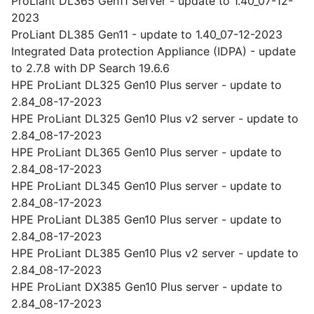
ProLiant DL365 Gen11 Server - update to 1.40_07-12-
2023
ProLiant DL385 Gen11 - update to 1.40_07-12-2023
Integrated Data protection Appliance (IDPA) - update
to 2.7.8 with DP Search 19.6.6
HPE ProLiant DL325 Gen10 Plus server - update to
2.84_08-17-2023
HPE ProLiant DL325 Gen10 Plus v2 server - update to
2.84_08-17-2023
HPE ProLiant DL365 Gen10 Plus server - update to
2.84_08-17-2023
HPE ProLiant DL345 Gen10 Plus server - update to
2.84_08-17-2023
HPE ProLiant DL385 Gen10 Plus server - update to
2.84_08-17-2023
HPE ProLiant DL385 Gen10 Plus v2 server - update to
2.84_08-17-2023
HPE ProLiant DX385 Gen10 Plus server - update to
2.84_08-17-2023