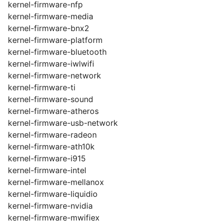
kernel-firmware-nfp
kernel-firmware-media
kernel-firmware-bnx2
kernel-firmware-platform
kernel-firmware-bluetooth
kernel-firmware-iwlwifi
kernel-firmware-network
kernel-firmware-ti
kernel-firmware-sound
kernel-firmware-atheros
kernel-firmware-usb-network
kernel-firmware-radeon
kernel-firmware-ath10k
kernel-firmware-i915
kernel-firmware-intel
kernel-firmware-mellanox
kernel-firmware-liquidio
kernel-firmware-nvidia
kernel-firmware-mwifiex