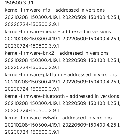
150500.3.9.1
kernel-firmware-nfp - addressed in versions
20210208-150300.4.19.1, 20220509-150400.4.25.1,
20230724-150500.3.9.1
kernel-firmware-media - addressed in versions
20210208-150300.4.19.1, 20220509-150400.4.25.1,
20230724-150500.3.9.1
kernel-firmware-bnx2 - addressed in versions
20210208-150300.4.19.1, 20220509-150400.4.25.1,
20230724-150500.3.9.1
kernel-firmware-platform - addressed in versions
20210208-150300.4.19.1, 20220509-150400.4.25.1,
20230724-150500.3.9.1
kernel-firmware-bluetooth - addressed in versions
20210208-150300.4.19.1, 20220509-150400.4.25.1,
20230724-150500.3.9.1
kernel-firmware-iwlwifi - addressed in versions
20210208-150300.4.19.1, 20220509-150400.4.25.1,
20230724-150500.3.9.1