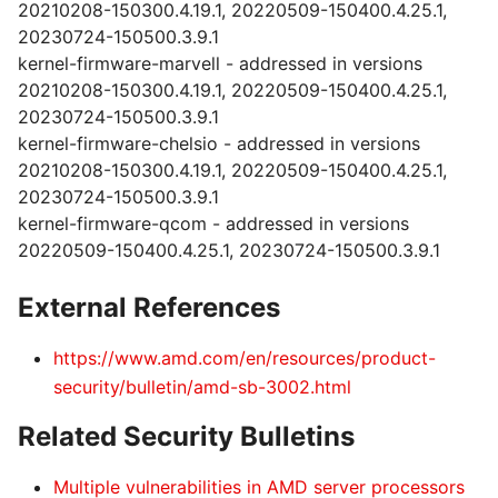
20210208-150300.4.19.1, 20220509-150400.4.25.1,
20230724-150500.3.9.1
kernel-firmware-marvell - addressed in versions
20210208-150300.4.19.1, 20220509-150400.4.25.1,
20230724-150500.3.9.1
kernel-firmware-chelsio - addressed in versions
20210208-150300.4.19.1, 20220509-150400.4.25.1,
20230724-150500.3.9.1
kernel-firmware-qcom - addressed in versions
20220509-150400.4.25.1, 20230724-150500.3.9.1
External References
https://www.amd.com/en/resources/product-
security/bulletin/amd-sb-3002.html
Related Security Bulletins
Multiple vulnerabilities in AMD server processors