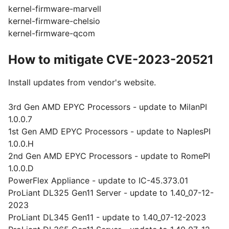
kernel-firmware-marvell
kernel-firmware-chelsio
kernel-firmware-qcom
How to mitigate CVE-2023-20521
Install updates from vendor's website.
3rd Gen AMD EPYC Processors - update to MilanPI
1.0.0.7
1st Gen AMD EPYC Processors - update to NaplesPI
1.0.0.H
2nd Gen AMD EPYC Processors - update to RomePI
1.0.0.D
PowerFlex Appliance - update to IC-45.373.01
ProLiant DL325 Gen11 Server - update to 1.40_07-12-
2023
ProLiant DL345 Gen11 - update to 1.40_07-12-2023