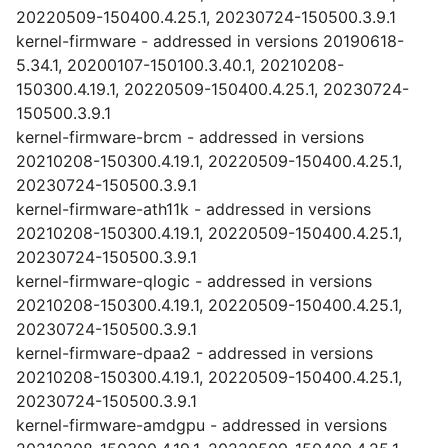
20220509-150400.4.25.1, 20230724-150500.3.9.1
kernel-firmware - addressed in versions 20190618-
5.34.1, 20200107-150100.3.40.1, 20210208-
150300.4.19.1, 20220509-150400.4.25.1, 20230724-
150500.3.9.1
kernel-firmware-brcm - addressed in versions
20210208-150300.4.19.1, 20220509-150400.4.25.1,
20230724-150500.3.9.1
kernel-firmware-ath11k - addressed in versions
20210208-150300.4.19.1, 20220509-150400.4.25.1,
20230724-150500.3.9.1
kernel-firmware-qlogic - addressed in versions
20210208-150300.4.19.1, 20220509-150400.4.25.1,
20230724-150500.3.9.1
kernel-firmware-dpaa2 - addressed in versions
20210208-150300.4.19.1, 20220509-150400.4.25.1,
20230724-150500.3.9.1
kernel-firmware-amdgpu - addressed in versions