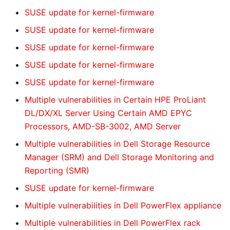
SUSE update for kernel-firmware
SUSE update for kernel-firmware
SUSE update for kernel-firmware
SUSE update for kernel-firmware
SUSE update for kernel-firmware
Multiple vulnerabilities in Certain HPE ProLiant
DL/DX/XL Server Using Certain AMD EPYC
Processors, AMD-SB-3002, AMD Server
Multiple vulnerabilities in Dell Storage Resource
Manager (SRM) and Dell Storage Monitoring and
Reporting (SMR)
SUSE update for kernel-firmware
Multiple vulnerabilities in Dell PowerFlex appliance
Multiple vulnerabilities in Dell PowerFlex rack