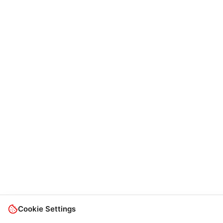
Cookie Settings