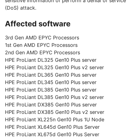
sensitive information of perform a denial of service
(DoS) attack.
Affected software
3rd Gen AMD EPYC Processors
1st Gen AMD EPYC Processors
2nd Gen AMD EPYC Processors
HPE ProLiant DL325 Gen10 Plus server
HPE ProLiant DL325 Gen10 Plus v2 server
HPE ProLiant DL365 Gen10 Plus server
HPE ProLiant DL345 Gen10 Plus server
HPE ProLiant DL385 Gen10 Plus server
HPE ProLiant DL385 Gen10 Plus v2 server
HPE ProLiant DX385 Gen10 Plus server
HPE ProLiant DX385 Gen10 Plus v2 server
HPE ProLiant XL225n Gen10 Plus 1U Node
HPE ProLiant XL645d Gen10 Plus Server
HPE ProLiant XL675d Gen10 Plus Server