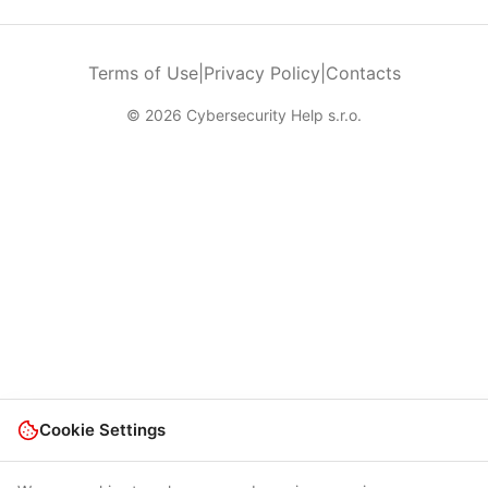
Terms of Use
|
Privacy Policy
|
Contacts
© 2026 Cybersecurity Help s.r.o.
Cookie Settings