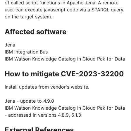
of called script functions in Apache Jena. A remote
user can execute javascript code via a SPARQL query
on the target system.
Affected software
Jena
IBM Integration Bus
IBM Watson Knowledge Catalog in Cloud Pak for Data
How to mitigate CVE-2023-32200
Install updates from vendor's website.
Jena - update to 4.9.0
IBM Watson Knowledge Catalog in Cloud Pak for Data
- addressed in versions 4.8.9, 5.1.3
External References