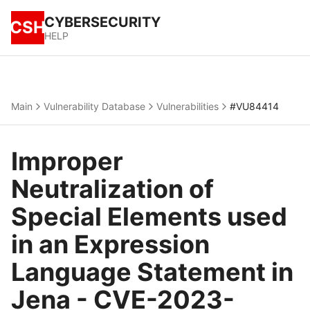
CYBERSECURITY
CSH
HELP
Main
Vulnerability Database
Vulnerabilities
#VU84414
Improper
Neutralization of
Special Elements used
in an Expression
Language Statement in
Jena - CVE-2023-