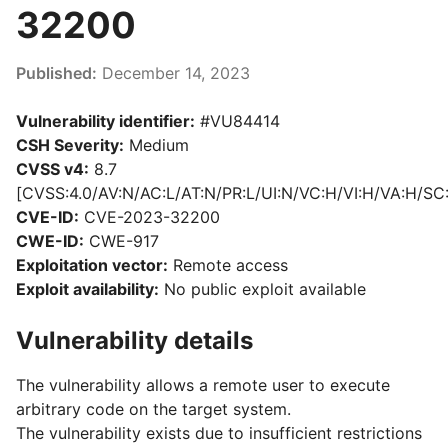
32200
Published:
December 14, 2023
Vulnerability identifier:
#VU84414
CSH Severity:
Medium
CVSS v4:
8.7
[CVSS:4.0/AV:N/AC:L/AT:N/PR:L/UI:N/VC:H/VI:H/VA:H/SC
CVE-ID:
CVE-2023-32200
CWE-ID:
CWE-917
Exploitation vector:
Remote access
Exploit availability:
No public exploit available
Vulnerability details
The vulnerability allows a remote user to execute
arbitrary code on the target system.
The vulnerability exists due to insufficient restrictions