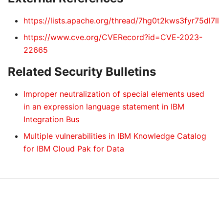
https://lists.apache.org/thread/7hg0t2kws3fyr75dl7
https://www.cve.org/CVERecord?id=CVE-2023-
22665
Related Security Bulletins
Improper neutralization of special elements used
in an expression language statement in IBM
Integration Bus
Multiple vulnerabilities in IBM Knowledge Catalog
for IBM Cloud Pak for Data