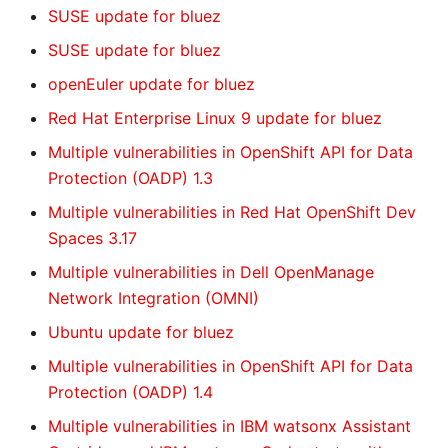
SUSE update for bluez
SUSE update for bluez
openEuler update for bluez
Red Hat Enterprise Linux 9 update for bluez
Multiple vulnerabilities in OpenShift API for Data
Protection (OADP) 1.3
Multiple vulnerabilities in Red Hat OpenShift Dev
Spaces 3.17
Multiple vulnerabilities in Dell OpenManage
Network Integration (OMNI)
Ubuntu update for bluez
Multiple vulnerabilities in OpenShift API for Data
Protection (OADP) 1.4
Multiple vulnerabilities in IBM watsonx Assistant