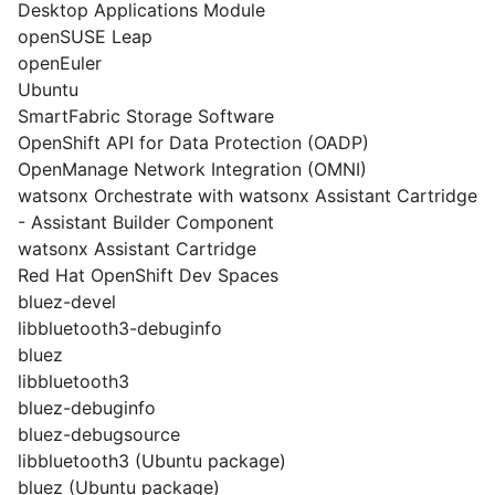
Desktop Applications Module
openSUSE Leap
openEuler
Ubuntu
SmartFabric Storage Software
OpenShift API for Data Protection (OADP)
OpenManage Network Integration (OMNI)
watsonx Orchestrate with watsonx Assistant Cartridge
- Assistant Builder Component
watsonx Assistant Cartridge
Red Hat OpenShift Dev Spaces
bluez-devel
libbluetooth3-debuginfo
bluez
libbluetooth3
bluez-debuginfo
bluez-debugsource
libbluetooth3 (Ubuntu package)
bluez (Ubuntu package)