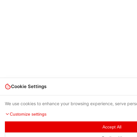
Cookie Settings
We use cookies to enhance your browsing experience, serve person
Customize settings
Accept All