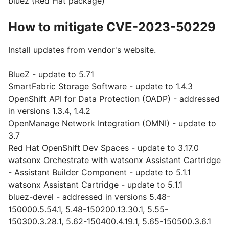
bluez (Red Hat package)
How to mitigate CVE-2023-50229
Install updates from vendor's website.
BlueZ - update to 5.71
SmartFabric Storage Software - update to 1.4.3
OpenShift API for Data Protection (OADP) - addressed
in versions 1.3.4, 1.4.2
OpenManage Network Integration (OMNI) - update to
3.7
Red Hat OpenShift Dev Spaces - update to 3.17.0
watsonx Orchestrate with watsonx Assistant Cartridge
- Assistant Builder Component - update to 5.1.1
watsonx Assistant Cartridge - update to 5.1.1
bluez-devel - addressed in versions 5.48-
150000.5.54.1, 5.48-150200.13.30.1, 5.55-
150300.3.28.1, 5.62-150400.4.19.1, 5.65-150500.3.6.1