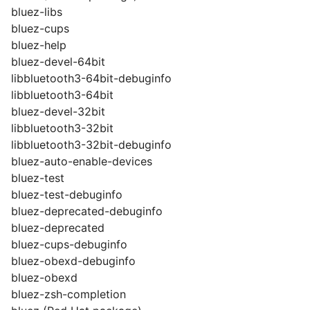
bluez-libs
bluez-cups
bluez-help
bluez-devel-64bit
libbluetooth3-64bit-debuginfo
libbluetooth3-64bit
bluez-devel-32bit
libbluetooth3-32bit
libbluetooth3-32bit-debuginfo
bluez-auto-enable-devices
bluez-test
bluez-test-debuginfo
bluez-deprecated-debuginfo
bluez-deprecated
bluez-cups-debuginfo
bluez-obexd-debuginfo
bluez-obexd
bluez-zsh-completion