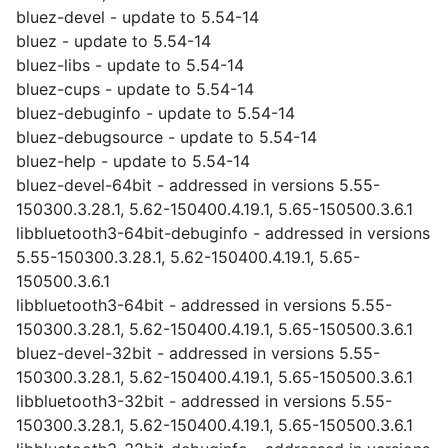
bluez-devel - update to 5.54-14
bluez - update to 5.54-14
bluez-libs - update to 5.54-14
bluez-cups - update to 5.54-14
bluez-debuginfo - update to 5.54-14
bluez-debugsource - update to 5.54-14
bluez-help - update to 5.54-14
bluez-devel-64bit - addressed in versions 5.55-
150300.3.28.1, 5.62-150400.4.19.1, 5.65-150500.3.6.1
libbluetooth3-64bit-debuginfo - addressed in versions
5.55-150300.3.28.1, 5.62-150400.4.19.1, 5.65-
150500.3.6.1
libbluetooth3-64bit - addressed in versions 5.55-
150300.3.28.1, 5.62-150400.4.19.1, 5.65-150500.3.6.1
bluez-devel-32bit - addressed in versions 5.55-
150300.3.28.1, 5.62-150400.4.19.1, 5.65-150500.3.6.1
libbluetooth3-32bit - addressed in versions 5.55-
150300.3.28.1, 5.62-150400.4.19.1, 5.65-150500.3.6.1