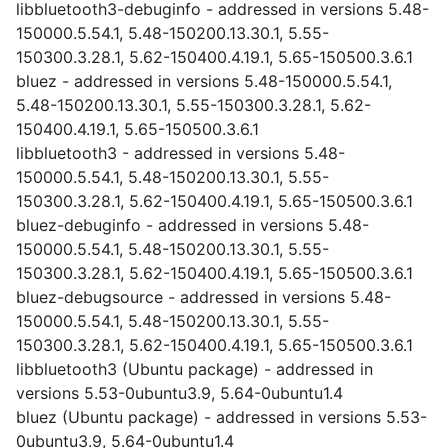
libbluetooth3-debuginfo - addressed in versions 5.48-
150000.5.54.1, 5.48-150200.13.30.1, 5.55-
150300.3.28.1, 5.62-150400.4.19.1, 5.65-150500.3.6.1
bluez - addressed in versions 5.48-150000.5.54.1,
5.48-150200.13.30.1, 5.55-150300.3.28.1, 5.62-
150400.4.19.1, 5.65-150500.3.6.1
libbluetooth3 - addressed in versions 5.48-
150000.5.54.1, 5.48-150200.13.30.1, 5.55-
150300.3.28.1, 5.62-150400.4.19.1, 5.65-150500.3.6.1
bluez-debuginfo - addressed in versions 5.48-
150000.5.54.1, 5.48-150200.13.30.1, 5.55-
150300.3.28.1, 5.62-150400.4.19.1, 5.65-150500.3.6.1
bluez-debugsource - addressed in versions 5.48-
150000.5.54.1, 5.48-150200.13.30.1, 5.55-
150300.3.28.1, 5.62-150400.4.19.1, 5.65-150500.3.6.1
libbluetooth3 (Ubuntu package) - addressed in
versions 5.53-0ubuntu3.9, 5.64-0ubuntu1.4
bluez (Ubuntu package) - addressed in versions 5.53-
0ubuntu3.9, 5.64-0ubuntu1.4