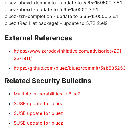
bluez-obexd-debuginfo - update to 5.65-150500.3.6.1
bluez-obexd - update to 5.65-150500.3.6.1
bluez-zsh-completion - update to 5.65-150500.3.6.1
bluez (Red Hat package) - update to 5.72-2.el9
External References
https://www.zerodayinitiative.com/advisories/ZDI-
23-1811/
https://github.com/bluez/bluez/commit/5ab5352
Related Security Bulletins
Multiple vulnerabilities in BlueZ
SUSE update for bluez
SUSE update for bluez
SUSE update for bluez