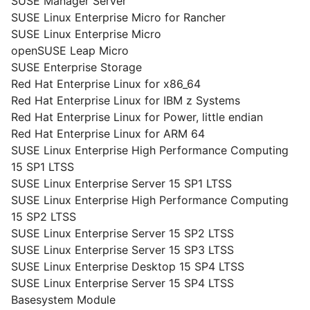
SUSE Manager Server
SUSE Linux Enterprise Micro for Rancher
SUSE Linux Enterprise Micro
openSUSE Leap Micro
SUSE Enterprise Storage
Red Hat Enterprise Linux for x86_64
Red Hat Enterprise Linux for IBM z Systems
Red Hat Enterprise Linux for Power, little endian
Red Hat Enterprise Linux for ARM 64
SUSE Linux Enterprise High Performance Computing
15 SP1 LTSS
SUSE Linux Enterprise Server 15 SP1 LTSS
SUSE Linux Enterprise High Performance Computing
15 SP2 LTSS
SUSE Linux Enterprise Server 15 SP2 LTSS
SUSE Linux Enterprise Server 15 SP3 LTSS
SUSE Linux Enterprise Desktop 15 SP4 LTSS
SUSE Linux Enterprise Server 15 SP4 LTSS
Basesystem Module