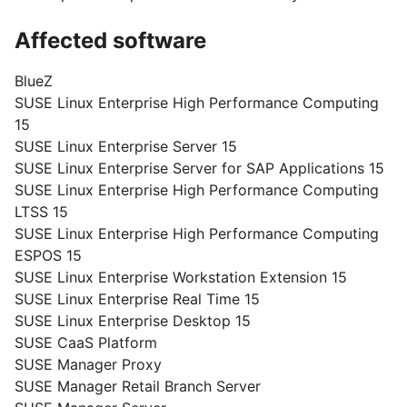
Affected software
BlueZ
SUSE Linux Enterprise High Performance Computing
15
SUSE Linux Enterprise Server 15
SUSE Linux Enterprise Server for SAP Applications 15
SUSE Linux Enterprise High Performance Computing
LTSS 15
SUSE Linux Enterprise High Performance Computing
ESPOS 15
SUSE Linux Enterprise Workstation Extension 15
SUSE Linux Enterprise Real Time 15
SUSE Linux Enterprise Desktop 15
SUSE CaaS Platform
SUSE Manager Proxy
SUSE Manager Retail Branch Server