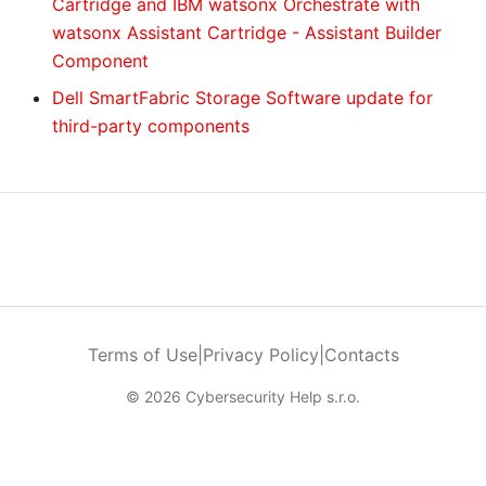
Cartridge and IBM watsonx Orchestrate with
watsonx Assistant Cartridge - Assistant Builder
Component
Dell SmartFabric Storage Software update for
third-party components
Terms of Use
|
Privacy Policy
|
Contacts
© 2026 Cybersecurity Help s.r.o.