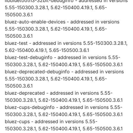
libbluetooth3-32bit-debuginfo - addressed in versions
5.55-150300.3.28.1, 5.62-150400.4.19.1, 5.65-
150500.3.6.1
bluez-auto-enable-devices - addressed in versions
5.55-150300.3.28.1, 5.62-150400.4.19.1, 5.65-
150500.3.6.1
bluez-test - addressed in versions 5.55-150300.3.28.1,
5.62-150400.4.19.1, 5.65-150500.3.6.1
bluez-test-debuginfo - addressed in versions 5.55-
150300.3.28.1, 5.62-150400.4.19.1, 5.65-150500.3.6.1
bluez-deprecated-debuginfo - addressed in versions
5.55-150300.3.28.1, 5.62-150400.4.19.1, 5.65-
150500.3.6.1
bluez-deprecated - addressed in versions 5.55-
150300.3.28.1, 5.62-150400.4.19.1, 5.65-150500.3.6.1
bluez-cups-debuginfo - addressed in versions 5.55-
150300.3.28.1, 5.62-150400.4.19.1, 5.65-150500.3.6.1
bluez-cups - addressed in versions 5.55-
150300.3.28.1, 5.62-150400.4.19.1, 5.65-150500.3.6.1