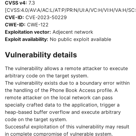
CVSS v4:
7.3
[CVSS:4.0/AV:A/AC:L/AT:P/PR:N/UI:A/VC:H/VI:H/VA:H/SC:
CVE-ID:
CVE-2023-50229
CWE-ID:
CWE-122
Exploitation vector:
Adjecent network
Exploit availability:
No public exploit available
Vulnerability details
The vulnerability allows a remote attacker to execute
arbitrary code on the target system.
The vulnerability exists due to a boundary error within
the handling of the Phone Book Access profile. A
remote attacker on the local network can pass
specially crafted data to the application, trigger a
heap-based buffer overflow and execute arbitrary
code on the target system.
Successful exploitation of this vulnerability may result
in complete compromise of vulnerable system.