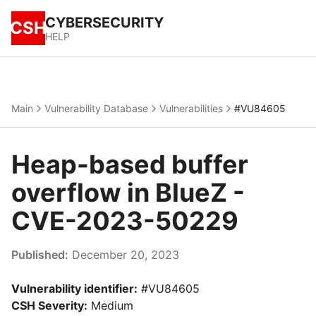
CYBERSECURITY
CSH
HELP
Main
Vulnerability Database
Vulnerabilities
#VU84605
Heap-based buffer
overflow in BlueZ -
CVE-2023-50229
Published:
December 20, 2023
Vulnerability identifier:
#VU84605
CSH Severity:
Medium