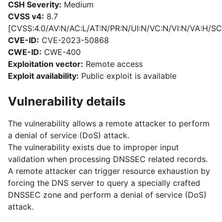
CSH Severity:
Medium
CVSS v4:
8.7
[CVSS:4.0/AV:N/AC:L/AT:N/PR:N/UI:N/VC:N/VI:N/VA:H/SC
CVE-ID:
CVE-2023-50868
CWE-ID:
CWE-400
Exploitation vector:
Remote access
Exploit availability:
Public exploit is available
Vulnerability details
The vulnerability allows a remote attacker to perform
a denial of service (DoS) attack.
The vulnerability exists due to improper input
validation when processing DNSSEC related records.
A remote attacker can trigger resource exhaustion by
forcing the DNS server to query a specially crafted
DNSSEC zone and perform a denial of service (DoS)
attack.