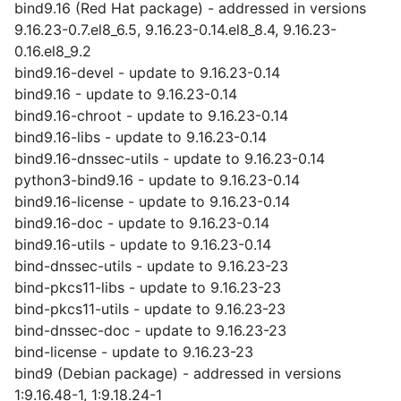
bind9.16 (Red Hat package) - addressed in versions
9.16.23-0.7.el8_6.5, 9.16.23-0.14.el8_8.4, 9.16.23-
0.16.el8_9.2
bind9.16-devel - update to 9.16.23-0.14
bind9.16 - update to 9.16.23-0.14
bind9.16-chroot - update to 9.16.23-0.14
bind9.16-libs - update to 9.16.23-0.14
bind9.16-dnssec-utils - update to 9.16.23-0.14
python3-bind9.16 - update to 9.16.23-0.14
bind9.16-license - update to 9.16.23-0.14
bind9.16-doc - update to 9.16.23-0.14
bind9.16-utils - update to 9.16.23-0.14
bind-dnssec-utils - update to 9.16.23-23
bind-pkcs11-libs - update to 9.16.23-23
bind-pkcs11-utils - update to 9.16.23-23
bind-dnssec-doc - update to 9.16.23-23
bind-license - update to 9.16.23-23
bind9 (Debian package) - addressed in versions
1:9.16.48-1, 1:9.18.24-1