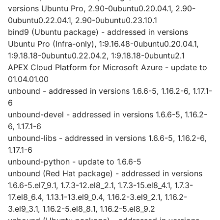
versions Ubuntu Pro, 2.90-0ubuntu0.20.04.1, 2.90-
0ubuntu0.22.04.1, 2.90-0ubuntu0.23.10.1
bind9 (Ubuntu package) - addressed in versions
Ubuntu Pro (Infra-only), 1:9.16.48-0ubuntu0.20.04.1,
1:9.18.18-0ubuntu0.22.04.2, 1:9.18.18-0ubuntu2.1
APEX Cloud Platform for Microsoft Azure - update to
01.04.01.00
unbound - addressed in versions 1.6.6-5, 1.16.2-6, 1.17.1-
6
unbound-devel - addressed in versions 1.6.6-5, 1.16.2-
6, 1.17.1-6
unbound-libs - addressed in versions 1.6.6-5, 1.16.2-6,
1.17.1-6
unbound-python - update to 1.6.6-5
unbound (Red Hat package) - addressed in versions
1.6.6-5.el7_9.1, 1.7.3-12.el8_2.1, 1.7.3-15.el8_4.1, 1.7.3-
17.el8_6.4, 1.13.1-13.el9_0.4, 1.16.2-3.el9_2.1, 1.16.2-
3.el9_3.1, 1.16.2-5.el8_8.1, 1.16.2-5.el8_9.2