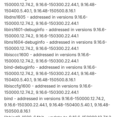
150000.12.74.2, 9.16.6-150300.22.44.1, 9.16.48-
150400.5.40.1, 9.16.48-150500.8.16.1
libdns1605 - addressed in versions 9.16.6-
150000.12.74.2, 9.16.6-150300.22.44.1
libirs1601-debuginfo - addressed in versions 9.16.6-
150000.12.74.2, 9.16.6-150300.22.44.1
libns1604-debuginfo - addressed in versions 9.16.6-
150000.12.74.2, 9.16.6-150300.22.44.1
libisccc1600 - addressed in versions 9.16.6-
150000.12.74.2, 9.16.6-150300.22.44.1
bind-debuginfo - addressed in versions 9.16.6-
150000.12.74.2, 9.16.6-150300.22.44.1, 9.16.48-
150400.5.40.1, 9.16.48-150500.8.16.1
libisccfg1600 - addressed in versions 9.16.6-
150000.12.74.2, 9.16.6-150300.22.44.1
bind - addressed in versions 9.16.6-150000.12.74.2,
9.16.6-150300.22.44.1, 9.16.48-150400.5.40.1, 9.16.48-
150500.8.16.1