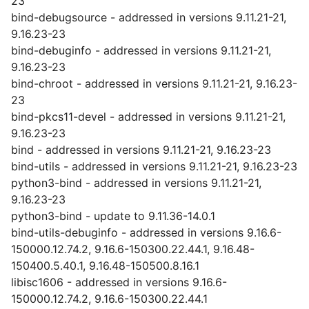
23
bind-debugsource - addressed in versions 9.11.21-21,
9.16.23-23
bind-debuginfo - addressed in versions 9.11.21-21,
9.16.23-23
bind-chroot - addressed in versions 9.11.21-21, 9.16.23-
23
bind-pkcs11-devel - addressed in versions 9.11.21-21,
9.16.23-23
bind - addressed in versions 9.11.21-21, 9.16.23-23
bind-utils - addressed in versions 9.11.21-21, 9.16.23-23
python3-bind - addressed in versions 9.11.21-21,
9.16.23-23
python3-bind - update to 9.11.36-14.0.1
bind-utils-debuginfo - addressed in versions 9.16.6-
150000.12.74.2, 9.16.6-150300.22.44.1, 9.16.48-
150400.5.40.1, 9.16.48-150500.8.16.1
libisc1606 - addressed in versions 9.16.6-
150000.12.74.2, 9.16.6-150300.22.44.1