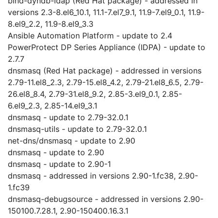
bind-dyndb-ldap (Red Hat package) - addressed in
versions 2.3-8.el6_10.1, 11.1-7.el7_9.1, 11.9-7.el9_0.1, 11.9-
8.el9_2.2, 11.9-8.el9_3.3
Ansible Automation Platform - update to 2.4
PowerProtect DP Series Appliance (IDPA) - update to
2.7.7
dnsmasq (Red Hat package) - addressed in versions
2.79-11.el8_2.3, 2.79-15.el8_4.2, 2.79-21.el8_6.5, 2.79-
26.el8_8.4, 2.79-31.el8_9.2, 2.85-3.el9_0.1, 2.85-
6.el9_2.3, 2.85-14.el9_3.1
dnsmasq - update to 2.79-32.0.1
dnsmasq-utils - update to 2.79-32.0.1
net-dns/dnsmasq - update to 2.90
dnsmasq - update to 2.90
dnsmasq - update to 2.90-1
dnsmasq - addressed in versions 2.90-1.fc38, 2.90-
1.fc39
dnsmasq-debugsource - addressed in versions 2.90-
150100.7.28.1, 2.90-150400.16.3.1