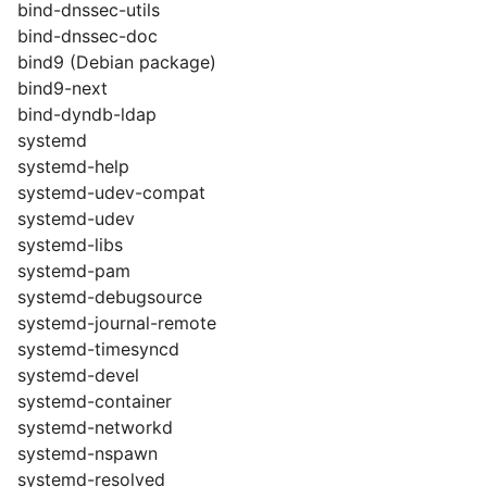
bind-dnssec-utils
bind-dnssec-doc
bind9 (Debian package)
bind9-next
bind-dyndb-ldap
systemd
systemd-help
systemd-udev-compat
systemd-udev
systemd-libs
systemd-pam
systemd-debugsource
systemd-journal-remote
systemd-timesyncd
systemd-devel
systemd-container
systemd-networkd
systemd-nspawn
systemd-resolved