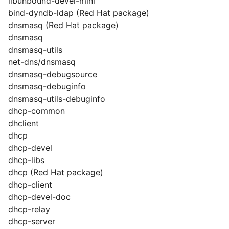
libunbound-devel-mini
bind-dyndb-ldap (Red Hat package)
dnsmasq (Red Hat package)
dnsmasq
dnsmasq-utils
net-dns/dnsmasq
dnsmasq-debugsource
dnsmasq-debuginfo
dnsmasq-utils-debuginfo
dhcp-common
dhclient
dhcp
dhcp-devel
dhcp-libs
dhcp (Red Hat package)
dhcp-client
dhcp-devel-doc
dhcp-relay
dhcp-server