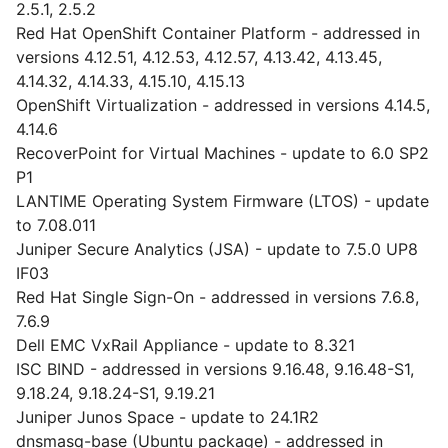
2.5.1, 2.5.2
Red Hat OpenShift Container Platform - addressed in
versions 4.12.51, 4.12.53, 4.12.57, 4.13.42, 4.13.45,
4.14.32, 4.14.33, 4.15.10, 4.15.13
OpenShift Virtualization - addressed in versions 4.14.5,
4.14.6
RecoverPoint for Virtual Machines - update to 6.0 SP2
P1
LANTIME Operating System Firmware (LTOS) - update
to 7.08.011
Juniper Secure Analytics (JSA) - update to 7.5.0 UP8
IF03
Red Hat Single Sign-On - addressed in versions 7.6.8,
7.6.9
Dell EMC VxRail Appliance - update to 8.321
ISC BIND - addressed in versions 9.16.48, 9.16.48-S1,
9.18.24, 9.18.24-S1, 9.19.21
Juniper Junos Space - update to 24.1R2
dnsmasq-base (Ubuntu package) - addressed in