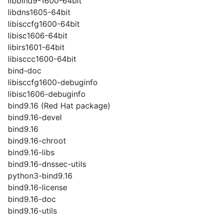
libbind9-1600-64bit
libdns1605-64bit
libisccfg1600-64bit
libisc1606-64bit
libirs1601-64bit
libisccc1600-64bit
bind-doc
libisccfg1600-debuginfo
libisc1606-debuginfo
bind9.16 (Red Hat package)
bind9.16-devel
bind9.16
bind9.16-chroot
bind9.16-libs
bind9.16-dnssec-utils
python3-bind9.16
bind9.16-license
bind9.16-doc
bind9.16-utils