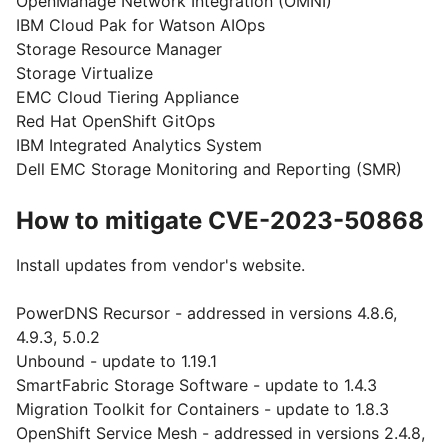
OpenManage Network Integration (OMNI)
IBM Cloud Pak for Watson AIOps
Storage Resource Manager
Storage Virtualize
EMC Cloud Tiering Appliance
Red Hat OpenShift GitOps
IBM Integrated Analytics System
Dell EMC Storage Monitoring and Reporting (SMR)
How to mitigate CVE-2023-50868
Install updates from vendor's website.
PowerDNS Recursor - addressed in versions 4.8.6,
4.9.3, 5.0.2
Unbound - update to 1.19.1
SmartFabric Storage Software - update to 1.4.3
Migration Toolkit for Containers - update to 1.8.3
OpenShift Service Mesh - addressed in versions 2.4.8,