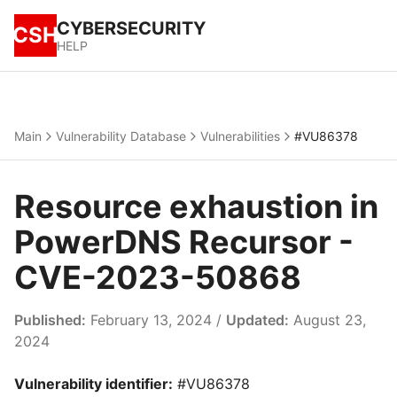
CYBERSECURITY
CSH
HELP
Main
Vulnerability Database
Vulnerabilities
#VU86378
Resource exhaustion in
PowerDNS Recursor -
CVE-2023-50868
Published:
February 13, 2024 /
Updated:
August 23,
2024
Vulnerability identifier:
#VU86378