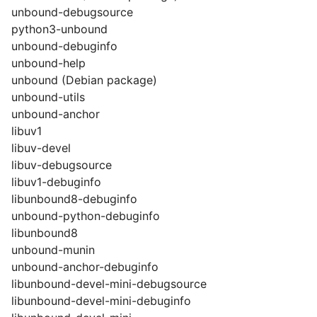
unbound-debugsource
python3-unbound
unbound-debuginfo
unbound-help
unbound (Debian package)
unbound-utils
unbound-anchor
libuv1
libuv-devel
libuv-debugsource
libuv1-debuginfo
libunbound8-debuginfo
unbound-python-debuginfo
libunbound8
unbound-munin
unbound-anchor-debuginfo
libunbound-devel-mini-debugsource
libunbound-devel-mini-debuginfo