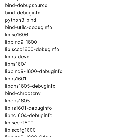
bind-debugsource
bind-debuginfo
python3-bind
bind-utils-debuginfo
libisc1606
libbind9-1600
libisccc1600-debuginfo
libirs-devel
libns1604
libbind9-1600-debuginfo
libirs1601
libdns1605-debuginfo
bind-chrootenv
libdns1605
libirs1601-debuginfo
libns1604-debuginfo
libisccc1600
libisccfg1600