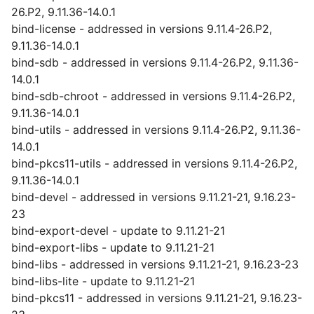
26.P2, 9.11.36-14.0.1
bind-license - addressed in versions 9.11.4-26.P2,
9.11.36-14.0.1
bind-sdb - addressed in versions 9.11.4-26.P2, 9.11.36-
14.0.1
bind-sdb-chroot - addressed in versions 9.11.4-26.P2,
9.11.36-14.0.1
bind-utils - addressed in versions 9.11.4-26.P2, 9.11.36-
14.0.1
bind-pkcs11-utils - addressed in versions 9.11.4-26.P2,
9.11.36-14.0.1
bind-devel - addressed in versions 9.11.21-21, 9.16.23-
23
bind-export-devel - update to 9.11.21-21
bind-export-libs - update to 9.11.21-21
bind-libs - addressed in versions 9.11.21-21, 9.16.23-23
bind-libs-lite - update to 9.11.21-21
bind-pkcs11 - addressed in versions 9.11.21-21, 9.16.23-