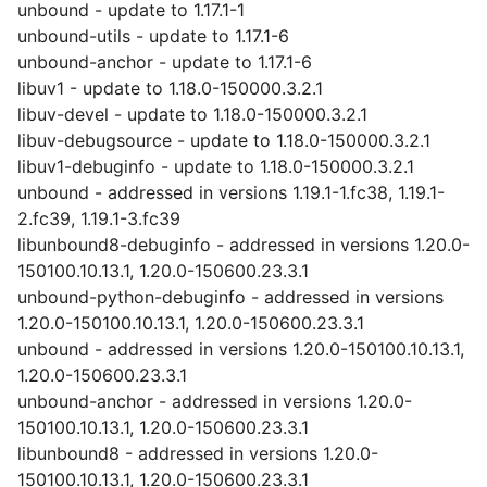
unbound - update to 1.17.1-1
unbound-utils - update to 1.17.1-6
unbound-anchor - update to 1.17.1-6
libuv1 - update to 1.18.0-150000.3.2.1
libuv-devel - update to 1.18.0-150000.3.2.1
libuv-debugsource - update to 1.18.0-150000.3.2.1
libuv1-debuginfo - update to 1.18.0-150000.3.2.1
unbound - addressed in versions 1.19.1-1.fc38, 1.19.1-
2.fc39, 1.19.1-3.fc39
libunbound8-debuginfo - addressed in versions 1.20.0-
150100.10.13.1, 1.20.0-150600.23.3.1
unbound-python-debuginfo - addressed in versions
1.20.0-150100.10.13.1, 1.20.0-150600.23.3.1
unbound - addressed in versions 1.20.0-150100.10.13.1,
1.20.0-150600.23.3.1
unbound-anchor - addressed in versions 1.20.0-
150100.10.13.1, 1.20.0-150600.23.3.1
libunbound8 - addressed in versions 1.20.0-
150100.10.13.1, 1.20.0-150600.23.3.1