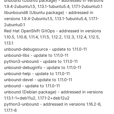
unbound (Ubuntu package) - addressed in versions
1.9.4-2ubuntu1.5, 1.13.1-1ubuntu5.4, 1.17.1-2ubuntu0.1
libunbound8 (Ubuntu package) - addressed in
versions 1.9.4-2ubuntu1.5, 1.13.1-1ubuntu5.4, 1.17.1-
2ubuntu0.1
Red Hat OpenShift GitOps - addressed in versions
1.10.5, 1.10.6, 1.11.4, 1.11.5, 1.12.2, 1.12.3, 1.12.4, 1.12.5,
1.13.1
unbound-debugsource - update to 1.11.0-11
unbound-libs - update to 1.11.0-11
python3-unbound - update to 1.11.0-11
unbound-debuginfo - update to 1.11.0-11
unbound-help - update to 1.11.0-11
unbound-devel - update to 1.11.0-11
unbound - update to 1.11.0-11
unbound (Debian package) - addressed in versions
1.13.1-1+deb11u2, 1.17.1-2+deb12u2
python3-unbound - addressed in versions 1.16.2-6,
1.17.1-6