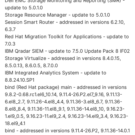
Dell EMC Storage Monitoring and Reporting (SMR) -
update to 5.0.1.0
Storage Resource Manager - update to 5.0.1.0
Session Smart Router - addressed in versions 6.2.10,
6.3.7
Red Hat Migration Toolkit for Applications - update to
7.0.3
IBM Qradar SIEM - update to 7.5.0 Update Pack 8 IF02
Storage Virtualize - addressed in versions 8.4.0.15,
8.5.0.13, 8.6.0.5, 8.7.0.0
IBM Integrated Analytics System - update to
8.8.24.10.SP1
bind (Red Hat package) main - addressed in versions
9.8.2-0.68.rc1.el6_10.14, 9.11.4-26.P2.el7_9.16, 9.11.13-
6.el8_2.7, 9.11.26-4.el8_4.4, 9.11.36-3.el8_6.7, 9.11.36-
8.el8_8.4, 9.11.36-11.el8_9.1, 9.11.36-14.el8_10, 9.16.23-
1.el9_0.5, 9.16.23-11.el9_2.4, 9.16.23-14.el9_3.4, 9.16.23-
18.el9_4.1
bind - addressed in versions 9.11.4-26.P2, 9.11.36-14.0.1