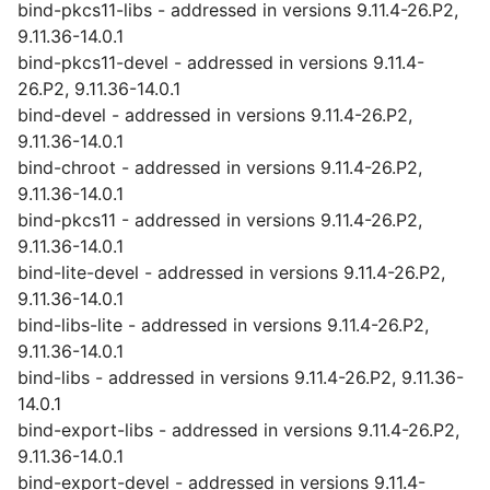
bind-pkcs11-libs - addressed in versions 9.11.4-26.P2,
9.11.36-14.0.1
bind-pkcs11-devel - addressed in versions 9.11.4-
26.P2, 9.11.36-14.0.1
bind-devel - addressed in versions 9.11.4-26.P2,
9.11.36-14.0.1
bind-chroot - addressed in versions 9.11.4-26.P2,
9.11.36-14.0.1
bind-pkcs11 - addressed in versions 9.11.4-26.P2,
9.11.36-14.0.1
bind-lite-devel - addressed in versions 9.11.4-26.P2,
9.11.36-14.0.1
bind-libs-lite - addressed in versions 9.11.4-26.P2,
9.11.36-14.0.1
bind-libs - addressed in versions 9.11.4-26.P2, 9.11.36-
14.0.1
bind-export-libs - addressed in versions 9.11.4-26.P2,
9.11.36-14.0.1
bind-export-devel - addressed in versions 9.11.4-