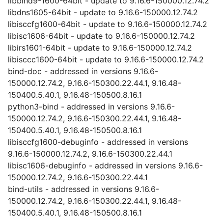
libbind9-1600-64bit - update to 9.16.6-150000.12.74.2
libdns1605-64bit - update to 9.16.6-150000.12.74.2
libisccfg1600-64bit - update to 9.16.6-150000.12.74.2
libisc1606-64bit - update to 9.16.6-150000.12.74.2
libirs1601-64bit - update to 9.16.6-150000.12.74.2
libisccc1600-64bit - update to 9.16.6-150000.12.74.2
bind-doc - addressed in versions 9.16.6-
150000.12.74.2, 9.16.6-150300.22.44.1, 9.16.48-
150400.5.40.1, 9.16.48-150500.8.16.1
python3-bind - addressed in versions 9.16.6-
150000.12.74.2, 9.16.6-150300.22.44.1, 9.16.48-
150400.5.40.1, 9.16.48-150500.8.16.1
libisccfg1600-debuginfo - addressed in versions
9.16.6-150000.12.74.2, 9.16.6-150300.22.44.1
libisc1606-debuginfo - addressed in versions 9.16.6-
150000.12.74.2, 9.16.6-150300.22.44.1
bind-utils - addressed in versions 9.16.6-
150000.12.74.2, 9.16.6-150300.22.44.1, 9.16.48-
150400.5.40.1, 9.16.48-150500.8.16.1