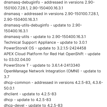
dnsmasq-debuginfo - addressed in versions 2.90-
150100.7.28.1, 2.90-150400.16.3.1
dnsmasq - addressed in versions 2.90-150100.7.28.1,
2.90-150400.16.3.1
dnsmasq-utils-debuginfo - update to 2.90-
150400.16.3.1
dnsmasq-utils - update to 2.90-150400.16.3.1
Technical Support Appliance - update to 3.0.1
PowerStoreX OS - update to 3.2.1.5-2424458
APEX Cloud Platform for Red Hat OpenShift - update
to 03.02.04.00
PowerStore T - update to 3.6.1.4-2413340
OpenManage Network Integration (OMNI) - update to
3.7
dhcp-common - addressed in versions 4.2.5-83, 4.3.6-
50.0.1
dhclient - update to 4.2.5-83
dhcp - update to 4.2.5-83
dhcp-devel - update to 4.2.5-83