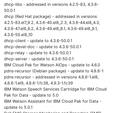
dhcp-libs - addressed in versions 4.2.5-83, 4.3.6-
50.0.1
dhcp (Red Hat package) - addressed in versions
4.2.5-83.el7_9.2, 4.3.6-40.el8_2.3, 4.3.6-44.el8_4.3,
4.3.6-47.el8_6.2, 4.3.6-49.el8_8.1, 4.3.6-49.el8_9.1,
4.3.6-50.el8_10
dhcp-client - update to 4.3.6-50.0.1
dhcp-devel-doc - update to 4.3.6-50.0.1
dhcp-relay - update to 4.3.6-50.0.1
dhcp-server - update to 4.3.6-50.0.1
IBM Cloud Pak for Watson AIOps - update to 4.6.0
pdns-recursor (Debian package) - update to 4.8.6-1
pdns-recursor - addressed in versions 4.8.6-1.el8,
4.8.6-1.el9, 4.8.6-1.fc38, 4.9.3-1.fc39
IBM Watson Speech Services Cartridge for IBM Cloud
Pak for Data - update to 5.0
IBM Watson Assistant for IBM Cloud Pak for Data -
update to 5.0.1