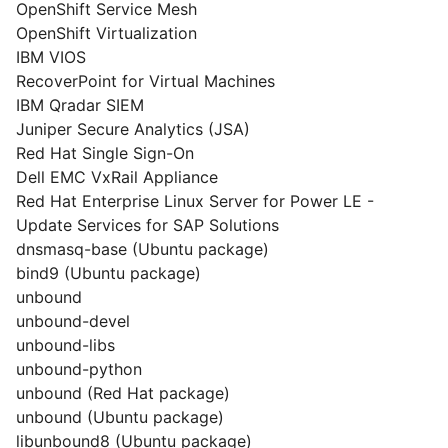
OpenShift Service Mesh
OpenShift Virtualization
IBM VIOS
RecoverPoint for Virtual Machines
IBM Qradar SIEM
Juniper Secure Analytics (JSA)
Red Hat Single Sign-On
Dell EMC VxRail Appliance
Red Hat Enterprise Linux Server for Power LE -
Update Services for SAP Solutions
dnsmasq-base (Ubuntu package)
bind9 (Ubuntu package)
unbound
unbound-devel
unbound-libs
unbound-python
unbound (Red Hat package)
unbound (Ubuntu package)
libunbound8 (Ubuntu package)