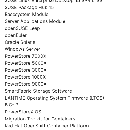
SUSE Linux Enterprise Desktop 15 SP4 LTSS
SUSE Package Hub 15
Basesystem Module
Server Applications Module
openSUSE Leap
openEuler
Oracle Solaris
Windows Server
PowerStore 7000X
PowerStore 5000X
PowerStore 3000X
PowerStore 1000X
PowerStore 9000X
SmartFabric Storage Software
LANTIME Operating System Firmware (LTOS)
BIG-IP
PowerStoreX OS
Migration Toolkit for Containers
Red Hat OpenShift Container Platform