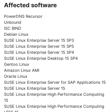
Affected software
PowerDNS Recursor
Unbound
ISC BIND
Debian Linux
SUSE Linux Enterprise Server 15 SP3
SUSE Linux Enterprise Server 15 SP5
SUSE Linux Enterprise Server 15 SP4
SUSE Linux Enterprise Desktop 15 SP4
Gentoo Linux
Amazon Linux AMI
Oracle Linux
SUSE Linux Enterprise Server for SAP Applications 15
SUSE Linux Enterprise Server 15
SUSE Linux Enterprise High Performance Computing
15
SUSE Linux Enterprise High Performance Computing