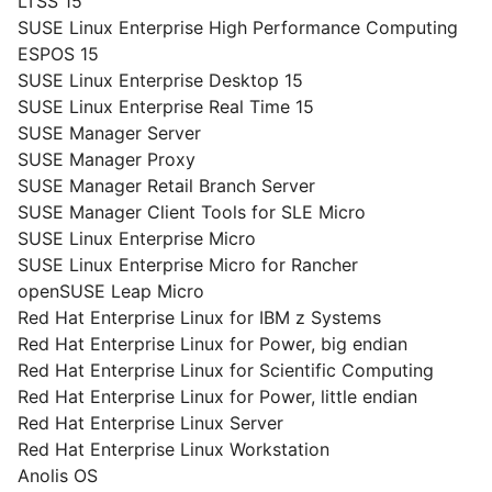
LTSS 15
SUSE Linux Enterprise High Performance Computing
ESPOS 15
SUSE Linux Enterprise Desktop 15
SUSE Linux Enterprise Real Time 15
SUSE Manager Server
SUSE Manager Proxy
SUSE Manager Retail Branch Server
SUSE Manager Client Tools for SLE Micro
SUSE Linux Enterprise Micro
SUSE Linux Enterprise Micro for Rancher
openSUSE Leap Micro
Red Hat Enterprise Linux for IBM z Systems
Red Hat Enterprise Linux for Power, big endian
Red Hat Enterprise Linux for Scientific Computing
Red Hat Enterprise Linux for Power, little endian
Red Hat Enterprise Linux Server
Red Hat Enterprise Linux Workstation
Anolis OS