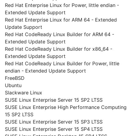
Red Hat Enterprise Linux for Power, little endian -
Extended Update Support
Red Hat Enterprise Linux for ARM 64 - Extended
Update Support
Red Hat CodeReady Linux Builder for ARM 64 -
Extended Update Support
Red Hat CodeReady Linux Builder for x86_64 -
Extended Update Support
Red Hat CodeReady Linux Builder for Power, little
endian - Extended Update Support
FreeBSD
Ubuntu
Slackware Linux
SUSE Linux Enterprise Server 15 SP2 LTSS
SUSE Linux Enterprise High Performance Computing
15 SP2 LTSS
SUSE Linux Enterprise Server 15 SP3 LTSS
SUSE Linux Enterprise Server 15 SP4 LTSS