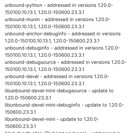
unbound-python - addressed in versions 1.20.0-
150100.10.13.1, 1.20.0-150600.23.3.1
unbound-munin - addressed in versions 1.20.0-
150100.10.13.1, 1.20.0-150600.23.3.1
unbound-anchor-debuginfo - addressed in versions
1.20.0-150100.10.13.1, 1.20.0-150600.23.3.1
unbound-debuginfo - addressed in versions 1.20.0-
150100.10.13.1, 1.20.0-150600.23.3.1
unbound-debugsource - addressed in versions 1.20.0-
150100.10.13.1, 1.20.0-150600.23.3.1
unbound-devel - addressed in versions 1.20.0-
150100.10.13.1, 1.20.0-150600.23.3.1
libunbound-devel-mini-debugsource - update to
1.20.0-150600.23.3.1
libunbound-devel-mini-debuginfo - update to 1.20.0-
150600.23.3.1
libunbound-devel-mini - update to 1.20.0-
150600.23.3.1