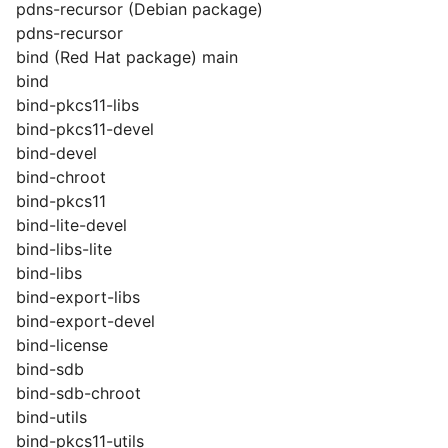
pdns-recursor (Debian package)
pdns-recursor
bind (Red Hat package) main
bind
bind-pkcs11-libs
bind-pkcs11-devel
bind-devel
bind-chroot
bind-pkcs11
bind-lite-devel
bind-libs-lite
bind-libs
bind-export-libs
bind-export-devel
bind-license
bind-sdb
bind-sdb-chroot
bind-utils
bind-pkcs11-utils