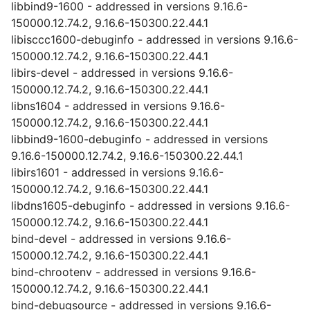
libbind9-1600 - addressed in versions 9.16.6-
150000.12.74.2, 9.16.6-150300.22.44.1
libisccc1600-debuginfo - addressed in versions 9.16.6-
150000.12.74.2, 9.16.6-150300.22.44.1
libirs-devel - addressed in versions 9.16.6-
150000.12.74.2, 9.16.6-150300.22.44.1
libns1604 - addressed in versions 9.16.6-
150000.12.74.2, 9.16.6-150300.22.44.1
libbind9-1600-debuginfo - addressed in versions
9.16.6-150000.12.74.2, 9.16.6-150300.22.44.1
libirs1601 - addressed in versions 9.16.6-
150000.12.74.2, 9.16.6-150300.22.44.1
libdns1605-debuginfo - addressed in versions 9.16.6-
150000.12.74.2, 9.16.6-150300.22.44.1
bind-devel - addressed in versions 9.16.6-
150000.12.74.2, 9.16.6-150300.22.44.1
bind-chrootenv - addressed in versions 9.16.6-
150000.12.74.2, 9.16.6-150300.22.44.1
bind-debugsource - addressed in versions 9.16.6-