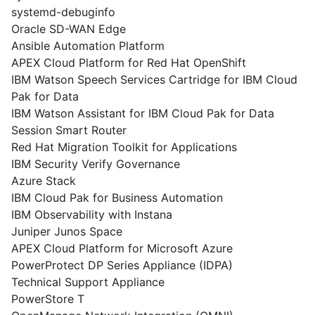
systemd-debuginfo
Oracle SD-WAN Edge
Ansible Automation Platform
APEX Cloud Platform for Red Hat OpenShift
IBM Watson Speech Services Cartridge for IBM Cloud
Pak for Data
IBM Watson Assistant for IBM Cloud Pak for Data
Session Smart Router
Red Hat Migration Toolkit for Applications
IBM Security Verify Governance
Azure Stack
IBM Cloud Pak for Business Automation
IBM Observability with Instana
Juniper Junos Space
APEX Cloud Platform for Microsoft Azure
PowerProtect DP Series Appliance (IDPA)
Technical Support Appliance
PowerStore T