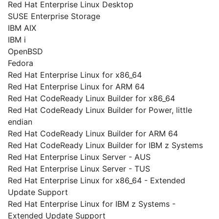
Red Hat Enterprise Linux Desktop
SUSE Enterprise Storage
IBM AIX
IBM i
OpenBSD
Fedora
Red Hat Enterprise Linux for x86_64
Red Hat Enterprise Linux for ARM 64
Red Hat CodeReady Linux Builder for x86_64
Red Hat CodeReady Linux Builder for Power, little
endian
Red Hat CodeReady Linux Builder for ARM 64
Red Hat CodeReady Linux Builder for IBM z Systems
Red Hat Enterprise Linux Server - AUS
Red Hat Enterprise Linux Server - TUS
Red Hat Enterprise Linux for x86_64 - Extended
Update Support
Red Hat Enterprise Linux for IBM z Systems -
Extended Update Support