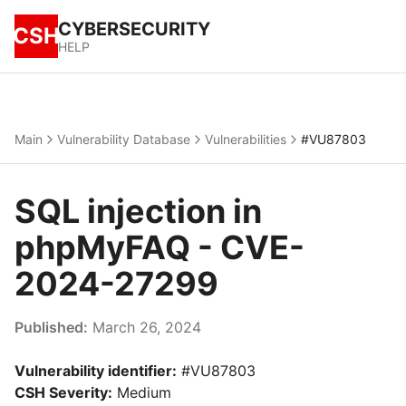
CYBERSECURITY
CSH
HELP
Main
Vulnerability Database
Vulnerabilities
#VU87803
SQL injection in
phpMyFAQ - CVE-
2024-27299
Published:
March 26, 2024
Vulnerability identifier:
#VU87803
CSH Severity:
Medium