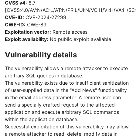
CVSS v4:
8.7
[CVSS:4.0/AV:N/AC:L/AT:N/PR:L/UI:N/VC:H/VI:H/VA:H/SC
CVE-ID:
CVE-2024-27299
CWE-ID:
CWE-89
Exploitation vector:
Remote access
Exploit availability:
No public exploit available
Vulnerability details
The vulnerability allows a remote attacker to execute
arbitrary SQL queries in database.
The vulnerability exists due to insufficient sanitization
of user-supplied data in the "Add News" functionality
in the email address parameter. A remote user can
send a specially crafted request to the affected
application and execute arbitrary SQL commands
within the application database.
Successful exploitation of this vulnerability may allow
a remote attacker to read, delete, modify data in