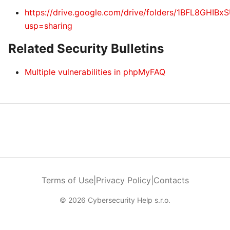
https://drive.google.com/drive/folders/1BFL8GHI
usp=sharing
Related Security Bulletins
Multiple vulnerabilities in phpMyFAQ
Terms of Use
|
Privacy Policy
|
Contacts
© 2026 Cybersecurity Help s.r.o.