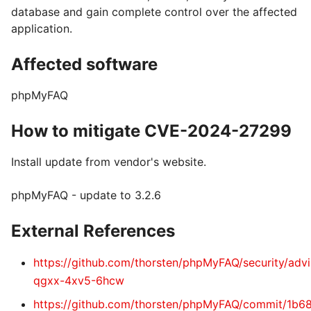
database and gain complete control over the affected
application.
Affected software
phpMyFAQ
How to mitigate CVE-2024-27299
Install update from vendor's website.
phpMyFAQ - update to 3.2.6
External References
https://github.com/thorsten/phpMyFAQ/security/adv
qgxx-4xv5-6hcw
https://github.com/thorsten/phpMyFAQ/commit/1