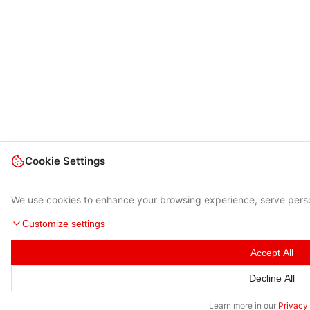
Cookie Settings
We use cookies to enhance your browsing experience, serve person
Customize settings
Accept All
Decline All
Learn more in our
Privacy