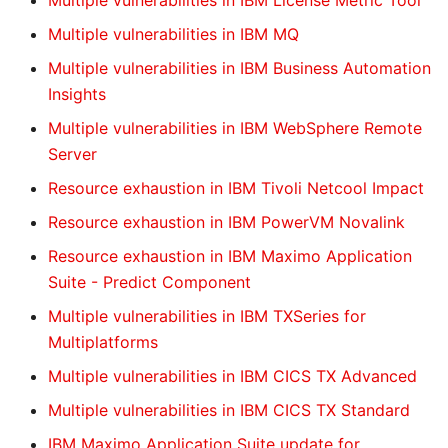
Multiple vulnerabilities in IBM License Metric Tool
Multiple vulnerabilities in IBM MQ
Multiple vulnerabilities in IBM Business Automation
Insights
Multiple vulnerabilities in IBM WebSphere Remote
Server
Resource exhaustion in IBM Tivoli Netcool Impact
Resource exhaustion in IBM PowerVM Novalink
Resource exhaustion in IBM Maximo Application
Suite - Predict Component
Multiple vulnerabilities in IBM TXSeries for
Multiplatforms
Multiple vulnerabilities in IBM CICS TX Advanced
Multiple vulnerabilities in IBM CICS TX Standard
IBM Maximo Application Suite update for