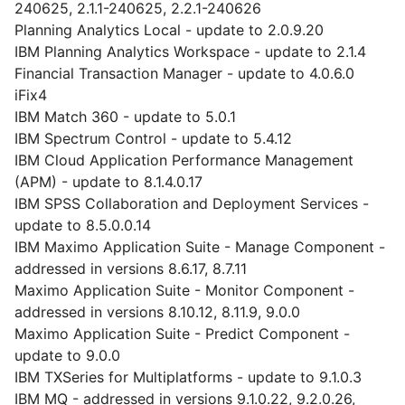
240625, 2.1.1-240625, 2.2.1-240626
Planning Analytics Local - update to 2.0.9.20
IBM Planning Analytics Workspace - update to 2.1.4
Financial Transaction Manager - update to 4.0.6.0
iFix4
IBM Match 360 - update to 5.0.1
IBM Spectrum Control - update to 5.4.12
IBM Cloud Application Performance Management
(APM) - update to 8.1.4.0.17
IBM SPSS Collaboration and Deployment Services -
update to 8.5.0.0.14
IBM Maximo Application Suite - Manage Component -
addressed in versions 8.6.17, 8.7.11
Maximo Application Suite - Monitor Component -
addressed in versions 8.10.12, 8.11.9, 9.0.0
Maximo Application Suite - Predict Component -
update to 9.0.0
IBM TXSeries for Multiplatforms - update to 9.1.0.3
IBM MQ - addressed in versions 9.1.0.22, 9.2.0.26,