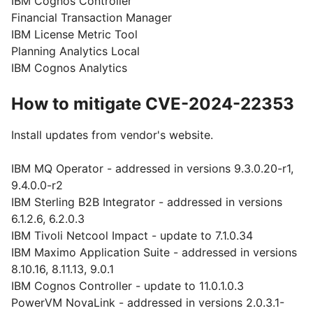
IBM Cognos Controller
Financial Transaction Manager
IBM License Metric Tool
Planning Analytics Local
IBM Cognos Analytics
How to mitigate CVE-2024-22353
Install updates from vendor's website.
IBM MQ Operator - addressed in versions 9.3.0.20-r1,
9.4.0.0-r2
IBM Sterling B2B Integrator - addressed in versions
6.1.2.6, 6.2.0.3
IBM Tivoli Netcool Impact - update to 7.1.0.34
IBM Maximo Application Suite - addressed in versions
8.10.16, 8.11.13, 9.0.1
IBM Cognos Controller - update to 11.0.1.0.3
PowerVM NovaLink - addressed in versions 2.0.3.1-