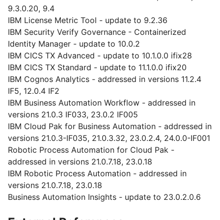
9.3.0.20, 9.4
IBM License Metric Tool - update to 9.2.36
IBM Security Verify Governance - Containerized
Identity Manager - update to 10.0.2
IBM CICS TX Advanced - update to 10.1.0.0 ifix28
IBM CICS TX Standard - update to 11.1.0.0 ifix20
IBM Cognos Analytics - addressed in versions 11.2.4
IF5, 12.0.4 IF2
IBM Business Automation Workflow - addressed in
versions 21.0.3 IF033, 23.0.2 IF005
IBM Cloud Pak for Business Automation - addressed in
versions 21.0.3-IF035, 21.0.3.32, 23.0.2.4, 24.0.0-IF001
Robotic Process Automation for Cloud Pak -
addressed in versions 21.0.7.18, 23.0.18
IBM Robotic Process Automation - addressed in
versions 21.0.7.18, 23.0.18
Business Automation Insights - update to 23.0.2.0.6