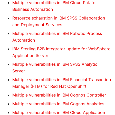
Multiple vulnerabilities in IBM Cloud Pak for
Business Automation
Resource exhaustion in IBM SPSS Collaboration
and Deployment Services
Multiple vulnerabilities in IBM Robotic Process
Automation
IBM Sterling B2B Integrator update for WebSphere
Application Server
Multiple vulnerabilities in IBM SPSS Analytic
Server
Multiple vulnerabilities in IBM Financial Transaction
Manager (FTM) for Red Hat OpenShift
Multiple vulnerabilities in IBM Cognos Controller
Multiple vulnerabilities in IBM Cognos Analytics
Multiple vulnerabilities in IBM Cloud Application