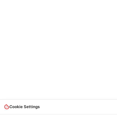
Cookie Settings