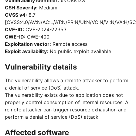
Vulnerability identifier:
#VU88123
CSH Severity:
Medium
CVSS v4:
8.7
[CVSS:4.0/AV:N/AC:L/AT:N/PR:N/UI:N/VC:N/VI:N/VA:H/SC
CVE-ID:
CVE-2024-22353
CWE-ID:
CWE-400
Exploitation vector:
Remote access
Exploit availability:
No public exploit available
Vulnerability details
The vulnerability allows a remote attacker to perform
a denial of service (DoS) attack.
The vulnerability exists due to application does not
properly control consumption of internal resources. A
remote attacker can trigger resource exhaustion and
perform a denial of service (DoS) attack.
Affected software