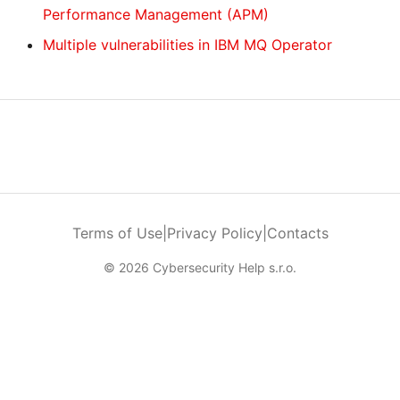
Performance Management (APM)
Multiple vulnerabilities in IBM MQ Operator
Terms of Use
|
Privacy Policy
|
Contacts
© 2026 Cybersecurity Help s.r.o.