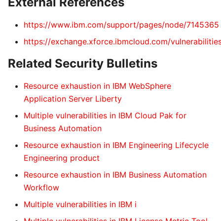
External References
https://www.ibm.com/support/pages/node/7145365
https://exchange.xforce.ibmcloud.com/vulnerabiliti
Related Security Bulletins
Resource exhaustion in IBM WebSphere
Application Server Liberty
Multiple vulnerabilities in IBM Cloud Pak for
Business Automation
Resource exhaustion in IBM Engineering Lifecycle
Engineering product
Resource exhaustion in IBM Business Automation
Workflow
Multiple vulnerabilities in IBM i