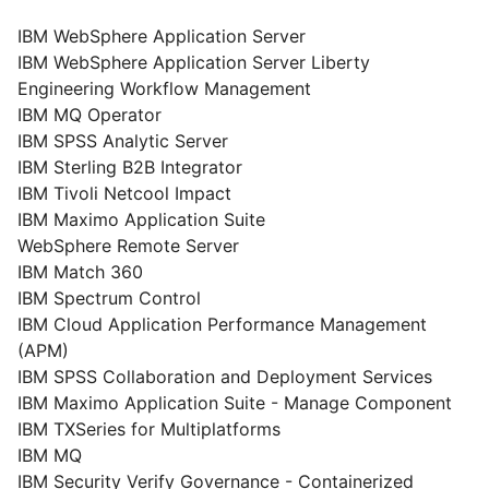
IBM WebSphere Application Server
IBM WebSphere Application Server Liberty
Engineering Workflow Management
IBM MQ Operator
IBM SPSS Analytic Server
IBM Sterling B2B Integrator
IBM Tivoli Netcool Impact
IBM Maximo Application Suite
WebSphere Remote Server
IBM Match 360
IBM Spectrum Control
IBM Cloud Application Performance Management
(APM)
IBM SPSS Collaboration and Deployment Services
IBM Maximo Application Suite - Manage Component
IBM TXSeries for Multiplatforms
IBM MQ
IBM Security Verify Governance - Containerized