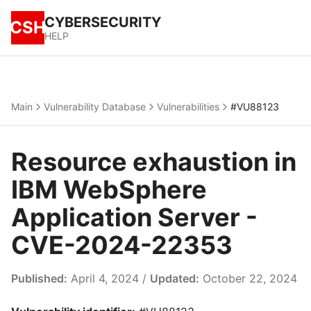
CYBERSECURITY
CSH
HELP
Main
Vulnerability Database
Vulnerabilities
#VU88123
Resource exhaustion in
IBM WebSphere
Application Server -
CVE-2024-22353
Published:
April 4, 2024 /
Updated:
October 22, 2024