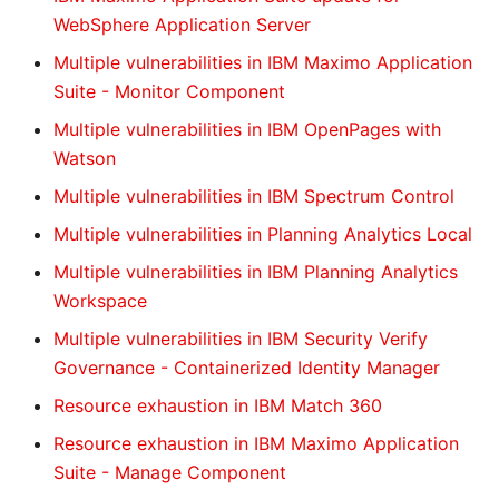
WebSphere Application Server
Multiple vulnerabilities in IBM Maximo Application
Suite - Monitor Component
Multiple vulnerabilities in IBM OpenPages with
Watson
Multiple vulnerabilities in IBM Spectrum Control
Multiple vulnerabilities in Planning Analytics Local
Multiple vulnerabilities in IBM Planning Analytics
Workspace
Multiple vulnerabilities in IBM Security Verify
Governance - Containerized Identity Manager
Resource exhaustion in IBM Match 360
Resource exhaustion in IBM Maximo Application
Suite - Manage Component