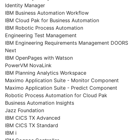
Identity Manager
IBM Business Automation Workflow
IBM Cloud Pak for Business Automation
IBM Robotic Process Automation
Engineering Test Management
IBM Engineering Requirements Management DOORS
Next
IBM OpenPages with Watson
PowerVM NovaLink
IBM Planning Analytics Workspace
Maximo Application Suite - Monitor Component
Maximo Application Suite - Predict Component
Robotic Process Automation for Cloud Pak
Business Automation Insights
Jazz Foundation
IBM CICS TX Advanced
IBM CICS TX Standard
IBM i