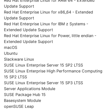
Red Hat Enterprise Linux for ARM 64 - Extended
Update Support
Red Hat Enterprise Linux for x86_64 - Extended
Update Support
Red Hat Enterprise Linux for IBM z Systems -
Extended Update Support
Red Hat Enterprise Linux for Power, little endian -
Extended Update Support
macOS
Ubuntu
Slackware Linux
SUSE Linux Enterprise Server 15 SP2 LTSS
SUSE Linux Enterprise High Performance Computing
15 SP2 LTSS
SUSE Linux Enterprise Server 15 SP3 LTSS
Server Applications Module
SUSE Package Hub 15
Basesystem Module
openSUSE Leap