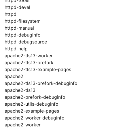
httpd-tools
httpd-devel
httpd
httpd-filesystem
httpd-manual
httpd-debuginfo
httpd-debugsource
httpd-help
apache2-tls13-worker
apache2-tls13-prefork
apache2-tls13-example-pages
apache2
apache2-tls13-prefork-debuginfo
apache2-tls13
apache2-prefork-debuginfo
apache2-utils-debuginfo
apache2-example-pages
apache2-worker-debuginfo
apache2-worker