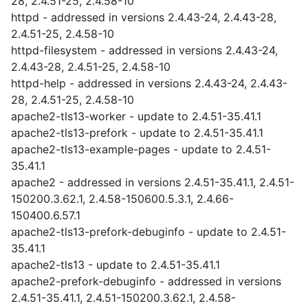
28, 2.4.51-25, 2.4.58-10
httpd - addressed in versions 2.4.43-24, 2.4.43-28,
2.4.51-25, 2.4.58-10
httpd-filesystem - addressed in versions 2.4.43-24,
2.4.43-28, 2.4.51-25, 2.4.58-10
httpd-help - addressed in versions 2.4.43-24, 2.4.43-
28, 2.4.51-25, 2.4.58-10
apache2-tls13-worker - update to 2.4.51-35.41.1
apache2-tls13-prefork - update to 2.4.51-35.41.1
apache2-tls13-example-pages - update to 2.4.51-
35.41.1
apache2 - addressed in versions 2.4.51-35.41.1, 2.4.51-
150200.3.62.1, 2.4.58-150600.5.3.1, 2.4.66-
150400.6.57.1
apache2-tls13-prefork-debuginfo - update to 2.4.51-
35.41.1
apache2-tls13 - update to 2.4.51-35.41.1
apache2-prefork-debuginfo - addressed in versions
2.4.51-35.41.1, 2.4.51-150200.3.62.1, 2.4.58-