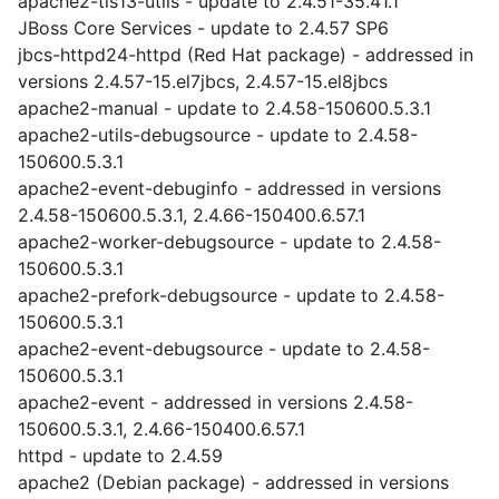
apache2-tls13-utils - update to 2.4.51-35.41.1
JBoss Core Services - update to 2.4.57 SP6
jbcs-httpd24-httpd (Red Hat package) - addressed in
versions 2.4.57-15.el7jbcs, 2.4.57-15.el8jbcs
apache2-manual - update to 2.4.58-150600.5.3.1
apache2-utils-debugsource - update to 2.4.58-
150600.5.3.1
apache2-event-debuginfo - addressed in versions
2.4.58-150600.5.3.1, 2.4.66-150400.6.57.1
apache2-worker-debugsource - update to 2.4.58-
150600.5.3.1
apache2-prefork-debugsource - update to 2.4.58-
150600.5.3.1
apache2-event-debugsource - update to 2.4.58-
150600.5.3.1
apache2-event - addressed in versions 2.4.58-
150600.5.3.1, 2.4.66-150400.6.57.1
httpd - update to 2.4.59
apache2 (Debian package) - addressed in versions