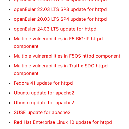
openEuler 22.03 LTS SP3 update for httpd
openEuler 20.03 LTS SP4 update for httpd
openEuler 24.03 LTS update for httpd
Multiple vulnerabilities in F5 BIG-IP httpd
component
Multiple vulnerabilities in F5OS httpd component
Multiple vulnerabilities in Traffix SDC httpd
component
Fedora 41 update for httpd
Ubuntu update for apache2
Ubuntu update for apache2
SUSE update for apache2
Red Hat Enterprise Linux 10 update for httpd