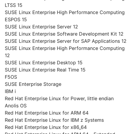
LTSS 15
SUSE Linux Enterprise High Performance Computing
ESPOS 15
SUSE Linux Enterprise Server 12
SUSE Linux Enterprise Software Development Kit 12
SUSE Linux Enterprise Server for SAP Applications 12
SUSE Linux Enterprise High Performance Computing
12
SUSE Linux Enterprise Desktop 15
SUSE Linux Enterprise Real Time 15
F5OS
SUSE Enterprise Storage
IBM i
Red Hat Enterprise Linux for Power, little endian
Anolis OS
Red Hat Enterprise Linux for ARM 64
Red Hat Enterprise Linux for IBM z Systems
Red Hat Enterprise Linux for x86_64