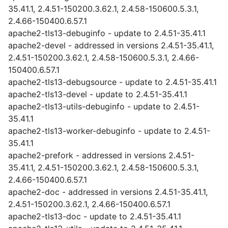
35.41.1, 2.4.51-150200.3.62.1, 2.4.58-150600.5.3.1,
2.4.66-150400.6.57.1
apache2-tls13-debuginfo - update to 2.4.51-35.41.1
apache2-devel - addressed in versions 2.4.51-35.41.1,
2.4.51-150200.3.62.1, 2.4.58-150600.5.3.1, 2.4.66-
150400.6.57.1
apache2-tls13-debugsource - update to 2.4.51-35.41.1
apache2-tls13-devel - update to 2.4.51-35.41.1
apache2-tls13-utils-debuginfo - update to 2.4.51-
35.41.1
apache2-tls13-worker-debuginfo - update to 2.4.51-
35.41.1
apache2-prefork - addressed in versions 2.4.51-
35.41.1, 2.4.51-150200.3.62.1, 2.4.58-150600.5.3.1,
2.4.66-150400.6.57.1
apache2-doc - addressed in versions 2.4.51-35.41.1,
2.4.51-150200.3.62.1, 2.4.66-150400.6.57.1
apache2-tls13-doc - update to 2.4.51-35.41.1