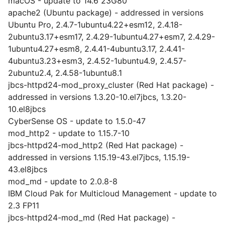
macOS - update to 14.6 23G80
apache2 (Ubuntu package) - addressed in versions
Ubuntu Pro, 2.4.7-1ubuntu4.22+esm12, 2.4.18-
2ubuntu3.17+esm17, 2.4.29-1ubuntu4.27+esm7, 2.4.29-
1ubuntu4.27+esm8, 2.4.41-4ubuntu3.17, 2.4.41-
4ubuntu3.23+esm3, 2.4.52-1ubuntu4.9, 2.4.57-
2ubuntu2.4, 2.4.58-1ubuntu8.1
jbcs-httpd24-mod_proxy_cluster (Red Hat package) -
addressed in versions 1.3.20-10.el7jbcs, 1.3.20-
10.el8jbcs
CyberSense OS - update to 1.5.0-47
mod_http2 - update to 1.15.7-10
jbcs-httpd24-mod_http2 (Red Hat package) -
addressed in versions 1.15.19-43.el7jbcs, 1.15.19-
43.el8jbcs
mod_md - update to 2.0.8-8
IBM Cloud Pak for Multicloud Management - update to
2.3 FP11
jbcs-httpd24-mod_md (Red Hat package) -