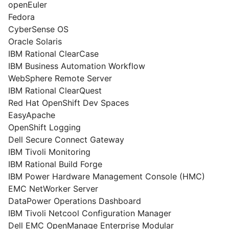
openEuler
Fedora
CyberSense OS
Oracle Solaris
IBM Rational ClearCase
IBM Business Automation Workflow
WebSphere Remote Server
IBM Rational ClearQuest
Red Hat OpenShift Dev Spaces
EasyApache
OpenShift Logging
Dell Secure Connect Gateway
IBM Tivoli Monitoring
IBM Rational Build Forge
IBM Power Hardware Management Console (HMC)
EMC NetWorker Server
DataPower Operations Dashboard
IBM Tivoli Netcool Configuration Manager
Dell EMC OpenManage Enterprise Modular