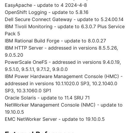
EasyApache - update to 4 2024-4-8
OpenShift Logging - update to 5.8.16
Dell Secure Connect Gateway - update to 5.24.00.14
IBM Tivoli Monitoring - update to 6.3.0.7 Plus Service
Pack 5
IBM Rational Build Forge - update to 8.0.0.27
IBM HTTP Server - addressed in versions 8.5.5.26,
9.0.5.20
PowerScale OneFS - addressed in versions 9.4.0.19,
9.5.1.0, 9.5.1.1, 9.7.1.2, 9.9.0.0
IBM Power Hardware Management Console (HMC) -
addressed in versions 10.1.1020.0 SP3, 10.2.1040.0
SP3, 10.3.1060.0 SP1
Oracle Solaris - update to 11.4 SRU 71
NetWorker Management Console (NMC) - update to
19.10.0.5
EMC NetWorker Server - update to 19.10.0.5