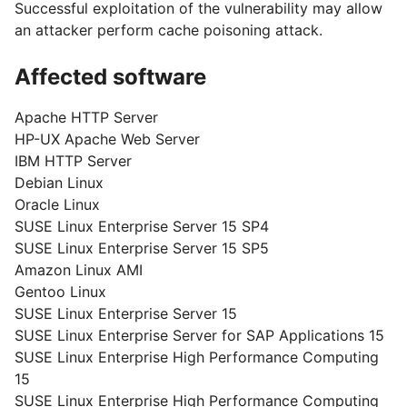
Successful exploitation of the vulnerability may allow
an attacker perform cache poisoning attack.
Affected software
Apache HTTP Server
HP-UX Apache Web Server
IBM HTTP Server
Debian Linux
Oracle Linux
SUSE Linux Enterprise Server 15 SP4
SUSE Linux Enterprise Server 15 SP5
Amazon Linux AMI
Gentoo Linux
SUSE Linux Enterprise Server 15
SUSE Linux Enterprise Server for SAP Applications 15
SUSE Linux Enterprise High Performance Computing
15
SUSE Linux Enterprise High Performance Computing