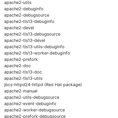
apache2-utils
apache2-debuginfo
apache2-debugsource
apache2-tls13-debuginfo
apache2-devel
apache2-tls13-debugsource
apache2-tls13-devel
apache2-tls13-utils-debuginfo
apache2-tls13-worker-debuginfo
apache2-prefork
apache2-doc
apache2-tls13-doc
apache2-tls13-utils
jbcs-httpd24-httpd (Red Hat package)
apache2-manual
apache2-utils-debugsource
apache2-event-debuginfo
apache2-worker-debugsource
apache2-prefork-debugsource