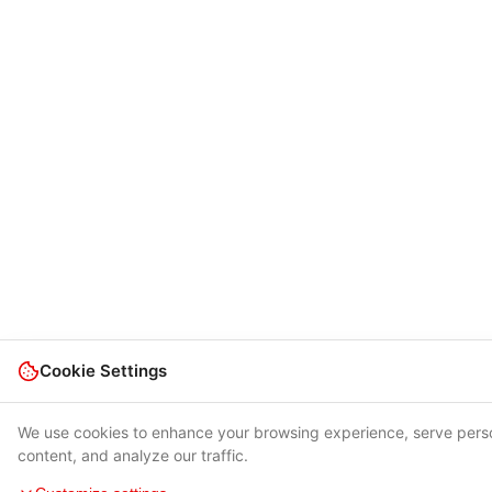
Cookie Settings
We use cookies to enhance your browsing experience, serve pers
content, and analyze our traffic.