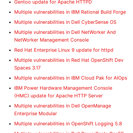
Gentoo update for Apache HTTPD
Multiple vulnerabilities in IBM Rational Build Forge
Multiple vulnerabilities in Dell CyberSense OS
Multiple vulnerabilities in Dell NetWorker And
NetWorker Management Console
Red Hat Enterprise Linux 9 update for httpd
Multiple vulnerabilities in Red Hat OpenShift Dev
Spaces 3.17
Multiple vulnerabilities in IBM Cloud Pak for AIOps
IBM Power Hardware Management Console
(HMC) update for Apache HTTP Server
Multiple vulnerabilities in Dell OpenManage
Enterprise Modular
Multiple vulnerabilities in OpenShift Logging 5.8