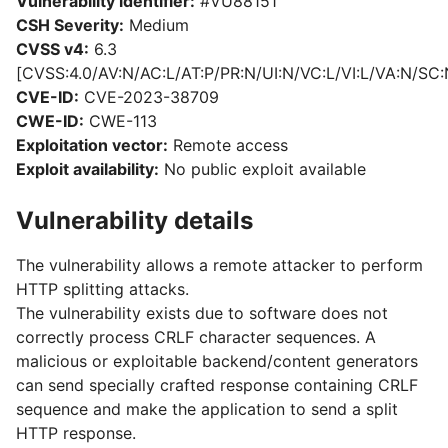
Vulnerability identifier:
#VU88151
CSH Severity:
Medium
CVSS v4:
6.3
[CVSS:4.0/AV:N/AC:L/AT:P/PR:N/UI:N/VC:L/VI:L/VA:N/SC:
CVE-ID:
CVE-2023-38709
CWE-ID:
CWE-113
Exploitation vector:
Remote access
Exploit availability:
No public exploit available
Vulnerability details
The vulnerability allows a remote attacker to perform
HTTP splitting attacks.
The vulnerability exists due to software does not
correctly process CRLF character sequences. A
malicious or exploitable backend/content generators
can send specially crafted response containing CRLF
sequence and make the application to send a split
HTTP response.