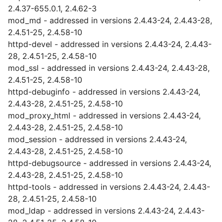
2.4.37-655.0.1, 2.4.62-3
mod_md - addressed in versions 2.4.43-24, 2.4.43-28,
2.4.51-25, 2.4.58-10
httpd-devel - addressed in versions 2.4.43-24, 2.4.43-
28, 2.4.51-25, 2.4.58-10
mod_ssl - addressed in versions 2.4.43-24, 2.4.43-28,
2.4.51-25, 2.4.58-10
httpd-debuginfo - addressed in versions 2.4.43-24,
2.4.43-28, 2.4.51-25, 2.4.58-10
mod_proxy_html - addressed in versions 2.4.43-24,
2.4.43-28, 2.4.51-25, 2.4.58-10
mod_session - addressed in versions 2.4.43-24,
2.4.43-28, 2.4.51-25, 2.4.58-10
httpd-debugsource - addressed in versions 2.4.43-24,
2.4.43-28, 2.4.51-25, 2.4.58-10
httpd-tools - addressed in versions 2.4.43-24, 2.4.43-
28, 2.4.51-25, 2.4.58-10
mod_ldap - addressed in versions 2.4.43-24, 2.4.43-