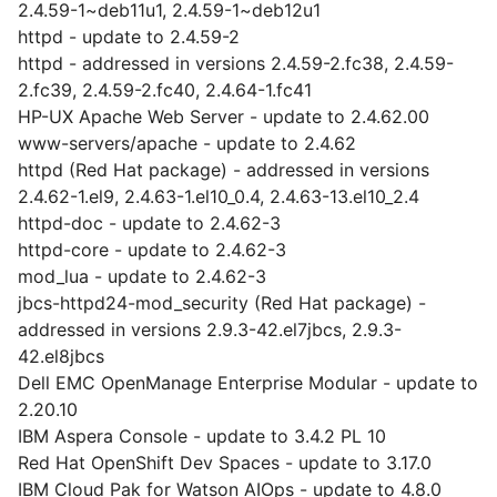
2.4.59-1~deb11u1, 2.4.59-1~deb12u1
httpd - update to 2.4.59-2
httpd - addressed in versions 2.4.59-2.fc38, 2.4.59-
2.fc39, 2.4.59-2.fc40, 2.4.64-1.fc41
HP-UX Apache Web Server - update to 2.4.62.00
www-servers/apache - update to 2.4.62
httpd (Red Hat package) - addressed in versions
2.4.62-1.el9, 2.4.63-1.el10_0.4, 2.4.63-13.el10_2.4
httpd-doc - update to 2.4.62-3
httpd-core - update to 2.4.62-3
mod_lua - update to 2.4.62-3
jbcs-httpd24-mod_security (Red Hat package) -
addressed in versions 2.9.3-42.el7jbcs, 2.9.3-
42.el8jbcs
Dell EMC OpenManage Enterprise Modular - update to
2.20.10
IBM Aspera Console - update to 3.4.2 PL 10
Red Hat OpenShift Dev Spaces - update to 3.17.0
IBM Cloud Pak for Watson AIOps - update to 4.8.0