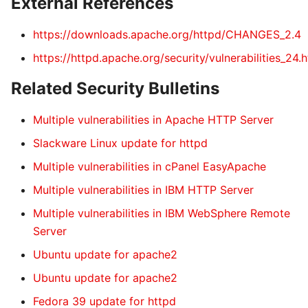
External References
https://downloads.apache.org/httpd/CHANGES_2.4
https://httpd.apache.org/security/vulnerabilities_24.
Related Security Bulletins
Multiple vulnerabilities in Apache HTTP Server
Slackware Linux update for httpd
Multiple vulnerabilities in cPanel EasyApache
Multiple vulnerabilities in IBM HTTP Server
Multiple vulnerabilities in IBM WebSphere Remote
Server
Ubuntu update for apache2
Ubuntu update for apache2
Fedora 39 update for httpd