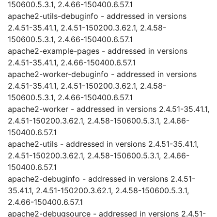
150600.5.3.1, 2.4.66-150400.6.57.1
apache2-utils-debuginfo - addressed in versions
2.4.51-35.41.1, 2.4.51-150200.3.62.1, 2.4.58-
150600.5.3.1, 2.4.66-150400.6.57.1
apache2-example-pages - addressed in versions
2.4.51-35.41.1, 2.4.66-150400.6.57.1
apache2-worker-debuginfo - addressed in versions
2.4.51-35.41.1, 2.4.51-150200.3.62.1, 2.4.58-
150600.5.3.1, 2.4.66-150400.6.57.1
apache2-worker - addressed in versions 2.4.51-35.41.1,
2.4.51-150200.3.62.1, 2.4.58-150600.5.3.1, 2.4.66-
150400.6.57.1
apache2-utils - addressed in versions 2.4.51-35.41.1,
2.4.51-150200.3.62.1, 2.4.58-150600.5.3.1, 2.4.66-
150400.6.57.1
apache2-debuginfo - addressed in versions 2.4.51-
35.41.1, 2.4.51-150200.3.62.1, 2.4.58-150600.5.3.1,
2.4.66-150400.6.57.1
apache2-debugsource - addressed in versions 2.4.51-