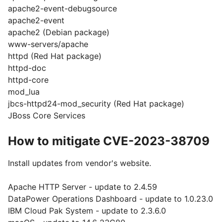
apache2-event-debugsource
apache2-event
apache2 (Debian package)
www-servers/apache
httpd (Red Hat package)
httpd-doc
httpd-core
mod_lua
jbcs-httpd24-mod_security (Red Hat package)
JBoss Core Services
How to mitigate CVE-2023-38709
Install updates from vendor's website.
Apache HTTP Server - update to 2.4.59
DataPower Operations Dashboard - update to 1.0.23.0
IBM Cloud Pak System - update to 2.3.6.0