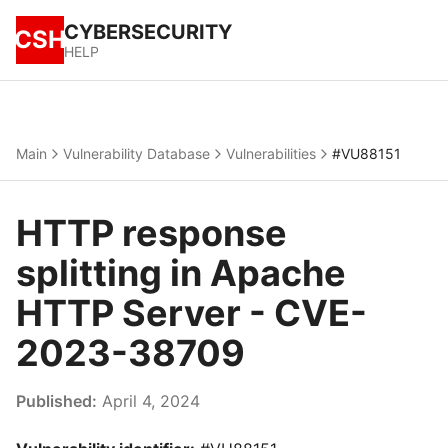
CYBERSECURITY
CSH
HELP
Main
Vulnerability Database
Vulnerabilities
#VU88151
HTTP response
splitting in Apache
HTTP Server - CVE-
2023-38709
Published:
April 4, 2024