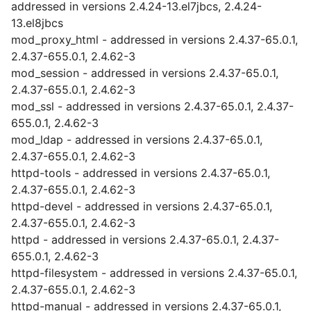
addressed in versions 2.4.24-13.el7jbcs, 2.4.24-
13.el8jbcs
mod_proxy_html - addressed in versions 2.4.37-65.0.1,
2.4.37-655.0.1, 2.4.62-3
mod_session - addressed in versions 2.4.37-65.0.1,
2.4.37-655.0.1, 2.4.62-3
mod_ssl - addressed in versions 2.4.37-65.0.1, 2.4.37-
655.0.1, 2.4.62-3
mod_ldap - addressed in versions 2.4.37-65.0.1,
2.4.37-655.0.1, 2.4.62-3
httpd-tools - addressed in versions 2.4.37-65.0.1,
2.4.37-655.0.1, 2.4.62-3
httpd-devel - addressed in versions 2.4.37-65.0.1,
2.4.37-655.0.1, 2.4.62-3
httpd - addressed in versions 2.4.37-65.0.1, 2.4.37-
655.0.1, 2.4.62-3
httpd-filesystem - addressed in versions 2.4.37-65.0.1,
2.4.37-655.0.1, 2.4.62-3
httpd-manual - addressed in versions 2.4.37-65.0.1,