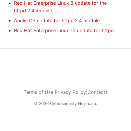
Red Hat Enterprise Linux 8 update for the
httpd:2.4 module
Anolis OS update for httpd:2.4 module
Red Hat Enterprise Linux 10 update for httpd
Terms of Use
|
Privacy Policy
|
Contacts
© 2026 Cybersecurity Help s.r.o.