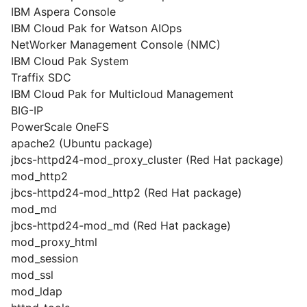
IBM Aspera Console
IBM Cloud Pak for Watson AIOps
NetWorker Management Console (NMC)
IBM Cloud Pak System
Traffix SDC
IBM Cloud Pak for Multicloud Management
BIG-IP
PowerScale OneFS
apache2 (Ubuntu package)
jbcs-httpd24-mod_proxy_cluster (Red Hat package)
mod_http2
jbcs-httpd24-mod_http2 (Red Hat package)
mod_md
jbcs-httpd24-mod_md (Red Hat package)
mod_proxy_html
mod_session
mod_ssl
mod_ldap