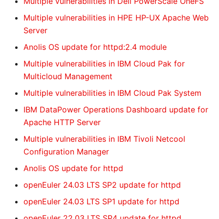
Multiple vulnerabilities in Dell PowerScale OneFS
Multiple vulnerabilities in HPE HP-UX Apache Web
Server
Anolis OS update for httpd:2.4 module
Multiple vulnerabilities in IBM Cloud Pak for
Multicloud Management
Multiple vulnerabilities in IBM Cloud Pak System
IBM DataPower Operations Dashboard update for
Apache HTTP Server
Multiple vulnerabilities in IBM Tivoli Netcool
Configuration Manager
Anolis OS update for httpd
openEuler 24.03 LTS SP2 update for httpd
openEuler 24.03 LTS SP1 update for httpd
openEuler 22.03 LTS SP4 update for httpd