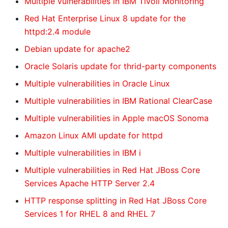
Multiple vulnerabilities in IBM Tivoli Monitoring
Red Hat Enterprise Linux 8 update for the
httpd:2.4 module
Debian update for apache2
Oracle Solaris update for thrid-party components
Multiple vulnerabilities in Oracle Linux
Multiple vulnerabilities in IBM Rational ClearCase
Multiple vulnerabilities in Apple macOS Sonoma
Amazon Linux AMI update for httpd
Multiple vulnerabilities in IBM i
Multiple vulnerabilities in Red Hat JBoss Core
Services Apache HTTP Server 2.4
HTTP response splitting in Red Hat JBoss Core
Services 1 for RHEL 8 and RHEL 7