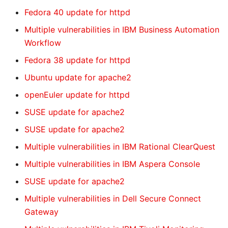
Fedora 40 update for httpd
Multiple vulnerabilities in IBM Business Automation
Workflow
Fedora 38 update for httpd
Ubuntu update for apache2
openEuler update for httpd
SUSE update for apache2
SUSE update for apache2
Multiple vulnerabilities in IBM Rational ClearQuest
Multiple vulnerabilities in IBM Aspera Console
SUSE update for apache2
Multiple vulnerabilities in Dell Secure Connect
Gateway