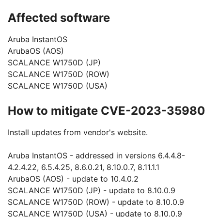
Affected software
Aruba InstantOS
ArubaOS (AOS)
SCALANCE W1750D (JP)
SCALANCE W1750D (ROW)
SCALANCE W1750D (USA)
How to mitigate CVE-2023-35980
Install updates from vendor's website.
Aruba InstantOS - addressed in versions 6.4.4.8-
4.2.4.22, 6.5.4.25, 8.6.0.21, 8.10.0.7, 8.11.1.1
ArubaOS (AOS) - update to 10.4.0.2
SCALANCE W1750D (JP) - update to 8.10.0.9
SCALANCE W1750D (ROW) - update to 8.10.0.9
SCALANCE W1750D (USA) - update to 8.10.0.9