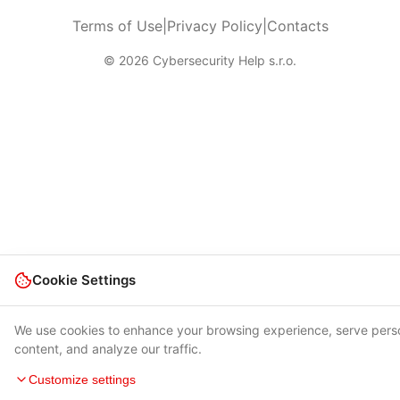
Terms of Use
|
Privacy Policy
|
Contacts
© 2026 Cybersecurity Help s.r.o.
Cookie Settings
We use cookies to enhance your browsing experience, serve pers
content, and analyze our traffic.
Customize settings