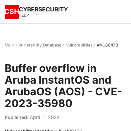
CYBERSECURITY
CSH
HELP
Main
Vulnerability Database
Vulnerabilities
#VU88473
Buffer overflow in
Aruba InstantOS and
ArubaOS (AOS) - CVE-
2023-35980
Published:
April 11, 2024