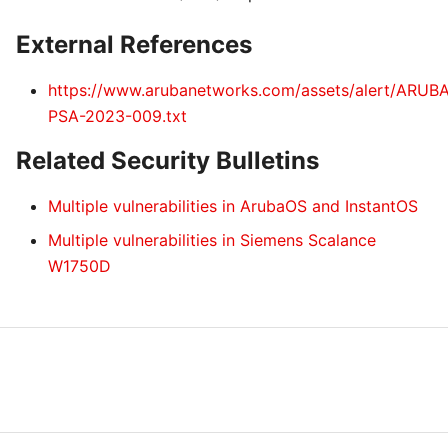
External References
https://www.arubanetworks.com/assets/alert/ARUB
PSA-2023-009.txt
Related Security Bulletins
Multiple vulnerabilities in ArubaOS and InstantOS
Multiple vulnerabilities in Siemens Scalance
W1750D