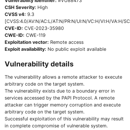
Vulnerability identifier:
#VU88473
CSH Severity:
High
CVSS v4:
9.3
[CVSS:4.0/AV:N/AC:L/AT:N/PR:N/UI:N/VC:H/VI:H/VA:H/SC
CVE-ID:
CVE-2023-35980
CWE-ID:
CWE-119
Exploitation vector:
Remote access
Exploit availability:
No public exploit available
Vulnerability details
The vulnerability allows a remote attacker to execute
arbitrary code on the target system.
The vulnerability exists due to a boundary error in
services accessed by the PAPI Protocol. A remote
attacker can trigger memory corruption and execute
arbitrary code on the target system.
Successful exploitation of this vulnerability may result
in complete compromise of vulnerable system.