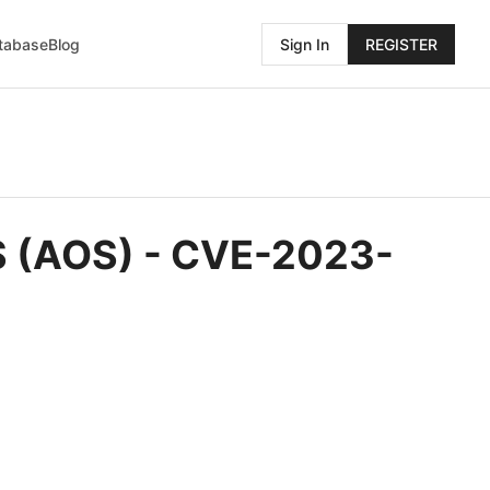
atabase
Blog
Sign In
REGISTER
OS (AOS) - CVE-2023-