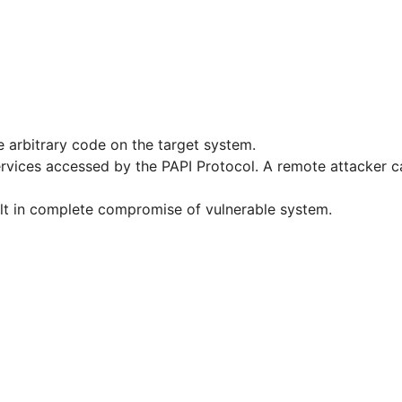
e arbitrary code on the target system.
services accessed by the PAPI Protocol. A remote attacker 
sult in complete compromise of vulnerable system.