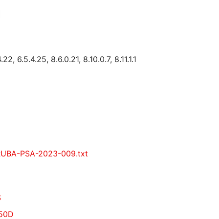
1
, 6.5.4.25, 8.6.0.21, 8.10.0.7, 8.11.1.1
ARUBA-PSA-2023-009.txt
S
750D