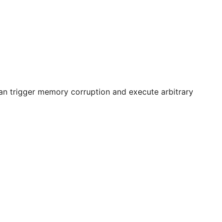
can trigger memory corruption and execute arbitrary