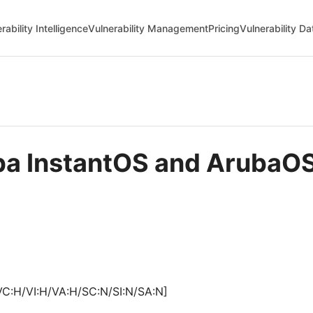
rability Intelligence
Vulnerability Management
Pricing
Vulnerability D
uba InstantOS and Aruba
VC:H/VI:H/VA:H/SC:N/SI:N/SA:N]