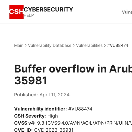
CYBERSECURITY
CSH
Vulne
HELP
Main
Vulnerability Database
Vulnerabilities
#VU88474
Buffer overflow in Ar
35981
Published:
April 11, 2024
Vulnerability identifier:
#VU88474
CSH Severity:
High
CVSS v4:
9.3 [CVSS:4.0/AV:N/AC:L/AT:N/PR:N/UI:N/
CVE-ID:
CVE-2023-35981