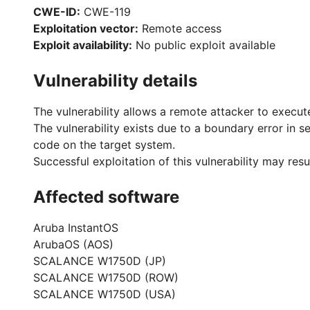
CWE-ID:
CWE-119
Exploitation vector:
Remote access
Exploit availability:
No public exploit available
Vulnerability details
The vulnerability allows a remote attacker to execut
The vulnerability exists due to a boundary error in 
code on the target system.
Successful exploitation of this vulnerability may re
Affected software
Aruba InstantOS
ArubaOS (AOS)
SCALANCE W1750D (JP)
SCALANCE W1750D (ROW)
SCALANCE W1750D (USA)