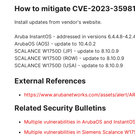
How to mitigate CVE-2023-3598
Install updates from vendor's website.
Aruba InstantOS - addressed in versions 6.4.4.8-4.2.4.22
ArubaOS (AOS) - update to 10.4.0.2
SCALANCE W1750D (JP) - update to 8.10.0.9
SCALANCE W1750D (ROW) - update to 8.10.0.9
SCALANCE W1750D (USA) - update to 8.10.0.9
External References
https://www.arubanetworks.com/assets/alert/
Related Security Bulletins
Multiple vulnerabilities in ArubaOS and InstantO
Multiple vulnerabilities in Siemens Scalance W1