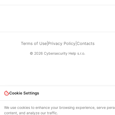
Terms of Use
|
Privacy Policy
|
Contacts
© 2026 Cybersecurity Help s.r.o.
Cookie Settings
We use cookies to enhance your browsing experience, serve pers
content, and analyze our traffic.