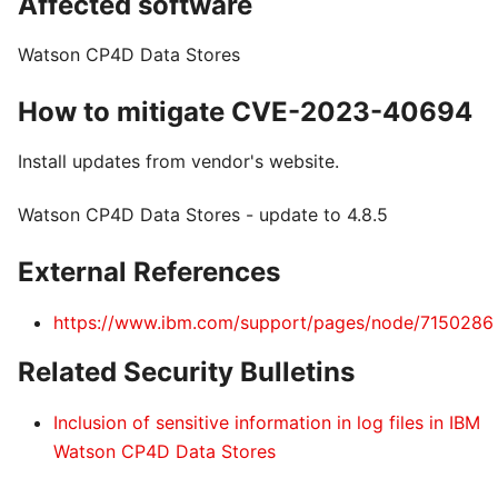
Affected software
Watson CP4D Data Stores
How to mitigate CVE-2023-40694
Install updates from vendor's website.
Watson CP4D Data Stores - update to 4.8.5
External References
https://www.ibm.com/support/pages/node/7150286
Related Security Bulletins
Inclusion of sensitive information in log files in IBM
Watson CP4D Data Stores