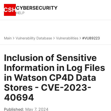
CYBERSECURITY
CSH
HELP
Main
Vulnerability Database
Vulnerabilities
#VU89223
Inclusion of Sensitive
Information in Log Files
in Watson CP4D Data
Stores - CVE-2023-
40694
Published:
May 7, 2024