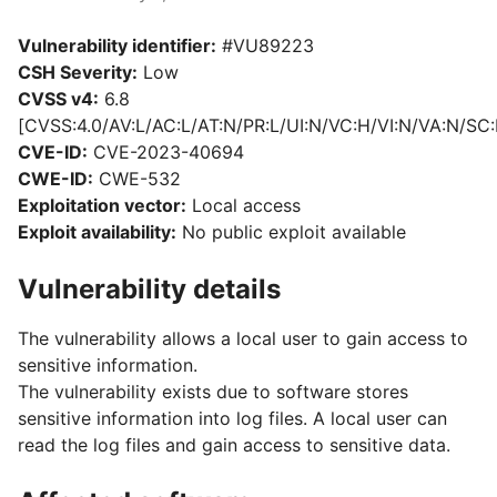
Vulnerability identifier:
#VU89223
CSH Severity:
Low
CVSS v4:
6.8
[CVSS:4.0/AV:L/AC:L/AT:N/PR:L/UI:N/VC:H/VI:N/VA:N/SC:
CVE-ID:
CVE-2023-40694
CWE-ID:
CWE-532
Exploitation vector:
Local access
Exploit availability:
No public exploit available
Vulnerability details
The vulnerability allows a local user to gain access to
sensitive information.
The vulnerability exists due to software stores
sensitive information into log files. A local user can
read the log files and gain access to sensitive data.