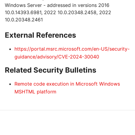
Windows Server - addressed in versions 2016
10.0.14393.6981, 2022 10.0.20348.2458, 2022
10.0.20348.2461
External References
https://portal.msrc.microsoft.com/en-US/security-
guidance/advisory/CVE-2024-30040
Related Security Bulletins
Remote code execution in Microsoft Windows
MSHTML platform