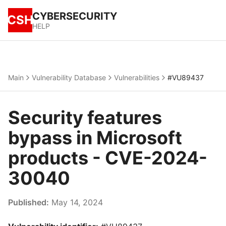
CYBERSECURITY
CSH
HELP
Main
Vulnerability Database
Vulnerabilities
#VU89437
Security features
bypass in Microsoft
products - CVE-2024-
30040
Published:
May 14, 2024