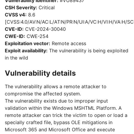
Vulnerability identifier:
#VU89437
CSH Severity:
Critical
CVSS v4:
8.6
[CVSS:4.0/AV:N/AC:L/AT:N/PR:N/UI:A/VC:H/VI:H/VA:H/SC
CVE-ID:
CVE-2024-30040
CWE-ID:
CWE-254
Exploitation vector:
Remote access
Exploit availability:
The vulnerability is being exploited
in the wild
Vulnerability details
The vulnerability allows a remote attacker to
compromise the affected system.
The vulnerability exists due to improper input
validation within the Windows MSHTML Platform. A
remote attacker can trick the victim to open or load a
specially crafted file, bypass OLE mitigations in
Microsoft 365 and Microsoft Office and execute