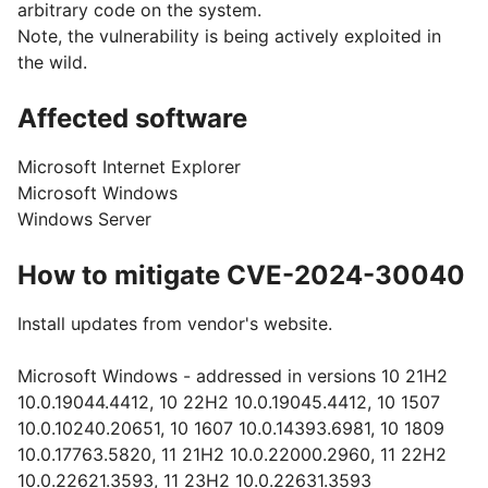
arbitrary code on the system.
Note, the vulnerability is being actively exploited in
the wild.
Affected software
Microsoft Internet Explorer
Microsoft Windows
Windows Server
How to mitigate CVE-2024-30040
Install updates from vendor's website.
Microsoft Windows - addressed in versions 10 21H2
10.0.19044.4412, 10 22H2 10.0.19045.4412, 10 1507
10.0.10240.20651, 10 1607 10.0.14393.6981, 10 1809
10.0.17763.5820, 11 21H2 10.0.22000.2960, 11 22H2
10.0.22621.3593, 11 23H2 10.0.22631.3593