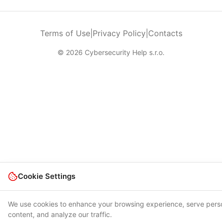
Terms of Use
|
Privacy Policy
|
Contacts
© 2026 Cybersecurity Help s.r.o.
Cookie Settings
We use cookies to enhance your browsing experience, serve pers
content, and analyze our traffic.