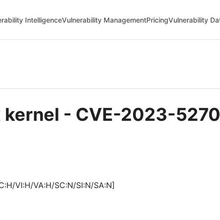
rability Intelligence
Vulnerability Management
Pricing
Vulnerability D
ux kernel - CVE-2023-527
C:H/VI:H/VA:H/SC:N/SI:N/SA:N]