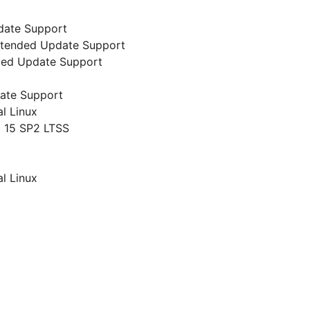
date Support
 Extended Update Support
nded Update Support
date Support
al Linux
 15 SP2 LTSS
al Linux