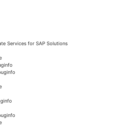
te Services for SAP Solutions
e
uginfo
buginfo
e
ginfo
buginfo
e