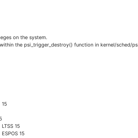
ileges on the system.
 within the psi_trigger_destroy() function in kernel/sched/ps
 15
5
 LTSS 15
g ESPOS 15