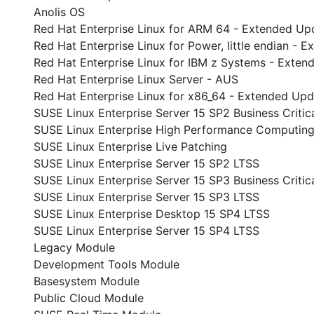
Anolis OS
Red Hat Enterprise Linux for ARM 64 - Extended Up
Red Hat Enterprise Linux for Power, little endian -
Red Hat Enterprise Linux for IBM z Systems - Exte
Red Hat Enterprise Linux Server - AUS
Red Hat Enterprise Linux for x86_64 - Extended Up
SUSE Linux Enterprise Server 15 SP2 Business Critic
SUSE Linux Enterprise High Performance Computing
SUSE Linux Enterprise Live Patching
SUSE Linux Enterprise Server 15 SP2 LTSS
SUSE Linux Enterprise Server 15 SP3 Business Critic
SUSE Linux Enterprise Server 15 SP3 LTSS
SUSE Linux Enterprise Desktop 15 SP4 LTSS
SUSE Linux Enterprise Server 15 SP4 LTSS
Legacy Module
Development Tools Module
Basesystem Module
Public Cloud Module