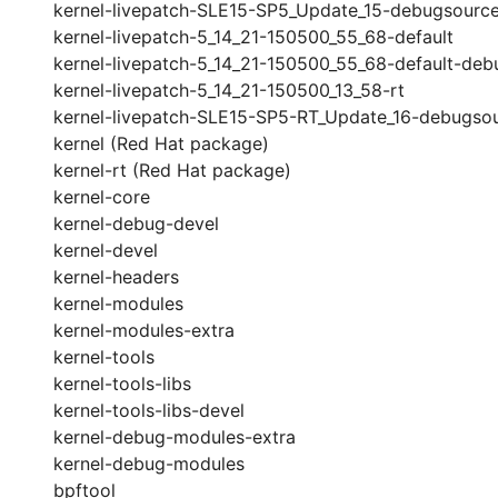
kernel-livepatch-SLE15-SP5_Update_15-debugsourc
kernel-livepatch-5_14_21-150500_55_68-default
kernel-livepatch-5_14_21-150500_55_68-default-deb
kernel-livepatch-5_14_21-150500_13_58-rt
kernel-livepatch-SLE15-SP5-RT_Update_16-debugso
kernel (Red Hat package)
kernel-rt (Red Hat package)
kernel-core
kernel-debug-devel
kernel-devel
kernel-headers
kernel-modules
kernel-modules-extra
kernel-tools
kernel-tools-libs
kernel-tools-libs-devel
kernel-debug-modules-extra
kernel-debug-modules
bpftool