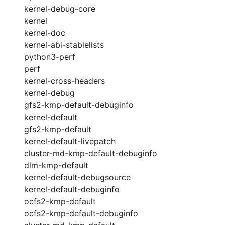
kernel-debug-core
kernel
kernel-doc
kernel-abi-stablelists
python3-perf
perf
kernel-cross-headers
kernel-debug
gfs2-kmp-default-debuginfo
kernel-default
gfs2-kmp-default
kernel-default-livepatch
cluster-md-kmp-default-debuginfo
dlm-kmp-default
kernel-default-debugsource
kernel-default-debuginfo
ocfs2-kmp-default
ocfs2-kmp-default-debuginfo