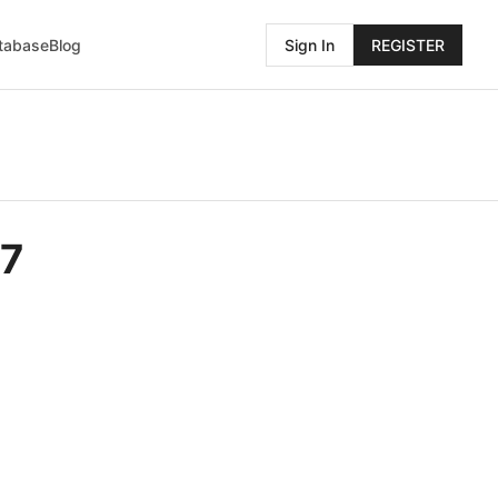
atabase
Blog
Sign In
REGISTER
07