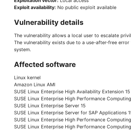
Exploitation vector:
Local access
Exploit availability:
No public exploit available
Vulnerability details
The vulnerability allows a local user to escalate priv
The vulnerability exists due to a use-after-free error
system.
Affected software
Linux kernel
Amazon Linux AMI
SUSE Linux Enterprise High Availability Extension 15
SUSE Linux Enterprise High Performance Computing
SUSE Linux Enterprise Server 15
SUSE Linux Enterprise Server for SAP Applications 1
SUSE Linux Enterprise High Performance Computing
SUSE Linux Enterprise High Performance Computin