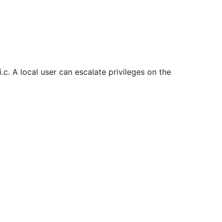
i.c. A local user can escalate privileges on the