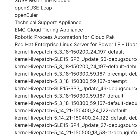
SUSE Real Time Module
openSUSE Leap
openEuler
Technical Support Appliance
EMC Cloud Tiering Appliance
Robotic Process Automation for Cloud Pak
Red Hat Enterprise Linux Server for Power LE - Upda
kernel-livepatch-5_3_18-150200_24_197-default
kernel-livepatch-SLE15-SP2_Update_50-debugsourc
kernel-livepatch-5_3_18-150200_24_197-default-deb
kernel-livepatch-5_3_18-150300_59_167-preempt-de
kernel-livepatch-5_3_18-150300_59_167-preempt
kernel-livepatch-SLE15-SP3_Update_46-debugsourc
kernel-livepatch-5_3_18-150300_59_167-default
kernel-livepatch-5_3_18-150300_59_167-default-debu
kernel-livepatch-5_14_21-150400_24_122-default
kernel-livepatch-5_14_21-150400_24_122-default-de
kernel-livepatch-SLE15-SP4_Update_27-debugsourc
kernel-livepatch-5_14_21-150500_13_58-rt-debuginfo