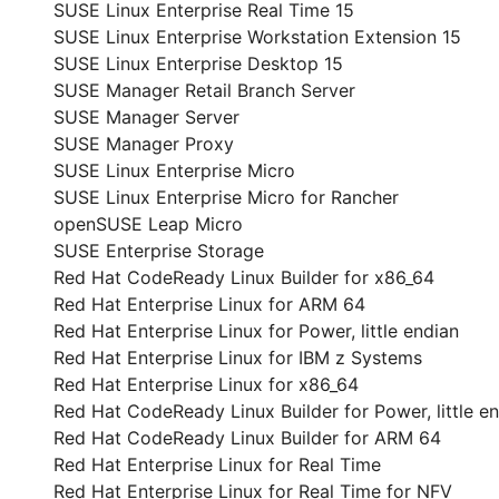
SUSE Linux Enterprise Real Time 15
SUSE Linux Enterprise Workstation Extension 15
SUSE Linux Enterprise Desktop 15
SUSE Manager Retail Branch Server
SUSE Manager Server
SUSE Manager Proxy
SUSE Linux Enterprise Micro
SUSE Linux Enterprise Micro for Rancher
openSUSE Leap Micro
SUSE Enterprise Storage
Red Hat CodeReady Linux Builder for x86_64
Red Hat Enterprise Linux for ARM 64
Red Hat Enterprise Linux for Power, little endian
Red Hat Enterprise Linux for IBM z Systems
Red Hat Enterprise Linux for x86_64
Red Hat CodeReady Linux Builder for Power, little e
Red Hat CodeReady Linux Builder for ARM 64
Red Hat Enterprise Linux for Real Time
Red Hat Enterprise Linux for Real Time for NFV