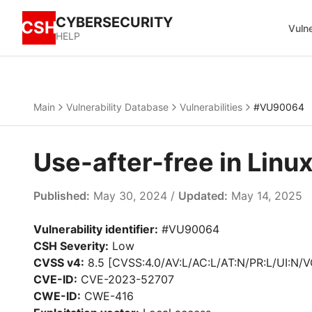
CYBERSECURITY
CSH
Vulne
HELP
Main
Vulnerability Database
Vulnerabilities
#VU90064
Use-after-free in Lin
Published:
May 30, 2024 /
Updated:
May 14, 2025
Vulnerability identifier:
#VU90064
CSH Severity:
Low
CVSS v4:
8.5 [CVSS:4.0/AV:L/AC:L/AT:N/PR:L/UI:N/V
CVE-ID:
CVE-2023-52707
CWE-ID:
CWE-416