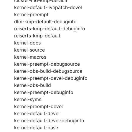
cluster-md-kmp-default
kernel-default-livepatch-devel
kernel-preempt
dlm-kmp-default-debuginfo
reiserfs-kmp-default-debuginfo
reiserfs-kmp-default
kernel-docs
kernel-source
kernel-macros
kernel-preempt-debugsource
kernel-obs-build-debugsource
kernel-preempt-devel-debuginfo
kernel-obs-build
kernel-preempt-debuginfo
kernel-syms
kernel-preempt-devel
kernel-default-devel
kernel-default-devel-debuginfo
kernel-default-base