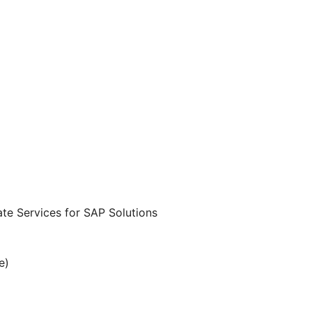
te Services for SAP Solutions
e)