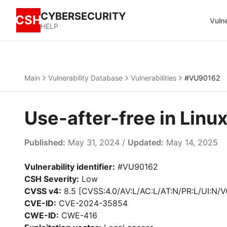
CYBERSECURITY
CSH
Vulne
HELP
Main
Vulnerability Database
Vulnerabilities
#VU90162
Use-after-free in Lin
Published:
May 31, 2024 /
Updated:
May 14, 2025
Vulnerability identifier:
#VU90162
CSH Severity:
Low
CVSS v4:
8.5 [CVSS:4.0/AV:L/AC:L/AT:N/PR:L/UI:N/V
CVE-ID:
CVE-2024-35854
CWE-ID:
CWE-416