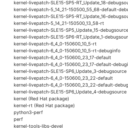
kernel-livepatch-SLE15-SP5-RT_Update_18-debugso
kernel-livepatch-5_14_21-150500_55_68-default-deb
kernel-livepatch-SLE15-SP5-RT_Update_16-debugso
kernel-livepatch-5_14_21-150500_13_58-rt
kernel-livepatch-SLE15-SP5_Update_15-debugsourc
kernel-livepatch-SLE15-SP6-RT_Update_1-debugsou
kernel-livepatch-6_4_0-150600_10_5-rt
kernel-livepatch-6_4_0-150600_10_5-rt-debuginfo
kernel-livepatch-6_4_0-150600_23_17-default
kernel-livepatch-6_4_0-150600_23_17-default-debug
kernel-livepatch-SLE15-SP6_Update_3-debugsource
kernel-livepatch-6_4_0-150600_23_22-default
kernel-livepatch-6_4_0-150600_23_22-default-debug
kernel-livepatch-SLE15-SP6_Update_4-debugsource
kernel (Red Hat package)
kernel-rt (Red Hat package)
python3-perf
perf
kernel-tools-libs-devel