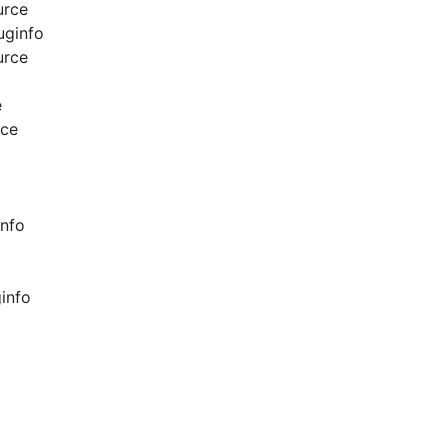
urce
uginfo
urce
e
rce
info
info