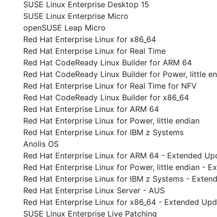
SUSE Linux Enterprise Desktop 15
SUSE Linux Enterprise Micro
openSUSE Leap Micro
Red Hat Enterprise Linux for x86_64
Red Hat Enterprise Linux for Real Time
Red Hat CodeReady Linux Builder for ARM 64
Red Hat CodeReady Linux Builder for Power, little e
Red Hat Enterprise Linux for Real Time for NFV
Red Hat CodeReady Linux Builder for x86_64
Red Hat Enterprise Linux for ARM 64
Red Hat Enterprise Linux for Power, little endian
Red Hat Enterprise Linux for IBM z Systems
Anolis OS
Red Hat Enterprise Linux for ARM 64 - Extended Up
Red Hat Enterprise Linux for Power, little endian -
Red Hat Enterprise Linux for IBM z Systems - Exte
Red Hat Enterprise Linux Server - AUS
Red Hat Enterprise Linux for x86_64 - Extended Up
SUSE Linux Enterprise Live Patching