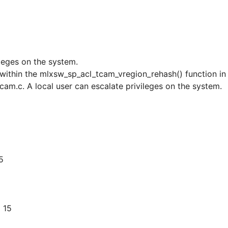
ileges on the system.
r within the mlxsw_sp_acl_tcam_vregion_rehash() function in
am.c. A local user can escalate privileges on the system.
5
 15