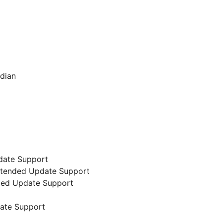
ndian
date Support
 Extended Update Support
nded Update Support
date Support