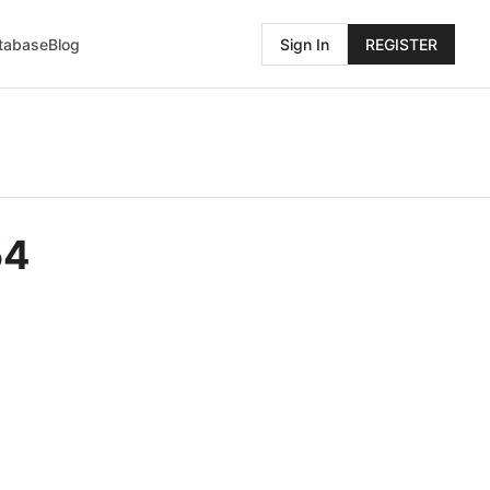
atabase
Blog
Sign In
REGISTER
54