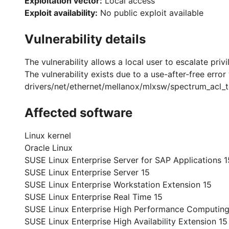
Exploitation vector:
Local access
Exploit availability:
No public exploit available
Vulnerability details
The vulnerability allows a local user to escalate priv
The vulnerability exists due to a use-after-free erro
drivers/net/ethernet/mellanox/mlxsw/spectrum_acl_tc
Affected software
Linux kernel
Oracle Linux
SUSE Linux Enterprise Server for SAP Applications 1
SUSE Linux Enterprise Server 15
SUSE Linux Enterprise Workstation Extension 15
SUSE Linux Enterprise Real Time 15
SUSE Linux Enterprise High Performance Computing
SUSE Linux Enterprise High Availability Extension 15