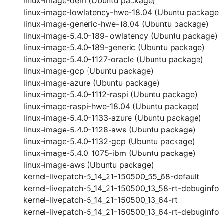
linux-image-oem (Ubuntu package)
linux-image-lowlatency-hwe-18.04 (Ubuntu package
linux-image-generic-hwe-18.04 (Ubuntu package)
linux-image-5.4.0-189-lowlatency (Ubuntu package)
linux-image-5.4.0-189-generic (Ubuntu package)
linux-image-5.4.0-1127-oracle (Ubuntu package)
linux-image-gcp (Ubuntu package)
linux-image-azure (Ubuntu package)
linux-image-5.4.0-1112-raspi (Ubuntu package)
linux-image-raspi-hwe-18.04 (Ubuntu package)
linux-image-5.4.0-1133-azure (Ubuntu package)
linux-image-5.4.0-1128-aws (Ubuntu package)
linux-image-5.4.0-1132-gcp (Ubuntu package)
linux-image-5.4.0-1075-ibm (Ubuntu package)
linux-image-aws (Ubuntu package)
kernel-livepatch-5_14_21-150500_55_68-default
kernel-livepatch-5_14_21-150500_13_58-rt-debuginfo
kernel-livepatch-5_14_21-150500_13_64-rt
kernel-livepatch-5_14_21-150500_13_64-rt-debuginfo