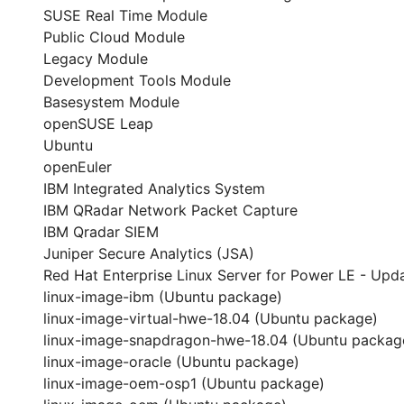
SUSE Real Time Module
Public Cloud Module
Legacy Module
Development Tools Module
Basesystem Module
openSUSE Leap
Ubuntu
openEuler
IBM Integrated Analytics System
IBM QRadar Network Packet Capture
IBM Qradar SIEM
Juniper Secure Analytics (JSA)
Red Hat Enterprise Linux Server for Power LE - Upda
linux-image-ibm (Ubuntu package)
linux-image-virtual-hwe-18.04 (Ubuntu package)
linux-image-snapdragon-hwe-18.04 (Ubuntu packag
linux-image-oracle (Ubuntu package)
linux-image-oem-osp1 (Ubuntu package)