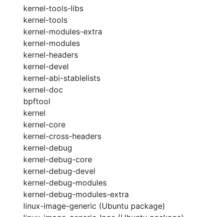
kernel-tools-libs
kernel-tools
kernel-modules-extra
kernel-modules
kernel-headers
kernel-devel
kernel-abi-stablelists
kernel-doc
bpftool
kernel
kernel-core
kernel-cross-headers
kernel-debug
kernel-debug-core
kernel-debug-devel
kernel-debug-modules
kernel-debug-modules-extra
linux-image-generic (Ubuntu package)