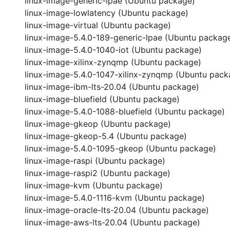
linux-image-generic-lpae (Ubuntu package)
linux-image-lowlatency (Ubuntu package)
linux-image-virtual (Ubuntu package)
linux-image-5.4.0-189-generic-lpae (Ubuntu packag
linux-image-5.4.0-1040-iot (Ubuntu package)
linux-image-xilinx-zynqmp (Ubuntu package)
linux-image-5.4.0-1047-xilinx-zynqmp (Ubuntu pack
linux-image-ibm-lts-20.04 (Ubuntu package)
linux-image-bluefield (Ubuntu package)
linux-image-5.4.0-1088-bluefield (Ubuntu package)
linux-image-gkeop (Ubuntu package)
linux-image-gkeop-5.4 (Ubuntu package)
linux-image-5.4.0-1095-gkeop (Ubuntu package)
linux-image-raspi (Ubuntu package)
linux-image-raspi2 (Ubuntu package)
linux-image-kvm (Ubuntu package)
linux-image-5.4.0-1116-kvm (Ubuntu package)
linux-image-oracle-lts-20.04 (Ubuntu package)
linux-image-aws-lts-20.04 (Ubuntu package)