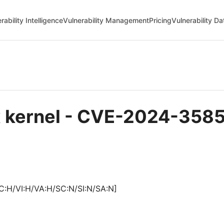
rability Intelligence
Vulnerability Management
Pricing
Vulnerability D
ux kernel - CVE-2024-358
C:H/VI:H/VA:H/SC:N/SI:N/SA:N]