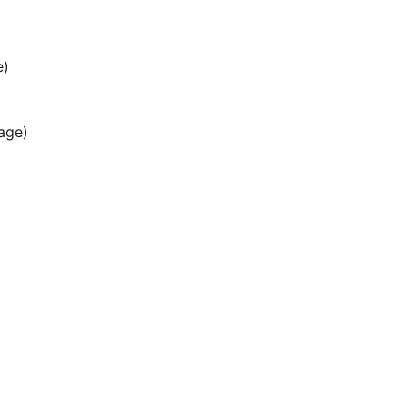
e)
age)