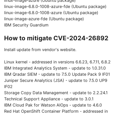
linux-image-azure (Ubuntu package)
linux-image-6.8.0-1008-azure-fde (Ubuntu package)
linux-image-6.8.0-1008-azure (Ubuntu package)
linux-image-azure-fde (Ubuntu package)
IBM Security Guardium
How to mitigate CVE-2024-26892
Install update from vendor's website.
Linux kernel - addressed in versions 6.6.23, 6.7.11, 6.8.2
IBM Integrated Analytics System - update to 1.0.31.0
IBM Qradar SIEM - update to 7.5.0 Update Pack 9 IF01
Juniper Secure Analytics (JSA) - update to 7.5.0 UP9
IF02
Storage Copy Data Management - update to 2.2.24.1
Technical Support Appliance - update to 3.0.1
IBM Cloud Pak for Watson AIOps - update to 4.6.0
Red Hat OpenShift Container Platform - addressed in