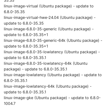
35.35
linux-image-virtual (Ubuntu package) - update to
6.8.0-35.35
linux-image-virtual-hwe-24.04 (Ubuntu package) -
update to 6.8.0-35.35
linux-image-6.8.0-35-generic (Ubuntu package) -
update to 6.8.0-35.35+1
linux-image-6.8.0-35-generic-64k (Ubuntu package) -
update to 6.8.0-35.35+1
linux-image-6.8.0-35-lowlatency (Ubuntu package) -
update to 6.8.0-35.35.1
linux-image-6.8.0-35-lowlatency-64k (Ubuntu
package) - update to 6.8.0-35.35.1
linux-image-lowlatency (Ubuntu package) - update to
6.8.0-35.35.1
linux-image-lowlatency-64k (Ubuntu package) -
update to 6.8.0-35.35.1
linux-image-gke (Ubuntu package) - update to 6.8.0-
1004.7