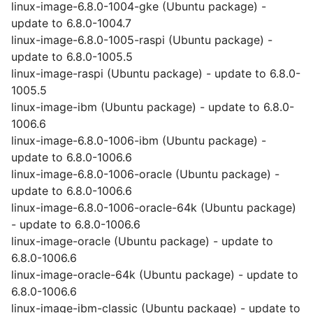
linux-image-6.8.0-1004-gke (Ubuntu package) -
update to 6.8.0-1004.7
linux-image-6.8.0-1005-raspi (Ubuntu package) -
update to 6.8.0-1005.5
linux-image-raspi (Ubuntu package) - update to 6.8.0-
1005.5
linux-image-ibm (Ubuntu package) - update to 6.8.0-
1006.6
linux-image-6.8.0-1006-ibm (Ubuntu package) -
update to 6.8.0-1006.6
linux-image-6.8.0-1006-oracle (Ubuntu package) -
update to 6.8.0-1006.6
linux-image-6.8.0-1006-oracle-64k (Ubuntu package)
- update to 6.8.0-1006.6
linux-image-oracle (Ubuntu package) - update to
6.8.0-1006.6
linux-image-oracle-64k (Ubuntu package) - update to
6.8.0-1006.6
linux-image-ibm-classic (Ubuntu package) - update to