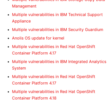
Management
Multiple vulnerabilities in IBM Technical Support
Appliance
Multiple vulnerabilities in IBM Security Guardium
Anolis OS update for kernel
Multiple vulnerabilities in Red Hat OpenShift
Container Platform 4.17
Multiple vulnerabilities in IBM Integrated Analytics
System
Multiple vulnerabilities in Red Hat OpenShift
Container Platform 4.17
Multiple vulnerabilities in Red Hat OpenShift
Container Platform 4.18