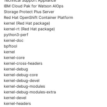
Technical Support Appliance
IBM Cloud Pak for Watson AIOps
Storage Protect Plus Server
Red Hat OpenShift Container Platform
kernel (Red Hat package)
kernel-rt (Red Hat package)
python3-perf
kernel-doc
bpftool
kernel
kernel-core
kernel-cross-headers
kernel-debug
kernel-debug-core
kernel-debug-devel
kernel-debug-modules
kernel-debug-modules-extra
kernel-devel
kernel-headers