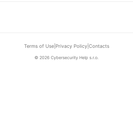
Terms of Use
|
Privacy Policy
|
Contacts
© 2026 Cybersecurity Help s.r.o.