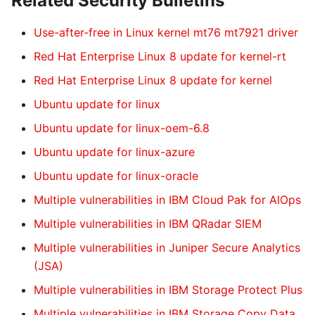
Related Security Bulletins
Use-after-free in Linux kernel mt76 mt7921 driver
Red Hat Enterprise Linux 8 update for kernel-rt
Red Hat Enterprise Linux 8 update for kernel
Ubuntu update for linux
Ubuntu update for linux-oem-6.8
Ubuntu update for linux-azure
Ubuntu update for linux-oracle
Multiple vulnerabilities in IBM Cloud Pak for AIOps
Multiple vulnerabilities in IBM QRadar SIEM
Multiple vulnerabilities in Juniper Secure Analytics
(JSA)
Multiple vulnerabilities in IBM Storage Protect Plus
Multiple vulnerabilities in IBM Storage Copy Data