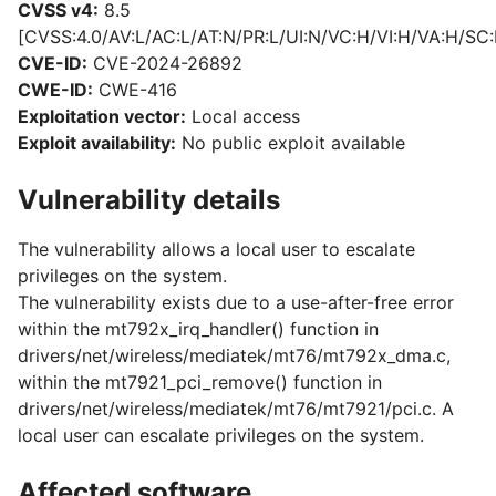
CVSS v4:
8.5
[CVSS:4.0/AV:L/AC:L/AT:N/PR:L/UI:N/VC:H/VI:H/VA:H/SC:
CVE-ID:
CVE-2024-26892
CWE-ID:
CWE-416
Exploitation vector:
Local access
Exploit availability:
No public exploit available
Vulnerability details
The vulnerability allows a local user to escalate
privileges on the system.
The vulnerability exists due to a use-after-free error
within the mt792x_irq_handler() function in
drivers/net/wireless/mediatek/mt76/mt792x_dma.c,
within the mt7921_pci_remove() function in
drivers/net/wireless/mediatek/mt76/mt7921/pci.c. A
local user can escalate privileges on the system.
Affected software