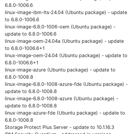
6.8.0-1006.6
linux-image-ibm-lts-24.04 (Ubuntu package) - update
to 6.8.0-1006.6
linux-image-6.8.0-1006-oem (Ubuntu package) -
update to 6.8.0-1006.6
linux-image-oem-24.04a (Ubuntu package) - update
to 6.8.0-1006.6+1
linux-image-oem-24.04 (Ubuntu package) - update to
6.8.0-1006.6+1
linux-image-azure (Ubuntu package) - update to
6.8.0-1008.8
linux-image-6.8.0-1008-azure-fde (Ubuntu package) -
update to 6.8.0-1008.8
linux-image-6.8.0-1008-azure (Ubuntu package) -
update to 6.8.0-1008.8
linux-image-azure-fde (Ubuntu package) - update to
6.8.0-1008.8
Storage Protect Plus Server - update to 10.1.16.3