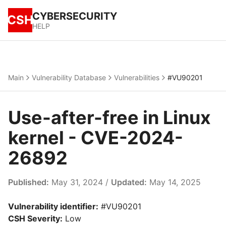
CYBERSECURITY
CSH
HELP
Main
Vulnerability Database
Vulnerabilities
#VU90201
Use-after-free in Linux
kernel - CVE-2024-
26892
Published:
May 31, 2024 /
Updated:
May 14, 2025
Vulnerability identifier:
#VU90201
CSH Severity:
Low