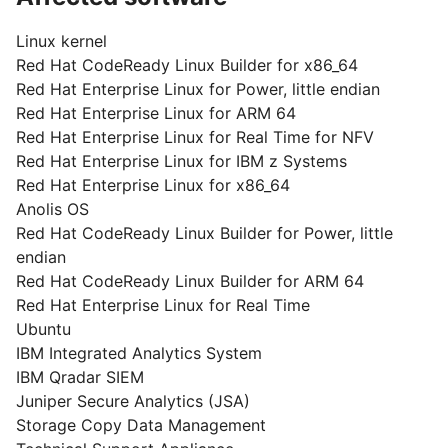
Linux kernel
Red Hat CodeReady Linux Builder for x86_64
Red Hat Enterprise Linux for Power, little endian
Red Hat Enterprise Linux for ARM 64
Red Hat Enterprise Linux for Real Time for NFV
Red Hat Enterprise Linux for IBM z Systems
Red Hat Enterprise Linux for x86_64
Anolis OS
Red Hat CodeReady Linux Builder for Power, little
endian
Red Hat CodeReady Linux Builder for ARM 64
Red Hat Enterprise Linux for Real Time
Ubuntu
IBM Integrated Analytics System
IBM Qradar SIEM
Juniper Secure Analytics (JSA)
Storage Copy Data Management