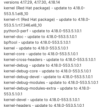
versions 4.17.29, 4.17.30, 4.18.14
kernel (Red Hat package) - update to 4.18.0-
553.5.1.el8_10
kernel-rt (Red Hat package) - update to 4.18.0-
553.5.1.rt7.346.el8_10
python3-perf - update to 4.18.0-553.5.1.0.1
kernel-doc - update to 4.18.0-553.5.1.0.1
bpftool - update to 4.18.0-553.5.1.0.1
kernel - update to 4.18.0-553.5.1.0.1
kernel-core - update to 4.18.0-553.5.1.0.1
kernel-cross-headers - update to 4.18.0-553.5.1.0.1
kernel-debug - update to 4.18.0-553.5.1.0.1
kernel-debug-core - update to 4.18.0-553.5.1.0.1
kernel-debug-devel - update to 4.18.0-553.5.1.0.1
kernel-debug-modules - update to 4.18.0-553.5.1.0.1
kernel-debug-modules-extra - update to 4.18.0-
553.5.1.0.1
kernel-devel - update to 4.18.0-553.5.1.0.1
kernel-headers - update to 4.18.0-553.5.1.0.1