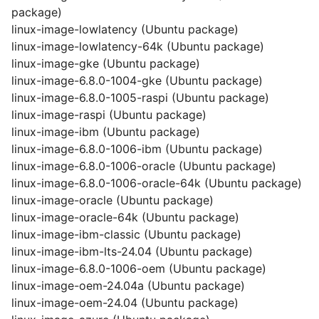
package)
linux-image-lowlatency (Ubuntu package)
linux-image-lowlatency-64k (Ubuntu package)
linux-image-gke (Ubuntu package)
linux-image-6.8.0-1004-gke (Ubuntu package)
linux-image-6.8.0-1005-raspi (Ubuntu package)
linux-image-raspi (Ubuntu package)
linux-image-ibm (Ubuntu package)
linux-image-6.8.0-1006-ibm (Ubuntu package)
linux-image-6.8.0-1006-oracle (Ubuntu package)
linux-image-6.8.0-1006-oracle-64k (Ubuntu package)
linux-image-oracle (Ubuntu package)
linux-image-oracle-64k (Ubuntu package)
linux-image-ibm-classic (Ubuntu package)
linux-image-ibm-lts-24.04 (Ubuntu package)
linux-image-6.8.0-1006-oem (Ubuntu package)
linux-image-oem-24.04a (Ubuntu package)
linux-image-oem-24.04 (Ubuntu package)