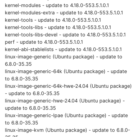
kernel-modules - update to 4.18.0-553.5.1.0.1
kernel-modules-extra - update to 4.18.0-553.5.1.0.1
kernel-tools - update to 4.18.0-553.5.1.0.1
kernel-tools-libs - update to 4.18.0-553.5.1.0.1
kernel-tools-libs-devel - update to 4.18.0-553.5.1.0.1
perf - update to 4.18.0-553.5.1.0.1
kernel-abi-stablelists - update to 4.18.0-553.5.1.0.1
linux-image-generic (Ubuntu package) - update to
6.8.0-35.35
linux-image-generic-64k (Ubuntu package) - update
to 6.8.0-35.35
linux-image-generic-64k-hwe-24.04 (Ubuntu package)
- update to 6.8.0-35.35
linux-image-generic-hwe-24.04 (Ubuntu package) -
update to 6.8.0-35.35
linux-image-generic-lpae (Ubuntu package) - update
to 6.8.0-35.35
linux-image-kvm (Ubuntu package) - update to 6.8.0-