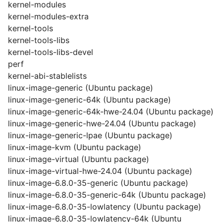
kernel-modules
kernel-modules-extra
kernel-tools
kernel-tools-libs
kernel-tools-libs-devel
perf
kernel-abi-stablelists
linux-image-generic (Ubuntu package)
linux-image-generic-64k (Ubuntu package)
linux-image-generic-64k-hwe-24.04 (Ubuntu package)
linux-image-generic-hwe-24.04 (Ubuntu package)
linux-image-generic-lpae (Ubuntu package)
linux-image-kvm (Ubuntu package)
linux-image-virtual (Ubuntu package)
linux-image-virtual-hwe-24.04 (Ubuntu package)
linux-image-6.8.0-35-generic (Ubuntu package)
linux-image-6.8.0-35-generic-64k (Ubuntu package)
linux-image-6.8.0-35-lowlatency (Ubuntu package)
linux-image-6.8.0-35-lowlatency-64k (Ubuntu