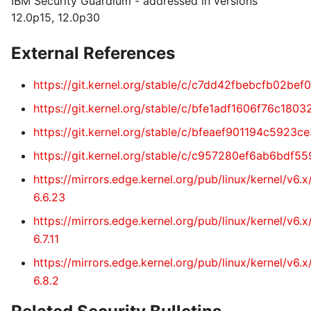
IBM Security Guardium - addressed in versions
12.0p15, 12.0p30
External References
https://git.kernel.org/stable/c/c7dd42fbebcfb02b
https://git.kernel.org/stable/c/bfe1adf1606f76c1
https://git.kernel.org/stable/c/bfeaef901194c5923
https://git.kernel.org/stable/c/c957280ef6ab6bd
https://mirrors.edge.kernel.org/pub/linux/kernel/v6
6.6.23
https://mirrors.edge.kernel.org/pub/linux/kernel/v6
6.7.11
https://mirrors.edge.kernel.org/pub/linux/kernel/v6
6.8.2