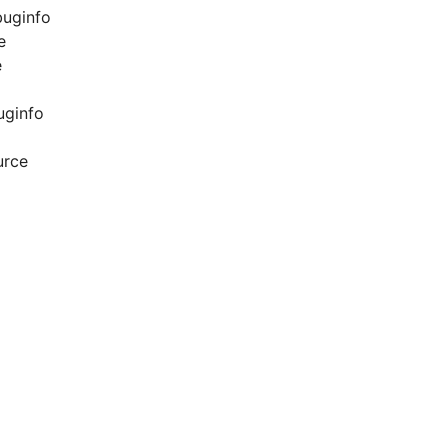
buginfo
e
e
uginfo
urce