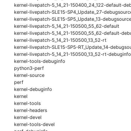
kernel-livepatch-5_14_21-150400_24_122-default-de
kernel-livepatch-SLE15-SP4_Update_27-debugsourc
kernel-livepatch-SLE15-SP5_Update_13-debugsourc
kernel-livepatch-5_14_21-150500_55_62-default
kernel-livepatch-5_14_21-150500_55_62-default-deb
kernel-livepatch-5_14_21-150500_13_52-rt
kernel-livepatch-SLE15-SP5-RT_Update_14-debugso
kernel-livepatch-5_14_21-150500_13_52-rt-debuginfo
kernel-tools-debuginfo
python3-perf
kernel-source
perf
kernel-debuginfo
kernel
kernel-tools
kernel-headers
kernel-devel
kernel-tools-devel