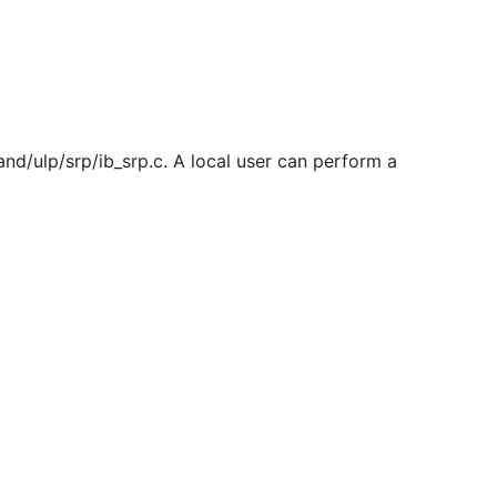
and/ulp/srp/ib_srp.c. A local user can perform a