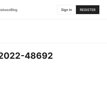
atabase
Blog
Sign In
REGISTER
E-2022-48692