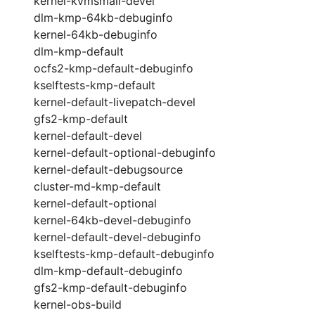
kernel-kvmsmall-devel
dlm-kmp-64kb-debuginfo
kernel-64kb-debuginfo
dlm-kmp-default
ocfs2-kmp-default-debuginfo
kselftests-kmp-default
kernel-default-livepatch-devel
gfs2-kmp-default
kernel-default-devel
kernel-default-optional-debuginfo
kernel-default-debugsource
cluster-md-kmp-default
kernel-default-optional
kernel-64kb-devel-debuginfo
kernel-default-devel-debuginfo
kselftests-kmp-default-debuginfo
dlm-kmp-default-debuginfo
gfs2-kmp-default-debuginfo
kernel-obs-build