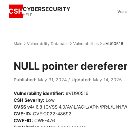
CYBERSECURITY
CSH
Vulne
HELP
Main
Vulnerability Database
Vulnerabilities
#VU90516
NULL pointer derefere
Published:
May 31, 2024 /
Updated:
May 14, 2025
Vulnerability identifier:
#VU90516
CSH Severity:
Low
CVSS v4:
6.8 [CVSS:4.0/AV:L/AC:L/AT:N/PR:L/UI:N/V
CVE-ID:
CVE-2022-48692
CWE-ID:
CWE-476