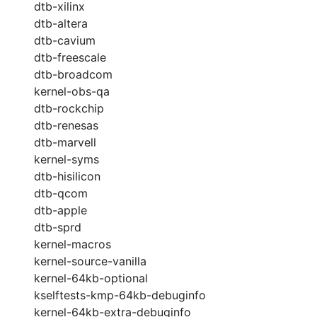
dtb-xilinx
dtb-altera
dtb-cavium
dtb-freescale
dtb-broadcom
kernel-obs-qa
dtb-rockchip
dtb-renesas
dtb-marvell
kernel-syms
dtb-hisilicon
dtb-qcom
dtb-apple
dtb-sprd
kernel-macros
kernel-source-vanilla
kernel-64kb-optional
kselftests-kmp-64kb-debuginfo
kernel-64kb-extra-debuginfo