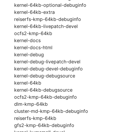
kernel-64kb-optional-debuginfo
kernel-64kb-extra
reiserfs-kmp-64kb-debuginfo
kernel-64kb-livepatch-devel
ocfs2-kmp-64kb
kernel-docs
kernel-docs-html
kernel-debug
kernel-debug-livepatch-devel
kernel-debug-devel-debuginfo
kernel-debug-debugsource
kernel-64kb
kernel-64kb-debugsource
ocfs2-kmp-64kb-debuginfo
dlm-kmp-64kb
cluster-md-kmp-64kb-debuginfo
reiserfs-kmp-64kb
gfs2-kmp-64kb-debuginfo