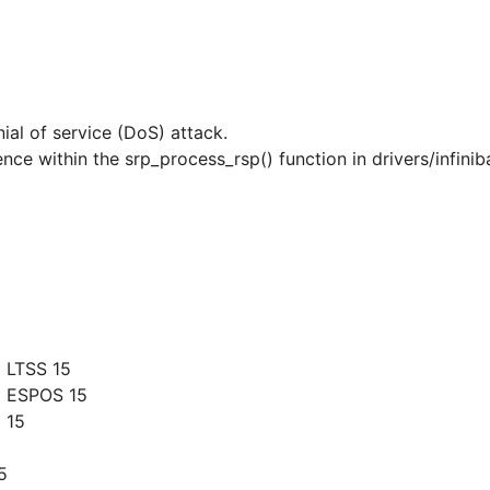
nial of service (DoS) attack.
nce within the srp_process_rsp() function in drivers/infinib
 LTSS 15
g ESPOS 15
 15
5