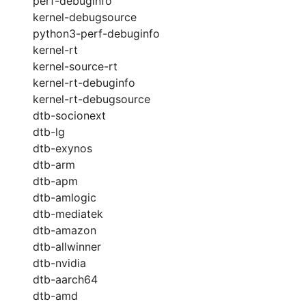
perf-debuginfo
kernel-debugsource
python3-perf-debuginfo
kernel-rt
kernel-source-rt
kernel-rt-debuginfo
kernel-rt-debugsource
dtb-socionext
dtb-lg
dtb-exynos
dtb-arm
dtb-apm
dtb-amlogic
dtb-mediatek
dtb-amazon
dtb-allwinner
dtb-nvidia
dtb-aarch64
dtb-amd