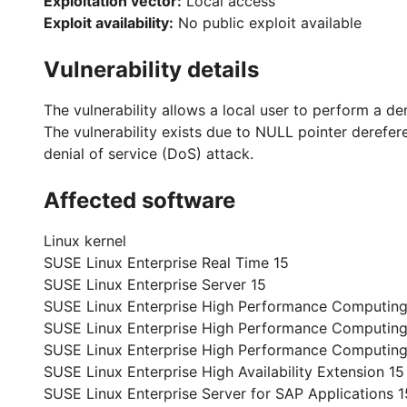
Exploitation vector:
Local access
Exploit availability:
No public exploit available
Vulnerability details
The vulnerability allows a local user to perform a de
The vulnerability exists due to NULL pointer derefere
denial of service (DoS) attack.
Affected software
Linux kernel
SUSE Linux Enterprise Real Time 15
SUSE Linux Enterprise Server 15
SUSE Linux Enterprise High Performance Computing
SUSE Linux Enterprise High Performance Computin
SUSE Linux Enterprise High Performance Computing
SUSE Linux Enterprise High Availability Extension 15
SUSE Linux Enterprise Server for SAP Applications 1