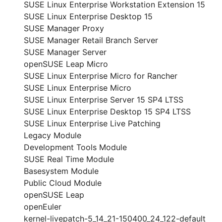
SUSE Linux Enterprise Workstation Extension 15
SUSE Linux Enterprise Desktop 15
SUSE Manager Proxy
SUSE Manager Retail Branch Server
SUSE Manager Server
openSUSE Leap Micro
SUSE Linux Enterprise Micro for Rancher
SUSE Linux Enterprise Micro
SUSE Linux Enterprise Server 15 SP4 LTSS
SUSE Linux Enterprise Desktop 15 SP4 LTSS
SUSE Linux Enterprise Live Patching
Legacy Module
Development Tools Module
SUSE Real Time Module
Basesystem Module
Public Cloud Module
openSUSE Leap
openEuler
kernel-livepatch-5_14_21-150400_24_122-default