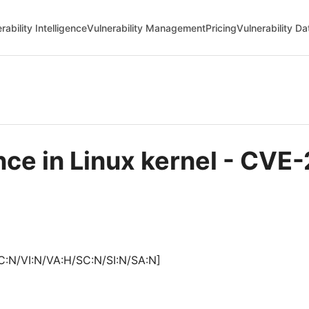
rability Intelligence
Vulnerability Management
Pricing
Vulnerability D
nce in Linux kernel - CV
C:N/VI:N/VA:H/SC:N/SI:N/SA:N]