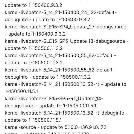
update to 1-150400.9.3.2
kernel-livepatch-5_14_21-150400_24_122-default-
debuginfo - update to 1-150400.9.3.2
kernel-livepatch-SLE15-SP4_Update_27-debugsource
- update to 1-150400.9.3.2
kernel-livepatch-SLE15-SP5_Update_13-debugsource -
update to 1-150500.11.3.2
kernel-livepatch-5_14_21-150500_55_62-default -
update to 1-150500.11.3.2
kernel-livepatch-5_14_21-150500_55_62-default-
debuginfo - update to 1-150500.11.3.2
kernel-livepatch-5_14_21-150500_13_52-rt - update to
1-150500.11.5.1
kernel-livepatch-SLE15-SP5-RT_Update_14-
debugsource - update to 1-150500.11.5.1
kernel-livepatch-5_14_21-150500_13_52-rt-debuginfo -
update to 1-150500.11.5.1
kernel-source - update to 5.10.0-136.91.0.172