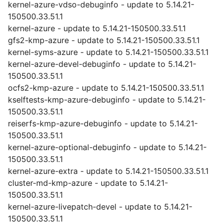
kernel-azure-vdso-debuginfo - update to 5.14.21-
150500.33.51.1
kernel-azure - update to 5.14.21-150500.33.51.1
gfs2-kmp-azure - update to 5.14.21-150500.33.51.1
kernel-syms-azure - update to 5.14.21-150500.33.51.1
kernel-azure-devel-debuginfo - update to 5.14.21-
150500.33.51.1
ocfs2-kmp-azure - update to 5.14.21-150500.33.51.1
kselftests-kmp-azure-debuginfo - update to 5.14.21-
150500.33.51.1
reiserfs-kmp-azure-debuginfo - update to 5.14.21-
150500.33.51.1
kernel-azure-optional-debuginfo - update to 5.14.21-
150500.33.51.1
kernel-azure-extra - update to 5.14.21-150500.33.51.1
cluster-md-kmp-azure - update to 5.14.21-
150500.33.51.1
kernel-azure-livepatch-devel - update to 5.14.21-
150500.33.51.1