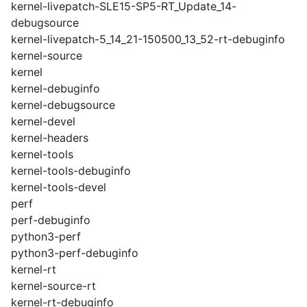
kernel-livepatch-SLE15-SP5-RT_Update_14-
debugsource
kernel-livepatch-5_14_21-150500_13_52-rt-debuginfo
kernel-source
kernel
kernel-debuginfo
kernel-debugsource
kernel-devel
kernel-headers
kernel-tools
kernel-tools-debuginfo
kernel-tools-devel
perf
perf-debuginfo
python3-perf
python3-perf-debuginfo
kernel-rt
kernel-source-rt
kernel-rt-debuginfo