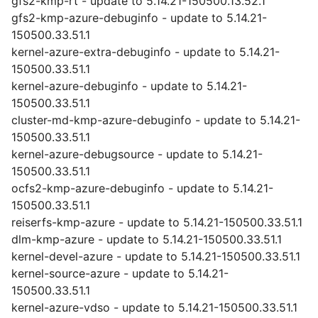
gfs2-kmp-rt - update to 5.14.21-150500.13.52.1
gfs2-kmp-azure-debuginfo - update to 5.14.21-
150500.33.51.1
kernel-azure-extra-debuginfo - update to 5.14.21-
150500.33.51.1
kernel-azure-debuginfo - update to 5.14.21-
150500.33.51.1
cluster-md-kmp-azure-debuginfo - update to 5.14.21-
150500.33.51.1
kernel-azure-debugsource - update to 5.14.21-
150500.33.51.1
ocfs2-kmp-azure-debuginfo - update to 5.14.21-
150500.33.51.1
reiserfs-kmp-azure - update to 5.14.21-150500.33.51.1
dlm-kmp-azure - update to 5.14.21-150500.33.51.1
kernel-devel-azure - update to 5.14.21-150500.33.51.1
kernel-source-azure - update to 5.14.21-
150500.33.51.1
kernel-azure-vdso - update to 5.14.21-150500.33.51.1