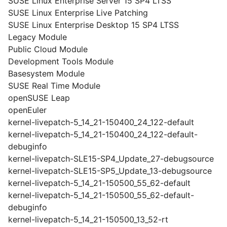
SUSE Linux Enterprise Server 15 SP4 LTSS
SUSE Linux Enterprise Live Patching
SUSE Linux Enterprise Desktop 15 SP4 LTSS
Legacy Module
Public Cloud Module
Development Tools Module
Basesystem Module
SUSE Real Time Module
openSUSE Leap
openEuler
kernel-livepatch-5_14_21-150400_24_122-default
kernel-livepatch-5_14_21-150400_24_122-default-
debuginfo
kernel-livepatch-SLE15-SP4_Update_27-debugsource
kernel-livepatch-SLE15-SP5_Update_13-debugsource
kernel-livepatch-5_14_21-150500_55_62-default
kernel-livepatch-5_14_21-150500_55_62-default-
debuginfo
kernel-livepatch-5_14_21-150500_13_52-rt