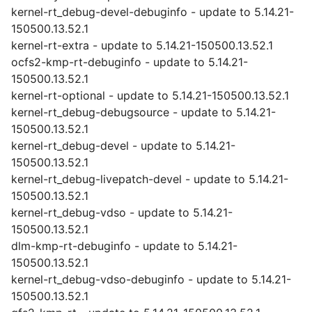
kernel-rt_debug-devel-debuginfo - update to 5.14.21-
150500.13.52.1
kernel-rt-extra - update to 5.14.21-150500.13.52.1
ocfs2-kmp-rt-debuginfo - update to 5.14.21-
150500.13.52.1
kernel-rt-optional - update to 5.14.21-150500.13.52.1
kernel-rt_debug-debugsource - update to 5.14.21-
150500.13.52.1
kernel-rt_debug-devel - update to 5.14.21-
150500.13.52.1
kernel-rt_debug-livepatch-devel - update to 5.14.21-
150500.13.52.1
kernel-rt_debug-vdso - update to 5.14.21-
150500.13.52.1
dlm-kmp-rt-debuginfo - update to 5.14.21-
150500.13.52.1
kernel-rt_debug-vdso-debuginfo - update to 5.14.21-
150500.13.52.1