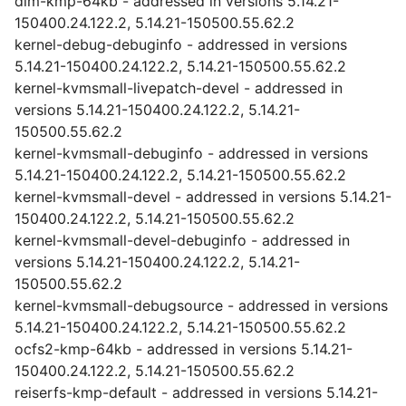
dlm-kmp-64kb - addressed in versions 5.14.21-
150400.24.122.2, 5.14.21-150500.55.62.2
kernel-debug-debuginfo - addressed in versions
5.14.21-150400.24.122.2, 5.14.21-150500.55.62.2
kernel-kvmsmall-livepatch-devel - addressed in
versions 5.14.21-150400.24.122.2, 5.14.21-
150500.55.62.2
kernel-kvmsmall-debuginfo - addressed in versions
5.14.21-150400.24.122.2, 5.14.21-150500.55.62.2
kernel-kvmsmall-devel - addressed in versions 5.14.21-
150400.24.122.2, 5.14.21-150500.55.62.2
kernel-kvmsmall-devel-debuginfo - addressed in
versions 5.14.21-150400.24.122.2, 5.14.21-
150500.55.62.2
kernel-kvmsmall-debugsource - addressed in versions
5.14.21-150400.24.122.2, 5.14.21-150500.55.62.2
ocfs2-kmp-64kb - addressed in versions 5.14.21-
150400.24.122.2, 5.14.21-150500.55.62.2
reiserfs-kmp-default - addressed in versions 5.14.21-