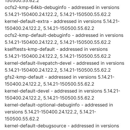
150500.55.62.2
ocfs2-kmp-64kb-debuginfo - addressed in versions
5.14.21-150400.24.122.2, 5.14.21-150500.55.62.2
kernel-default-extra - addressed in versions 5.14.21-
150400.24.122.2, 5.14.21-150500.55.62.2
ocfs2-kmp-default-debuginfo - addressed in versions
5.14.21-150400.24.122.2, 5.14.21-150500.55.62.2
kselftests-kmp-default - addressed in versions
5.14.21-150400.24.122.2, 5.14.21-150500.55.62.2
kernel-default-livepatch-devel - addressed in versions
5.14.21-150400.24.122.2, 5.14.21-150500.55.62.2
gfs2-kmp-default - addressed in versions 5.14.21-
150400.24.122.2, 5.14.21-150500.55.62.2
kernel-default-devel - addressed in versions 5.14.21-
150400.24.122.2, 5.14.21-150500.55.62.2
kernel-default-optional-debuginfo - addressed in
versions 5.14.21-150400.24.122.2, 5.14.21-
150500.55.62.2
kernel-default-debugsource - addressed in versions