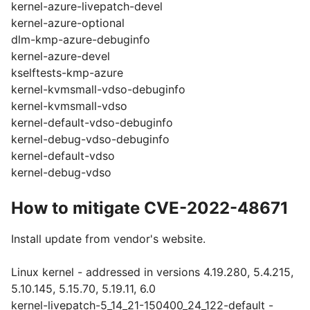
kernel-azure-livepatch-devel
kernel-azure-optional
dlm-kmp-azure-debuginfo
kernel-azure-devel
kselftests-kmp-azure
kernel-kvmsmall-vdso-debuginfo
kernel-kvmsmall-vdso
kernel-default-vdso-debuginfo
kernel-debug-vdso-debuginfo
kernel-default-vdso
kernel-debug-vdso
How to mitigate CVE-2022-48671
Install update from vendor's website.
Linux kernel - addressed in versions 4.19.280, 5.4.215,
5.10.145, 5.15.70, 5.19.11, 6.0
kernel-livepatch-5_14_21-150400_24_122-default -