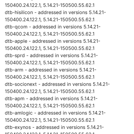
150400.24.122.1, 5.14.21-150500.55.62.1
dtb-hisilicon - addressed in versions 5.14.21-
150400.24.122.1, 5.14.21-150500.55.62.1
dtb-qcom - addressed in versions 5.14.21-
150400.24.122.1, 5.14.21-150500.55.62.1
dtb-apple - addressed in versions 5.14.21-
150400.24.122.1, 5.14.21-150500.55.62.1
dtb-sprd - addressed in versions 5.14.21-
150400.24.122.1, 5.14.21-150500.55.62.1
dtb-arm - addressed in versions 5.14.21-
150400.24.122.1, 5.14.21-150500.55.62.1
dtb-socionext - addressed in versions 5.14.21-
150400.24.122.1, 5.14.21-150500.55.62.1
dtb-apm - addressed in versions 5.14.21-
150400.24.122.1, 5.14.21-150500.55.62.1
dtb-amlogic - addressed in versions 5.14.21-
150400.24.122.1, 5.14.21-150500.55.62.1
dtb-exynos - addressed in versions 5.14.21-