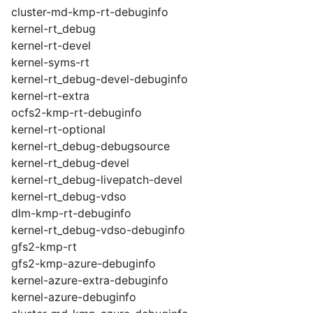
cluster-md-kmp-rt-debuginfo
kernel-rt_debug
kernel-rt-devel
kernel-syms-rt
kernel-rt_debug-devel-debuginfo
kernel-rt-extra
ocfs2-kmp-rt-debuginfo
kernel-rt-optional
kernel-rt_debug-debugsource
kernel-rt_debug-devel
kernel-rt_debug-livepatch-devel
kernel-rt_debug-vdso
dlm-kmp-rt-debuginfo
kernel-rt_debug-vdso-debuginfo
gfs2-kmp-rt
gfs2-kmp-azure-debuginfo
kernel-azure-extra-debuginfo
kernel-azure-debuginfo