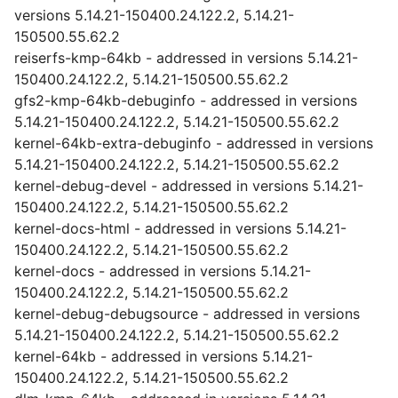
versions 5.14.21-150400.24.122.2, 5.14.21-
150500.55.62.2
reiserfs-kmp-64kb - addressed in versions 5.14.21-
150400.24.122.2, 5.14.21-150500.55.62.2
gfs2-kmp-64kb-debuginfo - addressed in versions
5.14.21-150400.24.122.2, 5.14.21-150500.55.62.2
kernel-64kb-extra-debuginfo - addressed in versions
5.14.21-150400.24.122.2, 5.14.21-150500.55.62.2
kernel-debug-devel - addressed in versions 5.14.21-
150400.24.122.2, 5.14.21-150500.55.62.2
kernel-docs-html - addressed in versions 5.14.21-
150400.24.122.2, 5.14.21-150500.55.62.2
kernel-docs - addressed in versions 5.14.21-
150400.24.122.2, 5.14.21-150500.55.62.2
kernel-debug-debugsource - addressed in versions
5.14.21-150400.24.122.2, 5.14.21-150500.55.62.2
kernel-64kb - addressed in versions 5.14.21-
150400.24.122.2, 5.14.21-150500.55.62.2