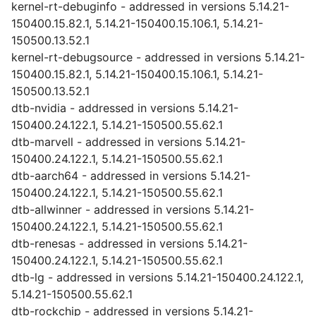
kernel-rt-debuginfo - addressed in versions 5.14.21-
150400.15.82.1, 5.14.21-150400.15.106.1, 5.14.21-
150500.13.52.1
kernel-rt-debugsource - addressed in versions 5.14.21-
150400.15.82.1, 5.14.21-150400.15.106.1, 5.14.21-
150500.13.52.1
dtb-nvidia - addressed in versions 5.14.21-
150400.24.122.1, 5.14.21-150500.55.62.1
dtb-marvell - addressed in versions 5.14.21-
150400.24.122.1, 5.14.21-150500.55.62.1
dtb-aarch64 - addressed in versions 5.14.21-
150400.24.122.1, 5.14.21-150500.55.62.1
dtb-allwinner - addressed in versions 5.14.21-
150400.24.122.1, 5.14.21-150500.55.62.1
dtb-renesas - addressed in versions 5.14.21-
150400.24.122.1, 5.14.21-150500.55.62.1
dtb-lg - addressed in versions 5.14.21-150400.24.122.1,
5.14.21-150500.55.62.1
dtb-rockchip - addressed in versions 5.14.21-