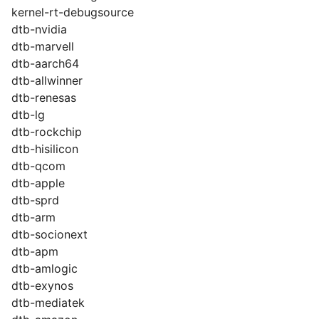
kernel-rt-debugsource
dtb-nvidia
dtb-marvell
dtb-aarch64
dtb-allwinner
dtb-renesas
dtb-lg
dtb-rockchip
dtb-hisilicon
dtb-qcom
dtb-apple
dtb-sprd
dtb-arm
dtb-socionext
dtb-apm
dtb-amlogic
dtb-exynos
dtb-mediatek