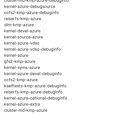
cluster-md-kmp-azure-debuginfo
kernel-azure-debugsource
ocfs2-kmp-azure-debuginfo
reiserfs-kmp-azure
dlm-kmp-azure
kernel-devel-azure
kernel-source-azure
kernel-azure-vdso
kernel-azure-vdso-debuginfo
kernel-azure
gfs2-kmp-azure
kernel-syms-azure
kernel-azure-devel-debuginfo
ocfs2-kmp-azure
kselftests-kmp-azure-debuginfo
reiserfs-kmp-azure-debuginfo
kernel-azure-optional-debuginfo
kernel-azure-extra
cluster-md-kmp-azure