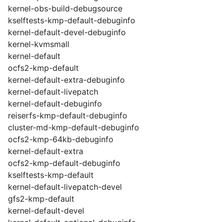
kernel-obs-build-debugsource
kselftests-kmp-default-debuginfo
kernel-default-devel-debuginfo
kernel-kvmsmall
kernel-default
ocfs2-kmp-default
kernel-default-extra-debuginfo
kernel-default-livepatch
kernel-default-debuginfo
reiserfs-kmp-default-debuginfo
cluster-md-kmp-default-debuginfo
ocfs2-kmp-64kb-debuginfo
kernel-default-extra
ocfs2-kmp-default-debuginfo
kselftests-kmp-default
kernel-default-livepatch-devel
gfs2-kmp-default
kernel-default-devel