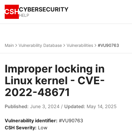
CYBERSECURITY
CSH
HELP
Main
Vulnerability Database
Vulnerabilities
#VU90763
Improper locking in
Linux kernel - CVE-
2022-48671
Published:
June 3, 2024 /
Updated:
May 14, 2025
Vulnerability identifier:
#VU90763
CSH Severity:
Low