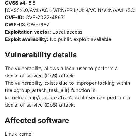
CVSS v4:
6.8
[CVSS:4.0/AV:L/AC:L/AT:N/PR:L/UI:N/VC:N/VI:N/VA:H/SC:
CVE-ID:
CVE-2022-48671
CWE-ID:
CWE-667
Exploitation vector:
Local access
Exploit availability:
No public exploit available
Vulnerability details
The vulnerability allows a local user to perform a
denial of service (DoS) attack.
The vulnerability exists due to improper locking within
the cgroup_attach_task_all() function in
kernel/cgroup/cgroup-v1.c. A local user can perform a
denial of service (DoS) attack.
Affected software
Linux kernel