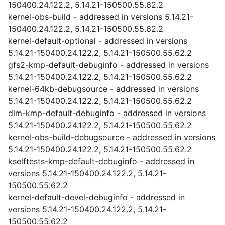
150400.24.122.2, 5.14.21-150500.55.62.2
kernel-obs-build - addressed in versions 5.14.21-
150400.24.122.2, 5.14.21-150500.55.62.2
kernel-default-optional - addressed in versions
5.14.21-150400.24.122.2, 5.14.21-150500.55.62.2
gfs2-kmp-default-debuginfo - addressed in versions
5.14.21-150400.24.122.2, 5.14.21-150500.55.62.2
kernel-64kb-debugsource - addressed in versions
5.14.21-150400.24.122.2, 5.14.21-150500.55.62.2
dlm-kmp-default-debuginfo - addressed in versions
5.14.21-150400.24.122.2, 5.14.21-150500.55.62.2
kernel-obs-build-debugsource - addressed in versions
5.14.21-150400.24.122.2, 5.14.21-150500.55.62.2
kselftests-kmp-default-debuginfo - addressed in
versions 5.14.21-150400.24.122.2, 5.14.21-
150500.55.62.2
kernel-default-devel-debuginfo - addressed in
versions 5.14.21-150400.24.122.2, 5.14.21-
150500.55.62.2