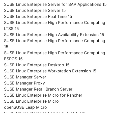
SUSE Linux Enterprise Server for SAP Applications 15
SUSE Linux Enterprise Server 15
SUSE Linux Enterprise Real Time 15
SUSE Linux Enterprise High Performance Computing
LTSS 15
SUSE Linux Enterprise High Availability Extension 15
SUSE Linux Enterprise High Performance Computing
15
SUSE Linux Enterprise High Performance Computing
ESPOS 15
SUSE Linux Enterprise Desktop 15
SUSE Linux Enterprise Workstation Extension 15
SUSE Manager Server
SUSE Manager Proxy
SUSE Manager Retail Branch Server
SUSE Linux Enterprise Micro for Rancher
SUSE Linux Enterprise Micro
openSUSE Leap Micro