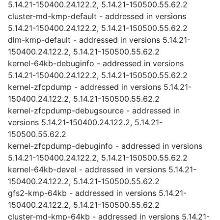
5.14.21-150400.24.122.2, 5.14.21-150500.55.62.2
cluster-md-kmp-default - addressed in versions
5.14.21-150400.24.122.2, 5.14.21-150500.55.62.2
dlm-kmp-default - addressed in versions 5.14.21-
150400.24.122.2, 5.14.21-150500.55.62.2
kernel-64kb-debuginfo - addressed in versions
5.14.21-150400.24.122.2, 5.14.21-150500.55.62.2
kernel-zfcpdump - addressed in versions 5.14.21-
150400.24.122.2, 5.14.21-150500.55.62.2
kernel-zfcpdump-debugsource - addressed in
versions 5.14.21-150400.24.122.2, 5.14.21-
150500.55.62.2
kernel-zfcpdump-debuginfo - addressed in versions
5.14.21-150400.24.122.2, 5.14.21-150500.55.62.2
kernel-64kb-devel - addressed in versions 5.14.21-
150400.24.122.2, 5.14.21-150500.55.62.2
gfs2-kmp-64kb - addressed in versions 5.14.21-
150400.24.122.2, 5.14.21-150500.55.62.2
cluster-md-kmp-64kb - addressed in versions 5.14.21-