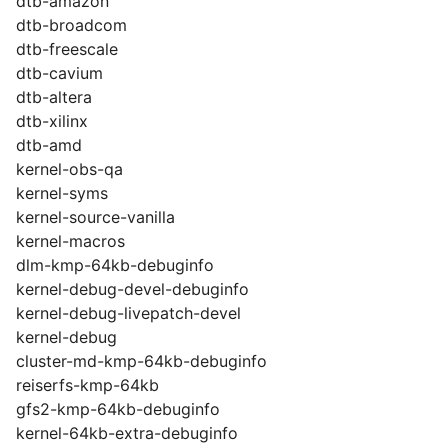
dtb-amazon
dtb-broadcom
dtb-freescale
dtb-cavium
dtb-altera
dtb-xilinx
dtb-amd
kernel-obs-qa
kernel-syms
kernel-source-vanilla
kernel-macros
dlm-kmp-64kb-debuginfo
kernel-debug-devel-debuginfo
kernel-debug-livepatch-devel
kernel-debug
cluster-md-kmp-64kb-debuginfo
reiserfs-kmp-64kb
gfs2-kmp-64kb-debuginfo
kernel-64kb-extra-debuginfo