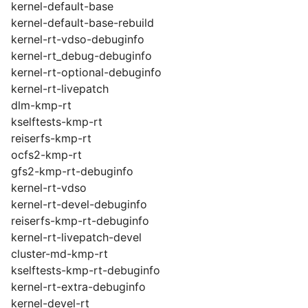
kernel-default-base
kernel-default-base-rebuild
kernel-rt-vdso-debuginfo
kernel-rt_debug-debuginfo
kernel-rt-optional-debuginfo
kernel-rt-livepatch
dlm-kmp-rt
kselftests-kmp-rt
reiserfs-kmp-rt
ocfs2-kmp-rt
gfs2-kmp-rt-debuginfo
kernel-rt-vdso
kernel-rt-devel-debuginfo
reiserfs-kmp-rt-debuginfo
kernel-rt-livepatch-devel
cluster-md-kmp-rt
kselftests-kmp-rt-debuginfo
kernel-rt-extra-debuginfo
kernel-devel-rt