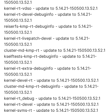
150500.13.52.1
kernel-rt-vdso - update to 5.14.21-150500.13.52.1
kernel-rt-devel-debuginfo - update to 5.14.21-
150500.13.52.1
reiserfs-kmp-rt-debuginfo - update to 5.14.21-
150500.13.52.1
kernel-rt-livepatch-devel - update to 5.14.21-
150500.13.52.1
cluster-md-kmp-rt - update to 5.14.21-150500.13.52.1
kselftests-kmp-rt-debuginfo - update to 5.14.21-
150500.13.52.1
kernel-rt-extra-debuginfo - update to 5.14.21-
150500.13.52.1
kernel-devel-rt - update to 5.14.21-150500.13.52.1
cluster-md-kmp-rt-debuginfo - update to 5.14.21-
150500.13.52.1
kernel-rt_debug - update to 5.14.21-150500.13.52.1
kernel-rt-devel - update to 5.14.21-150500.13.52.1
kernel-syms-rt - update to 5.14.21-150500.13.52.1