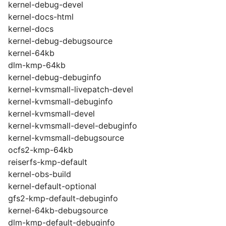
kernel-debug-devel
kernel-docs-html
kernel-docs
kernel-debug-debugsource
kernel-64kb
dlm-kmp-64kb
kernel-debug-debuginfo
kernel-kvmsmall-livepatch-devel
kernel-kvmsmall-debuginfo
kernel-kvmsmall-devel
kernel-kvmsmall-devel-debuginfo
kernel-kvmsmall-debugsource
ocfs2-kmp-64kb
reiserfs-kmp-default
kernel-obs-build
kernel-default-optional
gfs2-kmp-default-debuginfo
kernel-64kb-debugsource
dlm-kmp-default-debuginfo