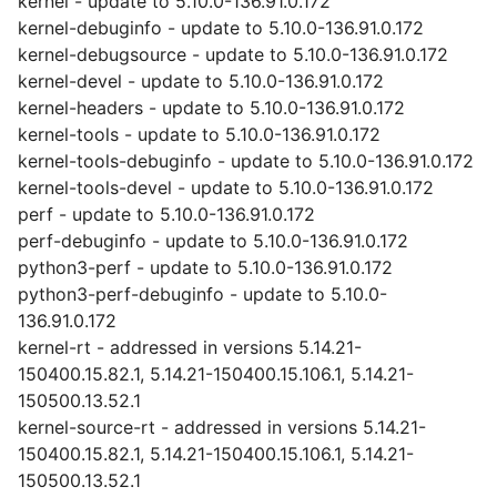
kernel - update to 5.10.0-136.91.0.172
kernel-debuginfo - update to 5.10.0-136.91.0.172
kernel-debugsource - update to 5.10.0-136.91.0.172
kernel-devel - update to 5.10.0-136.91.0.172
kernel-headers - update to 5.10.0-136.91.0.172
kernel-tools - update to 5.10.0-136.91.0.172
kernel-tools-debuginfo - update to 5.10.0-136.91.0.172
kernel-tools-devel - update to 5.10.0-136.91.0.172
perf - update to 5.10.0-136.91.0.172
perf-debuginfo - update to 5.10.0-136.91.0.172
python3-perf - update to 5.10.0-136.91.0.172
python3-perf-debuginfo - update to 5.10.0-
136.91.0.172
kernel-rt - addressed in versions 5.14.21-
150400.15.82.1, 5.14.21-150400.15.106.1, 5.14.21-
150500.13.52.1
kernel-source-rt - addressed in versions 5.14.21-
150400.15.82.1, 5.14.21-150400.15.106.1, 5.14.21-
150500.13.52.1