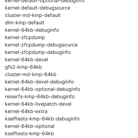
kernel-default-optional-debuginfo
kernel-default-debugsource
cluster-md-kmp-default
dlm-kmp-default
kernel-64kb-debuginfo
kernel-zfcpdump
kernel-zfcpdump-debugsource
kernel-zfcpdump-debuginfo
kernel-64kb-devel
gfs2-kmp-64kb
cluster-md-kmp-64kb
kernel-64kb-devel-debuginfo
kernel-64kb-optional-debuginfo
reiserfs-kmp-64kb-debuginfo
kernel-64kb-livepatch-devel
kernel-64kb-extra
kselftests-kmp-64kb-debuginfo
kernel-64kb-optional
kselftests-kmp-64kb