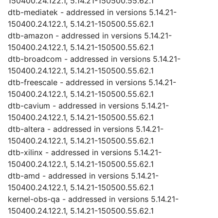
150400.24.122.1, 5.14.21-150500.55.62.1
dtb-mediatek - addressed in versions 5.14.21-
150400.24.122.1, 5.14.21-150500.55.62.1
dtb-amazon - addressed in versions 5.14.21-
150400.24.122.1, 5.14.21-150500.55.62.1
dtb-broadcom - addressed in versions 5.14.21-
150400.24.122.1, 5.14.21-150500.55.62.1
dtb-freescale - addressed in versions 5.14.21-
150400.24.122.1, 5.14.21-150500.55.62.1
dtb-cavium - addressed in versions 5.14.21-
150400.24.122.1, 5.14.21-150500.55.62.1
dtb-altera - addressed in versions 5.14.21-
150400.24.122.1, 5.14.21-150500.55.62.1
dtb-xilinx - addressed in versions 5.14.21-
150400.24.122.1, 5.14.21-150500.55.62.1
dtb-amd - addressed in versions 5.14.21-
150400.24.122.1, 5.14.21-150500.55.62.1
kernel-obs-qa - addressed in versions 5.14.21-
150400.24.122.1, 5.14.21-150500.55.62.1