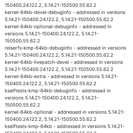
150400.24.122.2, 5.14.21-150500.55.62.2
kernel-64kb-devel-debuginfo - addressed in versions
5.14.21-150400.24.122.2, 5.14.21-150500.55.62.2
kernel-64kb-optional-debuginfo - addressed in
versions 5.14.21-150400.24.122.2, 5.14.21-
150500.55.62.2
reiserfs-kmp-64kb-debuginfo - addressed in versions
5.14.21-150400.24.122.2, 5.14.21-150500.55.62.2
kernel-64kb-livepatch-devel - addressed in versions
5.14.21-150400.24.122.2, 5.14.21-150500.55.62.2
kernel-64kb-extra - addressed in versions 5.14.21-
150400.24.122.2, 5.14.21-150500.55.62.2
kselftests-kmp-64kb-debuginfo - addressed in
versions 5.14.21-150400.24.122.2, 5.14.21-
150500.55.62.2
kernel-64kb-optional - addressed in versions 5.14.21-
150400.24.122.2, 5.14.21-150500.55.62.2
kselftests-kmp-64kb - addressed in versions 5.14.21-