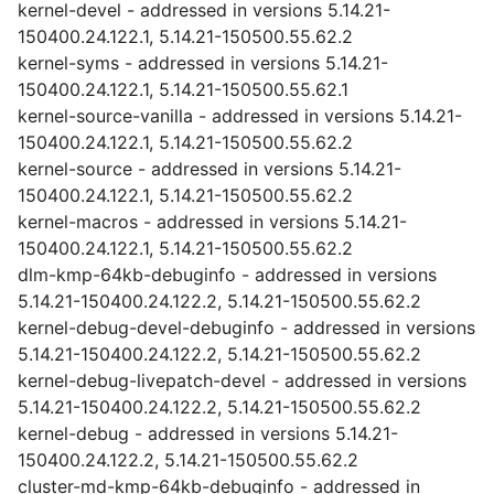
kernel-devel - addressed in versions 5.14.21-
150400.24.122.1, 5.14.21-150500.55.62.2
kernel-syms - addressed in versions 5.14.21-
150400.24.122.1, 5.14.21-150500.55.62.1
kernel-source-vanilla - addressed in versions 5.14.21-
150400.24.122.1, 5.14.21-150500.55.62.2
kernel-source - addressed in versions 5.14.21-
150400.24.122.1, 5.14.21-150500.55.62.2
kernel-macros - addressed in versions 5.14.21-
150400.24.122.1, 5.14.21-150500.55.62.2
dlm-kmp-64kb-debuginfo - addressed in versions
5.14.21-150400.24.122.2, 5.14.21-150500.55.62.2
kernel-debug-devel-debuginfo - addressed in versions
5.14.21-150400.24.122.2, 5.14.21-150500.55.62.2
kernel-debug-livepatch-devel - addressed in versions
5.14.21-150400.24.122.2, 5.14.21-150500.55.62.2
kernel-debug - addressed in versions 5.14.21-
150400.24.122.2, 5.14.21-150500.55.62.2
cluster-md-kmp-64kb-debuginfo - addressed in