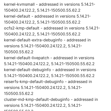
kernel-kvmsmall - addressed in versions 5.14.21-
150400.24.122.2, 5.14.21-150500.55.62.2
kernel-default - addressed in versions 5.14.21-
150400.24.122.2, 5.14.21-150500.55.62.2
ocfs2-kmp-default - addressed in versions 5.14.21-
150400.24.122.2, 5.14.21-150500.55.62.2
kernel-default-extra-debuginfo - addressed in
versions 5.14.21-150400.24.122.2, 5.14.21-
150500.55.62.2
kernel-default-livepatch - addressed in versions
5.14.21-150400.24.122.2, 5.14.21-150500.55.62.2
kernel-default-debuginfo - addressed in versions
5.14.21-150400.24.122.2, 5.14.21-150500.55.62.2
reiserfs-kmp-default-debuginfo - addressed in
versions 5.14.21-150400.24.122.2, 5.14.21-
150500.55.62.2
cluster-md-kmp-default-debuginfo - addressed in
versions 5.14.21-150400.24.122.2, 5.14.21-