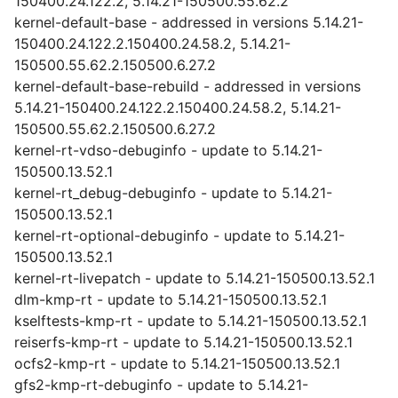
150400.24.122.2, 5.14.21-150500.55.62.2
kernel-default-base - addressed in versions 5.14.21-
150400.24.122.2.150400.24.58.2, 5.14.21-
150500.55.62.2.150500.6.27.2
kernel-default-base-rebuild - addressed in versions
5.14.21-150400.24.122.2.150400.24.58.2, 5.14.21-
150500.55.62.2.150500.6.27.2
kernel-rt-vdso-debuginfo - update to 5.14.21-
150500.13.52.1
kernel-rt_debug-debuginfo - update to 5.14.21-
150500.13.52.1
kernel-rt-optional-debuginfo - update to 5.14.21-
150500.13.52.1
kernel-rt-livepatch - update to 5.14.21-150500.13.52.1
dlm-kmp-rt - update to 5.14.21-150500.13.52.1
kselftests-kmp-rt - update to 5.14.21-150500.13.52.1
reiserfs-kmp-rt - update to 5.14.21-150500.13.52.1
ocfs2-kmp-rt - update to 5.14.21-150500.13.52.1
gfs2-kmp-rt-debuginfo - update to 5.14.21-