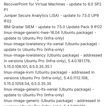
RecoverPoint for Virtual Machines - update to 6.0 SP2
P1
Juniper Secure Analytics (JSA) - update to 7.5.0 UP9
IF02
IBM Qradar SIEM - update to 7.5.0 Update Pack 9 IF02
linux-image-generic-hwe-16.04 (Ubuntu package) -
update to Ubuntu Pro (Infra-only)
linux-image-lowlatency-lts-xenial (Ubuntu package) -
update to Ubuntu Pro (Infra-only)
linux-image-lowlatency (Ubuntu package) - addressed
in versions Ubuntu Pro (Infra-only), 5.4.0.181.179,
5.15.0.106.101, 6.5.0.35.35.1
linux-image-kvm (Ubuntu package) - addressed in
versions Ubuntu Pro (Infra-only), 5.4.0.1112.108,
5.15.0.1058.54, 6.5.0.35.35
linux-image-generic-lts-xenial (Ubuntu package) -
update to Ubuntu Pro (Infra-only)
linux-image-generic (Ubuntu package) - addressed in