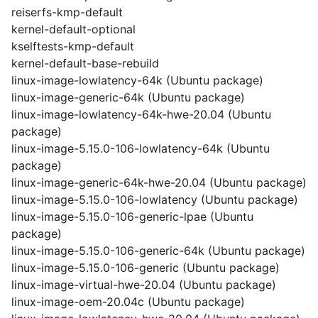
reiserfs-kmp-default
kernel-default-optional
kselftests-kmp-default
kernel-default-base-rebuild
linux-image-lowlatency-64k (Ubuntu package)
linux-image-generic-64k (Ubuntu package)
linux-image-lowlatency-64k-hwe-20.04 (Ubuntu
package)
linux-image-5.15.0-106-lowlatency-64k (Ubuntu
package)
linux-image-generic-64k-hwe-20.04 (Ubuntu package)
linux-image-5.15.0-106-lowlatency (Ubuntu package)
linux-image-5.15.0-106-generic-lpae (Ubuntu
package)
linux-image-5.15.0-106-generic-64k (Ubuntu package)
linux-image-5.15.0-106-generic (Ubuntu package)
linux-image-virtual-hwe-20.04 (Ubuntu package)
linux-image-oem-20.04c (Ubuntu package)