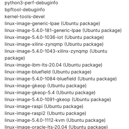
python3-perf-debuginfo
bpftool-debuginfo
kernel-tools-devel
linux-image-generic-lpae (Ubuntu package)
linux-image-5.4.0-181-generic-lpae (Ubuntu package)
linux-image-5.4.0-1036-iot (Ubuntu package)
linux-image-xilinx-zynqmp (Ubuntu package)
linux-image-5.4.0-1043-xilinx-zynqmp (Ubuntu
package)
linux-image-ibm-lts-20.04 (Ubuntu package)
linux-image-bluefield (Ubuntu package)
linux-image-5.4.0-1084-bluefield (Ubuntu package)
linux-image-gkeop (Ubuntu package)
linux-image-gkeop-5.4 (Ubuntu package)
linux-image-5.4.0-1091-gkeop (Ubuntu package)
linux-image-raspi (Ubuntu package)
linux-image-raspi2 (Ubuntu package)
linux-image-5.4.0-1112-kvm (Ubuntu package)
linux-image-oracle-lts-20.04 (Ubuntu package)