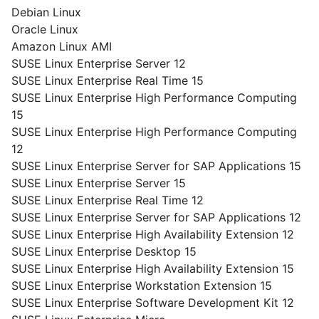
Debian Linux
Oracle Linux
Amazon Linux AMI
SUSE Linux Enterprise Server 12
SUSE Linux Enterprise Real Time 15
SUSE Linux Enterprise High Performance Computing
15
SUSE Linux Enterprise High Performance Computing
12
SUSE Linux Enterprise Server for SAP Applications 15
SUSE Linux Enterprise Server 15
SUSE Linux Enterprise Real Time 12
SUSE Linux Enterprise Server for SAP Applications 12
SUSE Linux Enterprise High Availability Extension 12
SUSE Linux Enterprise Desktop 15
SUSE Linux Enterprise High Availability Extension 15
SUSE Linux Enterprise Workstation Extension 15
SUSE Linux Enterprise Software Development Kit 12