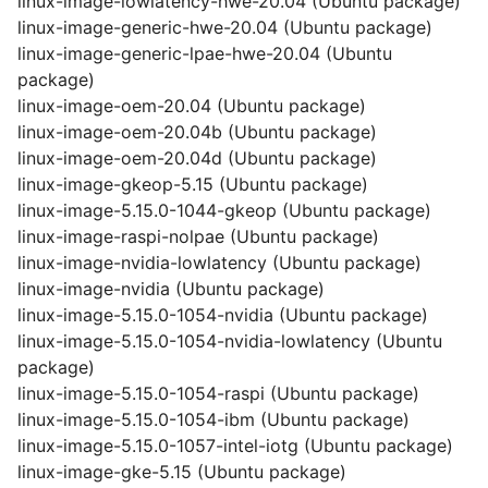
linux-image-lowlatency-hwe-20.04 (Ubuntu package)
linux-image-generic-hwe-20.04 (Ubuntu package)
linux-image-generic-lpae-hwe-20.04 (Ubuntu
package)
linux-image-oem-20.04 (Ubuntu package)
linux-image-oem-20.04b (Ubuntu package)
linux-image-oem-20.04d (Ubuntu package)
linux-image-gkeop-5.15 (Ubuntu package)
linux-image-5.15.0-1044-gkeop (Ubuntu package)
linux-image-raspi-nolpae (Ubuntu package)
linux-image-nvidia-lowlatency (Ubuntu package)
linux-image-nvidia (Ubuntu package)
linux-image-5.15.0-1054-nvidia (Ubuntu package)
linux-image-5.15.0-1054-nvidia-lowlatency (Ubuntu
package)
linux-image-5.15.0-1054-raspi (Ubuntu package)
linux-image-5.15.0-1054-ibm (Ubuntu package)
linux-image-5.15.0-1057-intel-iotg (Ubuntu package)
linux-image-gke-5.15 (Ubuntu package)