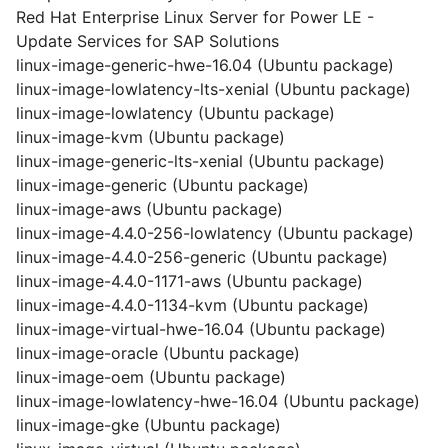
Red Hat Enterprise Linux Server for Power LE -
Update Services for SAP Solutions
linux-image-generic-hwe-16.04 (Ubuntu package)
linux-image-lowlatency-lts-xenial (Ubuntu package)
linux-image-lowlatency (Ubuntu package)
linux-image-kvm (Ubuntu package)
linux-image-generic-lts-xenial (Ubuntu package)
linux-image-generic (Ubuntu package)
linux-image-aws (Ubuntu package)
linux-image-4.4.0-256-lowlatency (Ubuntu package)
linux-image-4.4.0-256-generic (Ubuntu package)
linux-image-4.4.0-1171-aws (Ubuntu package)
linux-image-4.4.0-1134-kvm (Ubuntu package)
linux-image-virtual-hwe-16.04 (Ubuntu package)
linux-image-oracle (Ubuntu package)
linux-image-oem (Ubuntu package)
linux-image-lowlatency-hwe-16.04 (Ubuntu package)
linux-image-gke (Ubuntu package)