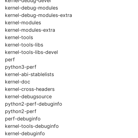
kernel-debug-devel
kernel-debug-modules
kernel-debug-modules-extra
kernel-modules
kernel-modules-extra
kernel-tools
kernel-tools-libs
kernel-tools-libs-devel
perf
python3-perf
kernel-abi-stablelists
kernel-doc
kernel-cross-headers
kernel-debugsource
python2-perf-debuginfo
python2-perf
perf-debuginfo
kernel-tools-debuginfo
kernel-debuginfo