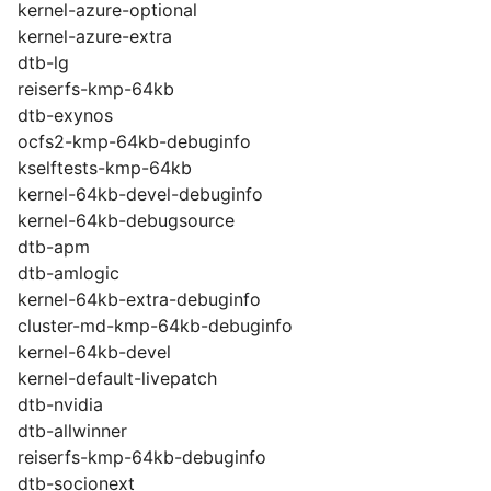
kernel-azure-optional
kernel-azure-extra
dtb-lg
reiserfs-kmp-64kb
dtb-exynos
ocfs2-kmp-64kb-debuginfo
kselftests-kmp-64kb
kernel-64kb-devel-debuginfo
kernel-64kb-debugsource
dtb-apm
dtb-amlogic
kernel-64kb-extra-debuginfo
cluster-md-kmp-64kb-debuginfo
kernel-64kb-devel
kernel-default-livepatch
dtb-nvidia
dtb-allwinner
reiserfs-kmp-64kb-debuginfo
dtb-socionext