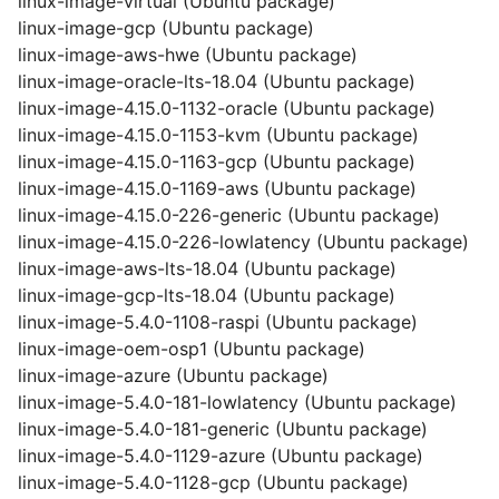
linux-image-virtual (Ubuntu package)
linux-image-gcp (Ubuntu package)
linux-image-aws-hwe (Ubuntu package)
linux-image-oracle-lts-18.04 (Ubuntu package)
linux-image-4.15.0-1132-oracle (Ubuntu package)
linux-image-4.15.0-1153-kvm (Ubuntu package)
linux-image-4.15.0-1163-gcp (Ubuntu package)
linux-image-4.15.0-1169-aws (Ubuntu package)
linux-image-4.15.0-226-generic (Ubuntu package)
linux-image-4.15.0-226-lowlatency (Ubuntu package)
linux-image-aws-lts-18.04 (Ubuntu package)
linux-image-gcp-lts-18.04 (Ubuntu package)
linux-image-5.4.0-1108-raspi (Ubuntu package)
linux-image-oem-osp1 (Ubuntu package)
linux-image-azure (Ubuntu package)
linux-image-5.4.0-181-lowlatency (Ubuntu package)
linux-image-5.4.0-181-generic (Ubuntu package)
linux-image-5.4.0-1129-azure (Ubuntu package)
linux-image-5.4.0-1128-gcp (Ubuntu package)