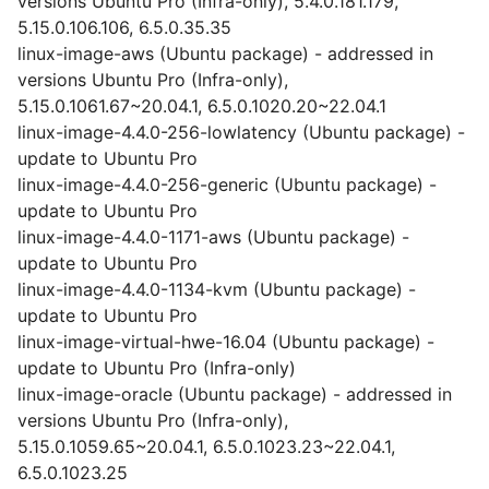
versions Ubuntu Pro (Infra-only), 5.4.0.181.179,
5.15.0.106.106, 6.5.0.35.35
linux-image-aws (Ubuntu package) - addressed in
versions Ubuntu Pro (Infra-only),
5.15.0.1061.67~20.04.1, 6.5.0.1020.20~22.04.1
linux-image-4.4.0-256-lowlatency (Ubuntu package) -
update to Ubuntu Pro
linux-image-4.4.0-256-generic (Ubuntu package) -
update to Ubuntu Pro
linux-image-4.4.0-1171-aws (Ubuntu package) -
update to Ubuntu Pro
linux-image-4.4.0-1134-kvm (Ubuntu package) -
update to Ubuntu Pro
linux-image-virtual-hwe-16.04 (Ubuntu package) -
update to Ubuntu Pro (Infra-only)
linux-image-oracle (Ubuntu package) - addressed in
versions Ubuntu Pro (Infra-only),
5.15.0.1059.65~20.04.1, 6.5.0.1023.23~22.04.1,
6.5.0.1023.25