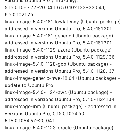
versions Ubuntu Pro (Infra-only),
5.15.0.1063.72~20.04.1, 6.5.0.1021.22~22.04.1,
6.5.0.1021.25
linux-image-5.4.0-181-lowlatency (Ubuntu package) -
addressed in versions Ubuntu Pro, 5.4.0-181.201
linux-image-5.4.0-181-generic (Ubuntu package) -
addressed in versions Ubuntu Pro, 5.4.0-181.201
linux-image-5.4.0-1129-azure (Ubuntu package) -
addressed in versions Ubuntu Pro, 5.4.0-1129.136
linux-image-5.4.0-1128-gcp (Ubuntu package) -
addressed in versions Ubuntu Pro, 5.4.0-1128.137
linux-image-generic-hwe-18.04 (Ubuntu package) -
update to Ubuntu Pro
linux-image-5.4.0-1124-aws (Ubuntu package) -
addressed in versions Ubuntu Pro, 5.4.0-1124.134
linux-image-ibm (Ubuntu package) - addressed in
versions Ubuntu Pro, 5.15.0.1054.50,
5.15.0.1054.57~20.04.1
linux-image-5.4.0-1123-oracle (Ubuntu package) -