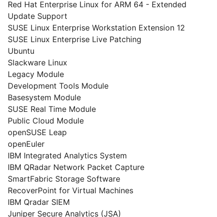
Red Hat Enterprise Linux for ARM 64 - Extended
Update Support
SUSE Linux Enterprise Workstation Extension 12
SUSE Linux Enterprise Live Patching
Ubuntu
Slackware Linux
Legacy Module
Development Tools Module
Basesystem Module
SUSE Real Time Module
Public Cloud Module
openSUSE Leap
openEuler
IBM Integrated Analytics System
IBM QRadar Network Packet Capture
SmartFabric Storage Software
RecoverPoint for Virtual Machines
IBM Qradar SIEM
Juniper Secure Analytics (JSA)