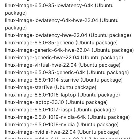
linux-image-6.5.0-35-lowlatency-64k (Ubuntu
package)
linux-image-lowlatency-64k-hwe-22.04 (Ubuntu
package)
linux-image-lowlatency-hwe-22.04 (Ubuntu package)
linux-image-6.5.0-35-generic (Ubuntu package)
linux-image-generic-64k-hwe-22.04 (Ubuntu package)
linux-image-generic-hwe-22.04 (Ubuntu package)
linux-image-virtual-hwe-22.04 (Ubuntu package)
linux-image-6.5.0-35-generic-64k (Ubuntu package)
linux-image-6.5.0-1014-starfive (Ubuntu package)
linux-image-starfive (Ubuntu package)
linux-image-6.5.0-1016-laptop (Ubuntu package)
linux-image-laptop-23.10 (Ubuntu package)
linux-image-6.5.0-1017-raspi (Ubuntu package)
linux-image-6.5.0-1019-nvidia-64k (Ubuntu package)
linux-image-6.5.0-1019-nvidia (Ubuntu package)
linux-image-nvidia-hwe-22.04 (Ubuntu package)