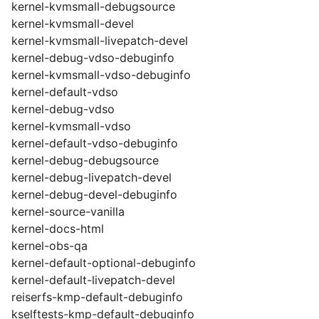
kernel-kvmsmall-debugsource
kernel-kvmsmall-devel
kernel-kvmsmall-livepatch-devel
kernel-debug-vdso-debuginfo
kernel-kvmsmall-vdso-debuginfo
kernel-default-vdso
kernel-debug-vdso
kernel-kvmsmall-vdso
kernel-default-vdso-debuginfo
kernel-debug-debugsource
kernel-debug-livepatch-devel
kernel-debug-devel-debuginfo
kernel-source-vanilla
kernel-docs-html
kernel-obs-qa
kernel-default-optional-debuginfo
kernel-default-livepatch-devel
reiserfs-kmp-default-debuginfo
kselftests-kmp-default-debuginfo