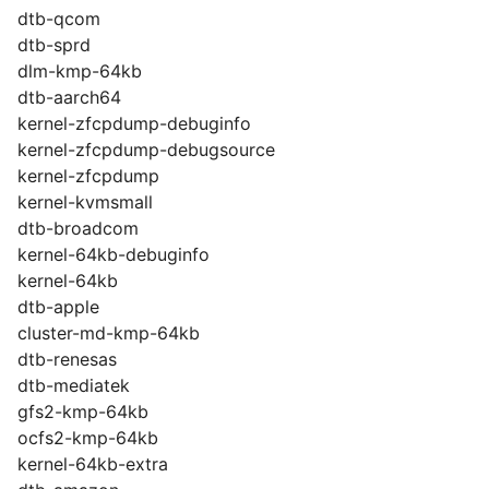
dtb-qcom
dtb-sprd
dlm-kmp-64kb
dtb-aarch64
kernel-zfcpdump-debuginfo
kernel-zfcpdump-debugsource
kernel-zfcpdump
kernel-kvmsmall
dtb-broadcom
kernel-64kb-debuginfo
kernel-64kb
dtb-apple
cluster-md-kmp-64kb
dtb-renesas
dtb-mediatek
gfs2-kmp-64kb
ocfs2-kmp-64kb
kernel-64kb-extra