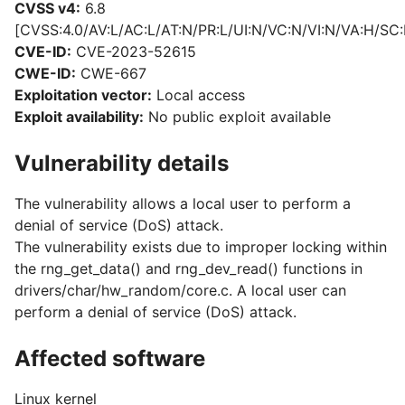
CVSS v4:
6.8
[CVSS:4.0/AV:L/AC:L/AT:N/PR:L/UI:N/VC:N/VI:N/VA:H/SC:
CVE-ID:
CVE-2023-52615
CWE-ID:
CWE-667
Exploitation vector:
Local access
Exploit availability:
No public exploit available
Vulnerability details
The vulnerability allows a local user to perform a
denial of service (DoS) attack.
The vulnerability exists due to improper locking within
the rng_get_data() and rng_dev_read() functions in
drivers/char/hw_random/core.c. A local user can
perform a denial of service (DoS) attack.
Affected software
Linux kernel