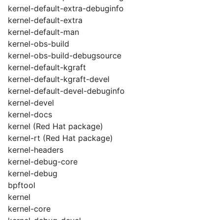
kernel-default-extra-debuginfo
kernel-default-extra
kernel-default-man
kernel-obs-build
kernel-obs-build-debugsource
kernel-default-kgraft
kernel-default-kgraft-devel
kernel-default-devel-debuginfo
kernel-devel
kernel-docs
kernel (Red Hat package)
kernel-rt (Red Hat package)
kernel-headers
kernel-debug-core
kernel-debug
bpftool
kernel
kernel-core