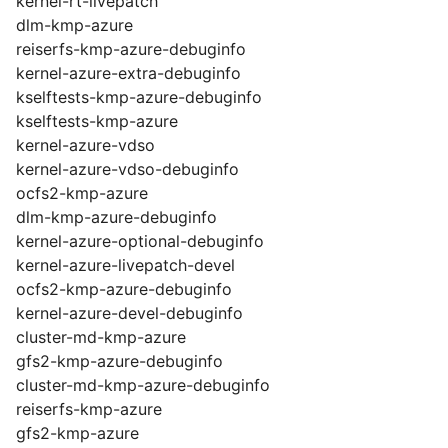
kernel-rt-livepatch
dlm-kmp-azure
reiserfs-kmp-azure-debuginfo
kernel-azure-extra-debuginfo
kselftests-kmp-azure-debuginfo
kselftests-kmp-azure
kernel-azure-vdso
kernel-azure-vdso-debuginfo
ocfs2-kmp-azure
dlm-kmp-azure-debuginfo
kernel-azure-optional-debuginfo
kernel-azure-livepatch-devel
ocfs2-kmp-azure-debuginfo
kernel-azure-devel-debuginfo
cluster-md-kmp-azure
gfs2-kmp-azure-debuginfo
cluster-md-kmp-azure-debuginfo
reiserfs-kmp-azure
gfs2-kmp-azure