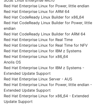
SUSE Linux Enterprise Micro
Red Hat Enterprise Linux for Power, little endian
Red Hat Enterprise Linux for ARM 64
Red Hat CodeReady Linux Builder for x86_64
Red Hat CodeReady Linux Builder for Power, little
endian
Red Hat CodeReady Linux Builder for ARM 64
Red Hat Enterprise Linux for Real Time
Red Hat Enterprise Linux for Real Time for NFV
Red Hat Enterprise Linux for IBM z Systems
Red Hat Enterprise Linux for x86_64
Anolis OS
Red Hat Enterprise Linux for IBM z Systems -
Extended Update Support
Red Hat Enterprise Linux Server - AUS
Red Hat Enterprise Linux for Power, little endian -
Extended Update Support
Red Hat Enterprise Linux for x86_64 - Extended
Update Support