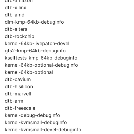
dtb-amazon
dtb-xilinx
dtb-amd
dlm-kmp-64kb-debuginfo
dtb-altera
dtb-rockchip
kernel-64kb-livepatch-devel
gfs2-kmp-64kb-debuginfo
kselftests-kmp-64kb-debuginfo
kernel-64kb-optional-debuginfo
kernel-64kb-optional
dtb-cavium
dtb-hisilicon
dtb-marvell
dtb-arm
dtb-freescale
kernel-debug-debuginfo
kernel-kvmsmall-debuginfo
kernel-kvmsmall-devel-debuginfo