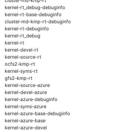
cluster-md-kmp-rt
kernel-rt_debug-debuginfo
kernel-rt-base-debuginfo
cluster-md-kmp-rt-debuginfo
kernel-rt-debuginfo
kernel-rt_debug
kernel-rt
kernel-devel-rt
kernel-source-rt
ocfs2-kmp-rt
kernel-syms-rt
gfs2-kmp-rt
kernel-source-azure
kernel-devel-azure
kernel-azure-debuginfo
kernel-syms-azure
kernel-azure-base-debuginfo
kernel-azure-base
kernel-azure-devel