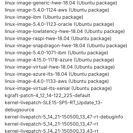
linux-image-generic-hwe-18.04 (Ubuntu package)
linux-image-5.4.0-1124-aws (Ubuntu package)
linux-image-ibm (Ubuntu package)
linux-image-5.4.0-1123-oracle (Ubuntu package)
linux-image-lowlatency-hwe-18.04 (Ubuntu package)
linux-image-raspi-hwe-18.04 (Ubuntu package)
linux-image-snapdragon-hwe-18.04 (Ubuntu package)
linux-image-5.4.0-1071-ibm (Ubuntu package)
linux-image-4.15.0-1178-azure (Ubuntu package)
linux-image-virtual-hwe-18.04 (Ubuntu package)
linux-image-azure-lts-18.04 (Ubuntu package)
linux-image-4.4.0-1133-aws (Ubuntu package)
linux-image-virtual-lts-xenial (Ubuntu package)
kgraft-patch-4_12_14-122_225-default
kernel-livepatch-SLE15-SP5-RT_Update_13-
debugsource
kernel-livepatch-5_14_21-150500_13_47-rt-debuginfo
kernel-livepatch-5_14_21-150500_13_47-rt
kernel-livepatch-5_14_21-150500_13_43-rt