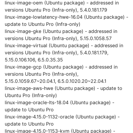
linux-image-oem (Ubuntu package) - addressed in
versions Ubuntu Pro (Infra-only), 5.4.0.181.179
linux-image-lowlatency-hwe-16.04 (Ubuntu package) -
update to Ubuntu Pro (Infra-only)
linux-image-gke (Ubuntu package) - addressed in
versions Ubuntu Pro (Infra-only), 5.15.0.1058.57
linux-image-virtual (Ubuntu package) - addressed in
versions Ubuntu Pro (Infra-only), 5.4.0.181.179,
5.15.0.106.106, 6.5.0.35.35
linux-image-gcp (Ubuntu package) - addressed in
versions Ubuntu Pro (Infra-only),
5.15.0.1059.67~20.04.1, 6.5.0.1020.20~22.04.1
linux-image-aws-hwe (Ubuntu package) - update to
Ubuntu Pro (Infra-only)
linux-image-oracle-lts-18.04 (Ubuntu package) -
update to Ubuntu Pro
linux-image-4.15.0-1132-oracle (Ubuntu package) -
update to Ubuntu Pro
linux-image-4.15.0-1153-kvm (Ubuntu package) -