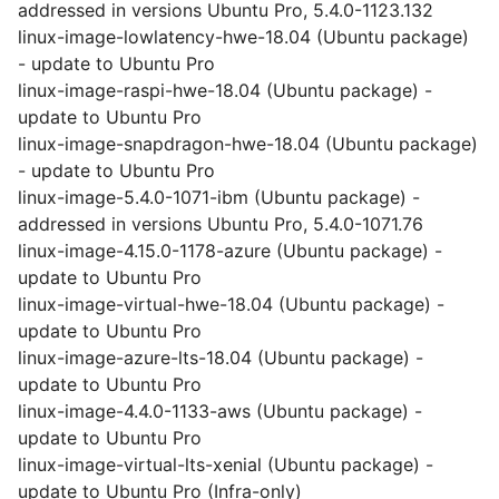
addressed in versions Ubuntu Pro, 5.4.0-1123.132
linux-image-lowlatency-hwe-18.04 (Ubuntu package)
- update to Ubuntu Pro
linux-image-raspi-hwe-18.04 (Ubuntu package) -
update to Ubuntu Pro
linux-image-snapdragon-hwe-18.04 (Ubuntu package)
- update to Ubuntu Pro
linux-image-5.4.0-1071-ibm (Ubuntu package) -
addressed in versions Ubuntu Pro, 5.4.0-1071.76
linux-image-4.15.0-1178-azure (Ubuntu package) -
update to Ubuntu Pro
linux-image-virtual-hwe-18.04 (Ubuntu package) -
update to Ubuntu Pro
linux-image-azure-lts-18.04 (Ubuntu package) -
update to Ubuntu Pro
linux-image-4.4.0-1133-aws (Ubuntu package) -
update to Ubuntu Pro
linux-image-virtual-lts-xenial (Ubuntu package) -
update to Ubuntu Pro (Infra-only)