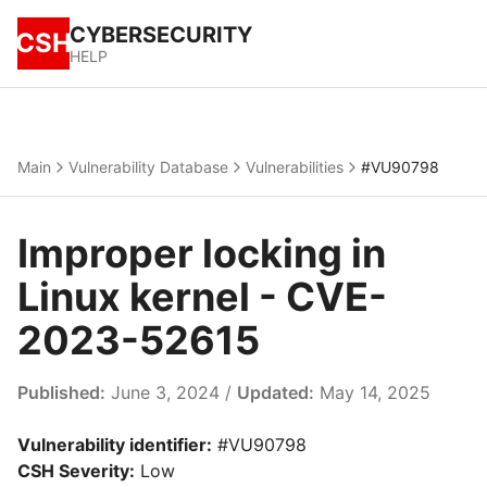
CYBERSECURITY
CSH
HELP
Main
Vulnerability Database
Vulnerabilities
#VU90798
Improper locking in
Linux kernel - CVE-
2023-52615
Published:
June 3, 2024 /
Updated:
May 14, 2025
Vulnerability identifier:
#VU90798
CSH Severity:
Low