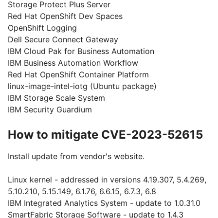
Storage Protect Plus Server
Red Hat OpenShift Dev Spaces
OpenShift Logging
Dell Secure Connect Gateway
IBM Cloud Pak for Business Automation
IBM Business Automation Workflow
Red Hat OpenShift Container Platform
linux-image-intel-iotg (Ubuntu package)
IBM Storage Scale System
IBM Security Guardium
How to mitigate CVE-2023-52615
Install update from vendor's website.
Linux kernel - addressed in versions 4.19.307, 5.4.269,
5.10.210, 5.15.149, 6.1.76, 6.6.15, 6.7.3, 6.8
IBM Integrated Analytics System - update to 1.0.31.0
SmartFabric Storage Software - update to 1.4.3