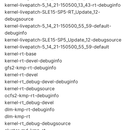
kernel-livepatch-5_14_21-150500_13_43-rt-debuginfo
kernel-livepatch-SLE15-SP5-RT_Update_12-
debugsource
kernel-livepatch-5_14_21-150500_55_59-default-
debuginfo
kernel-livepatch-SLE15-SP5_Update_12-debugsource
kernel-livepatch-5_14_21-150500_55_59-default
kernel-rt-base
kernel-rt-devel-debuginfo
gfs2-kmp-rt-debuginfo
kernel-rt-devel
kernel-rt_debug-devel-debuginfo
kernel-rt-debugsource
ocfs2-kmp-rt-debuginfo
kernel-rt_debug-devel
dlm-kmp-rt-debuginfo
dlm-kmp-rt
kernel-rt_debug-debugsource