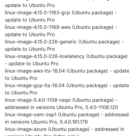
update to Ubuntu Pro
linux-image-4.15.0-1163-gcp (Ubuntu package) -
update to Ubuntu Pro
linux-image-4.15.0-1169-aws (Ubuntu package) -
update to Ubuntu Pro
linux-image-4.15.0-226-generic (Ubuntu package) -
update to Ubuntu Pro
linux-image-4.15.0-226-lowlatency (Ubuntu package)
- update to Ubuntu Pro
linux-image-aws-lts-18.04 (Ubuntu package) - update
to Ubuntu Pro
linux-image-gcp-lts-18.04 (Ubuntu package) - update
to Ubuntu Pro
linux-image-5.4.0-1108-raspi (Ubuntu package) -
addressed in versions Ubuntu Pro, 5.4.0-1108.120
linux-image-oem-osp1 (Ubuntu package) - addressed
in versions Ubuntu Pro, 5.4.0.181.179
linux-image-azure (Ubuntu package) - addressed in