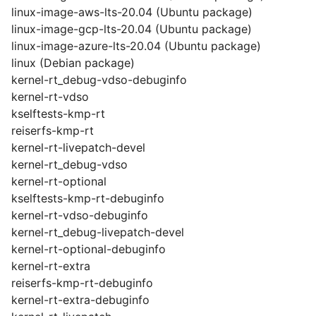
linux-image-aws-lts-20.04 (Ubuntu package)
linux-image-gcp-lts-20.04 (Ubuntu package)
linux-image-azure-lts-20.04 (Ubuntu package)
linux (Debian package)
kernel-rt_debug-vdso-debuginfo
kernel-rt-vdso
kselftests-kmp-rt
reiserfs-kmp-rt
kernel-rt-livepatch-devel
kernel-rt_debug-vdso
kernel-rt-optional
kselftests-kmp-rt-debuginfo
kernel-rt-vdso-debuginfo
kernel-rt_debug-livepatch-devel
kernel-rt-optional-debuginfo
kernel-rt-extra
reiserfs-kmp-rt-debuginfo
kernel-rt-extra-debuginfo