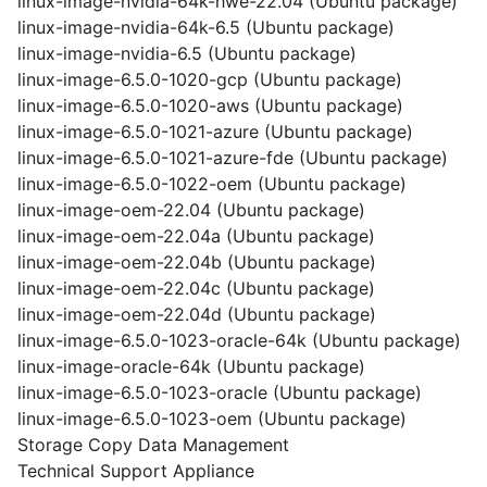
linux-image-nvidia-64k-hwe-22.04 (Ubuntu package)
linux-image-nvidia-64k-6.5 (Ubuntu package)
linux-image-nvidia-6.5 (Ubuntu package)
linux-image-6.5.0-1020-gcp (Ubuntu package)
linux-image-6.5.0-1020-aws (Ubuntu package)
linux-image-6.5.0-1021-azure (Ubuntu package)
linux-image-6.5.0-1021-azure-fde (Ubuntu package)
linux-image-6.5.0-1022-oem (Ubuntu package)
linux-image-oem-22.04 (Ubuntu package)
linux-image-oem-22.04a (Ubuntu package)
linux-image-oem-22.04b (Ubuntu package)
linux-image-oem-22.04c (Ubuntu package)
linux-image-oem-22.04d (Ubuntu package)
linux-image-6.5.0-1023-oracle-64k (Ubuntu package)
linux-image-oracle-64k (Ubuntu package)
linux-image-6.5.0-1023-oracle (Ubuntu package)
linux-image-6.5.0-1023-oem (Ubuntu package)
Storage Copy Data Management
Technical Support Appliance