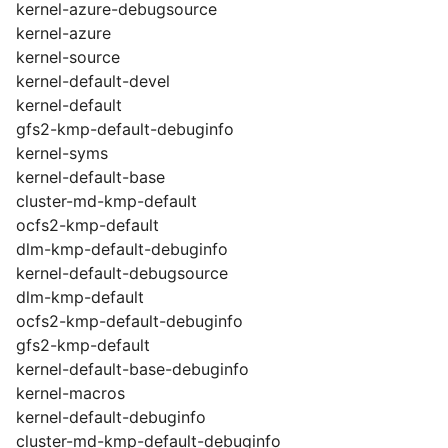
kernel-azure-debugsource
kernel-azure
kernel-source
kernel-default-devel
kernel-default
gfs2-kmp-default-debuginfo
kernel-syms
kernel-default-base
cluster-md-kmp-default
ocfs2-kmp-default
dlm-kmp-default-debuginfo
kernel-default-debugsource
dlm-kmp-default
ocfs2-kmp-default-debuginfo
gfs2-kmp-default
kernel-default-base-debuginfo
kernel-macros
kernel-default-debuginfo
cluster-md-kmp-default-debuginfo