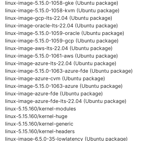
linux-image-5.15.0-1058-gke (Ubuntu package)
linux-image-5.15.0-1058-kvm (Ubuntu package)
linux-image-gcp-lts-22.04 (Ubuntu package)
linux-image-oracle-lts-22.04 (Ubuntu package)
linux-image-5.15.0-1059-oracle (Ubuntu package)
linux-image-5.15.0-1059-gcp (Ubuntu package)
linux-image-aws-lts-22.04 (Ubuntu package)
linux-image-5.15.0-1061-aws (Ubuntu package)
linux-image-azure-lts-22.04 (Ubuntu package)
linux-image-5.15.0-1063-azure-fde (Ubuntu package)
linux-image-azure-cvm (Ubuntu package)
linux-image-5.15.0-1063-azure (Ubuntu package)
linux-image-azure-fde (Ubuntu package)
linux-image-azure-fde-lts-22.04 (Ubuntu package)
linux-5.15.160/kernel-modules
linux-5.15.160/kernel-huge
linux-5.15.160/kernel-generic
linux-5.15.160/kernel-headers
linux-image-6.5.0-35-lowlatency (Ubuntu package)