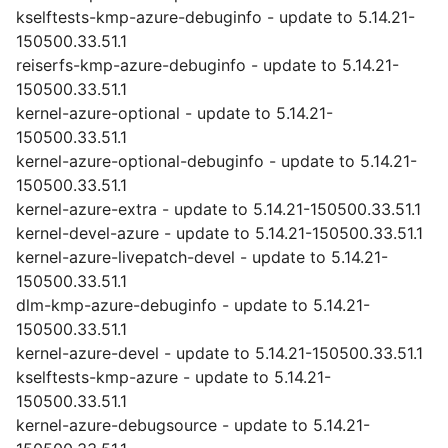
kselftests-kmp-azure-debuginfo - update to 5.14.21-
150500.33.51.1
reiserfs-kmp-azure-debuginfo - update to 5.14.21-
150500.33.51.1
kernel-azure-optional - update to 5.14.21-
150500.33.51.1
kernel-azure-optional-debuginfo - update to 5.14.21-
150500.33.51.1
kernel-azure-extra - update to 5.14.21-150500.33.51.1
kernel-devel-azure - update to 5.14.21-150500.33.51.1
kernel-azure-livepatch-devel - update to 5.14.21-
150500.33.51.1
dlm-kmp-azure-debuginfo - update to 5.14.21-
150500.33.51.1
kernel-azure-devel - update to 5.14.21-150500.33.51.1
kselftests-kmp-azure - update to 5.14.21-
150500.33.51.1
kernel-azure-debugsource - update to 5.14.21-