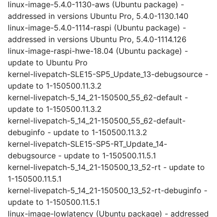
linux-image-5.4.0-1130-aws (Ubuntu package) -
addressed in versions Ubuntu Pro, 5.4.0-1130.140
linux-image-5.4.0-1114-raspi (Ubuntu package) -
addressed in versions Ubuntu Pro, 5.4.0-1114.126
linux-image-raspi-hwe-18.04 (Ubuntu package) -
update to Ubuntu Pro
kernel-livepatch-SLE15-SP5_Update_13-debugsource -
update to 1-150500.11.3.2
kernel-livepatch-5_14_21-150500_55_62-default -
update to 1-150500.11.3.2
kernel-livepatch-5_14_21-150500_55_62-default-
debuginfo - update to 1-150500.11.3.2
kernel-livepatch-SLE15-SP5-RT_Update_14-
debugsource - update to 1-150500.11.5.1
kernel-livepatch-5_14_21-150500_13_52-rt - update to
1-150500.11.5.1
kernel-livepatch-5_14_21-150500_13_52-rt-debuginfo -
update to 1-150500.11.5.1
linux-image-lowlatency (Ubuntu package) - addressed