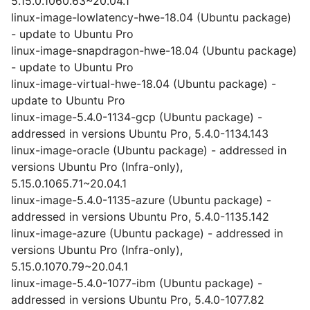
5.15.0.1060.63~20.04.1
linux-image-lowlatency-hwe-18.04 (Ubuntu package)
- update to Ubuntu Pro
linux-image-snapdragon-hwe-18.04 (Ubuntu package)
- update to Ubuntu Pro
linux-image-virtual-hwe-18.04 (Ubuntu package) -
update to Ubuntu Pro
linux-image-5.4.0-1134-gcp (Ubuntu package) -
addressed in versions Ubuntu Pro, 5.4.0-1134.143
linux-image-oracle (Ubuntu package) - addressed in
versions Ubuntu Pro (Infra-only),
5.15.0.1065.71~20.04.1
linux-image-5.4.0-1135-azure (Ubuntu package) -
addressed in versions Ubuntu Pro, 5.4.0-1135.142
linux-image-azure (Ubuntu package) - addressed in
versions Ubuntu Pro (Infra-only),
5.15.0.1070.79~20.04.1
linux-image-5.4.0-1077-ibm (Ubuntu package) -
addressed in versions Ubuntu Pro, 5.4.0-1077.82