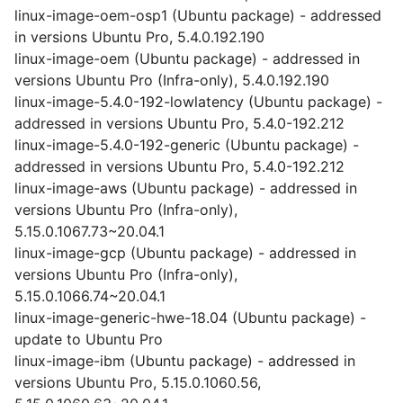
linux-image-oem-osp1 (Ubuntu package) - addressed
in versions Ubuntu Pro, 5.4.0.192.190
linux-image-oem (Ubuntu package) - addressed in
versions Ubuntu Pro (Infra-only), 5.4.0.192.190
linux-image-5.4.0-192-lowlatency (Ubuntu package) -
addressed in versions Ubuntu Pro, 5.4.0-192.212
linux-image-5.4.0-192-generic (Ubuntu package) -
addressed in versions Ubuntu Pro, 5.4.0-192.212
linux-image-aws (Ubuntu package) - addressed in
versions Ubuntu Pro (Infra-only),
5.15.0.1067.73~20.04.1
linux-image-gcp (Ubuntu package) - addressed in
versions Ubuntu Pro (Infra-only),
5.15.0.1066.74~20.04.1
linux-image-generic-hwe-18.04 (Ubuntu package) -
update to Ubuntu Pro
linux-image-ibm (Ubuntu package) - addressed in
versions Ubuntu Pro, 5.15.0.1060.56,