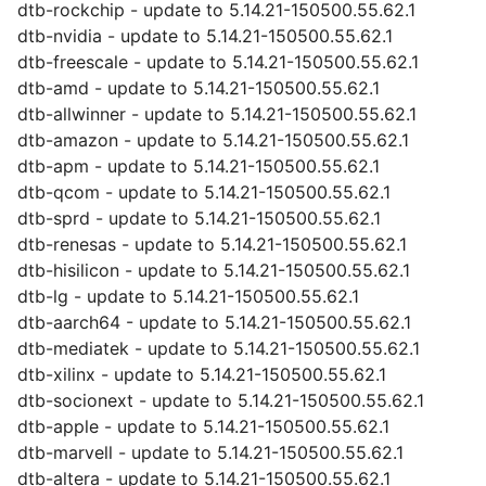
dtb-rockchip - update to 5.14.21-150500.55.62.1
dtb-nvidia - update to 5.14.21-150500.55.62.1
dtb-freescale - update to 5.14.21-150500.55.62.1
dtb-amd - update to 5.14.21-150500.55.62.1
dtb-allwinner - update to 5.14.21-150500.55.62.1
dtb-amazon - update to 5.14.21-150500.55.62.1
dtb-apm - update to 5.14.21-150500.55.62.1
dtb-qcom - update to 5.14.21-150500.55.62.1
dtb-sprd - update to 5.14.21-150500.55.62.1
dtb-renesas - update to 5.14.21-150500.55.62.1
dtb-hisilicon - update to 5.14.21-150500.55.62.1
dtb-lg - update to 5.14.21-150500.55.62.1
dtb-aarch64 - update to 5.14.21-150500.55.62.1
dtb-mediatek - update to 5.14.21-150500.55.62.1
dtb-xilinx - update to 5.14.21-150500.55.62.1
dtb-socionext - update to 5.14.21-150500.55.62.1
dtb-apple - update to 5.14.21-150500.55.62.1
dtb-marvell - update to 5.14.21-150500.55.62.1
dtb-altera - update to 5.14.21-150500.55.62.1