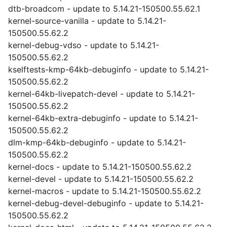
dtb-broadcom - update to 5.14.21-150500.55.62.1
kernel-source-vanilla - update to 5.14.21-
150500.55.62.2
kernel-debug-vdso - update to 5.14.21-
150500.55.62.2
kselftests-kmp-64kb-debuginfo - update to 5.14.21-
150500.55.62.2
kernel-64kb-livepatch-devel - update to 5.14.21-
150500.55.62.2
kernel-64kb-extra-debuginfo - update to 5.14.21-
150500.55.62.2
dlm-kmp-64kb-debuginfo - update to 5.14.21-
150500.55.62.2
kernel-docs - update to 5.14.21-150500.55.62.2
kernel-devel - update to 5.14.21-150500.55.62.2
kernel-macros - update to 5.14.21-150500.55.62.2
kernel-debug-devel-debuginfo - update to 5.14.21-
150500.55.62.2