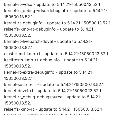
kernel-rt-vdso - update to 5.14.21-150500.13.52.1
kernel-rt_debug-vdso-debuginfo - update to 5.14.21-
150500.13.52.1
kernel-rt-debuginfo - update to 5.14.21-150500.13.52.1
reiserfs-kmp-rt-debuginfo - update to 5.14.21-
150500.13.52.1
kernel-rt-livepatch-devel - update to 5.14.21-
150500.13.52.1
cluster-md-kmp-rt - update to 5.14.21-150500.13.52.1
kselftests-kmp-rt-debuginfo - update to 5.14.21-
150500.13.52.1
kernel-rt-extra-debuginfo - update to 5.14.21-
150500.13.52.1
kernel-source-rt - update to 5.14.21-150500.13.52.1
kernel-devel-rt - update to 5.14.21-150500.13.52.1
kernel-rt_debug-debugsource - update to 5.14.21-
150500.13.52.1
reiserfs-kmp-rt - update to 5.14.21-150500.13.52.1