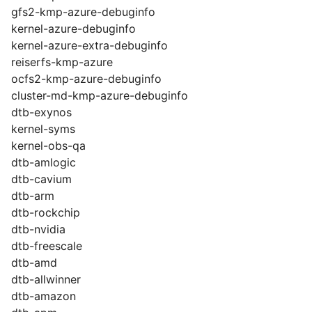
gfs2-kmp-azure-debuginfo
kernel-azure-debuginfo
kernel-azure-extra-debuginfo
reiserfs-kmp-azure
ocfs2-kmp-azure-debuginfo
cluster-md-kmp-azure-debuginfo
dtb-exynos
kernel-syms
kernel-obs-qa
dtb-amlogic
dtb-cavium
dtb-arm
dtb-rockchip
dtb-nvidia
dtb-freescale
dtb-amd
dtb-allwinner
dtb-amazon