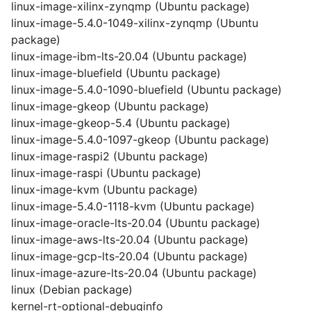
linux-image-xilinx-zynqmp (Ubuntu package)
linux-image-5.4.0-1049-xilinx-zynqmp (Ubuntu
package)
linux-image-ibm-lts-20.04 (Ubuntu package)
linux-image-bluefield (Ubuntu package)
linux-image-5.4.0-1090-bluefield (Ubuntu package)
linux-image-gkeop (Ubuntu package)
linux-image-gkeop-5.4 (Ubuntu package)
linux-image-5.4.0-1097-gkeop (Ubuntu package)
linux-image-raspi2 (Ubuntu package)
linux-image-raspi (Ubuntu package)
linux-image-kvm (Ubuntu package)
linux-image-5.4.0-1118-kvm (Ubuntu package)
linux-image-oracle-lts-20.04 (Ubuntu package)
linux-image-aws-lts-20.04 (Ubuntu package)
linux-image-gcp-lts-20.04 (Ubuntu package)
linux-image-azure-lts-20.04 (Ubuntu package)
linux (Debian package)
kernel-rt-optional-debuginfo