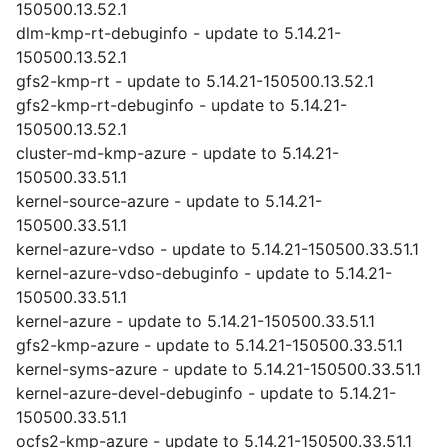
150500.13.52.1
dlm-kmp-rt-debuginfo - update to 5.14.21-
150500.13.52.1
gfs2-kmp-rt - update to 5.14.21-150500.13.52.1
gfs2-kmp-rt-debuginfo - update to 5.14.21-
150500.13.52.1
cluster-md-kmp-azure - update to 5.14.21-
150500.33.51.1
kernel-source-azure - update to 5.14.21-
150500.33.51.1
kernel-azure-vdso - update to 5.14.21-150500.33.51.1
kernel-azure-vdso-debuginfo - update to 5.14.21-
150500.33.51.1
kernel-azure - update to 5.14.21-150500.33.51.1
gfs2-kmp-azure - update to 5.14.21-150500.33.51.1
kernel-syms-azure - update to 5.14.21-150500.33.51.1
kernel-azure-devel-debuginfo - update to 5.14.21-
150500.33.51.1
ocfs2-kmp-azure - update to 5.14.21-150500.33.51.1