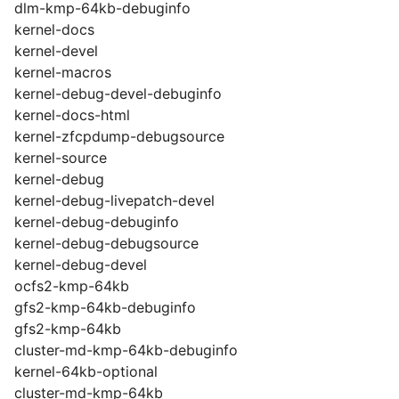
dlm-kmp-64kb-debuginfo
kernel-docs
kernel-devel
kernel-macros
kernel-debug-devel-debuginfo
kernel-docs-html
kernel-zfcpdump-debugsource
kernel-source
kernel-debug
kernel-debug-livepatch-devel
kernel-debug-debuginfo
kernel-debug-debugsource
kernel-debug-devel
ocfs2-kmp-64kb
gfs2-kmp-64kb-debuginfo
gfs2-kmp-64kb
cluster-md-kmp-64kb-debuginfo
kernel-64kb-optional
cluster-md-kmp-64kb