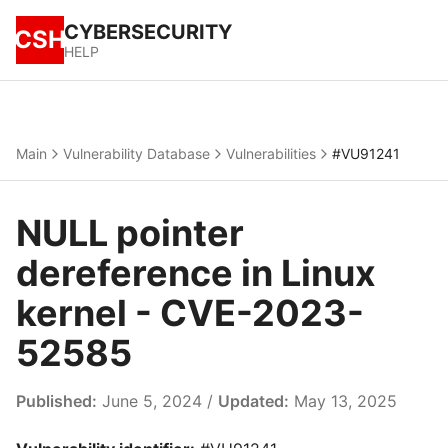
CYBERSECURITY
CSH
HELP
Main
Vulnerability Database
Vulnerabilities
#VU91241
NULL pointer
dereference in Linux
kernel - CVE-2023-
52585
Published:
June 5, 2024 /
Updated:
May 13, 2025