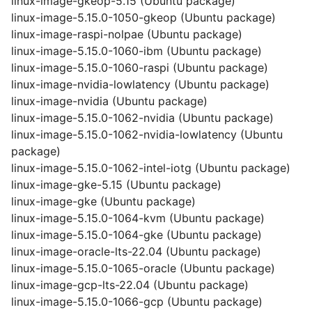
linux-image-gkeop-5.15 (Ubuntu package)
linux-image-5.15.0-1050-gkeop (Ubuntu package)
linux-image-raspi-nolpae (Ubuntu package)
linux-image-5.15.0-1060-ibm (Ubuntu package)
linux-image-5.15.0-1060-raspi (Ubuntu package)
linux-image-nvidia-lowlatency (Ubuntu package)
linux-image-nvidia (Ubuntu package)
linux-image-5.15.0-1062-nvidia (Ubuntu package)
linux-image-5.15.0-1062-nvidia-lowlatency (Ubuntu
package)
linux-image-5.15.0-1062-intel-iotg (Ubuntu package)
linux-image-gke-5.15 (Ubuntu package)
linux-image-gke (Ubuntu package)
linux-image-5.15.0-1064-kvm (Ubuntu package)
linux-image-5.15.0-1064-gke (Ubuntu package)
linux-image-oracle-lts-22.04 (Ubuntu package)
linux-image-5.15.0-1065-oracle (Ubuntu package)
linux-image-gcp-lts-22.04 (Ubuntu package)
linux-image-5.15.0-1066-gcp (Ubuntu package)