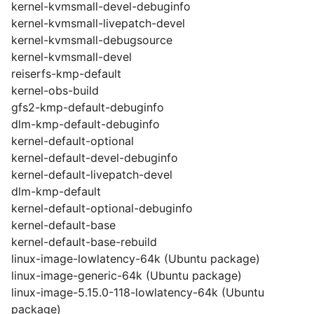
kernel-kvmsmall-devel-debuginfo
kernel-kvmsmall-livepatch-devel
kernel-kvmsmall-debugsource
kernel-kvmsmall-devel
reiserfs-kmp-default
kernel-obs-build
gfs2-kmp-default-debuginfo
dlm-kmp-default-debuginfo
kernel-default-optional
kernel-default-devel-debuginfo
kernel-default-livepatch-devel
dlm-kmp-default
kernel-default-optional-debuginfo
kernel-default-base
kernel-default-base-rebuild
linux-image-lowlatency-64k (Ubuntu package)
linux-image-generic-64k (Ubuntu package)
linux-image-5.15.0-118-lowlatency-64k (Ubuntu
package)