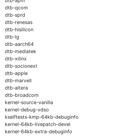
dtb-apm
dtb-qcom
dtb-sprd
dtb-renesas
dtb-hisilicon
dtb-lg
dtb-aarch64
dtb-mediatek
dtb-xilinx
dtb-socionext
dtb-apple
dtb-marvell
dtb-altera
dtb-broadcom
kernel-source-vanilla
kernel-debug-vdso
kselftests-kmp-64kb-debuginfo
kernel-64kb-livepatch-devel
kernel-64kb-extra-debuginfo