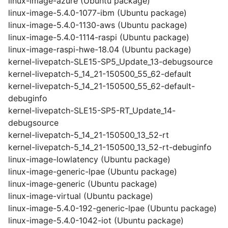
linux-image-azure (Ubuntu package)
linux-image-5.4.0-1077-ibm (Ubuntu package)
linux-image-5.4.0-1130-aws (Ubuntu package)
linux-image-5.4.0-1114-raspi (Ubuntu package)
linux-image-raspi-hwe-18.04 (Ubuntu package)
kernel-livepatch-SLE15-SP5_Update_13-debugsource
kernel-livepatch-5_14_21-150500_55_62-default
kernel-livepatch-5_14_21-150500_55_62-default-
debuginfo
kernel-livepatch-SLE15-SP5-RT_Update_14-
debugsource
kernel-livepatch-5_14_21-150500_13_52-rt
kernel-livepatch-5_14_21-150500_13_52-rt-debuginfo
linux-image-lowlatency (Ubuntu package)
linux-image-generic-lpae (Ubuntu package)
linux-image-generic (Ubuntu package)
linux-image-virtual (Ubuntu package)
linux-image-5.4.0-192-generic-lpae (Ubuntu package)
linux-image-5.4.0-1042-iot (Ubuntu package)