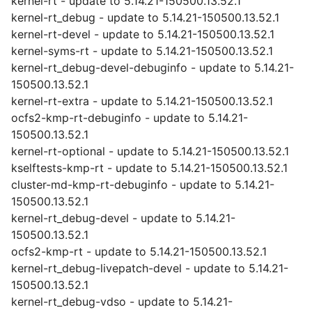
kernel-rt - update to 5.14.21-150500.13.52.1
kernel-rt_debug - update to 5.14.21-150500.13.52.1
kernel-rt-devel - update to 5.14.21-150500.13.52.1
kernel-syms-rt - update to 5.14.21-150500.13.52.1
kernel-rt_debug-devel-debuginfo - update to 5.14.21-
150500.13.52.1
kernel-rt-extra - update to 5.14.21-150500.13.52.1
ocfs2-kmp-rt-debuginfo - update to 5.14.21-
150500.13.52.1
kernel-rt-optional - update to 5.14.21-150500.13.52.1
kselftests-kmp-rt - update to 5.14.21-150500.13.52.1
cluster-md-kmp-rt-debuginfo - update to 5.14.21-
150500.13.52.1
kernel-rt_debug-devel - update to 5.14.21-
150500.13.52.1
ocfs2-kmp-rt - update to 5.14.21-150500.13.52.1
kernel-rt_debug-livepatch-devel - update to 5.14.21-
150500.13.52.1
kernel-rt_debug-vdso - update to 5.14.21-