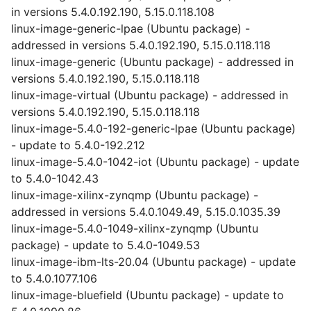
in versions 5.4.0.192.190, 5.15.0.118.108
linux-image-generic-lpae (Ubuntu package) -
addressed in versions 5.4.0.192.190, 5.15.0.118.118
linux-image-generic (Ubuntu package) - addressed in
versions 5.4.0.192.190, 5.15.0.118.118
linux-image-virtual (Ubuntu package) - addressed in
versions 5.4.0.192.190, 5.15.0.118.118
linux-image-5.4.0-192-generic-lpae (Ubuntu package)
- update to 5.4.0-192.212
linux-image-5.4.0-1042-iot (Ubuntu package) - update
to 5.4.0-1042.43
linux-image-xilinx-zynqmp (Ubuntu package) -
addressed in versions 5.4.0.1049.49, 5.15.0.1035.39
linux-image-5.4.0-1049-xilinx-zynqmp (Ubuntu
package) - update to 5.4.0-1049.53
linux-image-ibm-lts-20.04 (Ubuntu package) - update
to 5.4.0.1077.106
linux-image-bluefield (Ubuntu package) - update to