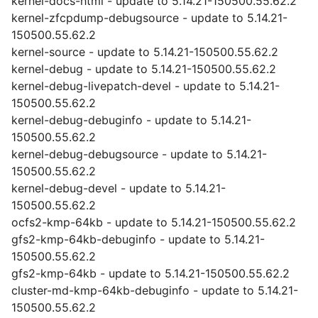
kernel-docs-html - update to 5.14.21-150500.55.62.2
kernel-zfcpdump-debugsource - update to 5.14.21-
150500.55.62.2
kernel-source - update to 5.14.21-150500.55.62.2
kernel-debug - update to 5.14.21-150500.55.62.2
kernel-debug-livepatch-devel - update to 5.14.21-
150500.55.62.2
kernel-debug-debuginfo - update to 5.14.21-
150500.55.62.2
kernel-debug-debugsource - update to 5.14.21-
150500.55.62.2
kernel-debug-devel - update to 5.14.21-
150500.55.62.2
ocfs2-kmp-64kb - update to 5.14.21-150500.55.62.2
gfs2-kmp-64kb-debuginfo - update to 5.14.21-
150500.55.62.2
gfs2-kmp-64kb - update to 5.14.21-150500.55.62.2
cluster-md-kmp-64kb-debuginfo - update to 5.14.21-
150500.55.62.2