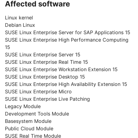
Affected software
Linux kernel
Debian Linux
SUSE Linux Enterprise Server for SAP Applications 15
SUSE Linux Enterprise High Performance Computing
15
SUSE Linux Enterprise Server 15
SUSE Linux Enterprise Real Time 15
SUSE Linux Enterprise Workstation Extension 15
SUSE Linux Enterprise Desktop 15
SUSE Linux Enterprise High Availability Extension 15
SUSE Linux Enterprise Micro
SUSE Linux Enterprise Live Patching
Legacy Module
Development Tools Module
Basesystem Module
Public Cloud Module
SUSE Real Time Module