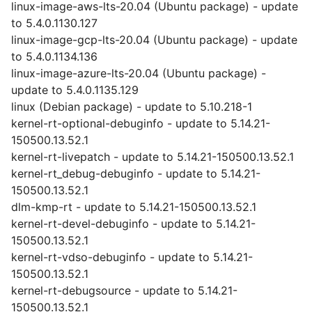
linux-image-aws-lts-20.04 (Ubuntu package) - update
to 5.4.0.1130.127
linux-image-gcp-lts-20.04 (Ubuntu package) - update
to 5.4.0.1134.136
linux-image-azure-lts-20.04 (Ubuntu package) -
update to 5.4.0.1135.129
linux (Debian package) - update to 5.10.218-1
kernel-rt-optional-debuginfo - update to 5.14.21-
150500.13.52.1
kernel-rt-livepatch - update to 5.14.21-150500.13.52.1
kernel-rt_debug-debuginfo - update to 5.14.21-
150500.13.52.1
dlm-kmp-rt - update to 5.14.21-150500.13.52.1
kernel-rt-devel-debuginfo - update to 5.14.21-
150500.13.52.1
kernel-rt-vdso-debuginfo - update to 5.14.21-
150500.13.52.1
kernel-rt-debugsource - update to 5.14.21-
150500.13.52.1