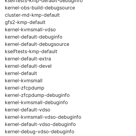
kselftests-kmp-default-debuginfo
kernel-obs-build-debugsource
cluster-md-kmp-default
gfs2-kmp-default
kernel-kvmsmall-vdso
kernel-default-debuginfo
kernel-default-debugsource
kselftests-kmp-default
kernel-default-extra
kernel-default-devel
kernel-default
kernel-kvmsmall
kernel-zfcpdump
kernel-zfcpdump-debuginfo
kernel-kvmsmall-debuginfo
kernel-default-vdso
kernel-kvmsmall-vdso-debuginfo
kernel-default-vdso-debuginfo
kernel-debug-vdso-debuginfo