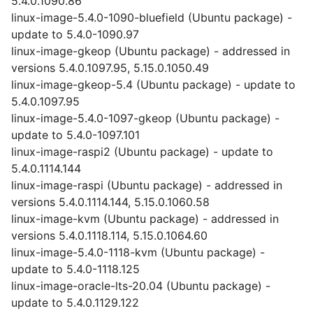
5.4.0.1090.86
linux-image-5.4.0-1090-bluefield (Ubuntu package) -
update to 5.4.0-1090.97
linux-image-gkeop (Ubuntu package) - addressed in
versions 5.4.0.1097.95, 5.15.0.1050.49
linux-image-gkeop-5.4 (Ubuntu package) - update to
5.4.0.1097.95
linux-image-5.4.0-1097-gkeop (Ubuntu package) -
update to 5.4.0-1097.101
linux-image-raspi2 (Ubuntu package) - update to
5.4.0.1114.144
linux-image-raspi (Ubuntu package) - addressed in
versions 5.4.0.1114.144, 5.15.0.1060.58
linux-image-kvm (Ubuntu package) - addressed in
versions 5.4.0.1118.114, 5.15.0.1064.60
linux-image-5.4.0-1118-kvm (Ubuntu package) -
update to 5.4.0-1118.125
linux-image-oracle-lts-20.04 (Ubuntu package) -
update to 5.4.0.1129.122