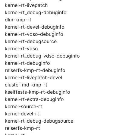
kernel-rt-livepatch
kernel-rt_debug-debuginfo
dlm-kmp-rt
kernel-rt-devel-debuginfo
kernel-rt-vdso-debuginfo
kernel-rt-debugsource
kernel-rt-vdso
kernel-rt_debug-vdso-debuginfo
kernel-rt-debuginfo
reiserfs-kmp-rt-debuginfo
kernel-rt-livepatch-devel
cluster-md-kmp-rt
kselftests-kmp-rt-debuginfo
kernel-rt-extra-debuginfo
kernel-source-rt
kernel-devel-rt
kernel-rt_debug-debugsource
reiserfs-kmp-rt