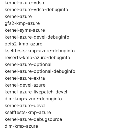
kernel-azure-vdso
kernel-azure-vdso-debuginfo
kernel-azure
gfs2-kmp-azure
kernel-syms-azure
kernel-azure-devel-debuginfo
ocfs2-kmp-azure
kselftests-kmp-azure-debuginfo
reiserfs-kmp-azure-debuginfo
kernel-azure-optional
kernel-azure-optional-debuginfo
kernel-azure-extra
kernel-devel-azure
kernel-azure-livepatch-devel
dlm-kmp-azure-debuginfo
kernel-azure-devel
kselftests-kmp-azure
kernel-azure-debugsource
dlm-kmp-azure