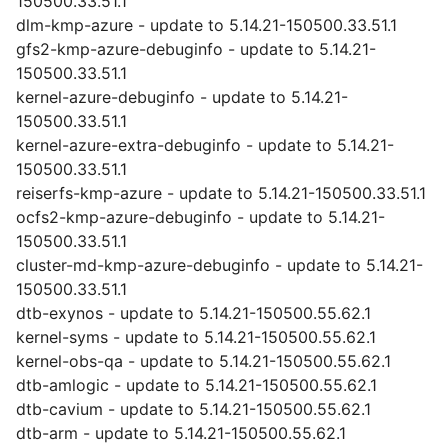
150500.33.51.1
dlm-kmp-azure - update to 5.14.21-150500.33.51.1
gfs2-kmp-azure-debuginfo - update to 5.14.21-
150500.33.51.1
kernel-azure-debuginfo - update to 5.14.21-
150500.33.51.1
kernel-azure-extra-debuginfo - update to 5.14.21-
150500.33.51.1
reiserfs-kmp-azure - update to 5.14.21-150500.33.51.1
ocfs2-kmp-azure-debuginfo - update to 5.14.21-
150500.33.51.1
cluster-md-kmp-azure-debuginfo - update to 5.14.21-
150500.33.51.1
dtb-exynos - update to 5.14.21-150500.55.62.1
kernel-syms - update to 5.14.21-150500.55.62.1
kernel-obs-qa - update to 5.14.21-150500.55.62.1
dtb-amlogic - update to 5.14.21-150500.55.62.1
dtb-cavium - update to 5.14.21-150500.55.62.1
dtb-arm - update to 5.14.21-150500.55.62.1