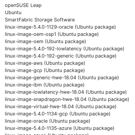
openSUSE Leap
Ubuntu
SmartFabric Storage Software
linux-image-5.4.0-1129-oracle (Ubuntu package)
linux-image-oem-osp1 (Ubuntu package)
linux-image-oem (Ubuntu package)
linux-image-5.4.0-192-lowlatency (Ubuntu package)
linux-image-5.4.0-192-generic (Ubuntu package)
linux-image-aws (Ubuntu package)
linux-image-gcp (Ubuntu package)
linux-image-generic-hwe-18.04 (Ubuntu package)
linux-image-ibm (Ubuntu package)
linux-image-lowlatency-hwe-18.04 (Ubuntu package)
linux-image-snapdragon-hwe-18.04 (Ubuntu package)
linux-image-virtual-hwe-18.04 (Ubuntu package)
linux-image-5.4.0-1134-gcp (Ubuntu package)
linux-image-oracle (Ubuntu package)
linux-image-5.4.0-1135-azure (Ubuntu package)