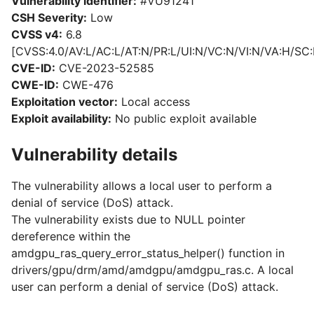
Vulnerability identifier:
#VU91241
CSH Severity:
Low
CVSS v4:
6.8
[CVSS:4.0/AV:L/AC:L/AT:N/PR:L/UI:N/VC:N/VI:N/VA:H/SC:
CVE-ID:
CVE-2023-52585
CWE-ID:
CWE-476
Exploitation vector:
Local access
Exploit availability:
No public exploit available
Vulnerability details
The vulnerability allows a local user to perform a
denial of service (DoS) attack.
The vulnerability exists due to NULL pointer
dereference within the
amdgpu_ras_query_error_status_helper() function in
drivers/gpu/drm/amd/amdgpu/amdgpu_ras.c. A local
user can perform a denial of service (DoS) attack.