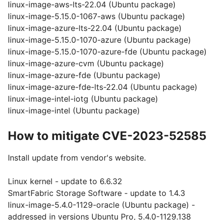
linux-image-aws-lts-22.04 (Ubuntu package)
linux-image-5.15.0-1067-aws (Ubuntu package)
linux-image-azure-lts-22.04 (Ubuntu package)
linux-image-5.15.0-1070-azure (Ubuntu package)
linux-image-5.15.0-1070-azure-fde (Ubuntu package)
linux-image-azure-cvm (Ubuntu package)
linux-image-azure-fde (Ubuntu package)
linux-image-azure-fde-lts-22.04 (Ubuntu package)
linux-image-intel-iotg (Ubuntu package)
linux-image-intel (Ubuntu package)
How to mitigate CVE-2023-52585
Install update from vendor's website.
Linux kernel - update to 6.6.32
SmartFabric Storage Software - update to 1.4.3
linux-image-5.4.0-1129-oracle (Ubuntu package) -
addressed in versions Ubuntu Pro, 5.4.0-1129.138