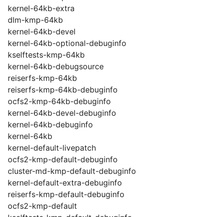
kernel-64kb-extra
dlm-kmp-64kb
kernel-64kb-devel
kernel-64kb-optional-debuginfo
kselftests-kmp-64kb
kernel-64kb-debugsource
reiserfs-kmp-64kb
reiserfs-kmp-64kb-debuginfo
ocfs2-kmp-64kb-debuginfo
kernel-64kb-devel-debuginfo
kernel-64kb-debuginfo
kernel-64kb
kernel-default-livepatch
ocfs2-kmp-default-debuginfo
cluster-md-kmp-default-debuginfo
kernel-default-extra-debuginfo
reiserfs-kmp-default-debuginfo
ocfs2-kmp-default