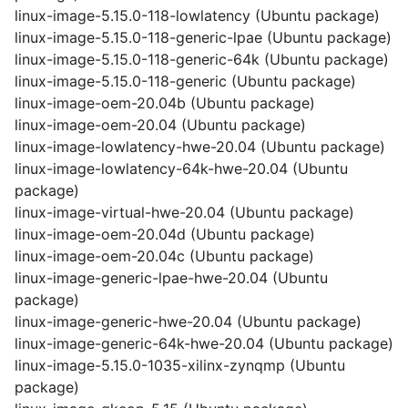
linux-image-5.15.0-118-lowlatency (Ubuntu package)
linux-image-5.15.0-118-generic-lpae (Ubuntu package)
linux-image-5.15.0-118-generic-64k (Ubuntu package)
linux-image-5.15.0-118-generic (Ubuntu package)
linux-image-oem-20.04b (Ubuntu package)
linux-image-oem-20.04 (Ubuntu package)
linux-image-lowlatency-hwe-20.04 (Ubuntu package)
linux-image-lowlatency-64k-hwe-20.04 (Ubuntu
package)
linux-image-virtual-hwe-20.04 (Ubuntu package)
linux-image-oem-20.04d (Ubuntu package)
linux-image-oem-20.04c (Ubuntu package)
linux-image-generic-lpae-hwe-20.04 (Ubuntu
package)
linux-image-generic-hwe-20.04 (Ubuntu package)
linux-image-generic-64k-hwe-20.04 (Ubuntu package)
linux-image-5.15.0-1035-xilinx-zynqmp (Ubuntu
package)