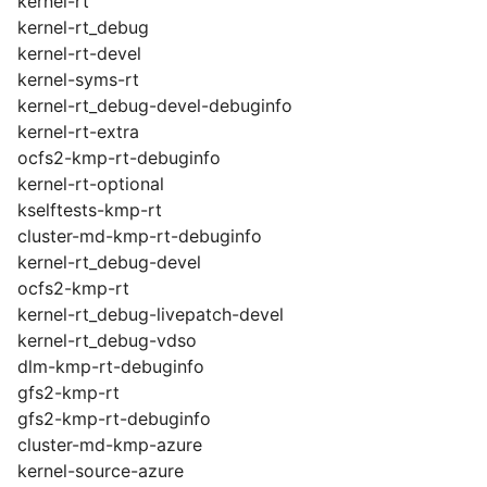
kernel-rt
kernel-rt_debug
kernel-rt-devel
kernel-syms-rt
kernel-rt_debug-devel-debuginfo
kernel-rt-extra
ocfs2-kmp-rt-debuginfo
kernel-rt-optional
kselftests-kmp-rt
cluster-md-kmp-rt-debuginfo
kernel-rt_debug-devel
ocfs2-kmp-rt
kernel-rt_debug-livepatch-devel
kernel-rt_debug-vdso
dlm-kmp-rt-debuginfo
gfs2-kmp-rt
gfs2-kmp-rt-debuginfo
cluster-md-kmp-azure
kernel-source-azure