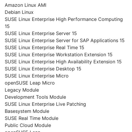
Amazon Linux AMI
Debian Linux
SUSE Linux Enterprise High Performance Computing
15
SUSE Linux Enterprise Server 15
SUSE Linux Enterprise Server for SAP Applications 15
SUSE Linux Enterprise Real Time 15
SUSE Linux Enterprise Workstation Extension 15
SUSE Linux Enterprise High Availability Extension 15
SUSE Linux Enterprise Desktop 15
SUSE Linux Enterprise Micro
openSUSE Leap Micro
Legacy Module
Development Tools Module
SUSE Linux Enterprise Live Patching
Basesystem Module
SUSE Real Time Module
Public Cloud Module