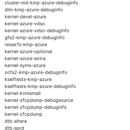
cluster-md-kmp-azure-debuginfo
dlm-kmp-azure-debuginfo
kernel-devel-azure
kernel-azure-vdso
kernel-azure-vdso-debuginfo
gfs2-kmp-azure-debuginfo
reiserfs-kmp-azure
kernel-azure-optional
kernel-azure-extra
kernel-syms-azure
ocfs2-kmp-azure-debuginfo
kselftests-kmp-azure
kselftests-kmp-azure-debuginfo
kernel-kvmsmall
kernel-zfcpdump-debugsource
kernel-zfcpdump-debuginfo
kernel-zfcpdump
dtb-altera
dtb-sprd