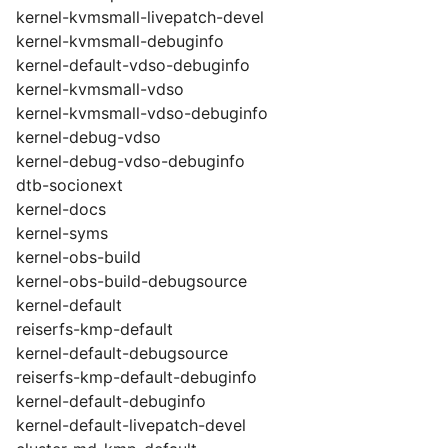
kernel-kvmsmall-livepatch-devel
kernel-kvmsmall-debuginfo
kernel-default-vdso-debuginfo
kernel-kvmsmall-vdso
kernel-kvmsmall-vdso-debuginfo
kernel-debug-vdso
kernel-debug-vdso-debuginfo
dtb-socionext
kernel-docs
kernel-syms
kernel-obs-build
kernel-obs-build-debugsource
kernel-default
reiserfs-kmp-default
kernel-default-debugsource
reiserfs-kmp-default-debuginfo
kernel-default-debuginfo
kernel-default-livepatch-devel