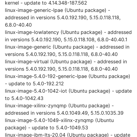
kernel - update to 4.14.348-187.562
linux-image-generic-lpae (Ubuntu package) -
addressed in versions 5.4.0.192.190, 5.15.0.118.118,
6.8.0-40.40
linux-image-lowlatency (Ubuntu package) - addressed
in versions 5.4.0.192.190, 5.15.0.118.108, 6.8.0-40.40.1
linux-image-generic (Ubuntu package) - addressed in
versions 5.4.0.192.190, 5.15.0.118.118, 6.8.0-40.40
linux-image-virtual (Ubuntu package) - addressed in
versions 5.4.0.192.190, 5.15.0.118.118, 6.8.0-40.40
linux-image-5.4.0-192-generic-lpae (Ubuntu package)
- update to 5.4.0-192.212
linux-image-5.4.0-1042-iot (Ubuntu package) - update
to 5.4.0-1042.43
linux-image-xilinx-zynqmp (Ubuntu package) -
addressed in versions 5.4.0.1049.49, 5.15.0.1035.39
linux-image-5.4.0-1049-xilinx-zynqmp (Ubuntu
package) - update to 5.4.0-1049.53
linux-image-ibm-lts-20.04 (Ubuntu package) - update