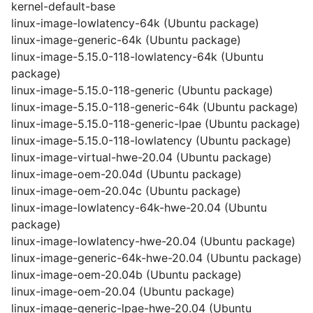
kernel-default-base
linux-image-lowlatency-64k (Ubuntu package)
linux-image-generic-64k (Ubuntu package)
linux-image-5.15.0-118-lowlatency-64k (Ubuntu
package)
linux-image-5.15.0-118-generic (Ubuntu package)
linux-image-5.15.0-118-generic-64k (Ubuntu package)
linux-image-5.15.0-118-generic-lpae (Ubuntu package)
linux-image-5.15.0-118-lowlatency (Ubuntu package)
linux-image-virtual-hwe-20.04 (Ubuntu package)
linux-image-oem-20.04d (Ubuntu package)
linux-image-oem-20.04c (Ubuntu package)
linux-image-lowlatency-64k-hwe-20.04 (Ubuntu
package)
linux-image-lowlatency-hwe-20.04 (Ubuntu package)
linux-image-generic-64k-hwe-20.04 (Ubuntu package)
linux-image-oem-20.04b (Ubuntu package)
linux-image-oem-20.04 (Ubuntu package)
linux-image-generic-lpae-hwe-20.04 (Ubuntu