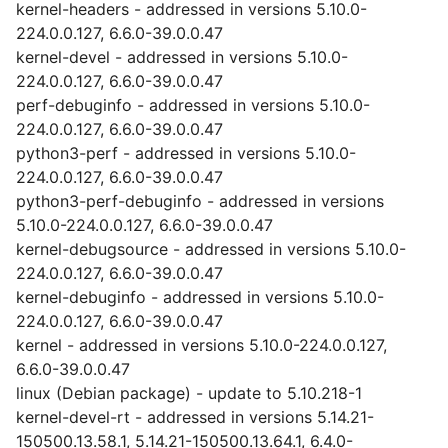
kernel-headers - addressed in versions 5.10.0-
224.0.0.127, 6.6.0-39.0.0.47
kernel-devel - addressed in versions 5.10.0-
224.0.0.127, 6.6.0-39.0.0.47
perf-debuginfo - addressed in versions 5.10.0-
224.0.0.127, 6.6.0-39.0.0.47
python3-perf - addressed in versions 5.10.0-
224.0.0.127, 6.6.0-39.0.0.47
python3-perf-debuginfo - addressed in versions
5.10.0-224.0.0.127, 6.6.0-39.0.0.47
kernel-debugsource - addressed in versions 5.10.0-
224.0.0.127, 6.6.0-39.0.0.47
kernel-debuginfo - addressed in versions 5.10.0-
224.0.0.127, 6.6.0-39.0.0.47
kernel - addressed in versions 5.10.0-224.0.0.127,
6.6.0-39.0.0.47
linux (Debian package) - update to 5.10.218-1
kernel-devel-rt - addressed in versions 5.14.21-
150500.13.58.1, 5.14.21-150500.13.64.1, 6.4.0-