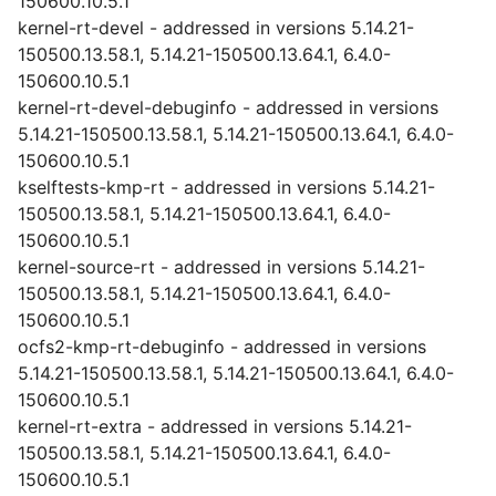
150600.10.5.1
kernel-rt-devel - addressed in versions 5.14.21-
150500.13.58.1, 5.14.21-150500.13.64.1, 6.4.0-
150600.10.5.1
kernel-rt-devel-debuginfo - addressed in versions
5.14.21-150500.13.58.1, 5.14.21-150500.13.64.1, 6.4.0-
150600.10.5.1
kselftests-kmp-rt - addressed in versions 5.14.21-
150500.13.58.1, 5.14.21-150500.13.64.1, 6.4.0-
150600.10.5.1
kernel-source-rt - addressed in versions 5.14.21-
150500.13.58.1, 5.14.21-150500.13.64.1, 6.4.0-
150600.10.5.1
ocfs2-kmp-rt-debuginfo - addressed in versions
5.14.21-150500.13.58.1, 5.14.21-150500.13.64.1, 6.4.0-
150600.10.5.1
kernel-rt-extra - addressed in versions 5.14.21-
150500.13.58.1, 5.14.21-150500.13.64.1, 6.4.0-
150600.10.5.1