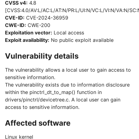
CVSS v4:
4.8
[CVSS:4.0/AV:L/AC:L/AT:N/PR:L/UI:N/VC:L/VI:N/VA:N/SC:
CVE-ID:
CVE-2024-36959
CWE-ID:
CWE-200
Exploitation vector:
Local access
Exploit availability:
No public exploit available
Vulnerability details
The vulnerability allows a local user to gain access to
sensitive information.
The vulnerability exists due to information disclosure
within the pinctrl_dt_to_map() function in
drivers/pinctrl/devicetree.c. A local user can gain
access to sensitive information.
Affected software
Linux kernel