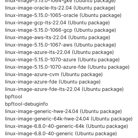
linux-image-5.15.0-1064-gke (Ubuntu package)
linux-image-oracle-lts-22.04 (Ubuntu package)
linux-image-5.15.0-1065-oracle (Ubuntu package)
linux-image-gcp-lts-22.04 (Ubuntu package)
linux-image-5.15.0-1066-gcp (Ubuntu package)
linux-image-aws-lts-22.04 (Ubuntu package)
linux-image-5.15.0-1067-aws (Ubuntu package)
linux-image-azure-lts-22.04 (Ubuntu package)
linux-image-5.15.0-1070-azure (Ubuntu package)
linux-image-5.15.0-1070-azure-fde (Ubuntu package)
linux-image-azure-cvm (Ubuntu package)
linux-image-azure-fde (Ubuntu package)
linux-image-azure-fde-lts-22.04 (Ubuntu package)
bpftool
bpftool-debuginfo
linux-image-generic-hwe-24.04 (Ubuntu package)
linux-image-generic-64k-hwe-24.04 (Ubuntu package)
linux-image-6.8.0-40-generic-64k (Ubuntu package)
linux-image-6.8.0-40-generic (Ubuntu package)