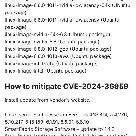
linux-image-6.8.0-1011-nvidia-lowlatency-64k (Ubuntu
package)
linux-image-6.8.0-1011-nvidia-lowlatency (Ubuntu
package)
linux-image-nvidia-64k-6.8 (Ubuntu package)
linux-image-nvidia-6.8 (Ubuntu package)
linux-image-6.8.0-1012-gcp (Ubuntu package)
linux-image-6.8.0-1013-aws (Ubuntu package)
linux-image-intel-iotg (Ubuntu package)
linux-image-intel (Ubuntu package)
How to mitigate CVE-2024-36959
Install update from vendor's website.
Linux kernel - addressed in versions 4.19.314, 5.4.276,
5.10.217, 5.15.159, 6.1.91, 6.6.31, 6.8.10
SmartFabric Storage Software - update to 1.4.3