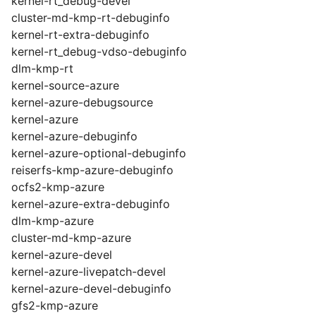
kernel-rt_debug-devel
cluster-md-kmp-rt-debuginfo
kernel-rt-extra-debuginfo
kernel-rt_debug-vdso-debuginfo
dlm-kmp-rt
kernel-source-azure
kernel-azure-debugsource
kernel-azure
kernel-azure-debuginfo
kernel-azure-optional-debuginfo
reiserfs-kmp-azure-debuginfo
ocfs2-kmp-azure
kernel-azure-extra-debuginfo
dlm-kmp-azure
cluster-md-kmp-azure
kernel-azure-devel
kernel-azure-livepatch-devel
kernel-azure-devel-debuginfo
gfs2-kmp-azure