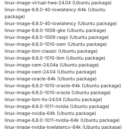
linux-image-virtual-hwe-24.04 (Ubuntu package)
linux-image-6.8.0-40-lowlatency-64k (Ubuntu
package)
linux-image-6.8.0-40-lowlatency (Ubuntu package)
linux-image-6.8.0-1008-gke (Ubuntu package)
linux-image-6.8.0-1009-raspi (Ubuntu package)
linux-image-6.8.0-1010-oem (Ubuntu package)
linux-image-ibm-classic (Ubuntu package)
linux-image-6.8.0-1010-ibm (Ubuntu package)
linux-image-oem-24.04a (Ubuntu package)
linux-image-oem-24.04 (Ubuntu package)
linux-image-oracle-64k (Ubuntu package)
linux-image-6.8.0-1010-oracle-64k (Ubuntu package)
linux-image-6.8.0-1010-oracle (Ubuntu package)
linux-image-ibm-lts-24.04 (Ubuntu package)
linux-image-6.8.0-1011-nvidia (Ubuntu package)
linux-image-nvidia-64k (Ubuntu package)
linux-image-6.8.0-1011-nvidia-64k (Ubuntu package)
linux-image-nvidia-lowlatency-64k (Ubuntu package)