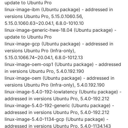
update to Ubuntu Pro
linux-image-ibm (Ubuntu package) - addressed in
versions Ubuntu Pro, 5.15.0.1060.56,
5.15.0.1060.63~20.04.1, 6.8.0-1010.10
linux-image-generic-hwe-18.04 (Ubuntu package) -
update to Ubuntu Pro
linux-image-gcp (Ubuntu package) - addressed in
versions Ubuntu Pro (Infra-only),
5.15.0.1066.74~20.04.1, 6.8.0-1012.13
linux-image-oem-osp1 (Ubuntu package) - addressed
in versions Ubuntu Pro, 5.4.0.192.190
linux-image-oem (Ubuntu package) - addressed in
versions Ubuntu Pro (Infra-only), 5.4.0.192.190
linux-image-5.4.0-192-lowlatency (Ubuntu package) -
addressed in versions Ubuntu Pro, 5.4.0-192.212
linux-image-5.4.0-192-generic (Ubuntu package) -
addressed in versions Ubuntu Pro, 5.4.0-192.212
linux-image-5.4.0-1134-gcp (Ubuntu package) -
addressed in versions Ubuntu Pro, 5.4.0-1134.143