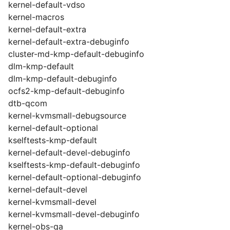
kernel-default-vdso
kernel-macros
kernel-default-extra
kernel-default-extra-debuginfo
cluster-md-kmp-default-debuginfo
dlm-kmp-default
dlm-kmp-default-debuginfo
ocfs2-kmp-default-debuginfo
dtb-qcom
kernel-kvmsmall-debugsource
kernel-default-optional
kselftests-kmp-default
kernel-default-devel-debuginfo
kselftests-kmp-default-debuginfo
kernel-default-optional-debuginfo
kernel-default-devel
kernel-kvmsmall-devel
kernel-kvmsmall-devel-debuginfo
kernel-obs-qa