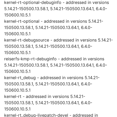
kernel-rt-optional-debuginfo - addressed in versions
5.14.21-150500.13.58.1, 5.14.21-150500.13.64.1, 6.4.0-
150600.10.5.1
kernel-rt-optional - addressed in versions 5.14.21-
150500.13.58.1, 5.14.21-150500.13.64.1, 6.4.0-
150600.10.5.1
kernel-rt-debugsource - addressed in versions 5.14.21-
150500.13.58.1, 5.14.21-150500.13.64.1, 6.4.0-
150600.10.5.1
reiserfs-kmp-rt-debuginfo - addressed in versions
5.14.21-150500.13.58.1, 5.14.21-150500.13.64.1, 6.4.0-
150600.10.5.1
kernel-rt_debug - addressed in versions 5.14.21-
150500.13.58.1, 5.14.21-150500.13.64.1, 6.4.0-
150600.10.5.1
kernel-rt - addressed in versions 5.14.21-
150500.13.58.1, 5.14.21-150500.13.64.1, 6.4.0-
150600.10.5.1
kernel-rt_debug-livepatch-devel - addressed in