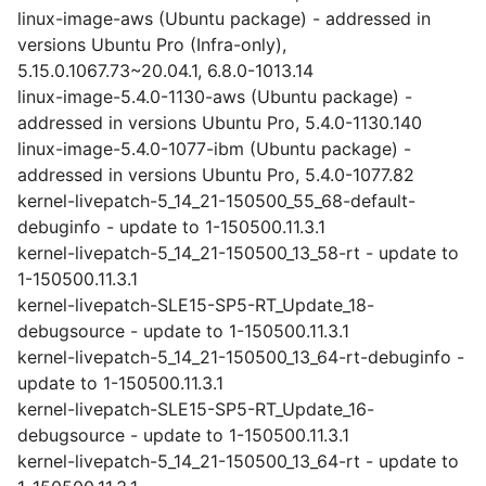
linux-image-aws (Ubuntu package) - addressed in
versions Ubuntu Pro (Infra-only),
5.15.0.1067.73~20.04.1, 6.8.0-1013.14
linux-image-5.4.0-1130-aws (Ubuntu package) -
addressed in versions Ubuntu Pro, 5.4.0-1130.140
linux-image-5.4.0-1077-ibm (Ubuntu package) -
addressed in versions Ubuntu Pro, 5.4.0-1077.82
kernel-livepatch-5_14_21-150500_55_68-default-
debuginfo - update to 1-150500.11.3.1
kernel-livepatch-5_14_21-150500_13_58-rt - update to
1-150500.11.3.1
kernel-livepatch-SLE15-SP5-RT_Update_18-
debugsource - update to 1-150500.11.3.1
kernel-livepatch-5_14_21-150500_13_64-rt-debuginfo -
update to 1-150500.11.3.1
kernel-livepatch-SLE15-SP5-RT_Update_16-
debugsource - update to 1-150500.11.3.1
kernel-livepatch-5_14_21-150500_13_64-rt - update to