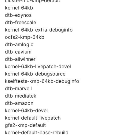
cluster-md-kmp-default
kernel-64kb
dtb-exynos
dtb-freescale
kernel-64kb-extra-debuginfo
ocfs2-kmp-64kb
dtb-amlogic
dtb-cavium
dtb-allwinner
kernel-64kb-livepatch-devel
kernel-64kb-debugsource
kselftests-kmp-64kb-debuginfo
dtb-marvell
dtb-mediatek
dtb-amazon
kernel-64kb-devel
kernel-default-livepatch
gfs2-kmp-default
kernel-default-base-rebuild