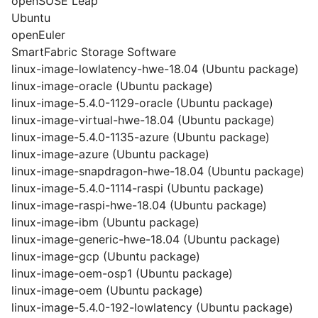
openSUSE Leap
Ubuntu
openEuler
SmartFabric Storage Software
linux-image-lowlatency-hwe-18.04 (Ubuntu package)
linux-image-oracle (Ubuntu package)
linux-image-5.4.0-1129-oracle (Ubuntu package)
linux-image-virtual-hwe-18.04 (Ubuntu package)
linux-image-5.4.0-1135-azure (Ubuntu package)
linux-image-azure (Ubuntu package)
linux-image-snapdragon-hwe-18.04 (Ubuntu package)
linux-image-5.4.0-1114-raspi (Ubuntu package)
linux-image-raspi-hwe-18.04 (Ubuntu package)
linux-image-ibm (Ubuntu package)
linux-image-generic-hwe-18.04 (Ubuntu package)
linux-image-gcp (Ubuntu package)
linux-image-oem-osp1 (Ubuntu package)
linux-image-oem (Ubuntu package)
linux-image-5.4.0-192-lowlatency (Ubuntu package)