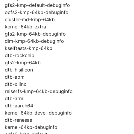
gfs2-kmp-default-debuginfo
ocfs2-kmp-64kb-debuginfo
cluster-md-kmp-64kb
kernel-64kb-extra
gfs2-kmp-64kb-debuginfo
dlm-kmp-64kb-debuginfo
kselftests-kmp-64kb
dtb-rockchip
gfs2-kmp-64kb
dtb-hisilicon
dtb-apm
dtb-xilinx
reiserfs-kmp-64kb-debuginfo
dtb-arm
dtb-aarch64
kernel-64kb-devel-debuginfo
dtb-renesas
kernel-64kb-debuginfo