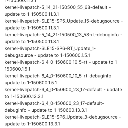
1-150500.11.3.1
kernel-livepatch-5_14_21-150500_55_68-default -
update to 1-150500.11.3.1
kernel-livepatch-SLE15-SP5_Update_15-debugsource -
update to 1-150500.11.3.1
kernel-livepatch-5_14_21-150500_13_58-rt-debuginfo -
update to 1-150500.11.3.1
kernel-livepatch-SLE15-SP6-RT_Update_1-
debugsource - update to 1-150600.1.5.1
kernel-livepatch-6_4_0-150600_10_5-rt - update to 1-
150600.1.5.1
kernel-livepatch-6_4_0-150600_10_5-rt-debuginfo -
update to 1-150600.1.5.1
kernel-livepatch-6_4_0-150600_23_17-default - update
to 1-150600.13.3.1
kernel-livepatch-6_4_0-150600_23_17-default-
debuginfo - update to 1-150600.13.3.1
kernel-livepatch-SLE15-SP6_Update_3-debugsource -
update to 1-150600.13.3.1