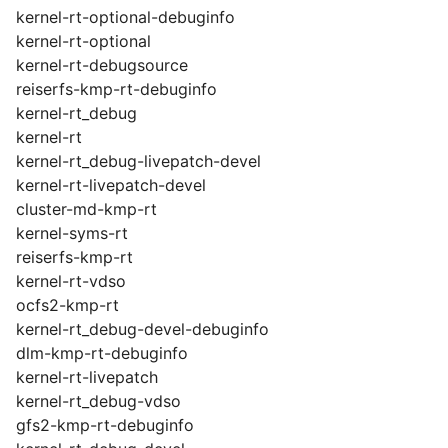
kernel-rt-optional-debuginfo
kernel-rt-optional
kernel-rt-debugsource
reiserfs-kmp-rt-debuginfo
kernel-rt_debug
kernel-rt
kernel-rt_debug-livepatch-devel
kernel-rt-livepatch-devel
cluster-md-kmp-rt
kernel-syms-rt
reiserfs-kmp-rt
kernel-rt-vdso
ocfs2-kmp-rt
kernel-rt_debug-devel-debuginfo
dlm-kmp-rt-debuginfo
kernel-rt-livepatch
kernel-rt_debug-vdso
gfs2-kmp-rt-debuginfo