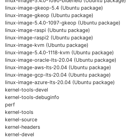
linux-image-5.4.0-1090-bluefield (Ubuntu package)
linux-image-gkeop-5.4 (Ubuntu package)
linux-image-gkeop (Ubuntu package)
linux-image-5.4.0-1097-gkeop (Ubuntu package)
linux-image-raspi (Ubuntu package)
linux-image-raspi2 (Ubuntu package)
linux-image-kvm (Ubuntu package)
linux-image-5.4.0-1118-kvm (Ubuntu package)
linux-image-oracle-lts-20.04 (Ubuntu package)
linux-image-aws-lts-20.04 (Ubuntu package)
linux-image-gcp-lts-20.04 (Ubuntu package)
linux-image-azure-lts-20.04 (Ubuntu package)
kernel-tools-devel
kernel-tools-debuginfo
perf
kernel-tools
kernel-source
kernel-headers
kernel-devel