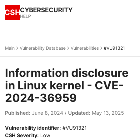
CYBERSECURITY
CSH
HELP
Main
Vulnerability Database
Vulnerabilities
#VU91321
Information disclosure
in Linux kernel - CVE-
2024-36959
Published:
June 8, 2024 /
Updated:
May 13, 2025
Vulnerability identifier:
#VU91321
CSH Severity:
Low