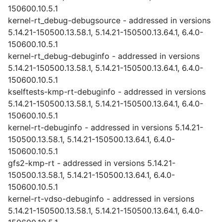
150600.10.5.1
kernel-rt_debug-debugsource - addressed in versions
5.14.21-150500.13.58.1, 5.14.21-150500.13.64.1, 6.4.0-
150600.10.5.1
kernel-rt_debug-debuginfo - addressed in versions
5.14.21-150500.13.58.1, 5.14.21-150500.13.64.1, 6.4.0-
150600.10.5.1
kselftests-kmp-rt-debuginfo - addressed in versions
5.14.21-150500.13.58.1, 5.14.21-150500.13.64.1, 6.4.0-
150600.10.5.1
kernel-rt-debuginfo - addressed in versions 5.14.21-
150500.13.58.1, 5.14.21-150500.13.64.1, 6.4.0-
150600.10.5.1
gfs2-kmp-rt - addressed in versions 5.14.21-
150500.13.58.1, 5.14.21-150500.13.64.1, 6.4.0-
150600.10.5.1
kernel-rt-vdso-debuginfo - addressed in versions
5.14.21-150500.13.58.1, 5.14.21-150500.13.64.1, 6.4.0-