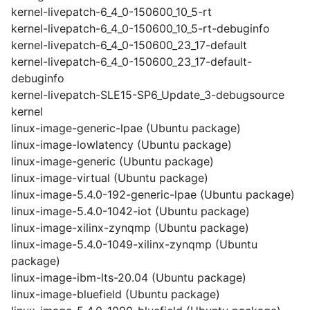
kernel-livepatch-6_4_0-150600_10_5-rt
kernel-livepatch-6_4_0-150600_10_5-rt-debuginfo
kernel-livepatch-6_4_0-150600_23_17-default
kernel-livepatch-6_4_0-150600_23_17-default-
debuginfo
kernel-livepatch-SLE15-SP6_Update_3-debugsource
kernel
linux-image-generic-lpae (Ubuntu package)
linux-image-lowlatency (Ubuntu package)
linux-image-generic (Ubuntu package)
linux-image-virtual (Ubuntu package)
linux-image-5.4.0-192-generic-lpae (Ubuntu package)
linux-image-5.4.0-1042-iot (Ubuntu package)
linux-image-xilinx-zynqmp (Ubuntu package)
linux-image-5.4.0-1049-xilinx-zynqmp (Ubuntu
package)
linux-image-ibm-lts-20.04 (Ubuntu package)
linux-image-bluefield (Ubuntu package)