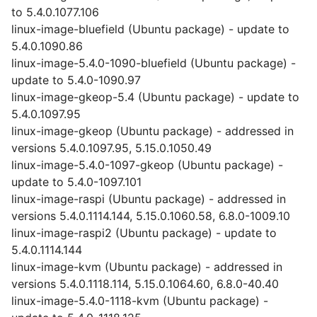
to 5.4.0.1077.106
linux-image-bluefield (Ubuntu package) - update to
5.4.0.1090.86
linux-image-5.4.0-1090-bluefield (Ubuntu package) -
update to 5.4.0-1090.97
linux-image-gkeop-5.4 (Ubuntu package) - update to
5.4.0.1097.95
linux-image-gkeop (Ubuntu package) - addressed in
versions 5.4.0.1097.95, 5.15.0.1050.49
linux-image-5.4.0-1097-gkeop (Ubuntu package) -
update to 5.4.0-1097.101
linux-image-raspi (Ubuntu package) - addressed in
versions 5.4.0.1114.144, 5.15.0.1060.58, 6.8.0-1009.10
linux-image-raspi2 (Ubuntu package) - update to
5.4.0.1114.144
linux-image-kvm (Ubuntu package) - addressed in
versions 5.4.0.1118.114, 5.15.0.1064.60, 6.8.0-40.40
linux-image-5.4.0-1118-kvm (Ubuntu package) -