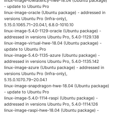
linux-image-lowlatency-hwe-18.04 (Ubuntu package)
- update to Ubuntu Pro
linux-image-oracle (Ubuntu package) - addressed in
versions Ubuntu Pro (Infra-only),
5.15.0.1065.71~20.04.1, 6.8.0-1010.10
linux-image-5.4.0-1129-oracle (Ubuntu package) -
addressed in versions Ubuntu Pro, 5.4.0-1129.138
linux-image-virtual-hwe-18.04 (Ubuntu package) -
update to Ubuntu Pro
linux-image-5.4.0-1135-azure (Ubuntu package) -
addressed in versions Ubuntu Pro, 5.4.0-1135.142
linux-image-azure (Ubuntu package) - addressed in
versions Ubuntu Pro (Infra-only),
5.15.0.1070.79~20.04.1
linux-image-snapdragon-hwe-18.04 (Ubuntu package)
- update to Ubuntu Pro
linux-image-5.4.0-1114-raspi (Ubuntu package) -
addressed in versions Ubuntu Pro, 5.4.0-1114.126
linux-image-raspi-hwe-18.04 (Ubuntu package) -