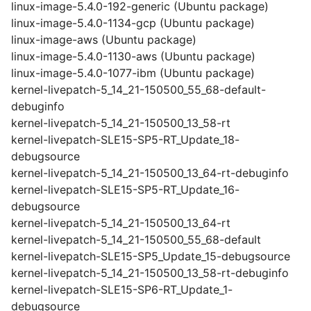
linux-image-5.4.0-192-generic (Ubuntu package)
linux-image-5.4.0-1134-gcp (Ubuntu package)
linux-image-aws (Ubuntu package)
linux-image-5.4.0-1130-aws (Ubuntu package)
linux-image-5.4.0-1077-ibm (Ubuntu package)
kernel-livepatch-5_14_21-150500_55_68-default-
debuginfo
kernel-livepatch-5_14_21-150500_13_58-rt
kernel-livepatch-SLE15-SP5-RT_Update_18-
debugsource
kernel-livepatch-5_14_21-150500_13_64-rt-debuginfo
kernel-livepatch-SLE15-SP5-RT_Update_16-
debugsource
kernel-livepatch-5_14_21-150500_13_64-rt
kernel-livepatch-5_14_21-150500_55_68-default
kernel-livepatch-SLE15-SP5_Update_15-debugsource
kernel-livepatch-5_14_21-150500_13_58-rt-debuginfo
kernel-livepatch-SLE15-SP6-RT_Update_1-
debugsource