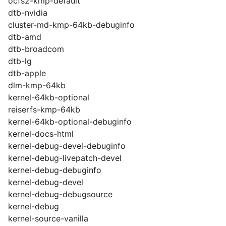
ocfs2-kmp-default
dtb-nvidia
cluster-md-kmp-64kb-debuginfo
dtb-amd
dtb-broadcom
dtb-lg
dtb-apple
dlm-kmp-64kb
kernel-64kb-optional
reiserfs-kmp-64kb
kernel-64kb-optional-debuginfo
kernel-docs-html
kernel-debug-devel-debuginfo
kernel-debug-livepatch-devel
kernel-debug-debuginfo
kernel-debug-devel
kernel-debug-debugsource
kernel-debug
kernel-source-vanilla