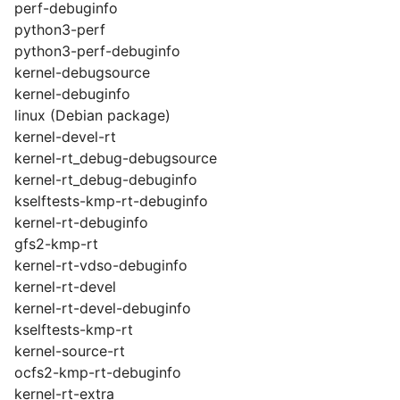
perf-debuginfo
python3-perf
python3-perf-debuginfo
kernel-debugsource
kernel-debuginfo
linux (Debian package)
kernel-devel-rt
kernel-rt_debug-debugsource
kernel-rt_debug-debuginfo
kselftests-kmp-rt-debuginfo
kernel-rt-debuginfo
gfs2-kmp-rt
kernel-rt-vdso-debuginfo
kernel-rt-devel
kernel-rt-devel-debuginfo
kselftests-kmp-rt
kernel-source-rt
ocfs2-kmp-rt-debuginfo
kernel-rt-extra