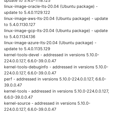
update to 5.4.0-1118.125
linux-image-oracle-lts-20.04 (Ubuntu package) -
update to 5.4.0.1129.122
linux-image-aws-lts-20.04 (Ubuntu package) - update
to 5.4.0.1130.127
linux-image-gcp-lts-20.04 (Ubuntu package) - update
to 5.4.0.1134.136
linux-image-azure-lts-20.04 (Ubuntu package) -
update to 5.4.0.1135.129
kernel-tools-devel - addressed in versions 5.10.0-
224.0.0.127, 6.6.0-39.0.0.47
kernel-tools-debuginfo - addressed in versions 5.10.0-
224.0.0.127, 6.6.0-39.0.0.47
perf - addressed in versions 5.10.0-224.0.0.127, 6.6.0-
39.0.0.47
kernel-tools - addressed in versions 5.10.0-224.0.0.127,
6.6.0-39.0.0.47
kernel-source - addressed in versions 5.10.0-
224.0.0.127, 6.6.0-39.0.0.47