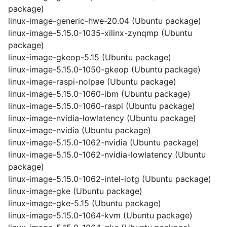
package)
linux-image-generic-hwe-20.04 (Ubuntu package)
linux-image-5.15.0-1035-xilinx-zynqmp (Ubuntu
package)
linux-image-gkeop-5.15 (Ubuntu package)
linux-image-5.15.0-1050-gkeop (Ubuntu package)
linux-image-raspi-nolpae (Ubuntu package)
linux-image-5.15.0-1060-ibm (Ubuntu package)
linux-image-5.15.0-1060-raspi (Ubuntu package)
linux-image-nvidia-lowlatency (Ubuntu package)
linux-image-nvidia (Ubuntu package)
linux-image-5.15.0-1062-nvidia (Ubuntu package)
linux-image-5.15.0-1062-nvidia-lowlatency (Ubuntu
package)
linux-image-5.15.0-1062-intel-iotg (Ubuntu package)
linux-image-gke (Ubuntu package)
linux-image-gke-5.15 (Ubuntu package)
linux-image-5.15.0-1064-kvm (Ubuntu package)