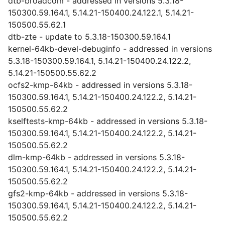
dtb-broadcom - addressed in versions 5.3.18-
150300.59.164.1, 5.14.21-150400.24.122.1, 5.14.21-
150500.55.62.1
dtb-zte - update to 5.3.18-150300.59.164.1
kernel-64kb-devel-debuginfo - addressed in versions
5.3.18-150300.59.164.1, 5.14.21-150400.24.122.2,
5.14.21-150500.55.62.2
ocfs2-kmp-64kb - addressed in versions 5.3.18-
150300.59.164.1, 5.14.21-150400.24.122.2, 5.14.21-
150500.55.62.2
kselftests-kmp-64kb - addressed in versions 5.3.18-
150300.59.164.1, 5.14.21-150400.24.122.2, 5.14.21-
150500.55.62.2
dlm-kmp-64kb - addressed in versions 5.3.18-
150300.59.164.1, 5.14.21-150400.24.122.2, 5.14.21-
150500.55.62.2
gfs2-kmp-64kb - addressed in versions 5.3.18-
150300.59.164.1, 5.14.21-150400.24.122.2, 5.14.21-
150500.55.62.2