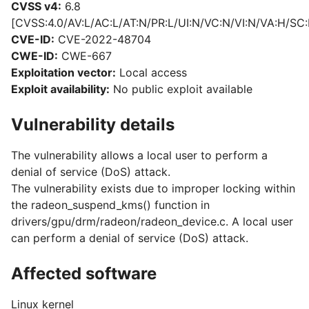
CVSS v4:
6.8
[CVSS:4.0/AV:L/AC:L/AT:N/PR:L/UI:N/VC:N/VI:N/VA:H/SC:
CVE-ID:
CVE-2022-48704
CWE-ID:
CWE-667
Exploitation vector:
Local access
Exploit availability:
No public exploit available
Vulnerability details
The vulnerability allows a local user to perform a
denial of service (DoS) attack.
The vulnerability exists due to improper locking within
the radeon_suspend_kms() function in
drivers/gpu/drm/radeon/radeon_device.c. A local user
can perform a denial of service (DoS) attack.
Affected software
Linux kernel