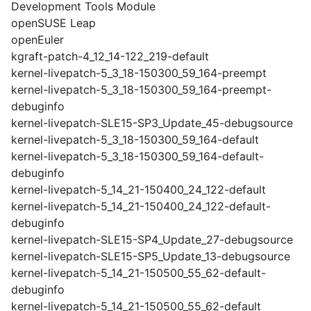
Development Tools Module
openSUSE Leap
openEuler
kgraft-patch-4_12_14-122_219-default
kernel-livepatch-5_3_18-150300_59_164-preempt
kernel-livepatch-5_3_18-150300_59_164-preempt-
debuginfo
kernel-livepatch-SLE15-SP3_Update_45-debugsource
kernel-livepatch-5_3_18-150300_59_164-default
kernel-livepatch-5_3_18-150300_59_164-default-
debuginfo
kernel-livepatch-5_14_21-150400_24_122-default
kernel-livepatch-5_14_21-150400_24_122-default-
debuginfo
kernel-livepatch-SLE15-SP4_Update_27-debugsource
kernel-livepatch-SLE15-SP5_Update_13-debugsource
kernel-livepatch-5_14_21-150500_55_62-default-
debuginfo
kernel-livepatch-5_14_21-150500_55_62-default