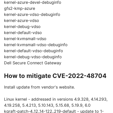
kernel-azure-devel-debuginfo
gfs2-kmp-azure
kernel-azure-vdso-debuginfo
kernel-azure-vdso
kernel-debug-vdso
kernel-default-vdso
kernel-kvmsmall-vdso
kernel-kvmsmall-vdso-debuginfo
kernel-default-vdso-debuginfo
kernel-debug-vdso-debuginfo
Dell Secure Connect Gateway
How to mitigate CVE-2022-48704
Install update from vendor's website.
Linux kernel - addressed in versions 4.9.328, 4.14.293,
4.19.258, 5.4.213, 5.10.143, 5.15.68, 5.19.9, 6.0
kgraft-patch-4_12_14-122_219-default - update to 1-