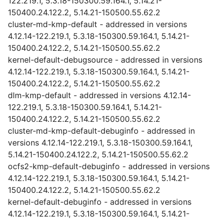
122.219.1, 5.3.18-150300.59.164.1, 5.14.21-
150400.24.122.2, 5.14.21-150500.55.62.2
cluster-md-kmp-default - addressed in versions
4.12.14-122.219.1, 5.3.18-150300.59.164.1, 5.14.21-
150400.24.122.2, 5.14.21-150500.55.62.2
kernel-default-debugsource - addressed in versions
4.12.14-122.219.1, 5.3.18-150300.59.164.1, 5.14.21-
150400.24.122.2, 5.14.21-150500.55.62.2
dlm-kmp-default - addressed in versions 4.12.14-
122.219.1, 5.3.18-150300.59.164.1, 5.14.21-
150400.24.122.2, 5.14.21-150500.55.62.2
cluster-md-kmp-default-debuginfo - addressed in
versions 4.12.14-122.219.1, 5.3.18-150300.59.164.1,
5.14.21-150400.24.122.2, 5.14.21-150500.55.62.2
ocfs2-kmp-default-debuginfo - addressed in versions
4.12.14-122.219.1, 5.3.18-150300.59.164.1, 5.14.21-
150400.24.122.2, 5.14.21-150500.55.62.2
kernel-default-debuginfo - addressed in versions
4.12.14-122.219.1, 5.3.18-150300.59.164.1, 5.14.21-