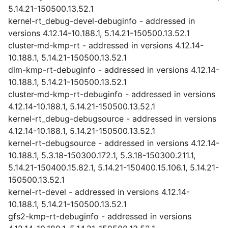
5.14.21-150500.13.52.1
kernel-rt_debug-devel-debuginfo - addressed in
versions 4.12.14-10.188.1, 5.14.21-150500.13.52.1
cluster-md-kmp-rt - addressed in versions 4.12.14-
10.188.1, 5.14.21-150500.13.52.1
dlm-kmp-rt-debuginfo - addressed in versions 4.12.14-
10.188.1, 5.14.21-150500.13.52.1
cluster-md-kmp-rt-debuginfo - addressed in versions
4.12.14-10.188.1, 5.14.21-150500.13.52.1
kernel-rt_debug-debugsource - addressed in versions
4.12.14-10.188.1, 5.14.21-150500.13.52.1
kernel-rt-debugsource - addressed in versions 4.12.14-
10.188.1, 5.3.18-150300.172.1, 5.3.18-150300.211.1,
5.14.21-150400.15.82.1, 5.14.21-150400.15.106.1, 5.14.21-
150500.13.52.1
kernel-rt-devel - addressed in versions 4.12.14-
10.188.1, 5.14.21-150500.13.52.1
gfs2-kmp-rt-debuginfo - addressed in versions