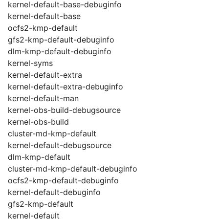
kernel-default-base-debuginfo
kernel-default-base
ocfs2-kmp-default
gfs2-kmp-default-debuginfo
dlm-kmp-default-debuginfo
kernel-syms
kernel-default-extra
kernel-default-extra-debuginfo
kernel-default-man
kernel-obs-build-debugsource
kernel-obs-build
cluster-md-kmp-default
kernel-default-debugsource
dlm-kmp-default
cluster-md-kmp-default-debuginfo
ocfs2-kmp-default-debuginfo
kernel-default-debuginfo
gfs2-kmp-default
kernel-default