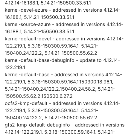
4.12.14-16.188.1, 5.14.21-150500.33.51.1
kernel-devel-azure - addressed in versions 4.12.14-
16.188.1, 5.14.21-150500.33.51.1
kernel-source-azure - addressed in versions 4.12.14-
16.188.1, 5.14.21-150500.33.51.1
kernel-default-devel - addressed in versions 4.12.14-
122.219.1, 5.3.18-150300.59.164.1, 5.14.21-
150400.24.122.2, 5.14.21-150500.55.62.2
kernel-default-base-debuginfo - update to 4.12.14-
122.219.1
kernel-default-base - addressed in versions 4.12.14-
122.219.1, 5.3.18-150300.59.164.1.150300.18.96.1,
5.14.21-150400.24.122.2.150400.24.58.2, 5.14.21-
150500.55.62.2.150500.6.27.2
ocfs2-kmp-default - addressed in versions 4.12.14-
122.219.1, 5.3.18-150300.59.164.1, 5.14.21-
150400.24.122.2, 5.14.21-150500.55.62.2
gfs2-kmp-default-debuginfo - addressed in versions
4.12.14-122.219.1, 5.3.18-150300.59.164.1, 5.14.21-