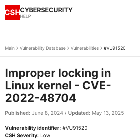
CYBERSECURITY
CSH
HELP
Main
Vulnerability Database
Vulnerabilities
#VU91520
Improper locking in
Linux kernel - CVE-
2022-48704
Published:
June 8, 2024 /
Updated:
May 13, 2025
Vulnerability identifier:
#VU91520
CSH Severity:
Low