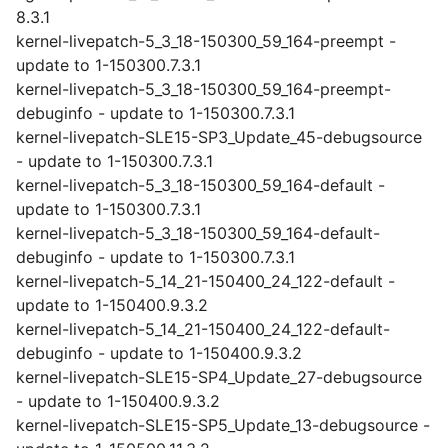
8.3.1
kernel-livepatch-5_3_18-150300_59_164-preempt -
update to 1-150300.7.3.1
kernel-livepatch-5_3_18-150300_59_164-preempt-
debuginfo - update to 1-150300.7.3.1
kernel-livepatch-SLE15-SP3_Update_45-debugsource
- update to 1-150300.7.3.1
kernel-livepatch-5_3_18-150300_59_164-default -
update to 1-150300.7.3.1
kernel-livepatch-5_3_18-150300_59_164-default-
debuginfo - update to 1-150300.7.3.1
kernel-livepatch-5_14_21-150400_24_122-default -
update to 1-150400.9.3.2
kernel-livepatch-5_14_21-150400_24_122-default-
debuginfo - update to 1-150400.9.3.2
kernel-livepatch-SLE15-SP4_Update_27-debugsource
- update to 1-150400.9.3.2
kernel-livepatch-SLE15-SP5_Update_13-debugsource -