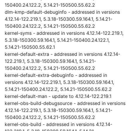
150400.24.122.2, 5.14.21-150500.55.62.2
dlm-kmp-default-debuginfo - addressed in versions
4.12.14-122.219.1, 5.3.18-150300.59.164.1, 5.14.21-
150400.24.122.2, 5.14.21-150500.55.62.2
kernel-syms - addressed in versions 4.12.14-122.219.1,
5.3.18-150300.59.164.1, 5.14.21-150400.24.122.1,
5.14.21-150500.55.62.1
kernel-default-extra - addressed in versions 4.12.14-
122.219.1, 5.3.18-150300.59.164.1, 5.14.21-
150400.24.122.2, 5.14.21-150500.55.62.2
kernel-default-extra-debuginfo - addressed in
versions 4.12.14-122.219.1, 5.3.18-150300.59.164.1,
5.14.21-150400.24.122.2, 5.14.21-150500.55.62.2
kernel-default-man - update to 4.12.14-122.219.1
kernel-obs-build-debugsource - addressed in versions
4.12.14-122.219.1, 5.3.18-150300.59.164.1, 5.14.21-
150400.24.122.2, 5.14.21-150500.55.62.2
kernel-obs-build - addressed in versions 4.12.14-