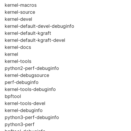
kernel-macros
kernel-source
kernel-devel
kernel-default-devel-debuginfo
kernel-default-kgraft
kernel-default-kgraft-devel
kernel-docs
kernel
kernel-tools
python2-perf-debuginfo
kernel-debugsource
perf-debuginfo
kernel-tools-debuginfo
bpftool
kernel-tools-devel
kernel-debuginfo
python3-perf-debuginfo
python3-perf