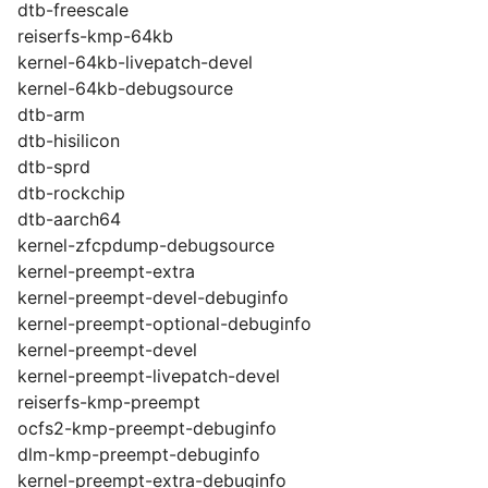
dtb-freescale
reiserfs-kmp-64kb
kernel-64kb-livepatch-devel
kernel-64kb-debugsource
dtb-arm
dtb-hisilicon
dtb-sprd
dtb-rockchip
dtb-aarch64
kernel-zfcpdump-debugsource
kernel-preempt-extra
kernel-preempt-devel-debuginfo
kernel-preempt-optional-debuginfo
kernel-preempt-devel
kernel-preempt-livepatch-devel
reiserfs-kmp-preempt
ocfs2-kmp-preempt-debuginfo
dlm-kmp-preempt-debuginfo
kernel-preempt-extra-debuginfo