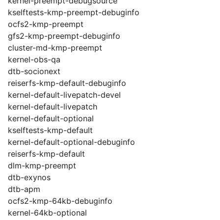
kernel-preempt-debugsource
kselftests-kmp-preempt-debuginfo
ocfs2-kmp-preempt
gfs2-kmp-preempt-debuginfo
cluster-md-kmp-preempt
kernel-obs-qa
dtb-socionext
reiserfs-kmp-default-debuginfo
kernel-default-livepatch-devel
kernel-default-livepatch
kernel-default-optional
kselftests-kmp-default
kernel-default-optional-debuginfo
reiserfs-kmp-default
dlm-kmp-preempt
dtb-exynos
dtb-apm
ocfs2-kmp-64kb-debuginfo
kernel-64kb-optional