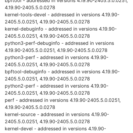
bpftool - addressed in versions 4.19.90-2405.5.0.0251,
4.19.90-2405.5.0.0278
kernel-tools-devel - addressed in versions 4.19.90-
2405.5.0.0251, 4.19.90-2405.5.0.0278
kernel-debuginfo - addressed in versions 4.19.90-
2405.5.0.0251, 4.19.90-2405.5.0.0278
python3-perf-debuginfo - addressed in versions
4.19.90-2405.5.0.0251, 4.19.90-2405.5.0.0278
python3-perf - addressed in versions 4.19.90-
2405.5.0.0251, 4.19.90-2405.5.0.0278
bpftool-debuginfo - addressed in versions 4.19.90-
2405.5.0.0251, 4.19.90-2405.5.0.0278
python2-perf - addressed in versions 4.19.90-
2405.5.0.0251, 4.19.90-2405.5.0.0278
perf - addressed in versions 4.19.90-2405.5.0.0251,
4.19.90-2405.5.0.0278
kernel-source - addressed in versions 4.19.90-
2405.5.0.0251, 4.19.90-2405.5.0.0278
kernel-devel - addressed in versions 4.19.90-