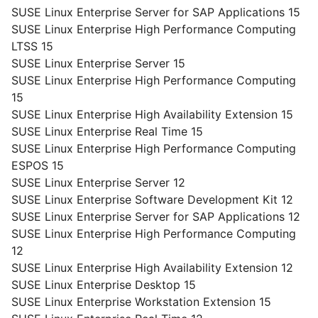
SUSE Linux Enterprise Server for SAP Applications 15
SUSE Linux Enterprise High Performance Computing
LTSS 15
SUSE Linux Enterprise Server 15
SUSE Linux Enterprise High Performance Computing
15
SUSE Linux Enterprise High Availability Extension 15
SUSE Linux Enterprise Real Time 15
SUSE Linux Enterprise High Performance Computing
ESPOS 15
SUSE Linux Enterprise Server 12
SUSE Linux Enterprise Software Development Kit 12
SUSE Linux Enterprise Server for SAP Applications 12
SUSE Linux Enterprise High Performance Computing
12
SUSE Linux Enterprise High Availability Extension 12
SUSE Linux Enterprise Desktop 15
SUSE Linux Enterprise Workstation Extension 15