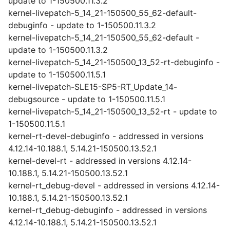
update to 1-150500.11.3.2
kernel-livepatch-5_14_21-150500_55_62-default-
debuginfo - update to 1-150500.11.3.2
kernel-livepatch-5_14_21-150500_55_62-default -
update to 1-150500.11.3.2
kernel-livepatch-5_14_21-150500_13_52-rt-debuginfo -
update to 1-150500.11.5.1
kernel-livepatch-SLE15-SP5-RT_Update_14-
debugsource - update to 1-150500.11.5.1
kernel-livepatch-5_14_21-150500_13_52-rt - update to
1-150500.11.5.1
kernel-rt-devel-debuginfo - addressed in versions
4.12.14-10.188.1, 5.14.21-150500.13.52.1
kernel-devel-rt - addressed in versions 4.12.14-
10.188.1, 5.14.21-150500.13.52.1
kernel-rt_debug-devel - addressed in versions 4.12.14-
10.188.1, 5.14.21-150500.13.52.1
kernel-rt_debug-debuginfo - addressed in versions
4.12.14-10.188.1, 5.14.21-150500.13.52.1