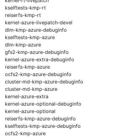
kernel-rt-livepatch
kselftests-kmp-rt
reiserfs-kmp-rt
kernel-azure-livepatch-devel
dlm-kmp-azure-debuginfo
kselftests-kmp-azure
dlm-kmp-azure
gfs2-kmp-azure-debuginfo
kernel-azure-extra-debuginfo
reiserfs-kmp-azure
ocfs2-kmp-azure-debuginfo
cluster-md-kmp-azure-debuginfo
cluster-md-kmp-azure
kernel-azure-extra
kernel-azure-optional-debuginfo
kernel-azure-optional
reiserfs-kmp-azure-debuginfo
kselftests-kmp-azure-debuginfo
ocfs2-kmp-azure