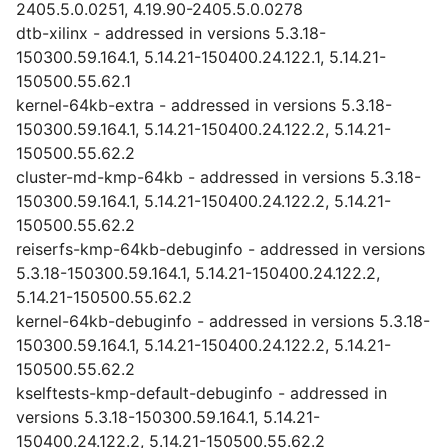
2405.5.0.0251, 4.19.90-2405.5.0.0278
dtb-xilinx - addressed in versions 5.3.18-
150300.59.164.1, 5.14.21-150400.24.122.1, 5.14.21-
150500.55.62.1
kernel-64kb-extra - addressed in versions 5.3.18-
150300.59.164.1, 5.14.21-150400.24.122.2, 5.14.21-
150500.55.62.2
cluster-md-kmp-64kb - addressed in versions 5.3.18-
150300.59.164.1, 5.14.21-150400.24.122.2, 5.14.21-
150500.55.62.2
reiserfs-kmp-64kb-debuginfo - addressed in versions
5.3.18-150300.59.164.1, 5.14.21-150400.24.122.2,
5.14.21-150500.55.62.2
kernel-64kb-debuginfo - addressed in versions 5.3.18-
150300.59.164.1, 5.14.21-150400.24.122.2, 5.14.21-
150500.55.62.2
kselftests-kmp-default-debuginfo - addressed in
versions 5.3.18-150300.59.164.1, 5.14.21-
150400.24.122.2, 5.14.21-150500.55.62.2