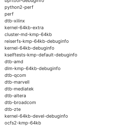
bpftool-debuginfo
python2-perf
perf
dtb-xilinx
kernel-64kb-extra
cluster-md-kmp-64kb
reiserfs-kmp-64kb-debuginfo
kernel-64kb-debuginfo
kselftests-kmp-default-debuginfo
dtb-amd
dlm-kmp-64kb-debuginfo
dtb-qcom
dtb-marvell
dtb-mediatek
dtb-altera
dtb-broadcom
dtb-zte
kernel-64kb-devel-debuginfo
ocfs2-kmp-64kb