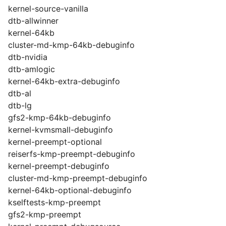
kernel-source-vanilla
dtb-allwinner
kernel-64kb
cluster-md-kmp-64kb-debuginfo
dtb-nvidia
dtb-amlogic
kernel-64kb-extra-debuginfo
dtb-al
dtb-lg
gfs2-kmp-64kb-debuginfo
kernel-kvmsmall-debuginfo
kernel-preempt-optional
reiserfs-kmp-preempt-debuginfo
kernel-preempt-debuginfo
cluster-md-kmp-preempt-debuginfo
kernel-64kb-optional-debuginfo
kselftests-kmp-preempt
gfs2-kmp-preempt