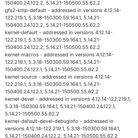
150400.24.122.2, 5.14.21-150500.55.62.2
gfs2-kmp-default - addressed in versions 4.12.14-
122.219.1, 5.3.18-150300.59.164.1, 5.14.21-
150400.24.122.2, 5.14.21-150500.55.62.2
kernel-default - addressed in versions 4.12.14-
122.219.1, 5.3.18-150300.59.164.1, 5.14.21-
150400.24.122.2, 5.14.21-150500.55.62.2
kernel-macros - addressed in versions 4.12.14-
122.219.1, 5.3.18-150300.59.164.1, 5.14.21-
150400.24.122.1, 5.14.21-150500.55.62.2
kernel-source - addressed in versions 4.12.14-
122.219.1, 5.3.18-150300.59.164.1, 5.14.21-
150400.24.122.1, 5.14.21-150500.55.62.2
kernel-devel - addressed in versions 4.12.14-122.219.1,
5.3.18-150300.59.164.1, 5.14.21-150400.24.122.1,
5.14.21-150500.55.62.2
kernel-default-devel-debuginfo - addressed in
versions 4.12.14-122.219.1, 5.3.18-150300.59.164.1,
5.14.21-150400.24.122.2, 5.14.21-150500.55.62.2