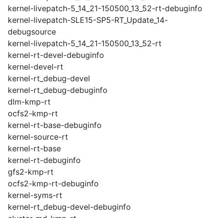
kernel-livepatch-5_14_21-150500_13_52-rt-debuginfo
kernel-livepatch-SLE15-SP5-RT_Update_14-
debugsource
kernel-livepatch-5_14_21-150500_13_52-rt
kernel-rt-devel-debuginfo
kernel-devel-rt
kernel-rt_debug-devel
kernel-rt_debug-debuginfo
dlm-kmp-rt
ocfs2-kmp-rt
kernel-rt-base-debuginfo
kernel-source-rt
kernel-rt-base
kernel-rt-debuginfo
gfs2-kmp-rt
ocfs2-kmp-rt-debuginfo
kernel-syms-rt
kernel-rt_debug-devel-debuginfo