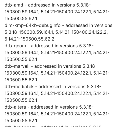
dtb-amd - addressed in versions 5.3.18-
150300.59.164.1, 5.14.21-150400.24.122.1, 5.14.21-
150500.55.62.1
dlm-kmp-64kb-debuginfo - addressed in versions
5.3.18-150300.59.164.1, 5.14.21-150400.24.122.2,
5.14.21-150500.55.62.2
dtb-qcom - addressed in versions 5.3.18-
150300.59.164.1, 5.14.21-150400.24.122.1, 5.14.21-
150500.55.62.1
dtb-marvell - addressed in versions 5.3.18-
150300.59.164.1, 5.14.21-150400.24.122.1, 5.14.21-
150500.55.62.1
dtb-mediatek - addressed in versions 5.3.18-
150300.59.164.1, 5.14.21-150400.24.122.1, 5.14.21-
150500.55.62.1
dtb-altera - addressed in versions 5.3.18-
150300.59.164.1, 5.14.21-150400.24.122.1, 5.14.21-
150500.55.62.1