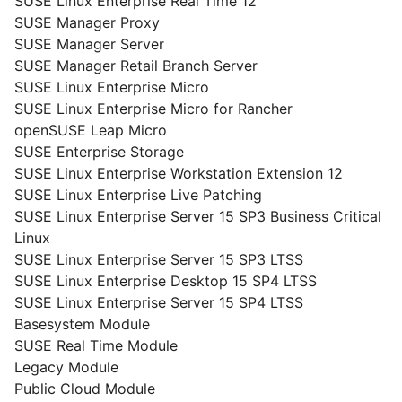
SUSE Linux Enterprise Real Time 12
SUSE Manager Proxy
SUSE Manager Server
SUSE Manager Retail Branch Server
SUSE Linux Enterprise Micro
SUSE Linux Enterprise Micro for Rancher
openSUSE Leap Micro
SUSE Enterprise Storage
SUSE Linux Enterprise Workstation Extension 12
SUSE Linux Enterprise Live Patching
SUSE Linux Enterprise Server 15 SP3 Business Critical
Linux
SUSE Linux Enterprise Server 15 SP3 LTSS
SUSE Linux Enterprise Desktop 15 SP4 LTSS
SUSE Linux Enterprise Server 15 SP4 LTSS
Basesystem Module
SUSE Real Time Module
Legacy Module
Public Cloud Module