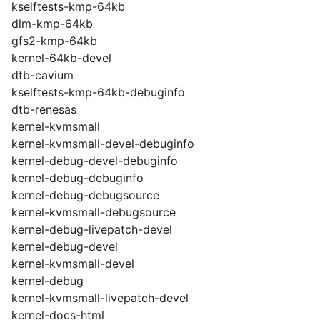
kselftests-kmp-64kb
dlm-kmp-64kb
gfs2-kmp-64kb
kernel-64kb-devel
dtb-cavium
kselftests-kmp-64kb-debuginfo
dtb-renesas
kernel-kvmsmall
kernel-kvmsmall-devel-debuginfo
kernel-debug-devel-debuginfo
kernel-debug-debuginfo
kernel-debug-debugsource
kernel-kvmsmall-debugsource
kernel-debug-livepatch-devel
kernel-debug-devel
kernel-kvmsmall-devel
kernel-debug
kernel-kvmsmall-livepatch-devel
kernel-docs-html