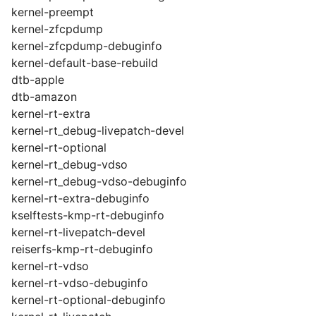
kernel-preempt
kernel-zfcpdump
kernel-zfcpdump-debuginfo
kernel-default-base-rebuild
dtb-apple
dtb-amazon
kernel-rt-extra
kernel-rt_debug-livepatch-devel
kernel-rt-optional
kernel-rt_debug-vdso
kernel-rt_debug-vdso-debuginfo
kernel-rt-extra-debuginfo
kselftests-kmp-rt-debuginfo
kernel-rt-livepatch-devel
reiserfs-kmp-rt-debuginfo
kernel-rt-vdso
kernel-rt-vdso-debuginfo
kernel-rt-optional-debuginfo