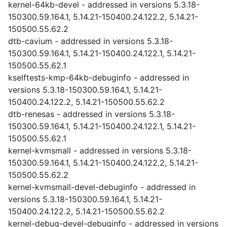
kernel-64kb-devel - addressed in versions 5.3.18-
150300.59.164.1, 5.14.21-150400.24.122.2, 5.14.21-
150500.55.62.2
dtb-cavium - addressed in versions 5.3.18-
150300.59.164.1, 5.14.21-150400.24.122.1, 5.14.21-
150500.55.62.1
kselftests-kmp-64kb-debuginfo - addressed in
versions 5.3.18-150300.59.164.1, 5.14.21-
150400.24.122.2, 5.14.21-150500.55.62.2
dtb-renesas - addressed in versions 5.3.18-
150300.59.164.1, 5.14.21-150400.24.122.1, 5.14.21-
150500.55.62.1
kernel-kvmsmall - addressed in versions 5.3.18-
150300.59.164.1, 5.14.21-150400.24.122.2, 5.14.21-
150500.55.62.2
kernel-kvmsmall-devel-debuginfo - addressed in
versions 5.3.18-150300.59.164.1, 5.14.21-
150400.24.122.2, 5.14.21-150500.55.62.2
kernel-debug-devel-debuginfo - addressed in versions