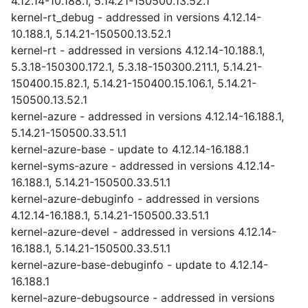
4.12.14-10.188.1, 5.14.21-150500.13.52.1
kernel-rt_debug - addressed in versions 4.12.14-
10.188.1, 5.14.21-150500.13.52.1
kernel-rt - addressed in versions 4.12.14-10.188.1,
5.3.18-150300.172.1, 5.3.18-150300.211.1, 5.14.21-
150400.15.82.1, 5.14.21-150400.15.106.1, 5.14.21-
150500.13.52.1
kernel-azure - addressed in versions 4.12.14-16.188.1,
5.14.21-150500.33.51.1
kernel-azure-base - update to 4.12.14-16.188.1
kernel-syms-azure - addressed in versions 4.12.14-
16.188.1, 5.14.21-150500.33.51.1
kernel-azure-debuginfo - addressed in versions
4.12.14-16.188.1, 5.14.21-150500.33.51.1
kernel-azure-devel - addressed in versions 4.12.14-
16.188.1, 5.14.21-150500.33.51.1
kernel-azure-base-debuginfo - update to 4.12.14-
16.188.1
kernel-azure-debugsource - addressed in versions