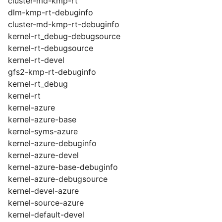
cluster-md-kmp-rt
dlm-kmp-rt-debuginfo
cluster-md-kmp-rt-debuginfo
kernel-rt_debug-debugsource
kernel-rt-debugsource
kernel-rt-devel
gfs2-kmp-rt-debuginfo
kernel-rt_debug
kernel-rt
kernel-azure
kernel-azure-base
kernel-syms-azure
kernel-azure-debuginfo
kernel-azure-devel
kernel-azure-base-debuginfo
kernel-azure-debugsource
kernel-devel-azure
kernel-source-azure
kernel-default-devel