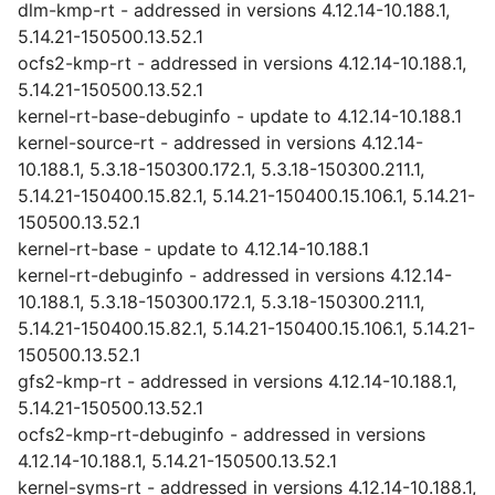
dlm-kmp-rt - addressed in versions 4.12.14-10.188.1,
5.14.21-150500.13.52.1
ocfs2-kmp-rt - addressed in versions 4.12.14-10.188.1,
5.14.21-150500.13.52.1
kernel-rt-base-debuginfo - update to 4.12.14-10.188.1
kernel-source-rt - addressed in versions 4.12.14-
10.188.1, 5.3.18-150300.172.1, 5.3.18-150300.211.1,
5.14.21-150400.15.82.1, 5.14.21-150400.15.106.1, 5.14.21-
150500.13.52.1
kernel-rt-base - update to 4.12.14-10.188.1
kernel-rt-debuginfo - addressed in versions 4.12.14-
10.188.1, 5.3.18-150300.172.1, 5.3.18-150300.211.1,
5.14.21-150400.15.82.1, 5.14.21-150400.15.106.1, 5.14.21-
150500.13.52.1
gfs2-kmp-rt - addressed in versions 4.12.14-10.188.1,
5.14.21-150500.13.52.1
ocfs2-kmp-rt-debuginfo - addressed in versions
4.12.14-10.188.1, 5.14.21-150500.13.52.1
kernel-syms-rt - addressed in versions 4.12.14-10.188.1,