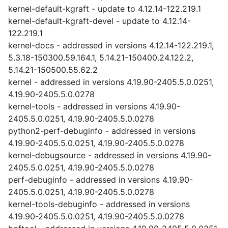
kernel-default-kgraft - update to 4.12.14-122.219.1
kernel-default-kgraft-devel - update to 4.12.14-
122.219.1
kernel-docs - addressed in versions 4.12.14-122.219.1,
5.3.18-150300.59.164.1, 5.14.21-150400.24.122.2,
5.14.21-150500.55.62.2
kernel - addressed in versions 4.19.90-2405.5.0.0251,
4.19.90-2405.5.0.0278
kernel-tools - addressed in versions 4.19.90-
2405.5.0.0251, 4.19.90-2405.5.0.0278
python2-perf-debuginfo - addressed in versions
4.19.90-2405.5.0.0251, 4.19.90-2405.5.0.0278
kernel-debugsource - addressed in versions 4.19.90-
2405.5.0.0251, 4.19.90-2405.5.0.0278
perf-debuginfo - addressed in versions 4.19.90-
2405.5.0.0251, 4.19.90-2405.5.0.0278
kernel-tools-debuginfo - addressed in versions
4.19.90-2405.5.0.0251, 4.19.90-2405.5.0.0278