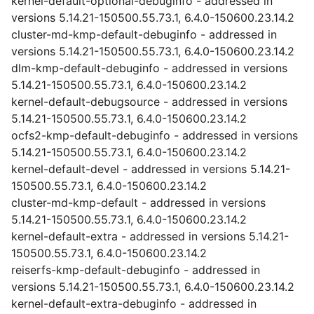
kernel-default-optional-debuginfo - addressed in
versions 5.14.21-150500.55.73.1, 6.4.0-150600.23.14.2
cluster-md-kmp-default-debuginfo - addressed in
versions 5.14.21-150500.55.73.1, 6.4.0-150600.23.14.2
dlm-kmp-default-debuginfo - addressed in versions
5.14.21-150500.55.73.1, 6.4.0-150600.23.14.2
kernel-default-debugsource - addressed in versions
5.14.21-150500.55.73.1, 6.4.0-150600.23.14.2
ocfs2-kmp-default-debuginfo - addressed in versions
5.14.21-150500.55.73.1, 6.4.0-150600.23.14.2
kernel-default-devel - addressed in versions 5.14.21-
150500.55.73.1, 6.4.0-150600.23.14.2
cluster-md-kmp-default - addressed in versions
5.14.21-150500.55.73.1, 6.4.0-150600.23.14.2
kernel-default-extra - addressed in versions 5.14.21-
150500.55.73.1, 6.4.0-150600.23.14.2
reiserfs-kmp-default-debuginfo - addressed in
versions 5.14.21-150500.55.73.1, 6.4.0-150600.23.14.2
kernel-default-extra-debuginfo - addressed in