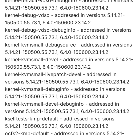
kernel-default-vdso-debuginfo - addressed in versions
5.14.21-150500.55.73.1, 6.4.0-150600.23.14.2
kernel-debug-vdso - addressed in versions 5.14.21-
150500.55.73.1, 6.4.0-150600.23.14.2
kernel-debug-vdso-debuginfo - addressed in versions
5.14.21-150500.55.73.1, 6.4.0-150600.23.14.2
kernel-kvmsmall-debugsource - addressed in versions
5.14.21-150500.55.73.1, 6.4.0-150600.23.14.2
kernel-kvmsmall-devel - addressed in versions 5.14.21-
150500.55.73.1, 6.4.0-150600.23.14.2
kernel-kvmsmall-livepatch-devel - addressed in
versions 5.14.21-150500.55.73.1, 6.4.0-150600.23.14.2
kernel-kvmsmall-debuginfo - addressed in versions
5.14.21-150500.55.73.1, 6.4.0-150600.23.14.2
kernel-kvmsmall-devel-debuginfo - addressed in
versions 5.14.21-150500.55.73.1, 6.4.0-150600.23.14.2
kselftests-kmp-default - addressed in versions
5.14.21-150500.55.73.1, 6.4.0-150600.23.14.2
ocfs2-kmp-default - addressed in versions 5.14.21-