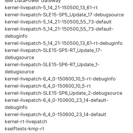
IBM DataPower Gateway
kernel-livepatch-5_14_21-150500_13_61-rt
kernel-livepatch-SLE15-SP5_Update_17-debugsource
kernel-livepatch-5_14_21-150500_55_73-default
kernel-livepatch-5_14_21-150500_55_73-default-
debuginfo
kernel-livepatch-5_14_21-150500_13_61-rt-debuginfo
kernel-livepatch-SLE15-SP5-RT_Update_17-
debugsource
kernel-livepatch-SLE15-SP6-RT_Update_1-
debugsource
kernel-livepatch-6_4_0-150600_10_5-rt-debuginfo
kernel-livepatch-6_4_0-150600_10_5-rt
kernel-livepatch-SLE15-SP6_Update_2-debugsource
kernel-livepatch-6_4_0-150600_23_14-default-
debuginfo
kernel-livepatch-6_4_0-150600_23_14-default
kernel-rt-livepatch
kselftests-kmp-rt