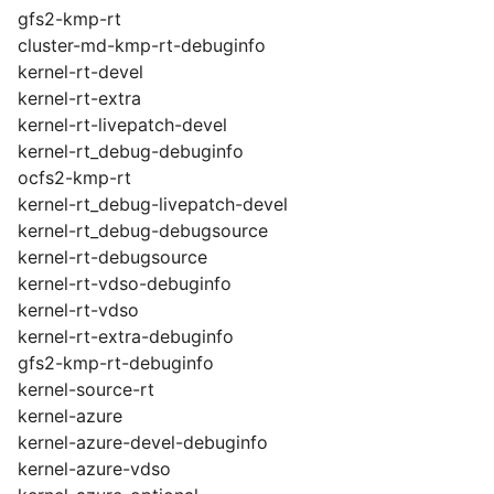
gfs2-kmp-rt
cluster-md-kmp-rt-debuginfo
kernel-rt-devel
kernel-rt-extra
kernel-rt-livepatch-devel
kernel-rt_debug-debuginfo
ocfs2-kmp-rt
kernel-rt_debug-livepatch-devel
kernel-rt_debug-debugsource
kernel-rt-debugsource
kernel-rt-vdso-debuginfo
kernel-rt-vdso
kernel-rt-extra-debuginfo
gfs2-kmp-rt-debuginfo
kernel-source-rt
kernel-azure
kernel-azure-devel-debuginfo
kernel-azure-vdso