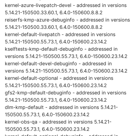
kernel-azure-livepatch-devel - addressed in versions
5.14.21-150500.33.60.1, 6.4.0-150600.8.8.2
reiserfs-kmp-azure-debuginfo - addressed in versions
5.14.21-150500.33.60.1, 6.4.0-150600.8.8.2
kernel-default-livepatch - addressed in versions
5.14.21-150500.55.73.1, 6.4.0-150600.23.14.2
kselftests-kmp-default-debuginfo - addressed in
versions 5.14.21-150500.55.73.1, 6.4.0-150600.23.14.2
kernel-default-devel-debuginfo - addressed in
versions 5.14.21-150500.55.73.1, 6.4.0-150600.23.14.2
kernel-default-optional - addressed in versions
5.14.21-150500.55.73.1, 6.4.0-150600.23.14.2
gfs2-kmp-default-debuginfo - addressed in versions
5.14.21-150500.55.73.1, 6.4.0-150600.23.14.2
dlm-kmp-default - addressed in versions 5.14.21-
150500.55.73.1, 6.4.0-150600.23.14.2
kernel-obs-qa - addressed in versions 5.14.21-
150500.55.73.1, 6.4.0-150600.23.14.2