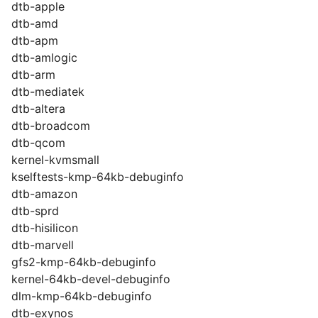
dtb-apple
dtb-amd
dtb-apm
dtb-amlogic
dtb-arm
dtb-mediatek
dtb-altera
dtb-broadcom
dtb-qcom
kernel-kvmsmall
kselftests-kmp-64kb-debuginfo
dtb-amazon
dtb-sprd
dtb-hisilicon
dtb-marvell
gfs2-kmp-64kb-debuginfo
kernel-64kb-devel-debuginfo
dlm-kmp-64kb-debuginfo
dtb-exynos