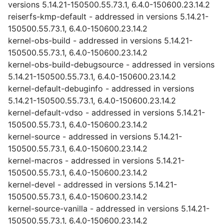
versions 5.14.21-150500.55.73.1, 6.4.0-150600.23.14.2
reiserfs-kmp-default - addressed in versions 5.14.21-
150500.55.73.1, 6.4.0-150600.23.14.2
kernel-obs-build - addressed in versions 5.14.21-
150500.55.73.1, 6.4.0-150600.23.14.2
kernel-obs-build-debugsource - addressed in versions
5.14.21-150500.55.73.1, 6.4.0-150600.23.14.2
kernel-default-debuginfo - addressed in versions
5.14.21-150500.55.73.1, 6.4.0-150600.23.14.2
kernel-default-vdso - addressed in versions 5.14.21-
150500.55.73.1, 6.4.0-150600.23.14.2
kernel-source - addressed in versions 5.14.21-
150500.55.73.1, 6.4.0-150600.23.14.2
kernel-macros - addressed in versions 5.14.21-
150500.55.73.1, 6.4.0-150600.23.14.2
kernel-devel - addressed in versions 5.14.21-
150500.55.73.1, 6.4.0-150600.23.14.2
kernel-source-vanilla - addressed in versions 5.14.21-
150500.55.73.1, 6.4.0-150600.23.14.2