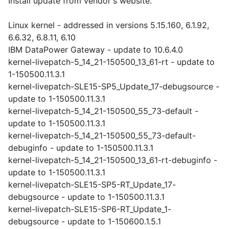
Install update from vendor's website.
Linux kernel - addressed in versions 5.15.160, 6.1.92,
6.6.32, 6.8.11, 6.10
IBM DataPower Gateway - update to 10.6.4.0
kernel-livepatch-5_14_21-150500_13_61-rt - update to
1-150500.11.3.1
kernel-livepatch-SLE15-SP5_Update_17-debugsource -
update to 1-150500.11.3.1
kernel-livepatch-5_14_21-150500_55_73-default -
update to 1-150500.11.3.1
kernel-livepatch-5_14_21-150500_55_73-default-
debuginfo - update to 1-150500.11.3.1
kernel-livepatch-5_14_21-150500_13_61-rt-debuginfo -
update to 1-150500.11.3.1
kernel-livepatch-SLE15-SP5-RT_Update_17-
debugsource - update to 1-150500.11.3.1
kernel-livepatch-SLE15-SP6-RT_Update_1-
debugsource - update to 1-150600.1.5.1