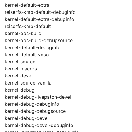
kernel-default-extra
reiserfs-kmp-default-debuginfo
kernel-default-extra-debuginfo
reiserfs-kmp-default
kernel-obs-build
kernel-obs-build-debugsource
kernel-default-debuginfo
kernel-default-vdso
kernel-source
kernel-macros
kernel-devel
kernel-source-vanilla
kernel-debug
kernel-debug-livepatch-devel
kernel-debug-debuginfo
kernel-debug-debugsource
kernel-debug-devel
kernel-debug-devel-debuginfo