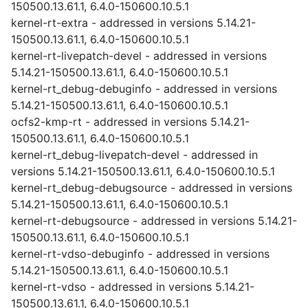
150500.13.61.1, 6.4.0-150600.10.5.1
kernel-rt-extra - addressed in versions 5.14.21-
150500.13.61.1, 6.4.0-150600.10.5.1
kernel-rt-livepatch-devel - addressed in versions
5.14.21-150500.13.61.1, 6.4.0-150600.10.5.1
kernel-rt_debug-debuginfo - addressed in versions
5.14.21-150500.13.61.1, 6.4.0-150600.10.5.1
ocfs2-kmp-rt - addressed in versions 5.14.21-
150500.13.61.1, 6.4.0-150600.10.5.1
kernel-rt_debug-livepatch-devel - addressed in
versions 5.14.21-150500.13.61.1, 6.4.0-150600.10.5.1
kernel-rt_debug-debugsource - addressed in versions
5.14.21-150500.13.61.1, 6.4.0-150600.10.5.1
kernel-rt-debugsource - addressed in versions 5.14.21-
150500.13.61.1, 6.4.0-150600.10.5.1
kernel-rt-vdso-debuginfo - addressed in versions
5.14.21-150500.13.61.1, 6.4.0-150600.10.5.1
kernel-rt-vdso - addressed in versions 5.14.21-
150500.13.61.1, 6.4.0-150600.10.5.1