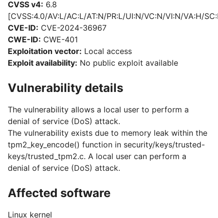
CVSS v4:
6.8
[CVSS:4.0/AV:L/AC:L/AT:N/PR:L/UI:N/VC:N/VI:N/VA:H/SC:
CVE-ID:
CVE-2024-36967
CWE-ID:
CWE-401
Exploitation vector:
Local access
Exploit availability:
No public exploit available
Vulnerability details
The vulnerability allows a local user to perform a
denial of service (DoS) attack.
The vulnerability exists due to memory leak within the
tpm2_key_encode() function in security/keys/trusted-
keys/trusted_tpm2.c. A local user can perform a
denial of service (DoS) attack.
Affected software
Linux kernel