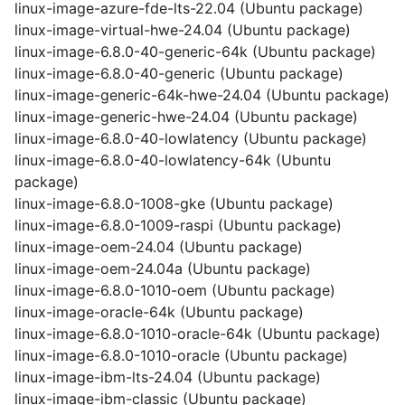
linux-image-azure-fde-lts-22.04 (Ubuntu package)
linux-image-virtual-hwe-24.04 (Ubuntu package)
linux-image-6.8.0-40-generic-64k (Ubuntu package)
linux-image-6.8.0-40-generic (Ubuntu package)
linux-image-generic-64k-hwe-24.04 (Ubuntu package)
linux-image-generic-hwe-24.04 (Ubuntu package)
linux-image-6.8.0-40-lowlatency (Ubuntu package)
linux-image-6.8.0-40-lowlatency-64k (Ubuntu
package)
linux-image-6.8.0-1008-gke (Ubuntu package)
linux-image-6.8.0-1009-raspi (Ubuntu package)
linux-image-oem-24.04 (Ubuntu package)
linux-image-oem-24.04a (Ubuntu package)
linux-image-6.8.0-1010-oem (Ubuntu package)
linux-image-oracle-64k (Ubuntu package)
linux-image-6.8.0-1010-oracle-64k (Ubuntu package)
linux-image-6.8.0-1010-oracle (Ubuntu package)
linux-image-ibm-lts-24.04 (Ubuntu package)
linux-image-ibm-classic (Ubuntu package)