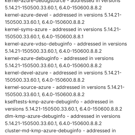
kernel-azure-debugsource - addressed in versions
5.14.21-150500.33.60.1, 6.4.0-150600.8.8.2
kernel-azure-devel - addressed in versions 5.14.21-
150500.33.60.1, 6.4.0-150600.8.8.2
kernel-syms-azure - addressed in versions 5.14.21-
150500.33.60.1, 6.4.0-150600.8.8.1
kernel-azure-vdso-debuginfo - addressed in versions
5.14.21-150500.33.60.1, 6.4.0-150600.8.8.2
kernel-azure-debuginfo - addressed in versions
5.14.21-150500.33.60.1, 6.4.0-150600.8.8.2
kernel-devel-azure - addressed in versions 5.14.21-
150500.33.60.1, 6.4.0-150600.8.8.2
kernel-source-azure - addressed in versions 5.14.21-
150500.33.60.1, 6.4.0-150600.8.8.2
kselftests-kmp-azure-debuginfo - addressed in
versions 5.14.21-150500.33.60.1, 6.4.0-150600.8.8.2
dlm-kmp-azure-debuginfo - addressed in versions
5.14.21-150500.33.60.1, 6.4.0-150600.8.8.2
cluster-md-kmp-azure-debuginfo - addressed in