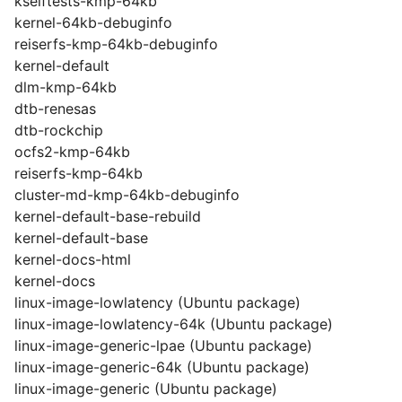
kselftests-kmp-64kb
kernel-64kb-debuginfo
reiserfs-kmp-64kb-debuginfo
kernel-default
dlm-kmp-64kb
dtb-renesas
dtb-rockchip
ocfs2-kmp-64kb
reiserfs-kmp-64kb
cluster-md-kmp-64kb-debuginfo
kernel-default-base-rebuild
kernel-default-base
kernel-docs-html
kernel-docs
linux-image-lowlatency (Ubuntu package)
linux-image-lowlatency-64k (Ubuntu package)
linux-image-generic-lpae (Ubuntu package)
linux-image-generic-64k (Ubuntu package)
linux-image-generic (Ubuntu package)