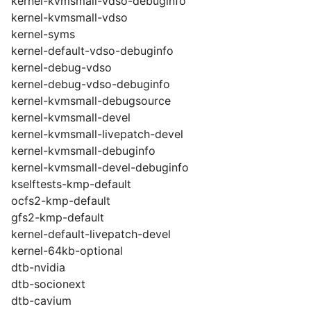
kernel-kvmsmall-vdso-debuginfo
kernel-kvmsmall-vdso
kernel-syms
kernel-default-vdso-debuginfo
kernel-debug-vdso
kernel-debug-vdso-debuginfo
kernel-kvmsmall-debugsource
kernel-kvmsmall-devel
kernel-kvmsmall-livepatch-devel
kernel-kvmsmall-debuginfo
kernel-kvmsmall-devel-debuginfo
kselftests-kmp-default
ocfs2-kmp-default
gfs2-kmp-default
kernel-default-livepatch-devel
kernel-64kb-optional
dtb-nvidia
dtb-socionext
dtb-cavium