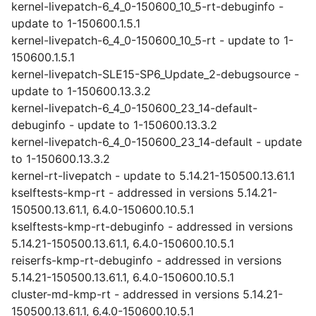
kernel-livepatch-6_4_0-150600_10_5-rt-debuginfo -
update to 1-150600.1.5.1
kernel-livepatch-6_4_0-150600_10_5-rt - update to 1-
150600.1.5.1
kernel-livepatch-SLE15-SP6_Update_2-debugsource -
update to 1-150600.13.3.2
kernel-livepatch-6_4_0-150600_23_14-default-
debuginfo - update to 1-150600.13.3.2
kernel-livepatch-6_4_0-150600_23_14-default - update
to 1-150600.13.3.2
kernel-rt-livepatch - update to 5.14.21-150500.13.61.1
kselftests-kmp-rt - addressed in versions 5.14.21-
150500.13.61.1, 6.4.0-150600.10.5.1
kselftests-kmp-rt-debuginfo - addressed in versions
5.14.21-150500.13.61.1, 6.4.0-150600.10.5.1
reiserfs-kmp-rt-debuginfo - addressed in versions
5.14.21-150500.13.61.1, 6.4.0-150600.10.5.1
cluster-md-kmp-rt - addressed in versions 5.14.21-
150500.13.61.1, 6.4.0-150600.10.5.1