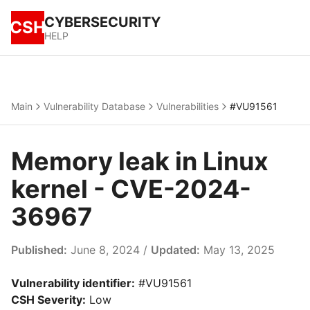
CYBERSECURITY
CSH
HELP
Main
Vulnerability Database
Vulnerabilities
#VU91561
Memory leak in Linux
kernel - CVE-2024-
36967
Published:
June 8, 2024 /
Updated:
May 13, 2025
Vulnerability identifier:
#VU91561
CSH Severity:
Low