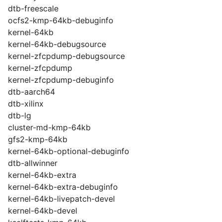
dtb-freescale
ocfs2-kmp-64kb-debuginfo
kernel-64kb
kernel-64kb-debugsource
kernel-zfcpdump-debugsource
kernel-zfcpdump
kernel-zfcpdump-debuginfo
dtb-aarch64
dtb-xilinx
dtb-lg
cluster-md-kmp-64kb
gfs2-kmp-64kb
kernel-64kb-optional-debuginfo
dtb-allwinner
kernel-64kb-extra
kernel-64kb-extra-debuginfo
kernel-64kb-livepatch-devel
kernel-64kb-devel