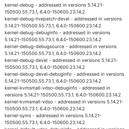
kernel-debug - addressed in versions 5.14.21-
150500.55.73.1, 6.4.0-150600.23.14.2
kernel-debug-livepatch-devel - addressed in versions
5.14.21-150500.55.73.1, 6.4.0-150600.23.14.2
kernel-debug-debuginfo - addressed in versions
5.14.21-150500.55.73.1, 6.4.0-150600.23.14.2
kernel-debug-debugsource - addressed in versions
5.14.21-150500.55.73.1, 6.4.0-150600.23.14.2
kernel-debug-devel - addressed in versions 5.14.21-
150500.55.73.1, 6.4.0-150600.23.14.2
kernel-debug-devel-debuginfo - addressed in versions
5.14.21-150500.55.73.1, 6.4.0-150600.23.14.2
kernel-kvmsmall-vdso-debuginfo - addressed in
versions 5.14.21-150500.55.73.1, 6.4.0-150600.23.14.2
kernel-kvmsmall-vdso - addressed in versions 5.14.21-
150500.55.73.1, 6.4.0-150600.23.14.2
kernel-syms - addressed in versions 5.14.21-
150500.55.73.1, 6.4.0-150600.23.14.2