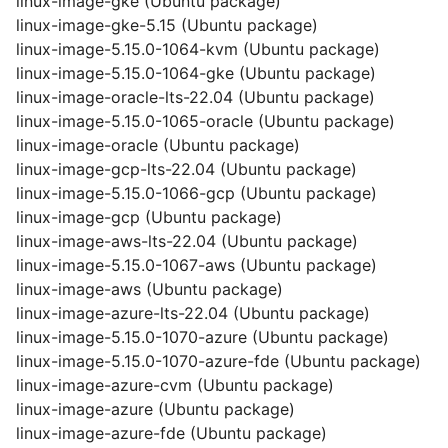
linux-image-gke (Ubuntu package)
linux-image-gke-5.15 (Ubuntu package)
linux-image-5.15.0-1064-kvm (Ubuntu package)
linux-image-5.15.0-1064-gke (Ubuntu package)
linux-image-oracle-lts-22.04 (Ubuntu package)
linux-image-5.15.0-1065-oracle (Ubuntu package)
linux-image-oracle (Ubuntu package)
linux-image-gcp-lts-22.04 (Ubuntu package)
linux-image-5.15.0-1066-gcp (Ubuntu package)
linux-image-gcp (Ubuntu package)
linux-image-aws-lts-22.04 (Ubuntu package)
linux-image-5.15.0-1067-aws (Ubuntu package)
linux-image-aws (Ubuntu package)
linux-image-azure-lts-22.04 (Ubuntu package)
linux-image-5.15.0-1070-azure (Ubuntu package)
linux-image-5.15.0-1070-azure-fde (Ubuntu package)
linux-image-azure-cvm (Ubuntu package)
linux-image-azure (Ubuntu package)
linux-image-azure-fde (Ubuntu package)