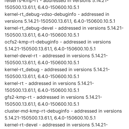
reiserfs-kmp-rt - addressed in versions 5.14.21-
150500.13.61.1, 6.4.0-150600.10.5.1
kernel-rt_debug-vdso-debuginfo - addressed in
versions 5.14.21-150500.13.61.1, 6.4.0-150600.10.5.1
kernel-rt_debug-devel - addressed in versions 5.14.21-
150500.13.61.1, 6.4.0-150600.10.5.1
ocfs2-kmp-rt-debuginfo - addressed in versions
5.14.21-150500.13.61.1, 6.4.0-150600.10.5.1
kernel-devel-rt - addressed in versions 5.14.21-
150500.13.61.1, 6.4.0-150600.10.5.1
kernel-rt_debug - addressed in versions 5.14.21-
150500.13.61.1, 6.4.0-150600.10.5.1
kernel-rt - addressed in versions 5.14.21-
150500.13.61.1, 6.4.0-150600.10.5.1
gfs2-kmp-rt - addressed in versions 5.14.21-
150500.13.61.1, 6.4.0-150600.10.5.1
cluster-md-kmp-rt-debuginfo - addressed in versions
5.14.21-150500.13.61.1, 6.4.0-150600.10.5.1
kernel-rt-devel - addressed in versions 5.14.21-