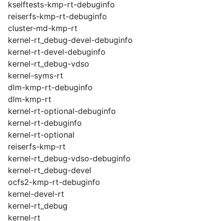
kselftests-kmp-rt-debuginfo
reiserfs-kmp-rt-debuginfo
cluster-md-kmp-rt
kernel-rt_debug-devel-debuginfo
kernel-rt-devel-debuginfo
kernel-rt_debug-vdso
kernel-syms-rt
dlm-kmp-rt-debuginfo
dlm-kmp-rt
kernel-rt-optional-debuginfo
kernel-rt-debuginfo
kernel-rt-optional
reiserfs-kmp-rt
kernel-rt_debug-vdso-debuginfo
kernel-rt_debug-devel
ocfs2-kmp-rt-debuginfo
kernel-devel-rt
kernel-rt_debug
kernel-rt