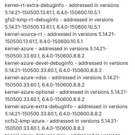
kernel-rt-extra-debuginfo - addressed in versions
5.14.21-150500.13.61.1, 6.4.0-150600.10.5.1
gfs2-kmp-rt-debuginfo - addressed in versions
5.14.21-150500.13.61.1, 6.4.0-150600.10.5.1
kernel-source-rt - addressed in versions 5.14.21-
150500.13.61.1, 6.4.0-150600.10.5.1
kernel-azure - addressed in versions 5.14.21-
150500.33.60.1, 6.4.0-150600.8.8.2
kernel-azure-devel-debuginfo - addressed in versions
5.14.21-150500.33.60.1, 6.4.0-150600.8.8.2
kernel-azure-vdso - addressed in versions 5.14.21-
150500.33.60.1, 6.4.0-150600.8.8.2
kernel-azure-optional - addressed in versions 5.14.21-
150500.33.60.1, 6.4.0-150600.8.8.2
kernel-azure-extra-debuginfo - addressed in versions
5.14.21-150500.33.60.1, 6.4.0-150600.8.8.2
ocfs2-kmp-azure - addressed in versions 5.14.21-
150500.33.60.1, 6.4.0-150600.8.8.2