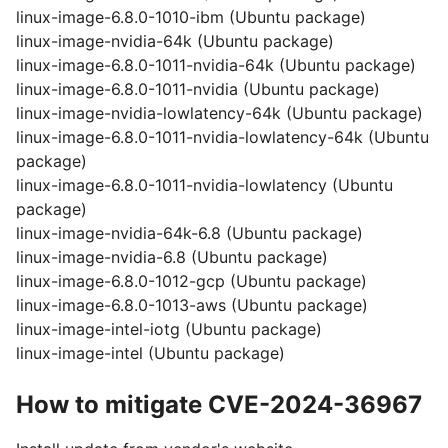
linux-image-6.8.0-1010-ibm (Ubuntu package)
linux-image-nvidia-64k (Ubuntu package)
linux-image-6.8.0-1011-nvidia-64k (Ubuntu package)
linux-image-6.8.0-1011-nvidia (Ubuntu package)
linux-image-nvidia-lowlatency-64k (Ubuntu package)
linux-image-6.8.0-1011-nvidia-lowlatency-64k (Ubuntu
package)
linux-image-6.8.0-1011-nvidia-lowlatency (Ubuntu
package)
linux-image-nvidia-64k-6.8 (Ubuntu package)
linux-image-nvidia-6.8 (Ubuntu package)
linux-image-6.8.0-1012-gcp (Ubuntu package)
linux-image-6.8.0-1013-aws (Ubuntu package)
linux-image-intel-iotg (Ubuntu package)
linux-image-intel (Ubuntu package)
How to mitigate CVE-2024-36967