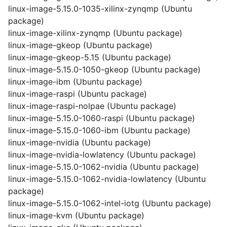
linux-image-5.15.0-1035-xilinx-zynqmp (Ubuntu
package)
linux-image-xilinx-zynqmp (Ubuntu package)
linux-image-gkeop (Ubuntu package)
linux-image-gkeop-5.15 (Ubuntu package)
linux-image-5.15.0-1050-gkeop (Ubuntu package)
linux-image-ibm (Ubuntu package)
linux-image-raspi (Ubuntu package)
linux-image-raspi-nolpae (Ubuntu package)
linux-image-5.15.0-1060-raspi (Ubuntu package)
linux-image-5.15.0-1060-ibm (Ubuntu package)
linux-image-nvidia (Ubuntu package)
linux-image-nvidia-lowlatency (Ubuntu package)
linux-image-5.15.0-1062-nvidia (Ubuntu package)
linux-image-5.15.0-1062-nvidia-lowlatency (Ubuntu
package)
linux-image-5.15.0-1062-intel-iotg (Ubuntu package)
linux-image-kvm (Ubuntu package)