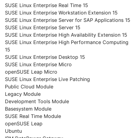
SUSE Linux Enterprise Real Time 15
SUSE Linux Enterprise Workstation Extension 15
SUSE Linux Enterprise Server for SAP Applications 15
SUSE Linux Enterprise Server 15
SUSE Linux Enterprise High Availability Extension 15
SUSE Linux Enterprise High Performance Computing
15
SUSE Linux Enterprise Desktop 15
SUSE Linux Enterprise Micro
openSUSE Leap Micro
SUSE Linux Enterprise Live Patching
Public Cloud Module
Legacy Module
Development Tools Module
Basesystem Module
SUSE Real Time Module
openSUSE Leap
Ubuntu