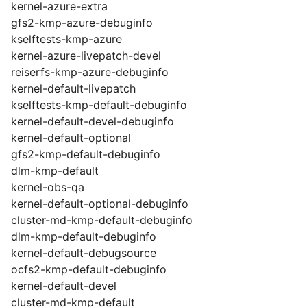
kernel-azure-extra
gfs2-kmp-azure-debuginfo
kselftests-kmp-azure
kernel-azure-livepatch-devel
reiserfs-kmp-azure-debuginfo
kernel-default-livepatch
kselftests-kmp-default-debuginfo
kernel-default-devel-debuginfo
kernel-default-optional
gfs2-kmp-default-debuginfo
dlm-kmp-default
kernel-obs-qa
kernel-default-optional-debuginfo
cluster-md-kmp-default-debuginfo
dlm-kmp-default-debuginfo
kernel-default-debugsource
ocfs2-kmp-default-debuginfo
kernel-default-devel
cluster-md-kmp-default