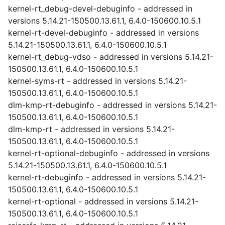
kernel-rt_debug-devel-debuginfo - addressed in
versions 5.14.21-150500.13.61.1, 6.4.0-150600.10.5.1
kernel-rt-devel-debuginfo - addressed in versions
5.14.21-150500.13.61.1, 6.4.0-150600.10.5.1
kernel-rt_debug-vdso - addressed in versions 5.14.21-
150500.13.61.1, 6.4.0-150600.10.5.1
kernel-syms-rt - addressed in versions 5.14.21-
150500.13.61.1, 6.4.0-150600.10.5.1
dlm-kmp-rt-debuginfo - addressed in versions 5.14.21-
150500.13.61.1, 6.4.0-150600.10.5.1
dlm-kmp-rt - addressed in versions 5.14.21-
150500.13.61.1, 6.4.0-150600.10.5.1
kernel-rt-optional-debuginfo - addressed in versions
5.14.21-150500.13.61.1, 6.4.0-150600.10.5.1
kernel-rt-debuginfo - addressed in versions 5.14.21-
150500.13.61.1, 6.4.0-150600.10.5.1
kernel-rt-optional - addressed in versions 5.14.21-
150500.13.61.1, 6.4.0-150600.10.5.1