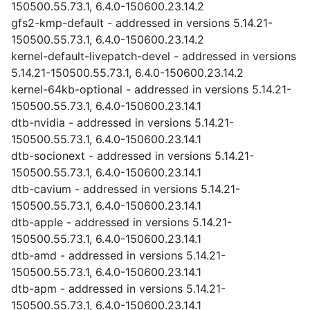
150500.55.73.1, 6.4.0-150600.23.14.2
gfs2-kmp-default - addressed in versions 5.14.21-
150500.55.73.1, 6.4.0-150600.23.14.2
kernel-default-livepatch-devel - addressed in versions
5.14.21-150500.55.73.1, 6.4.0-150600.23.14.2
kernel-64kb-optional - addressed in versions 5.14.21-
150500.55.73.1, 6.4.0-150600.23.14.1
dtb-nvidia - addressed in versions 5.14.21-
150500.55.73.1, 6.4.0-150600.23.14.1
dtb-socionext - addressed in versions 5.14.21-
150500.55.73.1, 6.4.0-150600.23.14.1
dtb-cavium - addressed in versions 5.14.21-
150500.55.73.1, 6.4.0-150600.23.14.1
dtb-apple - addressed in versions 5.14.21-
150500.55.73.1, 6.4.0-150600.23.14.1
dtb-amd - addressed in versions 5.14.21-
150500.55.73.1, 6.4.0-150600.23.14.1
dtb-apm - addressed in versions 5.14.21-
150500.55.73.1, 6.4.0-150600.23.14.1