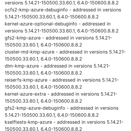
versions 5.14.21-150500.33.60.1, 6.4.0-150600.8.8.2
ocfs2-kmp-azure-debuginfo - addressed in versions
5.14.21-150500.33.60.1, 6.4.0-150600.8.8.2
kernel-azure-optional-debuginfo - addressed in
versions 5.14.21-150500.33.60.1, 6.4.0-150600.8.8.2
gfs2-kmp-azure - addressed in versions 5.14.21-
150500.33.60.1, 6.4.0-150600.8.8.2
cluster-md-kmp-azure - addressed in versions 5.14.21-
150500.33.60.1, 6.4.0-150600.8.8.2
dlm-kmp-azure - addressed in versions 5.14.21-
150500.33.60.1, 6.4.0-150600.8.8.2
reiserfs-kmp-azure - addressed in versions 5.14.21-
150500.33.60.1, 6.4.0-150600.8.8.2
kernel-azure-extra - addressed in versions 5.14.21-
150500.33.60.1, 6.4.0-150600.8.8.2
gfs2-kmp-azure-debuginfo - addressed in versions
5.14.21-150500.33.60.1, 6.4.0-150600.8.8.2
kselftests-kmp-azure - addressed in versions 5.14.21-
150500.33.60.1, 6.4.0-150600.8.8.2