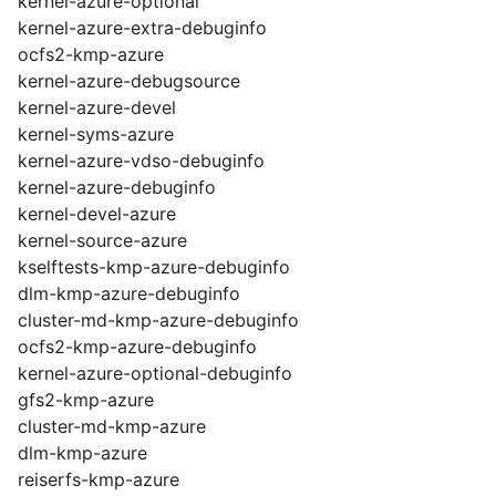
kernel-azure-optional
kernel-azure-extra-debuginfo
ocfs2-kmp-azure
kernel-azure-debugsource
kernel-azure-devel
kernel-syms-azure
kernel-azure-vdso-debuginfo
kernel-azure-debuginfo
kernel-devel-azure
kernel-source-azure
kselftests-kmp-azure-debuginfo
dlm-kmp-azure-debuginfo
cluster-md-kmp-azure-debuginfo
ocfs2-kmp-azure-debuginfo
kernel-azure-optional-debuginfo
gfs2-kmp-azure
cluster-md-kmp-azure
dlm-kmp-azure
reiserfs-kmp-azure