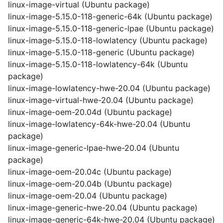
linux-image-virtual (Ubuntu package)
linux-image-5.15.0-118-generic-64k (Ubuntu package)
linux-image-5.15.0-118-generic-lpae (Ubuntu package)
linux-image-5.15.0-118-lowlatency (Ubuntu package)
linux-image-5.15.0-118-generic (Ubuntu package)
linux-image-5.15.0-118-lowlatency-64k (Ubuntu
package)
linux-image-lowlatency-hwe-20.04 (Ubuntu package)
linux-image-virtual-hwe-20.04 (Ubuntu package)
linux-image-oem-20.04d (Ubuntu package)
linux-image-lowlatency-64k-hwe-20.04 (Ubuntu
package)
linux-image-generic-lpae-hwe-20.04 (Ubuntu
package)
linux-image-oem-20.04c (Ubuntu package)
linux-image-oem-20.04b (Ubuntu package)
linux-image-oem-20.04 (Ubuntu package)
linux-image-generic-hwe-20.04 (Ubuntu package)
linux-image-generic-64k-hwe-20.04 (Ubuntu package)