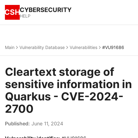
CYBERSECURITY
CSH
HELP
Main
Vulnerability Database
Vulnerabilities
#VU91686
Cleartext storage of
sensitive information in
Quarkus - CVE-2024-
2700
Published:
June 11, 2024