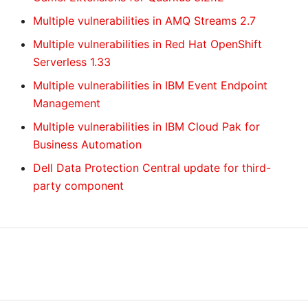
Multiple vulnerabilities in AMQ Streams 2.7
Multiple vulnerabilities in Red Hat OpenShift
Serverless 1.33
Multiple vulnerabilities in IBM Event Endpoint
Management
Multiple vulnerabilities in IBM Cloud Pak for
Business Automation
Dell Data Protection Central update for third-
party component