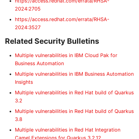
https://access.redhat.com/errata/RHSA-
2024:2705
https://access.redhat.com/errata/RHSA-
2024:3527
Related Security Bulletins
Multiple vulnerabilities in IBM Cloud Pak for
Business Automation
Multiple vulnerabilities in IBM Business Automation
Insights
Multiple vulnerabilities in Red Hat build of Quarkus
3.2
Multiple vulnerabilities in Red Hat build of Quarkus
3.8
Multiple vulnerabilities in Red Hat Integration
Camel Extensions for Quarkus 3.2.12