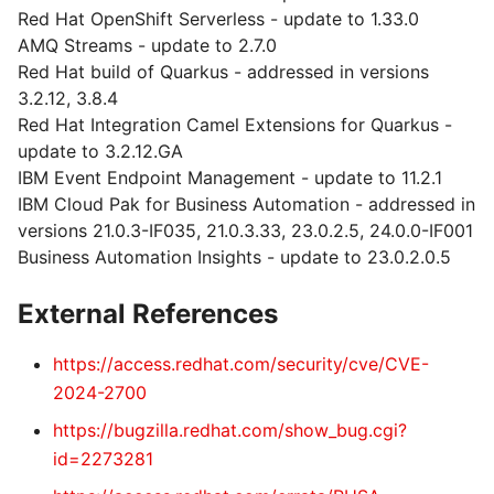
Red Hat OpenShift Serverless - update to 1.33.0
AMQ Streams - update to 2.7.0
Red Hat build of Quarkus - addressed in versions
3.2.12, 3.8.4
Red Hat Integration Camel Extensions for Quarkus -
update to 3.2.12.GA
IBM Event Endpoint Management - update to 11.2.1
IBM Cloud Pak for Business Automation - addressed in
versions 21.0.3-IF035, 21.0.3.33, 23.0.2.5, 24.0.0-IF001
Business Automation Insights - update to 23.0.2.0.5
External References
https://access.redhat.com/security/cve/CVE-
2024-2700
https://bugzilla.redhat.com/show_bug.cgi?
id=2273281