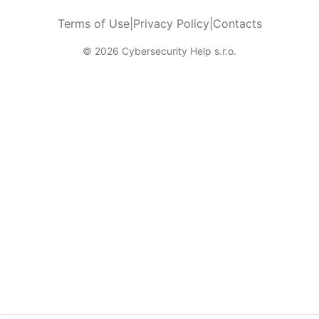
Terms of Use
|
Privacy Policy
|
Contacts
© 2026 Cybersecurity Help s.r.o.