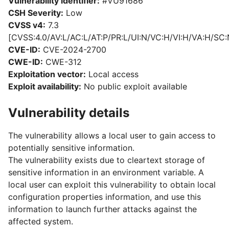
Vulnerability identifier:
#VU91686
CSH Severity:
Low
CVSS v4:
7.3
[CVSS:4.0/AV:L/AC:L/AT:P/PR:L/UI:N/VC:H/VI:H/VA:H/SC:
CVE-ID:
CVE-2024-2700
CWE-ID:
CWE-312
Exploitation vector:
Local access
Exploit availability:
No public exploit available
Vulnerability details
The vulnerability allows a local user to gain access to
potentially sensitive information.
The vulnerability exists due to cleartext storage of
sensitive information in an environment variable. A
local user can exploit this vulnerability to obtain local
configuration properties information, and use this
information to launch further attacks against the
affected system.