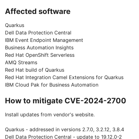
Affected software
Quarkus
Dell Data Protection Central
IBM Event Endpoint Management
Business Automation Insights
Red Hat OpenShift Serverless
AMQ Streams
Red Hat build of Quarkus
Red Hat Integration Camel Extensions for Quarkus
IBM Cloud Pak for Business Automation
How to mitigate CVE-2024-2700
Install updates from vendor's website.
Quarkus - addressed in versions 2.7.0, 3.2.12, 3.8.4
Dell Data Protection Central - update to 19.12.0-2