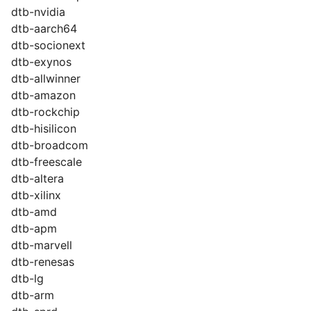
dtb-nvidia
dtb-aarch64
dtb-socionext
dtb-exynos
dtb-allwinner
dtb-amazon
dtb-rockchip
dtb-hisilicon
dtb-broadcom
dtb-freescale
dtb-altera
dtb-xilinx
dtb-amd
dtb-apm
dtb-marvell
dtb-renesas
dtb-lg
dtb-arm