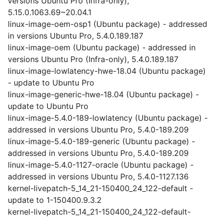
versions Ubuntu Pro (Infra-only),
5.15.0.1063.69~20.04.1
linux-image-oem-osp1 (Ubuntu package) - addressed
in versions Ubuntu Pro, 5.4.0.189.187
linux-image-oem (Ubuntu package) - addressed in
versions Ubuntu Pro (Infra-only), 5.4.0.189.187
linux-image-lowlatency-hwe-18.04 (Ubuntu package)
- update to Ubuntu Pro
linux-image-generic-hwe-18.04 (Ubuntu package) -
update to Ubuntu Pro
linux-image-5.4.0-189-lowlatency (Ubuntu package) -
addressed in versions Ubuntu Pro, 5.4.0-189.209
linux-image-5.4.0-189-generic (Ubuntu package) -
addressed in versions Ubuntu Pro, 5.4.0-189.209
linux-image-5.4.0-1127-oracle (Ubuntu package) -
addressed in versions Ubuntu Pro, 5.4.0-1127.136
kernel-livepatch-5_14_21-150400_24_122-default -
update to 1-150400.9.3.2
kernel-livepatch-5_14_21-150400_24_122-default-