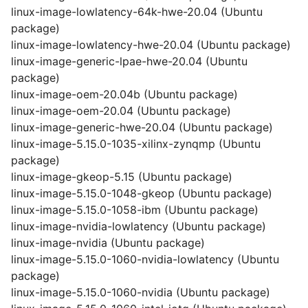
linux-image-lowlatency-64k-hwe-20.04 (Ubuntu
package)
linux-image-lowlatency-hwe-20.04 (Ubuntu package)
linux-image-generic-lpae-hwe-20.04 (Ubuntu
package)
linux-image-oem-20.04b (Ubuntu package)
linux-image-oem-20.04 (Ubuntu package)
linux-image-generic-hwe-20.04 (Ubuntu package)
linux-image-5.15.0-1035-xilinx-zynqmp (Ubuntu
package)
linux-image-gkeop-5.15 (Ubuntu package)
linux-image-5.15.0-1048-gkeop (Ubuntu package)
linux-image-5.15.0-1058-ibm (Ubuntu package)
linux-image-nvidia-lowlatency (Ubuntu package)
linux-image-nvidia (Ubuntu package)
linux-image-5.15.0-1060-nvidia-lowlatency (Ubuntu
package)
linux-image-5.15.0-1060-nvidia (Ubuntu package)