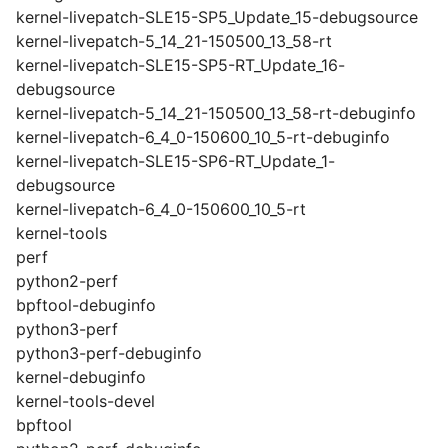
kernel-livepatch-SLE15-SP5_Update_15-debugsource
kernel-livepatch-5_14_21-150500_13_58-rt
kernel-livepatch-SLE15-SP5-RT_Update_16-
debugsource
kernel-livepatch-5_14_21-150500_13_58-rt-debuginfo
kernel-livepatch-6_4_0-150600_10_5-rt-debuginfo
kernel-livepatch-SLE15-SP6-RT_Update_1-
debugsource
kernel-livepatch-6_4_0-150600_10_5-rt
kernel-tools
perf
python2-perf
bpftool-debuginfo
python3-perf
python3-perf-debuginfo
kernel-debuginfo
kernel-tools-devel
bpftool