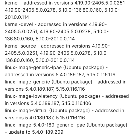
kernel - addressed in versions 4.19.90-2405.5.0.0251,
4.19.90-2405.5.0.0278, 5.10.0-136.80.0.160, 5.10.0-
201.0.0.114
kernel-devel - addressed in versions 4.19.90-
2405.5.0.0251, 4.19.90-2405.5.0.0278, 5.10.0-
136.80.0.160, 5.10.0-201.0.0.114
kernel-source - addressed in versions 4.19.90-
2405.5.0.0251, 4.19.90-2405.5.0.0278, 5.10.0-
136.80.0.160, 5.10.0-201.0.0.114
linux-image-generic-lpae (Ubuntu package) -
addressed in versions 5.4.0.189.187, 5.15.0.116.116
linux-image-generic (Ubuntu package) - addressed in
versions 5.4.0.189.187, 5.15.0.116.116
linux-image-lowlatency (Ubuntu package) - addressed
in versions 5.4.0.189.187, 5.15.0.116.106
linux-image-virtual (Ubuntu package) - addressed in
versions 5.4.0.189.187, 5.15.0.116.116
linux-image-5.4.0-189-generic-lpae (Ubuntu package)
- update to 5.4.0-189.209