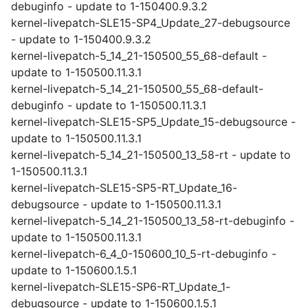
debuginfo - update to 1-150400.9.3.2
kernel-livepatch-SLE15-SP4_Update_27-debugsource
- update to 1-150400.9.3.2
kernel-livepatch-5_14_21-150500_55_68-default -
update to 1-150500.11.3.1
kernel-livepatch-5_14_21-150500_55_68-default-
debuginfo - update to 1-150500.11.3.1
kernel-livepatch-SLE15-SP5_Update_15-debugsource -
update to 1-150500.11.3.1
kernel-livepatch-5_14_21-150500_13_58-rt - update to
1-150500.11.3.1
kernel-livepatch-SLE15-SP5-RT_Update_16-
debugsource - update to 1-150500.11.3.1
kernel-livepatch-5_14_21-150500_13_58-rt-debuginfo -
update to 1-150500.11.3.1
kernel-livepatch-6_4_0-150600_10_5-rt-debuginfo -
update to 1-150600.1.5.1
kernel-livepatch-SLE15-SP6-RT_Update_1-
debugsource - update to 1-150600.1.5.1