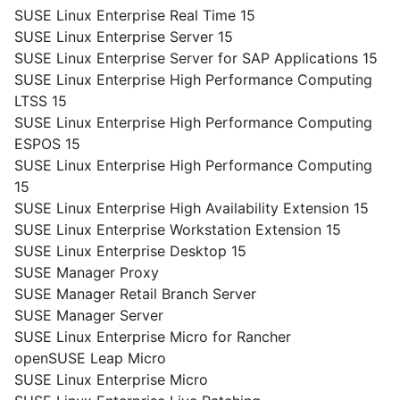
SUSE Linux Enterprise Real Time 15
SUSE Linux Enterprise Server 15
SUSE Linux Enterprise Server for SAP Applications 15
SUSE Linux Enterprise High Performance Computing
LTSS 15
SUSE Linux Enterprise High Performance Computing
ESPOS 15
SUSE Linux Enterprise High Performance Computing
15
SUSE Linux Enterprise High Availability Extension 15
SUSE Linux Enterprise Workstation Extension 15
SUSE Linux Enterprise Desktop 15
SUSE Manager Proxy
SUSE Manager Retail Branch Server
SUSE Manager Server
SUSE Linux Enterprise Micro for Rancher
openSUSE Leap Micro
SUSE Linux Enterprise Micro