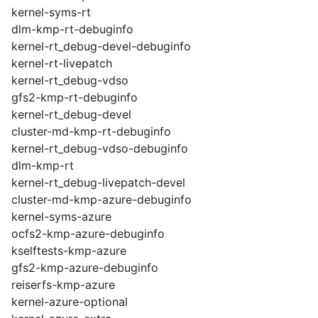
kernel-syms-rt
dlm-kmp-rt-debuginfo
kernel-rt_debug-devel-debuginfo
kernel-rt-livepatch
kernel-rt_debug-vdso
gfs2-kmp-rt-debuginfo
kernel-rt_debug-devel
cluster-md-kmp-rt-debuginfo
kernel-rt_debug-vdso-debuginfo
dlm-kmp-rt
kernel-rt_debug-livepatch-devel
cluster-md-kmp-azure-debuginfo
kernel-syms-azure
ocfs2-kmp-azure-debuginfo
kselftests-kmp-azure
gfs2-kmp-azure-debuginfo
reiserfs-kmp-azure
kernel-azure-optional