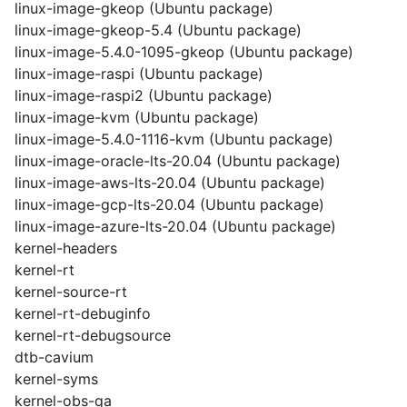
linux-image-gkeop (Ubuntu package)
linux-image-gkeop-5.4 (Ubuntu package)
linux-image-5.4.0-1095-gkeop (Ubuntu package)
linux-image-raspi (Ubuntu package)
linux-image-raspi2 (Ubuntu package)
linux-image-kvm (Ubuntu package)
linux-image-5.4.0-1116-kvm (Ubuntu package)
linux-image-oracle-lts-20.04 (Ubuntu package)
linux-image-aws-lts-20.04 (Ubuntu package)
linux-image-gcp-lts-20.04 (Ubuntu package)
linux-image-azure-lts-20.04 (Ubuntu package)
kernel-headers
kernel-rt
kernel-source-rt
kernel-rt-debuginfo
kernel-rt-debugsource
dtb-cavium
kernel-syms
kernel-obs-qa