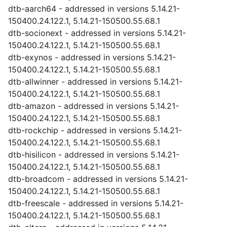
dtb-aarch64 - addressed in versions 5.14.21-
150400.24.122.1, 5.14.21-150500.55.68.1
dtb-socionext - addressed in versions 5.14.21-
150400.24.122.1, 5.14.21-150500.55.68.1
dtb-exynos - addressed in versions 5.14.21-
150400.24.122.1, 5.14.21-150500.55.68.1
dtb-allwinner - addressed in versions 5.14.21-
150400.24.122.1, 5.14.21-150500.55.68.1
dtb-amazon - addressed in versions 5.14.21-
150400.24.122.1, 5.14.21-150500.55.68.1
dtb-rockchip - addressed in versions 5.14.21-
150400.24.122.1, 5.14.21-150500.55.68.1
dtb-hisilicon - addressed in versions 5.14.21-
150400.24.122.1, 5.14.21-150500.55.68.1
dtb-broadcom - addressed in versions 5.14.21-
150400.24.122.1, 5.14.21-150500.55.68.1
dtb-freescale - addressed in versions 5.14.21-
150400.24.122.1, 5.14.21-150500.55.68.1