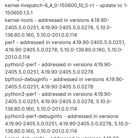
kernel-livepatch-6_4_0-150600_10_5-rt - update to 1-
150600.1.5.1
kernel-tools - addressed in versions 4.19.90-
2405.5.0.0251, 4.19.90-2405.5.0.0278, 5.10.0-
136.80.0.160, 5.10.0-201.0.0.114
perf - addressed in versions 4.19.90-2405.5.0.0251,
4.19.90-2405.5.0.0278, 5.10.0-136.80.0.160, 5.10.0-
201.0.0.114
python2-perf - addressed in versions 4.19.90-
2405.5.0.0251, 4.19.90-2405.5.0.0278
bpftool-debuginfo - addressed in versions 4.19.90-
2405.5.0.0251, 4.19.90-2405.5.0.0278
python3-perf - addressed in versions 4.19.90-
2405.5.0.0251, 4.19.90-2405.5.0.0278, 5.10.0-
136.80.0.160, 5.10.0-201.0.0.114
python3-perf-debuginfo - addressed in versions
4.19.90-2405.5.0.0251, 4.19.90-2405.5.0.0278, 5.10.0-
136.80.0.160, 5.10.0-201.0.0.114