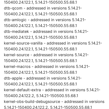
150400.24.122.1, 5.14.21-150500.55.68.1
dtb-qcom - addressed in versions 5.14.21-
150400.24.122.1, 5.14.21-150500.55.68.1
dtb-amlogic - addressed in versions 5.14.21-
150400.24.122.1, 5.14.21-150500.55.68.1
dtb-mediatek - addressed in versions 5.14.21-
150400.24.122.1, 5.14.21-150500.55.68.1
kernel-source-vanilla - addressed in versions 5.14.21-
150400.24.122.1, 5.14.21-150500.55.68.1
kernel-source - addressed in versions 5.14.21-
150400.24.122.1, 5.14.21-150500.55.68.1
kernel-macros - addressed in versions 5.14.21-
150400.24.122.1, 5.14.21-150500.55.68.1
dtb-apple - addressed in versions 5.14.21-
150400.24.122.1, 5.14.21-150500.55.68.1
kernel-default-extra - addressed in versions 5.14.21-
150400.24.122.2, 5.14.21-150500.55.68.1
kernel-obs-build-debugsource - addressed in versions
5.14.21-150400.24.122.2, 5.14.21-150500.55.68.1