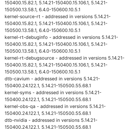
150400.15.82.1, 5.14.21-150400.15.106.1, 5.14.21-
150500.13.58.1, 6.4.0-150600.10.5.1
kernel-source-rt - addressed in versions 5.14.21-
150400.15.82.1, 5.14.21-150400.15.106.1, 5.14.21-
150500.13.58.1, 6.4.0-150600.10.5.1
kernel-rt-debuginfo - addressed in versions 5.14.21-
150400.15.82.1, 5.14.21-150400.15.106.1, 5.14.21-
150500.13.58.1, 6.4.0-150600.10.5.1
kernel-rt-debugsource - addressed in versions 5.14.21-
150400.15.82.1, 5.14.21-150400.15.106.1, 5.14.21-
150500.13.58.1, 6.4.0-150600.10.5.1
dtb-cavium - addressed in versions 5.14.21-
150400.24.122.1, 5.14.21-150500.55.68.1
kernel-syms - addressed in versions 5.14.21-
150400.24.122.1, 5.14.21-150500.55.68.1
kernel-obs-qa - addressed in versions 5.14.21-
150400.24.122.1, 5.14.21-150500.55.68.1
dtb-nvidia - addressed in versions 5.14.21-
150400.24.122.1, 5.14.21-150500.55.68.1