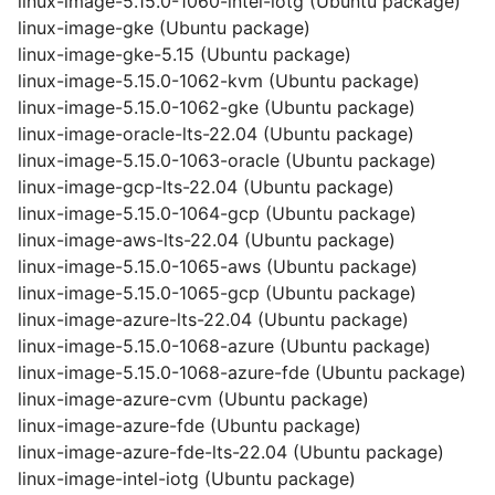
linux-image-5.15.0-1060-intel-iotg (Ubuntu package)
linux-image-gke (Ubuntu package)
linux-image-gke-5.15 (Ubuntu package)
linux-image-5.15.0-1062-kvm (Ubuntu package)
linux-image-5.15.0-1062-gke (Ubuntu package)
linux-image-oracle-lts-22.04 (Ubuntu package)
linux-image-5.15.0-1063-oracle (Ubuntu package)
linux-image-gcp-lts-22.04 (Ubuntu package)
linux-image-5.15.0-1064-gcp (Ubuntu package)
linux-image-aws-lts-22.04 (Ubuntu package)
linux-image-5.15.0-1065-aws (Ubuntu package)
linux-image-5.15.0-1065-gcp (Ubuntu package)
linux-image-azure-lts-22.04 (Ubuntu package)
linux-image-5.15.0-1068-azure (Ubuntu package)
linux-image-5.15.0-1068-azure-fde (Ubuntu package)
linux-image-azure-cvm (Ubuntu package)
linux-image-azure-fde (Ubuntu package)
linux-image-azure-fde-lts-22.04 (Ubuntu package)
linux-image-intel-iotg (Ubuntu package)