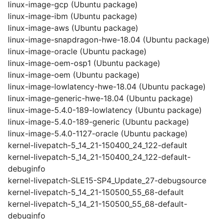
linux-image-gcp (Ubuntu package)
linux-image-ibm (Ubuntu package)
linux-image-aws (Ubuntu package)
linux-image-snapdragon-hwe-18.04 (Ubuntu package)
linux-image-oracle (Ubuntu package)
linux-image-oem-osp1 (Ubuntu package)
linux-image-oem (Ubuntu package)
linux-image-lowlatency-hwe-18.04 (Ubuntu package)
linux-image-generic-hwe-18.04 (Ubuntu package)
linux-image-5.4.0-189-lowlatency (Ubuntu package)
linux-image-5.4.0-189-generic (Ubuntu package)
linux-image-5.4.0-1127-oracle (Ubuntu package)
kernel-livepatch-5_14_21-150400_24_122-default
kernel-livepatch-5_14_21-150400_24_122-default-
debuginfo
kernel-livepatch-SLE15-SP4_Update_27-debugsource
kernel-livepatch-5_14_21-150500_55_68-default
kernel-livepatch-5_14_21-150500_55_68-default-
debuginfo