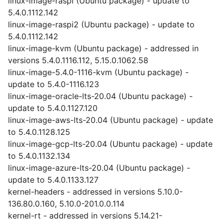
linux-image-raspi (Ubuntu package) - update to
5.4.0.1112.142
linux-image-raspi2 (Ubuntu package) - update to
5.4.0.1112.142
linux-image-kvm (Ubuntu package) - addressed in
versions 5.4.0.1116.112, 5.15.0.1062.58
linux-image-5.4.0-1116-kvm (Ubuntu package) -
update to 5.4.0-1116.123
linux-image-oracle-lts-20.04 (Ubuntu package) -
update to 5.4.0.1127.120
linux-image-aws-lts-20.04 (Ubuntu package) - update
to 5.4.0.1128.125
linux-image-gcp-lts-20.04 (Ubuntu package) - update
to 5.4.0.1132.134
linux-image-azure-lts-20.04 (Ubuntu package) -
update to 5.4.0.1133.127
kernel-headers - addressed in versions 5.10.0-
136.80.0.160, 5.10.0-201.0.0.114
kernel-rt - addressed in versions 5.14.21-