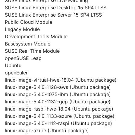
SUSE Linux Enterprise Live Patching
SUSE Linux Enterprise Desktop 15 SP4 LTSS
SUSE Linux Enterprise Server 15 SP4 LTSS
Public Cloud Module
Legacy Module
Development Tools Module
Basesystem Module
SUSE Real Time Module
openSUSE Leap
Ubuntu
openEuler
linux-image-virtual-hwe-18.04 (Ubuntu package)
linux-image-5.4.0-1128-aws (Ubuntu package)
linux-image-5.4.0-1075-ibm (Ubuntu package)
linux-image-5.4.0-1132-gcp (Ubuntu package)
linux-image-raspi-hwe-18.04 (Ubuntu package)
linux-image-5.4.0-1133-azure (Ubuntu package)
linux-image-5.4.0-1112-raspi (Ubuntu package)
linux-image-azure (Ubuntu package)