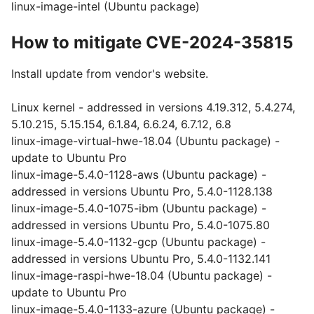
linux-image-intel (Ubuntu package)
How to mitigate CVE-2024-35815
Install update from vendor's website.
Linux kernel - addressed in versions 4.19.312, 5.4.274,
5.10.215, 5.15.154, 6.1.84, 6.6.24, 6.7.12, 6.8
linux-image-virtual-hwe-18.04 (Ubuntu package) -
update to Ubuntu Pro
linux-image-5.4.0-1128-aws (Ubuntu package) -
addressed in versions Ubuntu Pro, 5.4.0-1128.138
linux-image-5.4.0-1075-ibm (Ubuntu package) -
addressed in versions Ubuntu Pro, 5.4.0-1075.80
linux-image-5.4.0-1132-gcp (Ubuntu package) -
addressed in versions Ubuntu Pro, 5.4.0-1132.141
linux-image-raspi-hwe-18.04 (Ubuntu package) -
update to Ubuntu Pro
linux-image-5.4.0-1133-azure (Ubuntu package) -