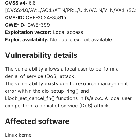
CVSS v4:
6.8
[CVSS:4.0/AV:L/AC:L/AT:N/PR:L/UI:N/VC:N/VI:N/VA:H/SC:
CVE-ID:
CVE-2024-35815
CWE-ID:
CWE-399
Exploitation vector:
Local access
Exploit availability:
No public exploit available
Vulnerability details
The vulnerability allows a local user to perform a
denial of service (DoS) attack.
The vulnerability exists due to resource management
error within the aio_setup_ring() and
kiocb_set_cancel_fn() functions in fs/aio.c. A local user
can perform a denial of service (DoS) attack.
Affected software
Linux kernel