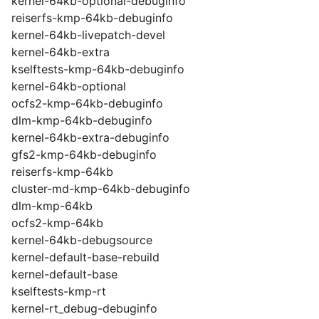
kernel-64kb-optional-debuginfo
reiserfs-kmp-64kb-debuginfo
kernel-64kb-livepatch-devel
kernel-64kb-extra
kselftests-kmp-64kb-debuginfo
kernel-64kb-optional
ocfs2-kmp-64kb-debuginfo
dlm-kmp-64kb-debuginfo
kernel-64kb-extra-debuginfo
gfs2-kmp-64kb-debuginfo
reiserfs-kmp-64kb
cluster-md-kmp-64kb-debuginfo
dlm-kmp-64kb
ocfs2-kmp-64kb
kernel-64kb-debugsource
kernel-default-base-rebuild
kernel-default-base
kselftests-kmp-rt
kernel-rt_debug-debuginfo