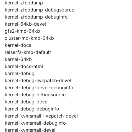
kernel-zfcpdump
kernel-zfcpdump-debugsource
kernel-zfcpdump-debuginfo
kernel-64kb-devel
gfs2-kmp-64kb
cluster-md-kmp-64kb
kernel-docs
reiserfs-kmp-default
kernel-64kb
kernel-docs-html
kernel-debug
kernel-debug-livepatch-devel
kernel-debug-devel-debuginfo
kernel-debug-debugsource
kernel-debug-devel
kernel-debug-debuginfo
kernel-kvmsmall-livepatch-devel
kernel-kvmsmall-debuginfo
kernel-kvmsmall-devel