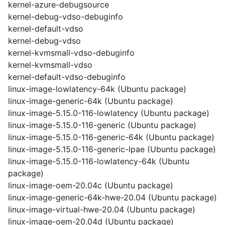
kernel-azure-debugsource
kernel-debug-vdso-debuginfo
kernel-default-vdso
kernel-debug-vdso
kernel-kvmsmall-vdso-debuginfo
kernel-kvmsmall-vdso
kernel-default-vdso-debuginfo
linux-image-lowlatency-64k (Ubuntu package)
linux-image-generic-64k (Ubuntu package)
linux-image-5.15.0-116-lowlatency (Ubuntu package)
linux-image-5.15.0-116-generic (Ubuntu package)
linux-image-5.15.0-116-generic-64k (Ubuntu package)
linux-image-5.15.0-116-generic-lpae (Ubuntu package)
linux-image-5.15.0-116-lowlatency-64k (Ubuntu
package)
linux-image-oem-20.04c (Ubuntu package)
linux-image-generic-64k-hwe-20.04 (Ubuntu package)
linux-image-virtual-hwe-20.04 (Ubuntu package)
linux-image-oem-20.04d (Ubuntu package)