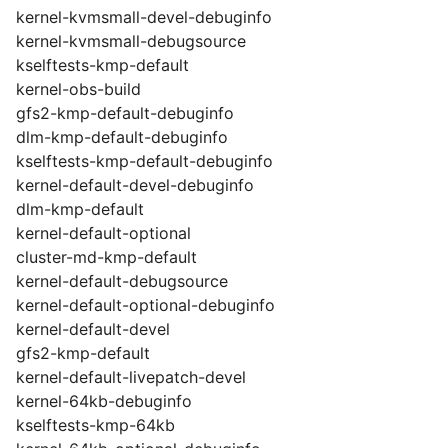
kernel-kvmsmall-devel-debuginfo
kernel-kvmsmall-debugsource
kselftests-kmp-default
kernel-obs-build
gfs2-kmp-default-debuginfo
dlm-kmp-default-debuginfo
kselftests-kmp-default-debuginfo
kernel-default-devel-debuginfo
dlm-kmp-default
kernel-default-optional
cluster-md-kmp-default
kernel-default-debugsource
kernel-default-optional-debuginfo
kernel-default-devel
gfs2-kmp-default
kernel-default-livepatch-devel
kernel-64kb-debuginfo
kselftests-kmp-64kb