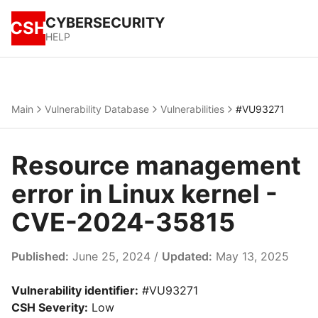
CYBERSECURITY
CSH
HELP
Main
Vulnerability Database
Vulnerabilities
#VU93271
Resource management
error in Linux kernel -
CVE-2024-35815
Published:
June 25, 2024 /
Updated:
May 13, 2025
Vulnerability identifier:
#VU93271
CSH Severity:
Low