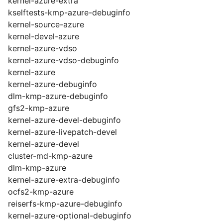
kernel-azure-extra
kselftests-kmp-azure-debuginfo
kernel-source-azure
kernel-devel-azure
kernel-azure-vdso
kernel-azure-vdso-debuginfo
kernel-azure
kernel-azure-debuginfo
dlm-kmp-azure-debuginfo
gfs2-kmp-azure
kernel-azure-devel-debuginfo
kernel-azure-livepatch-devel
kernel-azure-devel
cluster-md-kmp-azure
dlm-kmp-azure
kernel-azure-extra-debuginfo
ocfs2-kmp-azure
reiserfs-kmp-azure-debuginfo
kernel-azure-optional-debuginfo