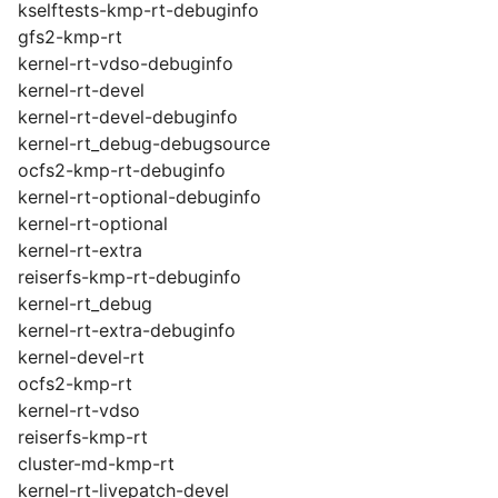
kselftests-kmp-rt-debuginfo
gfs2-kmp-rt
kernel-rt-vdso-debuginfo
kernel-rt-devel
kernel-rt-devel-debuginfo
kernel-rt_debug-debugsource
ocfs2-kmp-rt-debuginfo
kernel-rt-optional-debuginfo
kernel-rt-optional
kernel-rt-extra
reiserfs-kmp-rt-debuginfo
kernel-rt_debug
kernel-rt-extra-debuginfo
kernel-devel-rt
ocfs2-kmp-rt
kernel-rt-vdso
reiserfs-kmp-rt
cluster-md-kmp-rt
kernel-rt-livepatch-devel