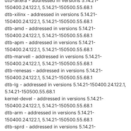
dtb-altera - addressed in versions 5.14.21-
150400.24.122.1, 5.14.21-150500.55.68.1
dtb-xilinx - addressed in versions 5.14.21-
150400.24.122.1, 5.14.21-150500.55.68.1
dtb-amd - addressed in versions 5.14.21-
150400.24.122.1, 5.14.21-150500.55.68.1
dtb-apm - addressed in versions 5.14.21-
150400.24.122.1, 5.14.21-150500.55.68.1
dtb-marvell - addressed in versions 5.14.21-
150400.24.122.1, 5.14.21-150500.55.68.1
dtb-renesas - addressed in versions 5.14.21-
150400.24.122.1, 5.14.21-150500.55.68.1
dtb-lg - addressed in versions 5.14.21-150400.24.122.1,
5.14.21-150500.55.68.1
kernel-devel - addressed in versions 5.14.21-
150400.24.122.1, 5.14.21-150500.55.68.1
dtb-arm - addressed in versions 5.14.21-
150400.24.122.1, 5.14.21-150500.55.68.1
dtb-sprd - addressed in versions 5.14.21-