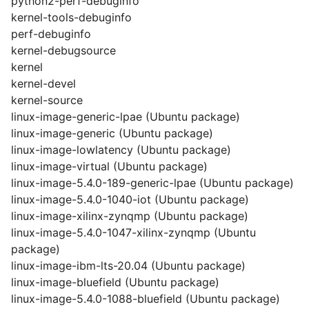
python2-perf-debuginfo
kernel-tools-debuginfo
perf-debuginfo
kernel-debugsource
kernel
kernel-devel
kernel-source
linux-image-generic-lpae (Ubuntu package)
linux-image-generic (Ubuntu package)
linux-image-lowlatency (Ubuntu package)
linux-image-virtual (Ubuntu package)
linux-image-5.4.0-189-generic-lpae (Ubuntu package)
linux-image-5.4.0-1040-iot (Ubuntu package)
linux-image-xilinx-zynqmp (Ubuntu package)
linux-image-5.4.0-1047-xilinx-zynqmp (Ubuntu
package)
linux-image-ibm-lts-20.04 (Ubuntu package)
linux-image-bluefield (Ubuntu package)
linux-image-5.4.0-1088-bluefield (Ubuntu package)