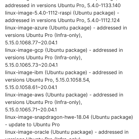
addressed in versions Ubuntu Pro, 5.4.0-1133.140
linux-image-5.4.0-1112-raspi (Ubuntu package) -
addressed in versions Ubuntu Pro, 5.4.0-1112.124
linux-image-azure (Ubuntu package) - addressed in
versions Ubuntu Pro (Infra-only),
5.15.0.1068.77~20.04.1
linux-image-gcp (Ubuntu package) - addressed in
versions Ubuntu Pro (Infra-only),
5.15.0.1065.73~20.04.1
linux-image-ibm (Ubuntu package) - addressed in
versions Ubuntu Pro, 5.15.0.1058.54,
5.15.0.1058.61~20.04.1
linux-image-aws (Ubuntu package) - addressed in
versions Ubuntu Pro (Infra-only),
5.15.0.1065.71~20.04.1
linux-image-snapdragon-hwe-18.04 (Ubuntu package)
- update to Ubuntu Pro
linux-image-oracle (Ubuntu package) - addressed in