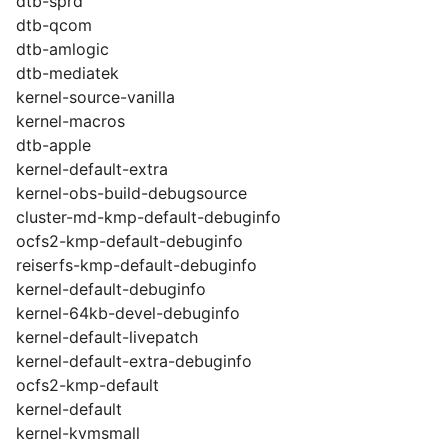
dtb-sprd
dtb-qcom
dtb-amlogic
dtb-mediatek
kernel-source-vanilla
kernel-macros
dtb-apple
kernel-default-extra
kernel-obs-build-debugsource
cluster-md-kmp-default-debuginfo
ocfs2-kmp-default-debuginfo
reiserfs-kmp-default-debuginfo
kernel-default-debuginfo
kernel-64kb-devel-debuginfo
kernel-default-livepatch
kernel-default-extra-debuginfo
ocfs2-kmp-default
kernel-default
kernel-kvmsmall