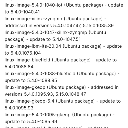
linux-image-5.4.0-1040-iot (Ubuntu package) - update
to 5.4.0-1040.41
linux-image-xilinx-zynqmp (Ubuntu package) -
addressed in versions 5.4.0.1047.47, 5.15.0.1035.39
linux-image-5.4.0-1047-xilinx-zynqmp (Ubuntu
package) - update to 5.4.0-1047.51
linux-image-ibm-lts-20.04 (Ubuntu package) - update
to 5.4.0.1075.104
linux-image-bluefield (Ubuntu package) - update to
5.4.0.1088.84
linux-image-5.4.0-1088-bluefield (Ubuntu package) -
update to 5.4.0-1088.95
linux-image-gkeop (Ubuntu package) - addressed in
versions 5.4.0.1095.93, 5.15.0.1048.47
linux-image-gkeop-5.4 (Ubuntu package) - update to
5.4.0.1095.93
linux-image-5.4.0-1095-gkeop (Ubuntu package) -
update to 5.4.0-1095.99