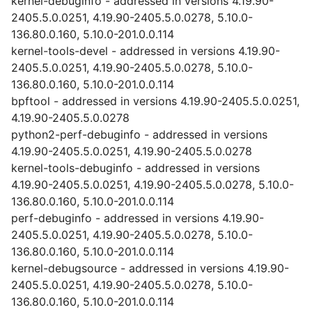
kernel-debuginfo - addressed in versions 4.19.90-
2405.5.0.0251, 4.19.90-2405.5.0.0278, 5.10.0-
136.80.0.160, 5.10.0-201.0.0.114
kernel-tools-devel - addressed in versions 4.19.90-
2405.5.0.0251, 4.19.90-2405.5.0.0278, 5.10.0-
136.80.0.160, 5.10.0-201.0.0.114
bpftool - addressed in versions 4.19.90-2405.5.0.0251,
4.19.90-2405.5.0.0278
python2-perf-debuginfo - addressed in versions
4.19.90-2405.5.0.0251, 4.19.90-2405.5.0.0278
kernel-tools-debuginfo - addressed in versions
4.19.90-2405.5.0.0251, 4.19.90-2405.5.0.0278, 5.10.0-
136.80.0.160, 5.10.0-201.0.0.114
perf-debuginfo - addressed in versions 4.19.90-
2405.5.0.0251, 4.19.90-2405.5.0.0278, 5.10.0-
136.80.0.160, 5.10.0-201.0.0.114
kernel-debugsource - addressed in versions 4.19.90-
2405.5.0.0251, 4.19.90-2405.5.0.0278, 5.10.0-
136.80.0.160, 5.10.0-201.0.0.114