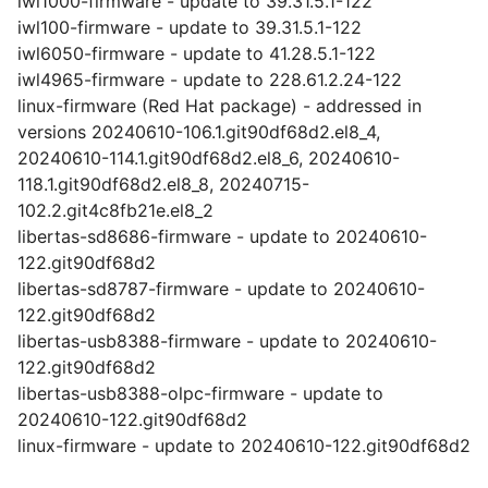
iwl1000-firmware - update to 39.31.5.1-122
iwl100-firmware - update to 39.31.5.1-122
iwl6050-firmware - update to 41.28.5.1-122
iwl4965-firmware - update to 228.61.2.24-122
linux-firmware (Red Hat package) - addressed in
versions 20240610-106.1.git90df68d2.el8_4,
20240610-114.1.git90df68d2.el8_6, 20240610-
118.1.git90df68d2.el8_8, 20240715-
102.2.git4c8fb21e.el8_2
libertas-sd8686-firmware - update to 20240610-
122.git90df68d2
libertas-sd8787-firmware - update to 20240610-
122.git90df68d2
libertas-usb8388-firmware - update to 20240610-
122.git90df68d2
libertas-usb8388-olpc-firmware - update to
20240610-122.git90df68d2
linux-firmware - update to 20240610-122.git90df68d2