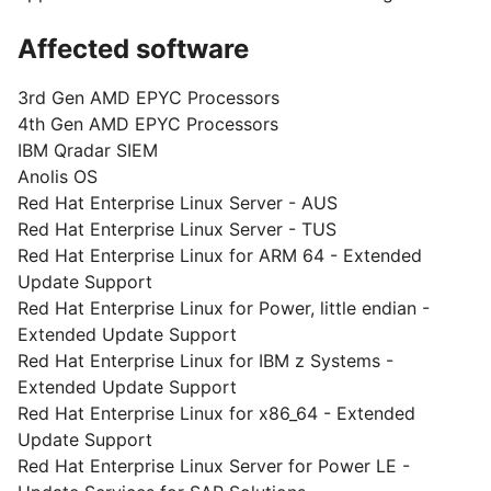
Affected software
3rd Gen AMD EPYC Processors
4th Gen AMD EPYC Processors
IBM Qradar SIEM
Anolis OS
Red Hat Enterprise Linux Server - AUS
Red Hat Enterprise Linux Server - TUS
Red Hat Enterprise Linux for ARM 64 - Extended
Update Support
Red Hat Enterprise Linux for Power, little endian -
Extended Update Support
Red Hat Enterprise Linux for IBM z Systems -
Extended Update Support
Red Hat Enterprise Linux for x86_64 - Extended
Update Support
Red Hat Enterprise Linux Server for Power LE -