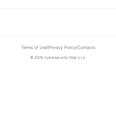
Terms of Use
|
Privacy Policy
|
Contacts
© 2026 Cybersecurity Help s.r.o.