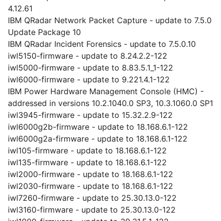
4.12.61
IBM QRadar Network Packet Capture - update to 7.5.0
Update Package 10
IBM QRadar Incident Forensics - update to 7.5.0.10
iwl5150-firmware - update to 8.24.2.2-122
iwl5000-firmware - update to 8.83.5.1_1-122
iwl6000-firmware - update to 9.221.4.1-122
IBM Power Hardware Management Console (HMC) -
addressed in versions 10.2.1040.0 SP3, 10.3.1060.0 SP1
iwl3945-firmware - update to 15.32.2.9-122
iwl6000g2b-firmware - update to 18.168.6.1-122
iwl6000g2a-firmware - update to 18.168.6.1-122
iwl105-firmware - update to 18.168.6.1-122
iwl135-firmware - update to 18.168.6.1-122
iwl2000-firmware - update to 18.168.6.1-122
iwl2030-firmware - update to 18.168.6.1-122
iwl7260-firmware - update to 25.30.13.0-122
iwl3160-firmware - update to 25.30.13.0-122