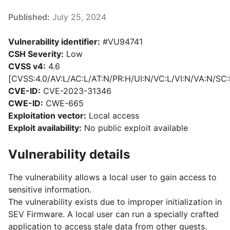
Published:
July 25, 2024
Vulnerability identifier:
#VU94741
CSH Severity:
Low
CVSS v4:
4.6
[CVSS:4.0/AV:L/AC:L/AT:N/PR:H/UI:N/VC:L/VI:N/VA:N/SC:
CVE-ID:
CVE-2023-31346
CWE-ID:
CWE-665
Exploitation vector:
Local access
Exploit availability:
No public exploit available
Vulnerability details
The vulnerability allows a local user to gain access to
sensitive information.
The vulnerability exists due to improper initialization in
SEV Firmware. A local user can run a specially crafted
application to access stale data from other guests.