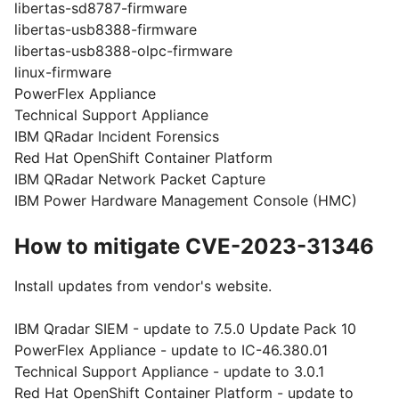
libertas-sd8787-firmware
libertas-usb8388-firmware
libertas-usb8388-olpc-firmware
linux-firmware
PowerFlex Appliance
Technical Support Appliance
IBM QRadar Incident Forensics
Red Hat OpenShift Container Platform
IBM QRadar Network Packet Capture
IBM Power Hardware Management Console (HMC)
How to mitigate CVE-2023-31346
Install updates from vendor's website.
IBM Qradar SIEM - update to 7.5.0 Update Pack 10
PowerFlex Appliance - update to IC-46.380.01
Technical Support Appliance - update to 3.0.1
Red Hat OpenShift Container Platform - update to