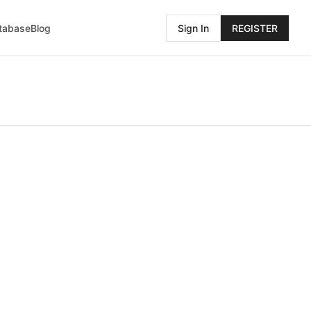
atabase
Blog
Sign In
REGISTER