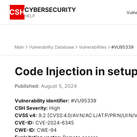
CYBERSECURITY
CSH
Vulne
HELP
Main
Vulnerability Database
Vulnerabilities
#VU95339
Code Injection in set
Published:
August 5, 2024
Vulnerability identifier:
#VU95339
CSH Severity:
High
CVSS v4:
9.2 [CVSS:4.0/AV:N/AC:L/AT:P/PR:N/UI:N/
CVE-ID:
CVE-2024-6345
CWE-ID:
CWE-94