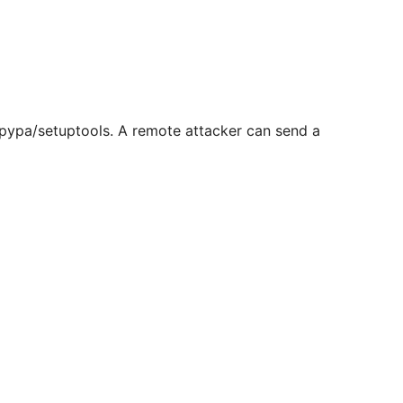
 pypa/setuptools. A remote attacker can send a