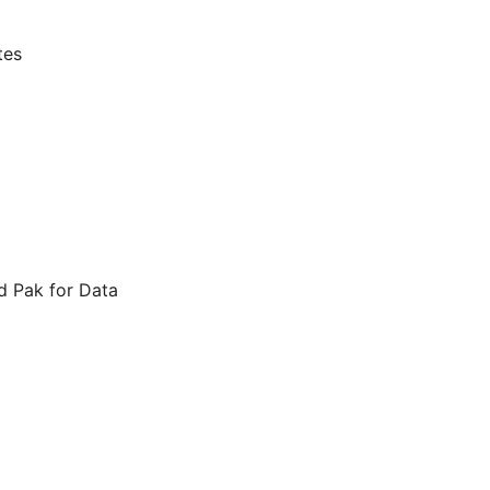
tes
d Pak for Data