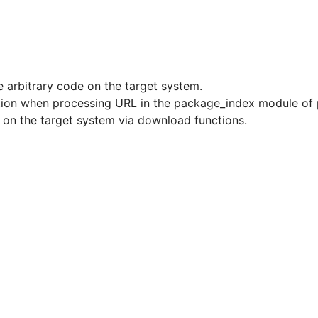
e arbitrary code on the target system.
dation when processing URL in the package_index module of
e on the target system via download functions.