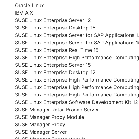
Oracle Linux
IBM AIX
SUSE Linux Enterprise Server 12
SUSE Linux Enterprise Desktop 15
SUSE Linux Enterprise Server for SAP Applications 1
SUSE Linux Enterprise Server for SAP Applications 1
SUSE Linux Enterprise Real Time 15
SUSE Linux Enterprise High Performance Computing
SUSE Linux Enterprise Server 15
SUSE Linux Enterprise Desktop 12
SUSE Linux Enterprise High Performance Computing
SUSE Linux Enterprise High Performance Computing
SUSE Linux Enterprise High Performance Computin
SUSE Linux Enterprise Software Development Kit 12
SUSE Manager Retail Branch Server
SUSE Manager Proxy Module
SUSE Manager Proxy
SUSE Manager Server