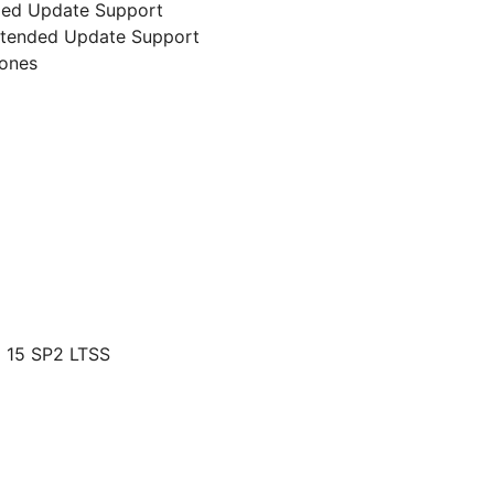
nded Update Support
 Extended Update Support
lones
 15 SP2 LTSS
g