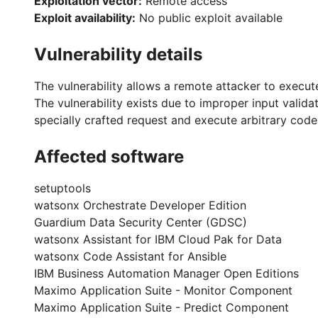
Exploitation vector:
Remote access
Exploit availability:
No public exploit available
Vulnerability details
The vulnerability allows a remote attacker to execut
The vulnerability exists due to improper input vali
specially crafted request and execute arbitrary cod
Affected software
setuptools
watsonx Orchestrate Developer Edition
Guardium Data Security Center (GDSC)
watsonx Assistant for IBM Cloud Pak for Data
watsonx Code Assistant for Ansible
IBM Business Automation Manager Open Editions
Maximo Application Suite - Monitor Component
Maximo Application Suite - Predict Component