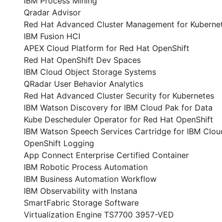
IBM Process Mining
Qradar Advisor
Red Hat Advanced Cluster Management for Kuberne
IBM Fusion HCI
APEX Cloud Platform for Red Hat OpenShift
Red Hat OpenShift Dev Spaces
IBM Cloud Object Storage Systems
QRadar User Behavior Analytics
Red Hat Advanced Cluster Security for Kubernetes
IBM Watson Discovery for IBM Cloud Pak for Data
Kube Descheduler Operator for Red Hat OpenShift
IBM Watson Speech Services Cartridge for IBM Clou
OpenShift Logging
App Connect Enterprise Certified Container
IBM Robotic Process Automation
IBM Business Automation Workflow
IBM Observability with Instana
SmartFabric Storage Software
Virtualization Engine TS7700 3957-VED