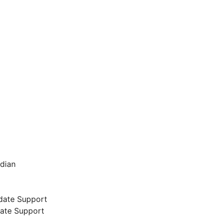
ndian
date Support
date Support