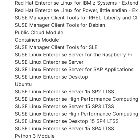
Red Hat Enterprise Linux for IBM z Systems - Exte
Red Hat Enterprise Linux for Power, little endian -
SUSE Manager Client Tools for RHEL, Liberty and C
SUSE Manager Client Tools for Debian
Public Cloud Module
Containers Module
SUSE Manager Client Tools for SLE
SUSE Linux Enterprise Server for the Raspberry Pi
SUSE Linux Enterprise Server
SUSE Linux Enterprise Server for SAP Applications
SUSE Linux Enterprise Desktop
Ubuntu
SUSE Linux Enterprise Server 15 SP2 LTSS
SUSE Linux Enterprise High Performance Computing
SUSE Linux Enterprise Server 15 SP3 LTSS
SUSE Linux Enterprise High Performance Computin
SUSE Linux Enterprise Desktop 15 SP4 LTSS
SUSE Linux Enterprise Server 15 SP4 LTSS
Python 3 Module