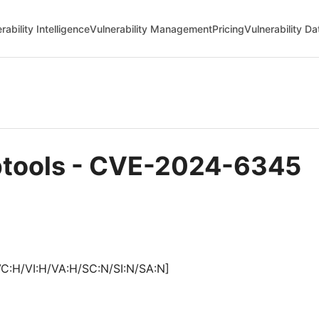
rability Intelligence
Vulnerability Management
Pricing
Vulnerability D
uptools - CVE-2024-6345
VC:H/VI:H/VA:H/SC:N/SI:N/SA:N]