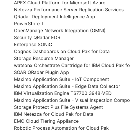
APEX Cloud Platform for Microsoft Azure
Netezza Performance Server Replication Services
QRadar Deployment Intelligence App
PowerStore T
OpenManage Network Integration (OMNI)
Security QRadar EDR
Enterprise SONiC
Cognos Dashboards on Cloud Pak for Data
Storage Resource Manager
watsonx Orchestrate Cartridge for IBM Cloud Pak fo
SOAR QRadar Plugin App
Maximo Application Suite - IoT Component
Maximo Application Suite - Edge Data Collector
IBM Virtualization Engine TS7700 3948-VED
Maximo Application Suite - Visual Inspection Comp
Storage Protect Plus File Systems Agent
IBM Netezza for Cloud Pak for Data
EMC Cloud Tiering Appliance
Robotic Process Automation for Cloud Pak