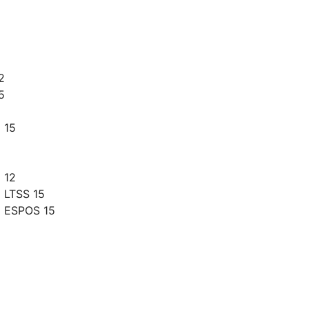
2
5
 15
 12
 LTSS 15
g ESPOS 15