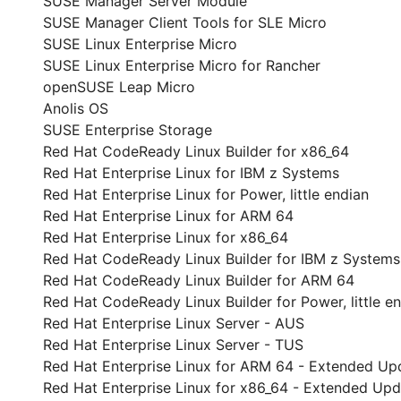
SUSE Manager Server Module
SUSE Manager Client Tools for SLE Micro
SUSE Linux Enterprise Micro
SUSE Linux Enterprise Micro for Rancher
openSUSE Leap Micro
Anolis OS
SUSE Enterprise Storage
Red Hat CodeReady Linux Builder for x86_64
Red Hat Enterprise Linux for IBM z Systems
Red Hat Enterprise Linux for Power, little endian
Red Hat Enterprise Linux for ARM 64
Red Hat Enterprise Linux for x86_64
Red Hat CodeReady Linux Builder for IBM z Systems
Red Hat CodeReady Linux Builder for ARM 64
Red Hat CodeReady Linux Builder for Power, little e
Red Hat Enterprise Linux Server - AUS
Red Hat Enterprise Linux Server - TUS
Red Hat Enterprise Linux for ARM 64 - Extended Up
Red Hat Enterprise Linux for x86_64 - Extended Up