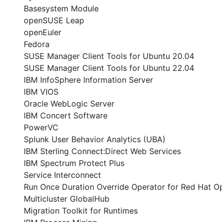
Basesystem Module
openSUSE Leap
openEuler
Fedora
SUSE Manager Client Tools for Ubuntu 20.04
SUSE Manager Client Tools for Ubuntu 22.04
IBM InfoSphere Information Server
IBM VIOS
Oracle WebLogic Server
IBM Concert Software
PowerVC
Splunk User Behavior Analytics (UBA)
IBM Sterling Connect:Direct Web Services
IBM Spectrum Protect Plus
Service Interconnect
Run Once Duration Override Operator for Red Hat O
Multicluster GlobalHub
Migration Toolkit for Runtimes