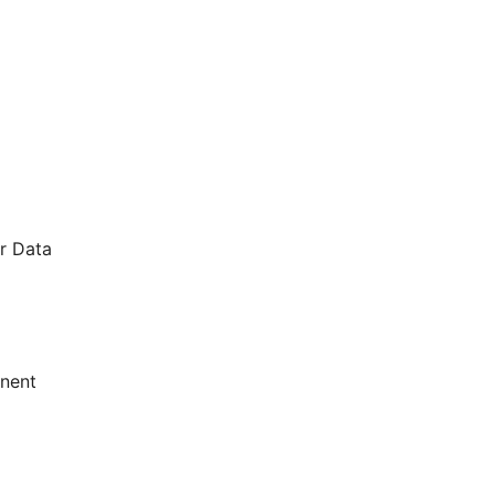
r Data
onent