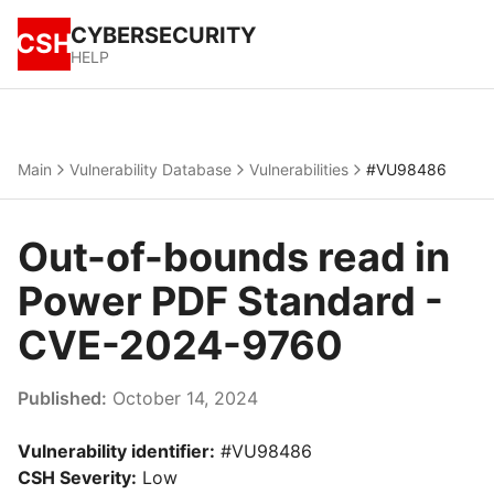
CYBERSECURITY
CSH
HELP
Main
Vulnerability Database
Vulnerabilities
#VU98486
Out-of-bounds read in
Power PDF Standard -
CVE-2024-9760
Published:
October 14, 2024
Vulnerability identifier:
#VU98486
CSH Severity:
Low