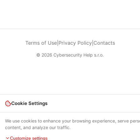
Terms of Use
|
Privacy Policy
|
Contacts
© 2026 Cybersecurity Help s.r.o.
Cookie Settings
We use cookies to enhance your browsing experience, serve pers
content, and analyze our traffic.
Customize settings