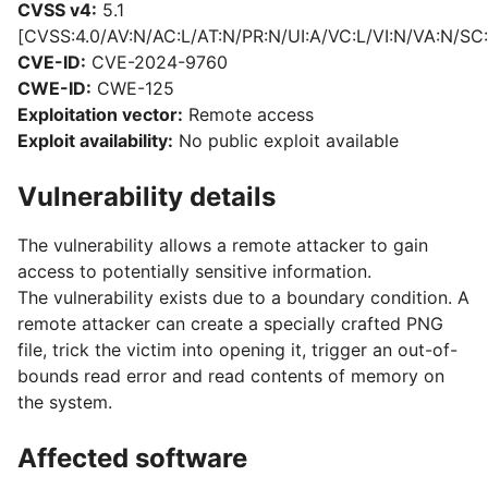
CVSS v4:
5.1
[CVSS:4.0/AV:N/AC:L/AT:N/PR:N/UI:A/VC:L/VI:N/VA:N/SC:
CVE-ID:
CVE-2024-9760
CWE-ID:
CWE-125
Exploitation vector:
Remote access
Exploit availability:
No public exploit available
Vulnerability details
The vulnerability allows a remote attacker to gain
access to potentially sensitive information.
The vulnerability exists due to a boundary condition. A
remote attacker can create a specially crafted PNG
file, trick the victim into opening it, trigger an out-of-
bounds read error and read contents of memory on
the system.
Affected software