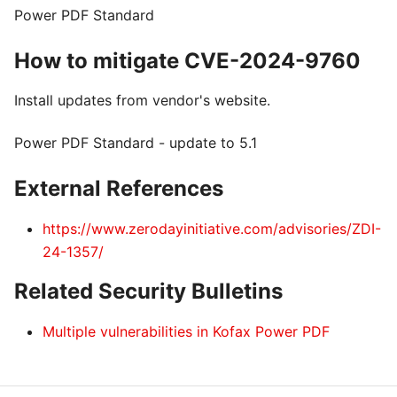
Power PDF Standard
How to mitigate CVE-2024-9760
Install updates from vendor's website.
Power PDF Standard - update to 5.1
External References
https://www.zerodayinitiative.com/advisories/ZDI-
24-1357/
Related Security Bulletins
Multiple vulnerabilities in Kofax Power PDF