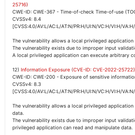
25716)
CWE-ID: CWE-367 - Time-of-check Time-of-use (TO
CVSSv4: 8.4
[CVSS:4.0/AV:L/AC:L/AT:N/PR:H/UI:N/VC:H/VI:H/VA:H
The vulnerability allows a local privileged application
The vulnerability exists due to improper input valida
A local privileged application can execute arbitrary c
12)
Information Exposure (CVE-ID: CVE-2022-25722)
CWE-ID: CWE-200 - Exposure of sensitive informatio
CVSSv4: 8.3
[CVSS:4.0/AV:L/AC:L/AT:N/PR:H/UI:N/VC:H/VI:H/VA:N
The vulnerability allows a local privileged applicatio
data.
The vulnerability exists due to improper input validat
privileged application can read and manipulate data.