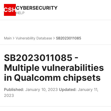
CYBERSECURITY
CSH
HELP
Main
Vulnerability Database
SB2023011085
SB2023011085 -
Multiple vulnerabilities
in Qualcomm chipsets
Published:
January 10, 2023
Updated:
January 11,
2023