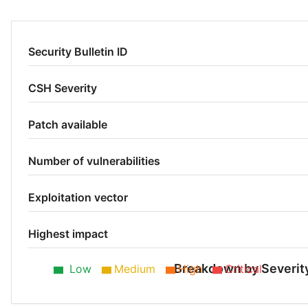
Security Bulletin ID
CSH Severity
Patch available
Number of vulnerabilities
Exploitation vector
Highest impact
Breakdown by Severit
Low
Medium
High
Critical
Low 60%