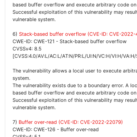
based buffer overflow and execute arbitrary code on
Successful exploitation of this vulnerability may res
vulnerable system.
6)
Stack-based buffer overflow (CVE-ID: CVE-2022-
CWE-ID: CWE-121 - Stack-based buffer overflow
CVSSv4: 8.5
[CVSS:4.0/AV:L/AC:L/AT:N/PR:L/UI:N/VC:H/VI:H/VA:H/
The vulnerability allows a local user to execute arbit
system.
The vulnerability exists due to a boundary error. A loc
based buffer overflow and execute arbitrary code on
Successful exploitation of this vulnerability may res
vulnerable system.
7)
Buffer over-read (CVE-ID: CVE-2022-22079)
CWE-ID: CWE-126 - Buffer over-read
CVSSv4: 5.1