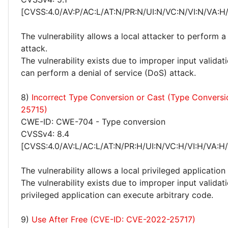
[CVSS:4.0/AV:P/AC:L/AT:N/PR:N/UI:N/VC:N/VI:N/VA:H
The vulnerability allows a local attacker to perform a
attack.
The vulnerability exists due to improper input validat
can perform a denial of service (DoS) attack.
8)
Incorrect Type Conversion or Cast (Type Convers
25715)
CWE-ID: CWE-704 - Type conversion
CVSSv4: 8.4
[CVSS:4.0/AV:L/AC:L/AT:N/PR:H/UI:N/VC:H/VI:H/VA:H
The vulnerability allows a local privileged application
The vulnerability exists due to improper input validati
privileged application can execute arbitrary code.
9)
Use After Free (CVE-ID: CVE-2022-25717)