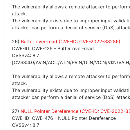
The vulnerability allows a remote attacker to perform
attack.
The vulnerability exists due to improper input valida
attacker can perform a denial of service (DoS) attack
26)
Buffer over-read (CVE-ID: CVE-2022-33286)
CWE-ID: CWE-126 - Buffer over-read
CVSSv4: 8.7
[CVSS:4.0/AV:N/AC:L/AT:N/PR:N/UI:N/VC:N/VI:N/VA:H
The vulnerability allows a remote attacker to perform
attack.
The vulnerability exists due to improper input valida
attacker can perform a denial of service (DoS) attack
27)
NULL Pointer Dereference (CVE-ID: CVE-2022-3
CWE-ID: CWE-476 - NULL Pointer Dereference
CVSSv4: 8.7