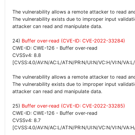
The vulnerability allows a remote attacker to read an
The vulnerability exists due to improper input valida
attacker can read and manipulate data.
24)
Buffer over-read (CVE-ID: CVE-2022-33284)
CWE-ID: CWE-126 - Buffer over-read
CVSSv4: 8.8
[CVSS:4.0/AV:N/AC:L/AT:N/PR:N/UI:N/VC:H/VI:N/VA:L
The vulnerability allows a remote attacker to read an
The vulnerability exists due to improper input valida
attacker can read and manipulate data.
25)
Buffer over-read (CVE-ID: CVE-2022-33285)
CWE-ID: CWE-126 - Buffer over-read
CVSSv4: 8.7
[CVSS:4.0/AV:N/AC:L/AT:N/PR:N/UI:N/VC:N/VI:N/VA:H