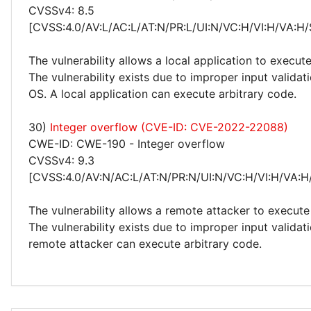
CVSSv4: 8.5
[CVSS:4.0/AV:L/AC:L/AT:N/PR:L/UI:N/VC:H/VI:H/VA:H/
The vulnerability allows a local application to execute
The vulnerability exists due to improper input valida
OS. A local application can execute arbitrary code.
30)
Integer overflow (CVE-ID: CVE-2022-22088)
CWE-ID: CWE-190 - Integer overflow
CVSSv4: 9.3
[CVSS:4.0/AV:N/AC:L/AT:N/PR:N/UI:N/VC:H/VI:H/VA:H
The vulnerability allows a remote attacker to execute
The vulnerability exists due to improper input valida
remote attacker can execute arbitrary code.