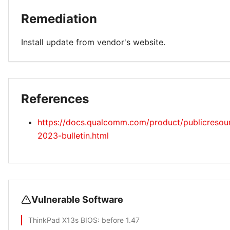
Remediation
Install update from vendor's website.
References
https://docs.qualcomm.com/product/publicresourc
2023-bulletin.html
Vulnerable Software
ThinkPad X13s BIOS
: before 1.47