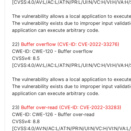
[CVSS:4.0/AV:L/AC:L/AT:N/PR:L/UI:N/VC:H/VI:H/VA:H/
The vulnerability allows a local application to execute
The vulnerability exists due to improper input validat
application can execute arbitrary code.
22)
Buffer overflow (CVE-ID: CVE-2022-33276)
CWE-ID: CWE-120 - Buffer overflow
CVSSv4: 8.5
[CVSS:4.0/AV:L/AC:L/AT:N/PR:L/UI:N/VC:H/VI:H/VA:H/
The vulnerability allows a local application to execute
The vulnerability exists due to improper input validat
application can execute arbitrary code.
23)
Buffer over-read (CVE-ID: CVE-2022-33283)
CWE-ID: CWE-126 - Buffer over-read
CVSSv4: 8.8
[CVSS:4.0/AV:N/AC:L/AT:N/PR:N/UI:N/VC:H/VI:N/VA:L