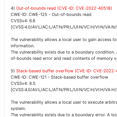
4)
Out-of-bounds read (CVE-ID: CVE-2022-40518)
CWE-ID: CWE-125 - Out-of-bounds read
CVSSv4: 6.8
[CVSS:4.0/AV:L/AC:L/AT:N/PR:L/UI:N/VC:H/VI:N/VA:N/
The vulnerability allows a local user to gain access to
information.
The vulnerability exists due to a boundary condition. 
of-bounds read error and read contents of memory o
5)
Stack-based buffer overflow (CVE-ID: CVE-2022-
CWE-ID: CWE-121 - Stack-based buffer overflow
CVSSv4: 8.5
[CVSS:4.0/AV:L/AC:L/AT:N/PR:L/UI:N/VC:H/VI:H/VA:H/
The vulnerability allows a local user to execute arbit
system.
The vulnerability exists due to a boundary error. A loc