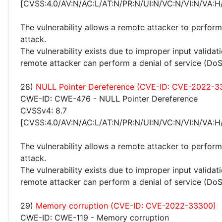
[CVSS:4.0/AV:N/AC:L/AT:N/PR:N/UI:N/VC:N/VI:N/VA:H
The vulnerability allows a remote attacker to perform
attack.
The vulnerability exists due to improper input valida
remote attacker can perform a denial of service (DoS
28)
NULL Pointer Dereference (CVE-ID: CVE-2022-3
CWE-ID: CWE-476 - NULL Pointer Dereference
CVSSv4: 8.7
[CVSS:4.0/AV:N/AC:L/AT:N/PR:N/UI:N/VC:N/VI:N/VA:H
The vulnerability allows a remote attacker to perform
attack.
The vulnerability exists due to improper input valida
remote attacker can perform a denial of service (DoS
29)
Memory corruption (CVE-ID: CVE-2022-33300)
CWE-ID: CWE-119 - Memory corruption