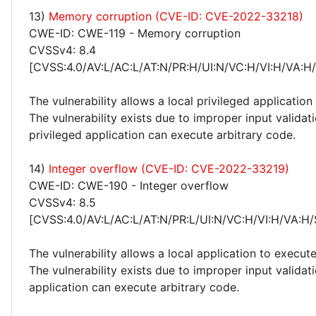
13)
Memory corruption (CVE-ID: CVE-2022-33218)
CWE-ID: CWE-119 - Memory corruption
CVSSv4: 8.4
[CVSS:4.0/AV:L/AC:L/AT:N/PR:H/UI:N/VC:H/VI:H/VA:H
The vulnerability allows a local privileged application
The vulnerability exists due to improper input validat
privileged application can execute arbitrary code.
14)
Integer overflow (CVE-ID: CVE-2022-33219)
CWE-ID: CWE-190 - Integer overflow
CVSSv4: 8.5
[CVSS:4.0/AV:L/AC:L/AT:N/PR:L/UI:N/VC:H/VI:H/VA:H/
The vulnerability allows a local application to execute
The vulnerability exists due to improper input validat
application can execute arbitrary code.