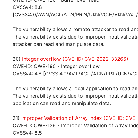
CVSSv4: 8.8
[CVSS:4.0/AV:N/AC:L/AT:N/PR:N/UI:N/VC:H/VI:N/VA:L
The vulnerability allows a remote attacker to read an
The vulnerability exists due to improper input valida
attacker can read and manipulate data.
20)
Integer overflow (CVE-ID: CVE-2022-33266)
CWE-ID: CWE-190 - Integer overflow
CVSSv4: 4.8 [CVSS:4.0/AV:L/AC:L/AT:N/PR:L/UI:N/VC:
The vulnerability allows a local application to read a
The vulnerability exists due to improper input validati
application can read and manipulate data.
21)
Improper Validation of Array Index (CVE-ID: CV
CWE-ID: CWE-129 - Improper Validation of Array Ind
CVSSv4: 8.5