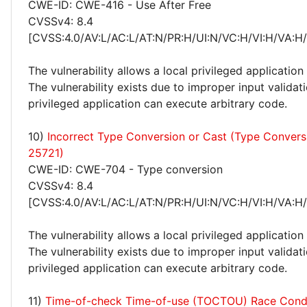
CWE-ID: CWE-416 - Use After Free
CVSSv4: 8.4
[CVSS:4.0/AV:L/AC:L/AT:N/PR:H/UI:N/VC:H/VI:H/VA:H
The vulnerability allows a local privileged application
The vulnerability exists due to improper input validati
privileged application can execute arbitrary code.
10)
Incorrect Type Conversion or Cast (Type Conver
25721)
CWE-ID: CWE-704 - Type conversion
CVSSv4: 8.4
[CVSS:4.0/AV:L/AC:L/AT:N/PR:H/UI:N/VC:H/VI:H/VA:H
The vulnerability allows a local privileged application
The vulnerability exists due to improper input validati
privileged application can execute arbitrary code.
11)
Time-of-check Time-of-use (TOCTOU) Race Cond