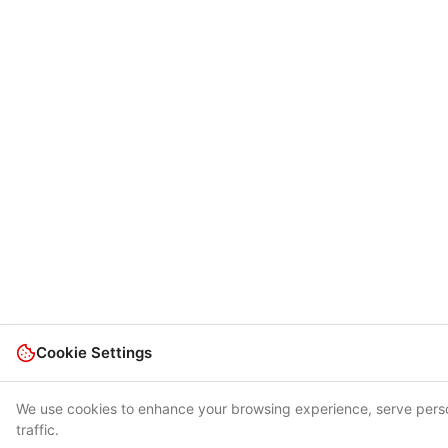
Cookie Settings
We use cookies to enhance your browsing experience, serve perso
traffic.