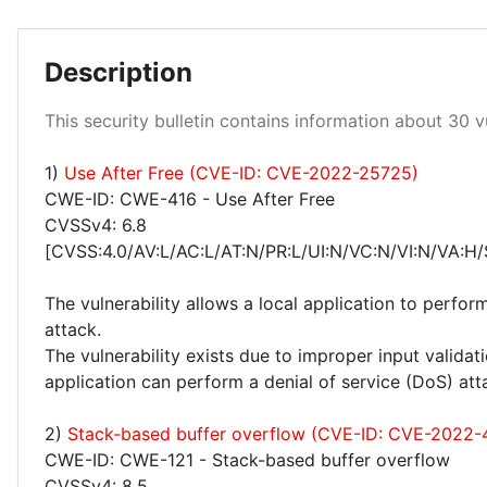
Description
This security bulletin contains information about 30 vu
High 17%
1)
Use After Free (CVE-ID: CVE-2022-25725)
Medium 23%
CWE-ID: CWE-416 - Use After Free
CVSSv4: 6.8
[CVSS:4.0/AV:L/AC:L/AT:N/PR:L/UI:N/VC:N/VI:N/VA:H/
The vulnerability allows a local application to perfor
attack.
The vulnerability exists due to improper input valida
application can perform a denial of service (DoS) att
2)
Stack-based buffer overflow (CVE-ID: CVE-2022
CWE-ID: CWE-121 - Stack-based buffer overflow
CVSSv4: 8.5