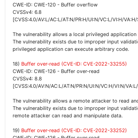
CWE-ID: CWE-120 - Buffer overflow
CVSSv4: 6.8
[CVSS:4.0/AV:L/AC:L/AT:N/PR:H/UI:N/VC:L/VI:H/VA:H/
The vulnerability allows a local privileged application
The vulnerability exists due to improper input validati
privileged application can execute arbitrary code.
18)
Buffer over-read (CVE-ID: CVE-2022-33255)
CWE-ID: CWE-126 - Buffer over-read
CVSSv4: 8.8
[CVSS:4.0/AV:N/AC:L/AT:N/PR:N/UI:N/VC:H/VI:N/VA:L
The vulnerability allows a remote attacker to read an
The vulnerability exists due to improper input valida
remote attacker can read and manipulate data.
19)
Buffer over-read (CVE-ID: CVE-2022-33252)
CWE-ID: CWE-126 - Buffer over-read