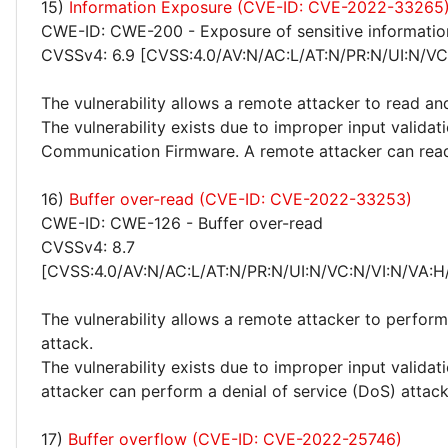
15)
Information Exposure (CVE-ID: CVE-2022-33265
CWE-ID: CWE-200 - Exposure of sensitive informatio
CVSSv4: 6.9 [CVSS:4.0/AV:N/AC:L/AT:N/PR:N/UI:N/VC:
The vulnerability allows a remote attacker to read an
The vulnerability exists due to improper input validat
Communication Firmware. A remote attacker can read
16)
Buffer over-read (CVE-ID: CVE-2022-33253)
CWE-ID: CWE-126 - Buffer over-read
CVSSv4: 8.7
[CVSS:4.0/AV:N/AC:L/AT:N/PR:N/UI:N/VC:N/VI:N/VA:H
The vulnerability allows a remote attacker to perform
attack.
The vulnerability exists due to improper input valida
attacker can perform a denial of service (DoS) attack
17)
Buffer overflow (CVE-ID: CVE-2022-25746)