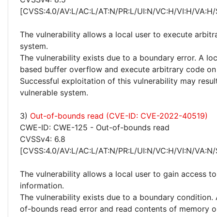
[CVSS:4.0/AV:L/AC:L/AT:N/PR:L/UI:N/VC:H/VI:H/VA:H/
The vulnerability allows a local user to execute arbit
system.
The vulnerability exists due to a boundary error. A loc
based buffer overflow and execute arbitrary code on
Successful exploitation of this vulnerability may res
vulnerable system.
3)
Out-of-bounds read (CVE-ID: CVE-2022-40519)
CWE-ID: CWE-125 - Out-of-bounds read
CVSSv4: 6.8
[CVSS:4.0/AV:L/AC:L/AT:N/PR:L/UI:N/VC:H/VI:N/VA:N/
The vulnerability allows a local user to gain access to
information.
The vulnerability exists due to a boundary condition. 
of-bounds read error and read contents of memory o