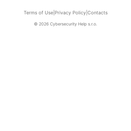
Terms of Use
|
Privacy Policy
|
Contacts
© 2026 Cybersecurity Help s.r.o.