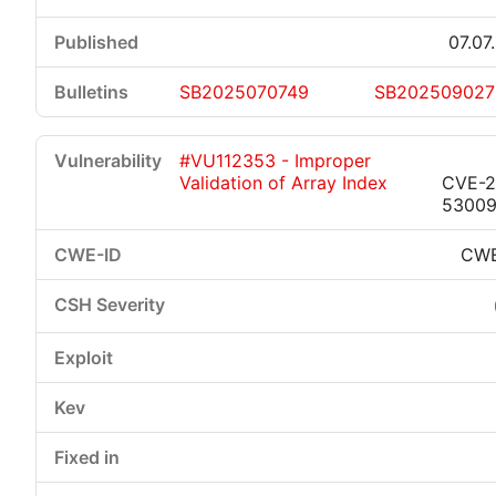
07.07
SB2025070749
SB202509027
#VU112353 - Improper
Validation of Array Index
CVE-2
5300
CWE