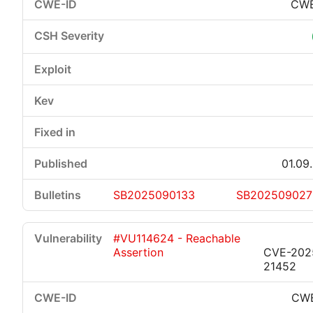
CWE
01.09
SB2025090133
SB202509027
#VU114624 - Reachable
Assertion
CVE-202
21452
CWE