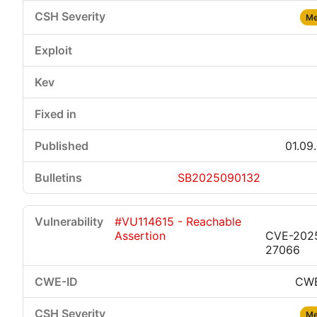
Me
01.09
SB2025090132
#VU114615 - Reachable
Assertion
CVE-202
27066
CWE
Me