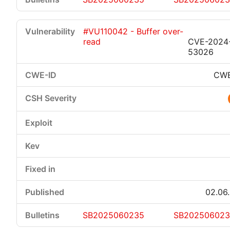
#VU110042 - Buffer over-
read
CVE-2024
53026
CWE
02.06
SB2025060235
SB20250602