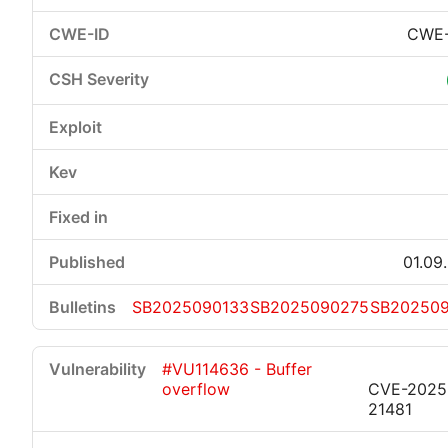
CWE-
01.09
SB2025090133
SB2025090275
SB202509
#VU114636 - Buffer
overflow
CVE-2025
21481