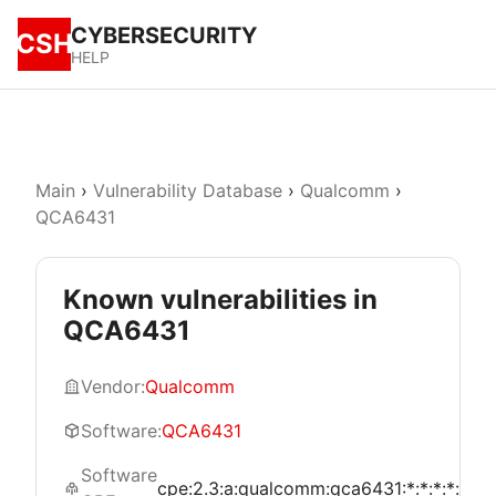
CYBERSECURITY
CSH
HELP
Main
›
Vulnerability Database
›
Qualcomm
›
QCA6431
Known vulnerabilities in
QCA6431
Vendor:
Qualcomm
Software:
QCA6431
Software
cpe:2.3:a:qualcomm:qca6431:*:*:*:*:*:*:*