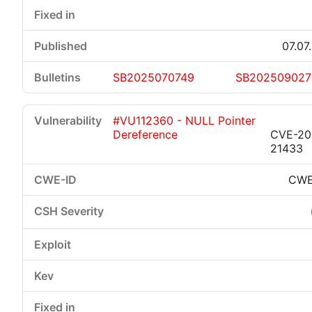
07.07
SB2025070749
SB202509027
#VU112360 - NULL Pointer
Dereference
CVE-20
21433
CWE