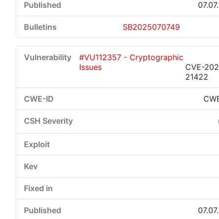
07.07
SB2025070749
#VU112357 - Cryptographic
Issues
CVE-202
21422
CWE
07.07