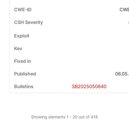
CWE
06.05
SB2025050640
Showing elements 1 - 20 out of 416