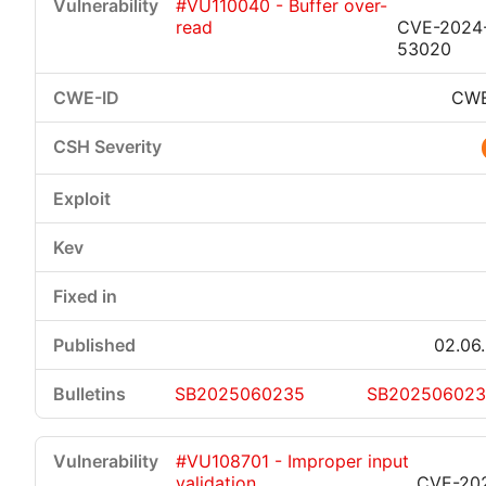
#VU110040 - Buffer over-
read
CVE-2024
53020
CWE
02.06
SB2025060235
SB20250602
#VU108701 - Improper input
validation
CVE-20