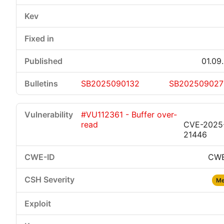
01.09
SB2025090132
SB202509027
#VU112361 - Buffer over-
read
CVE-2025
21446
CWE
Me