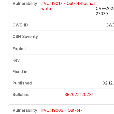
#VU119017 - Out-of-bounds
write
CVE-202
27070
CWE
Critical
High
Medium
Low
02.12
SB2025120231
#VU119003 - Out-of-