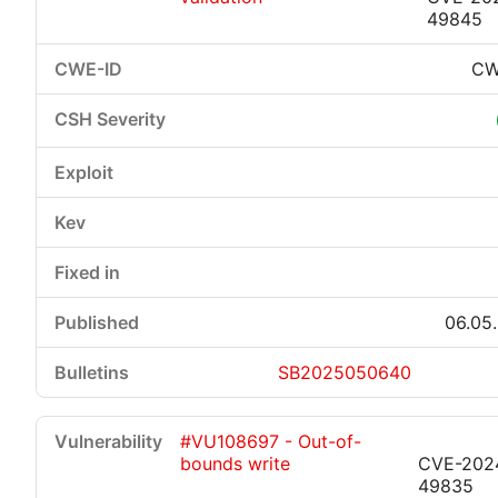
49845
CW
06.05
SB2025050640
#VU108697 - Out-of-
bounds write
CVE-202
49835