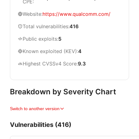
CPE:
Website:
https://www.qualcomm.com/
Total vulnerabilities:
416
Public exploits:
5
Known exploited (KEV):
4
Highest CVSSv4 Score:
9.3
Breakdown by Severity Chart
Switch to another version
Vulnerabilities (416)