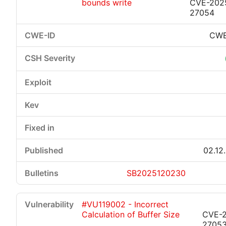
bounds write
CVE-202
27054
CWE
02.12
SB2025120230
#VU119002 - Incorrect
Calculation of Buffer Size
CVE-
2705