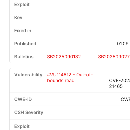
01.09
SB2025090132
SB202509027
#VU114612 - Out-of-
bounds read
CVE-202
21465
CWE