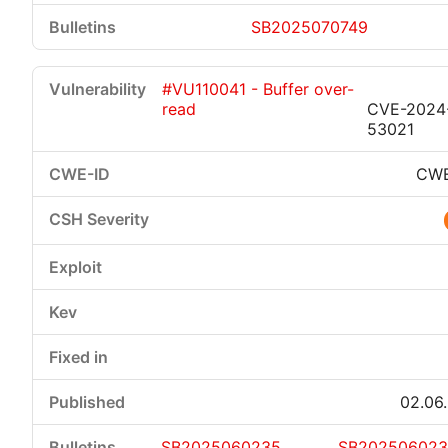
SB2025070749
#VU110041 - Buffer over-
read
CVE-2024
53021
CWE
02.06
SB2025060235
SB20250602