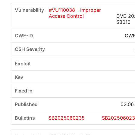
#VU110038 - Improper
Access Control
CVE-20
53010
CWE
02.06
SB2025060235
SB20250602