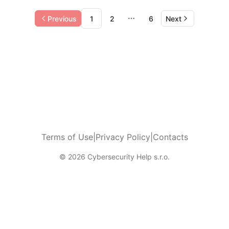
Previous
1
2
6
Next
More pages
Terms of Use
|
Privacy Policy
|
Contacts
© 2026 Cybersecurity Help s.r.o.