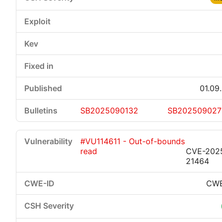
01.09
SB2025090132
SB202509027
#VU114611 - Out-of-bounds
read
CVE-202
21464
CWE