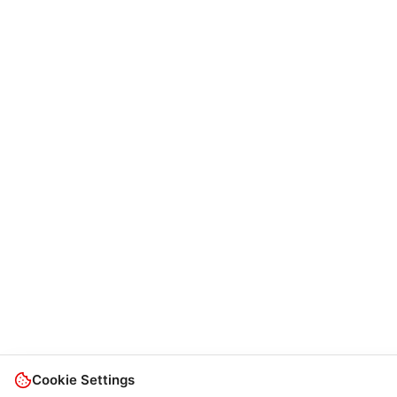
Cookie Settings