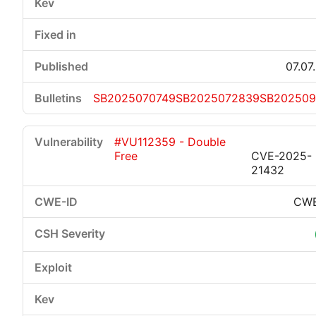
07.07
SB2025070749
SB2025072839
SB202509
#VU112359 - Double
Free
CVE-2025-
21432
CWE