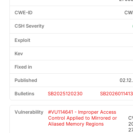
CW
02.12
SB2025120230
SB202601141
#VU114641 - Improper Access
Control Applied to Mirrored or
C
Aliased Memory Regions
2
2