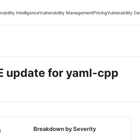
rability Intelligence
Vulnerability Management
Pricing
Vulnerability D
update for yaml-cpp
Breakdown by Severity
1