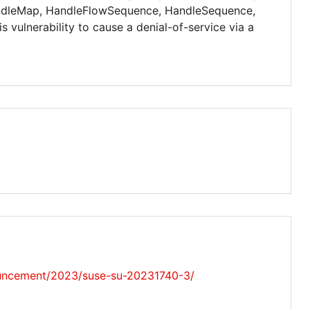
ndleMap, HandleFlowSequence, HandleSequence,
vulnerability to cause a denial-of-service via a
uncement/2023/suse-su-20231740-3/