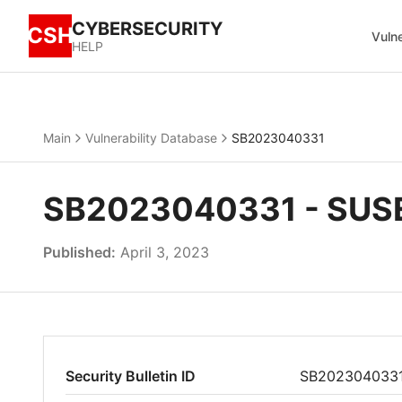
CYBERSECURITY
CSH
Vulne
HELP
Main
Vulnerability Database
SB2023040331
SB2023040331 - SUSE 
Published:
April 3, 2023
Security Bulletin ID
SB202304033