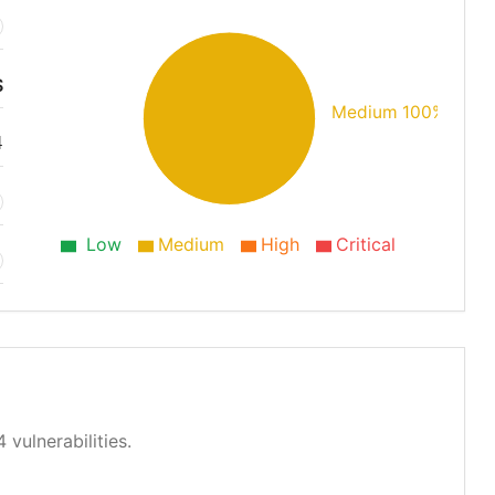
S
Medium 100%
4
Low
Medium
High
Critical
 vulnerabilities.