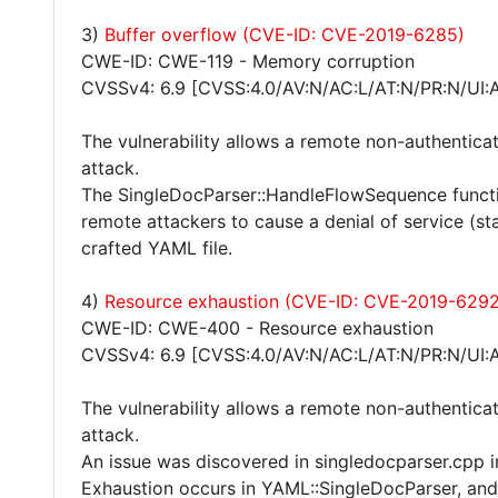
3)
Buffer overflow (CVE-ID: CVE-2019-6285)
CWE-ID: CWE-119 - Memory corruption
CVSSv4: 6.9 [CVSS:4.0/AV:N/AC:L/AT:N/PR:N/UI:
The vulnerability allows a remote non-authentica
attack.
The SingleDocParser::HandleFlowSequence functi
remote attackers to cause a denial of service (s
crafted YAML file.
4)
Resource exhaustion (CVE-ID: CVE-2019-6292
CWE-ID: CWE-400 - Resource exhaustion
CVSSv4: 6.9 [CVSS:4.0/AV:N/AC:L/AT:N/PR:N/UI:
The vulnerability allows a remote non-authentica
attack.
An issue was discovered in singledocparser.cpp 
Exhaustion occurs in YAML::SingleDocParser, and