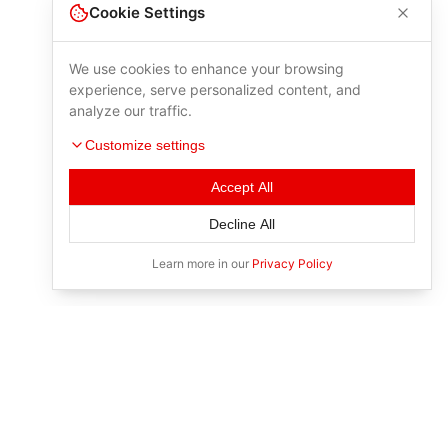
Cookie Settings
We use cookies to enhance your browsing
experience, serve personalized content, and
analyze our traffic.
Customize settings
Accept All
Decline All
Learn more in our
Privacy Policy