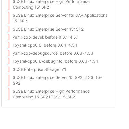
SUSE Linux Enterprise High Performance
Computing 15
: SP2
SUSE Linux Enterprise Server for SAP Applications
15
: SP2
SUSE Linux Enterprise Server 15
: SP2
yaml-cpp-devel
: before 0.6.1-4.5.1
libyaml-cpp0_6
: before 0.6.1-4.5.1
yaml-cpp-debugsource
: before 0.6.1-4.5.1
libyaml-cpp0_6-debuginfo
: before 0.6.1-4.5.1
SUSE Enterprise Storage
: 7.1
SUSE Linux Enterprise Server 15 SP2 LTSS
: 15-
SP2
SUSE Linux Enterprise High Performance
Computing 15 SP2 LTSS
: 15-SP2