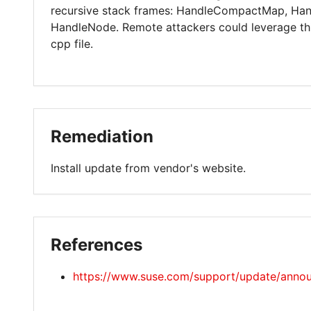
recursive stack frames: HandleCompactMap, Ha
HandleNode. Remote attackers could leverage this 
cpp file.
Remediation
Install update from vendor's website.
References
https://www.suse.com/support/update/anno