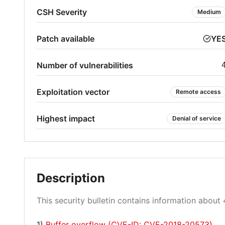
CSH Severity
Medium
Patch available
YE
Number of vulnerabilities
Exploitation vector
Remote access
Highest impact
Denial of service
Description
This security bulletin contains information about 4
1)
Buffer overflow (CVE-ID: CVE-2018-20573)