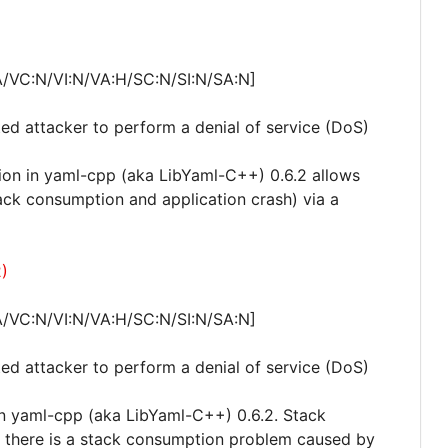
A/VC:N/VI:N/VA:H/SC:N/SI:N/SA:N]
ted attacker to perform a denial of service (DoS)
on in yaml-cpp (aka LibYaml-C++) 0.6.2 allows
tack consumption and application crash) via a
)
A/VC:N/VI:N/VA:H/SC:N/SI:N/SA:N]
ted attacker to perform a denial of service (DoS)
in yaml-cpp (aka LibYaml-C++) 0.6.2. Stack
 there is a stack consumption problem caused by