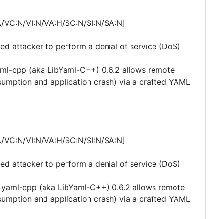
A/VC:N/VI:N/VA:H/SC:N/SI:N/SA:N]
ted attacker to perform a denial of service (DoS)
aml-cpp (aka LibYaml-C++) 0.6.2 allows remote
nsumption and application crash) via a crafted YAML
A/VC:N/VI:N/VA:H/SC:N/SI:N/SA:N]
ted attacker to perform a denial of service (DoS)
 yaml-cpp (aka LibYaml-C++) 0.6.2 allows remote
nsumption and application crash) via a crafted YAML