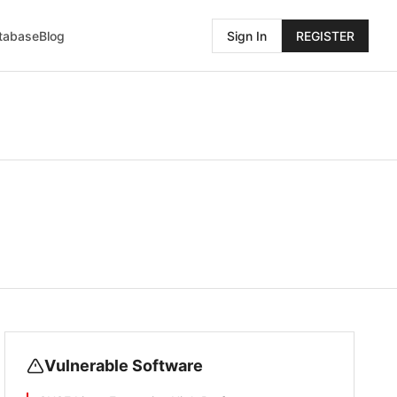
atabase
Blog
Sign In
REGISTER
Vulnerable Software