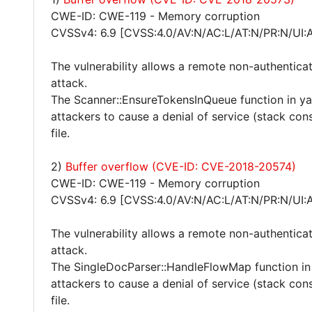
CWE-ID: CWE-119 - Memory corruption
CVSSv4: 6.9 [CVSS:4.0/AV:N/AC:L/AT:N/PR:N/UI:
The vulnerability allows a remote non-authentica
attack.
The Scanner::EnsureTokensInQueue function in y
attackers to cause a denial of service (stack co
file.
2)
Buffer overflow (CVE-ID: CVE-2018-20574)
CWE-ID: CWE-119 - Memory corruption
CVSSv4: 6.9 [CVSS:4.0/AV:N/AC:L/AT:N/PR:N/UI:
The vulnerability allows a remote non-authentica
attack.
The SingleDocParser::HandleFlowMap function in
attackers to cause a denial of service (stack co
file.