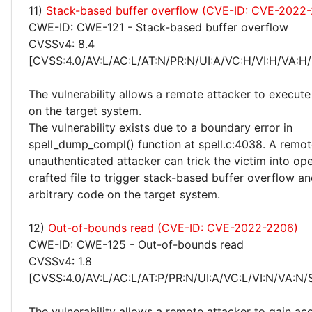
11)
Stack-based buffer overflow (CVE-ID: CVE-2022
CWE-ID: CWE-121 - Stack-based buffer overflow
CVSSv4: 8.4
[CVSS:4.0/AV:L/AC:L/AT:N/PR:N/UI:A/VC:H/VI:H/VA:H/
The vulnerability allows a remote attacker to execute
on the target system.
The vulnerability exists due to a boundary error in
spell_dump_compl() function at spell.c:4038. A remo
unauthenticated attacker can trick the victim into ope
crafted file to trigger stack-based buffer overflow a
arbitrary code on the target system.
12)
Out-of-bounds read (CVE-ID: CVE-2022-2206)
CWE-ID: CWE-125 - Out-of-bounds read
CVSSv4: 1.8
[CVSS:4.0/AV:L/AC:L/AT:P/PR:N/UI:A/VC:L/VI:N/VA:N/
The vulnerability allows a remote attacker to gain ac