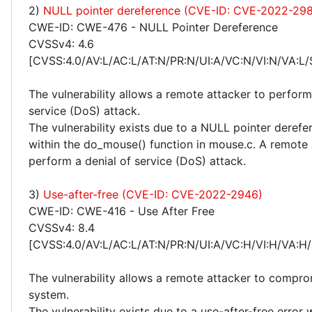
2)
NULL pointer dereference (CVE-ID: CVE-2022-29
CWE-ID: CWE-476 - NULL Pointer Dereference
CVSSv4: 4.6
[CVSS:4.0/AV:L/AC:L/AT:N/PR:N/UI:A/VC:N/VI:N/VA:L/
The vulnerability allows a remote attacker to perform
service (DoS) attack.
The vulnerability exists due to a NULL pointer derefe
within the do_mouse() function in mouse.c. A remote
perform a denial of service (DoS) attack.
3)
Use-after-free (CVE-ID: CVE-2022-2946)
CWE-ID: CWE-416 - Use After Free
CVSSv4: 8.4
[CVSS:4.0/AV:L/AC:L/AT:N/PR:N/UI:A/VC:H/VI:H/VA:H/
The vulnerability allows a remote attacker to compro
system.
The vulnerability exists due to a use-after-free error 