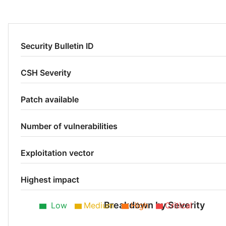
Security Bulletin ID
CSH Severity
Patch available
Number of vulnerabilities
Exploitation vector
Highest impact
Breakdown by Severity
Low
Medium
High
Critical