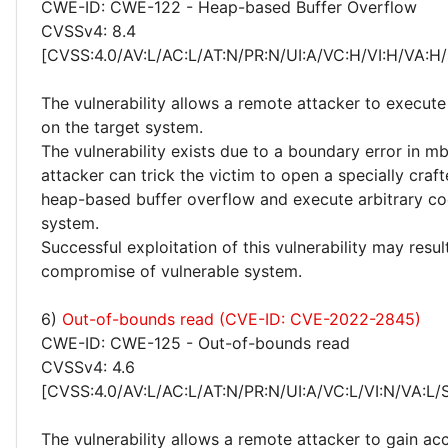
CWE-ID: CWE-122 - Heap-based Buffer Overflow
CVSSv4: 8.4
[CVSS:4.0/AV:L/AC:L/AT:N/PR:N/UI:A/VC:H/VI:H/VA:H/
The vulnerability allows a remote attacker to execute
on the target system.
The vulnerability exists due to a boundary error in m
attacker can trick the victim to open a specially crafte
heap-based buffer overflow and execute arbitrary co
system.
Successful exploitation of this vulnerability may resu
compromise of vulnerable system.
6)
Out-of-bounds read (CVE-ID: CVE-2022-2845)
CWE-ID: CWE-125 - Out-of-bounds read
CVSSv4: 4.6
[CVSS:4.0/AV:L/AC:L/AT:N/PR:N/UI:A/VC:L/VI:N/VA:L/
The vulnerability allows a remote attacker to gain ac