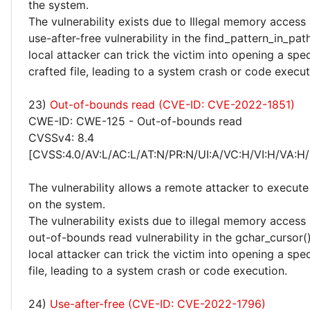
the system.
The vulnerability exists due to Illegal memory access
use-after-free vulnerability in the find_pattern_in_pat
local attacker can trick the victim into opening a spec
crafted file, leading to a system crash or code execut
23)
Out-of-bounds read (CVE-ID: CVE-2022-1851)
CWE-ID: CWE-125 - Out-of-bounds read
CVSSv4: 8.4
[CVSS:4.0/AV:L/AC:L/AT:N/PR:N/UI:A/VC:H/VI:H/VA:H/
The vulnerability allows a remote attacker to execute
on the system.
The vulnerability exists due to illegal memory access
out-of-bounds read vulnerability in the gchar_cursor()
local attacker can trick the victim into opening a spec
file, leading to a system crash or code execution.
24)
Use-after-free (CVE-ID: CVE-2022-1796)