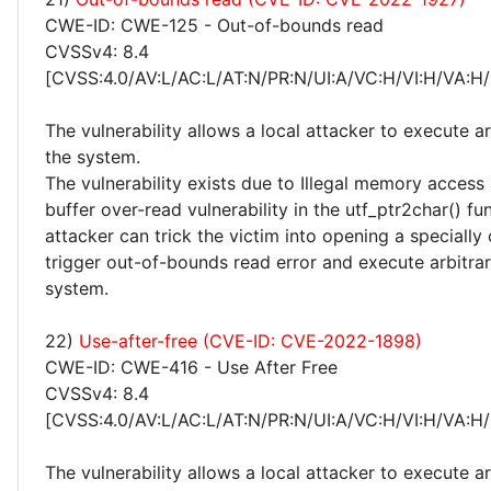
CWE-ID: CWE-125 - Out-of-bounds read
CVSSv4: 8.4
[CVSS:4.0/AV:L/AC:L/AT:N/PR:N/UI:A/VC:H/VI:H/VA:H/
The vulnerability allows a local attacker to execute a
the system.
The vulnerability exists due to Illegal memory access
buffer over-read vulnerability in the utf_ptr2char() fun
attacker can trick the victim into opening a specially c
trigger out-of-bounds read error and execute arbitra
system.
22)
Use-after-free (CVE-ID: CVE-2022-1898)
CWE-ID: CWE-416 - Use After Free
CVSSv4: 8.4
[CVSS:4.0/AV:L/AC:L/AT:N/PR:N/UI:A/VC:H/VI:H/VA:H/
The vulnerability allows a local attacker to execute a