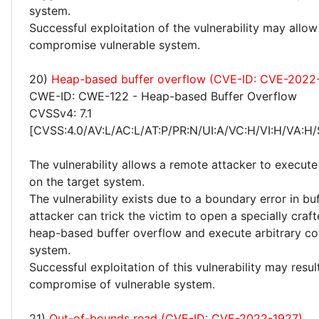
system.
Successful exploitation of the vulnerability may allow
compromise vulnerable system.
20)
Heap-based buffer overflow (CVE-ID: CVE-2022
CWE-ID: CWE-122 - Heap-based Buffer Overflow
CVSSv4: 7.1
[CVSS:4.0/AV:L/AC:L/AT:P/PR:N/UI:A/VC:H/VI:H/VA:H/
The vulnerability allows a remote attacker to execute
on the target system.
The vulnerability exists due to a boundary error in bu
attacker can trick the victim to open a specially crafte
heap-based buffer overflow and execute arbitrary co
system.
Successful exploitation of this vulnerability may resu
compromise of vulnerable system.
21)
Out-of-bounds read (CVE-ID: CVE-2022-1927)