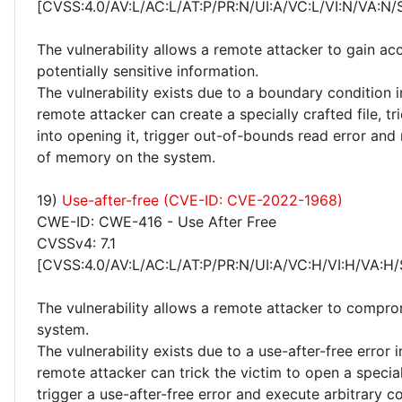
[CVSS:4.0/AV:L/AC:L/AT:P/PR:N/UI:A/VC:L/VI:N/VA:N/
The vulnerability allows a remote attacker to gain ac
potentially sensitive information.
The vulnerability exists due to a boundary condition i
remote attacker can create a specially crafted file, tr
into opening it, trigger out-of-bounds read error and
of memory on the system.
19)
Use-after-free (CVE-ID: CVE-2022-1968)
CWE-ID: CWE-416 - Use After Free
CVSSv4: 7.1
[CVSS:4.0/AV:L/AC:L/AT:P/PR:N/UI:A/VC:H/VI:H/VA:H/
The vulnerability allows a remote attacker to compro
system.
The vulnerability exists due to a use-after-free error i
remote attacker can trick the victim to open a speciall
trigger a use-after-free error and execute arbitrary c