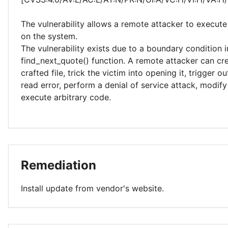
The vulnerability allows a remote attacker to execute
on the system.
The vulnerability exists due to a boundary condition i
find_next_quote() function. A remote attacker can cre
crafted file, trick the victim into opening it, trigger 
read error, perform a denial of service attack, modi
execute arbitrary code.
Remediation
Install update from vendor's website.