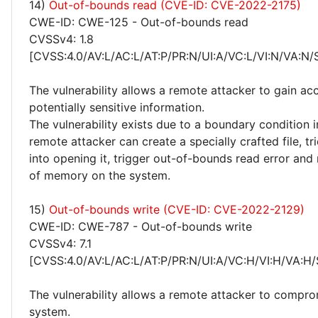
14)
Out-of-bounds read (CVE-ID: CVE-2022-2175)
CWE-ID: CWE-125 - Out-of-bounds read
CVSSv4: 1.8
[CVSS:4.0/AV:L/AC:L/AT:P/PR:N/UI:A/VC:L/VI:N/VA:N/
The vulnerability allows a remote attacker to gain ac
potentially sensitive information.
The vulnerability exists due to a boundary condition i
remote attacker can create a specially crafted file, tr
into opening it, trigger out-of-bounds read error and
of memory on the system.
15)
Out-of-bounds write (CVE-ID: CVE-2022-2129)
CWE-ID: CWE-787 - Out-of-bounds write
CVSSv4: 7.1
[CVSS:4.0/AV:L/AC:L/AT:P/PR:N/UI:A/VC:H/VI:H/VA:H/
The vulnerability allows a remote attacker to compro
system.