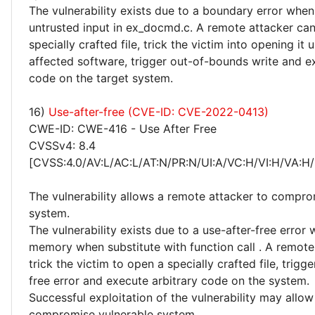
The vulnerability exists due to a boundary error whe
untrusted input in ex_docmd.c. A remote attacker can
specially crafted file, trick the victim into opening it 
affected software, trigger out-of-bounds write and e
code on the target system.
16)
Use-after-free (CVE-ID: CVE-2022-0413)
CWE-ID: CWE-416 - Use After Free
CVSSv4: 8.4
[CVSS:4.0/AV:L/AC:L/AT:N/PR:N/UI:A/VC:H/VI:H/VA:H/
The vulnerability allows a remote attacker to compro
system.
The vulnerability exists due to a use-after-free error
memory when substitute with function call . A remote
trick the victim to open a specially crafted file, trigge
free error and execute arbitrary code on the system.
Successful exploitation of the vulnerability may allow
compromise vulnerable system.