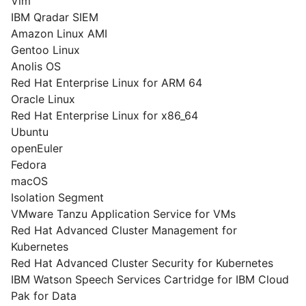
Vim
IBM Qradar SIEM
Amazon Linux AMI
Gentoo Linux
Anolis OS
Red Hat Enterprise Linux for ARM 64
Oracle Linux
Red Hat Enterprise Linux for x86_64
Ubuntu
openEuler
Fedora
macOS
Isolation Segment
VMware Tanzu Application Service for VMs
Red Hat Advanced Cluster Management for
Kubernetes
Red Hat Advanced Cluster Security for Kubernetes
IBM Watson Speech Services Cartridge for IBM Cloud
Pak for Data