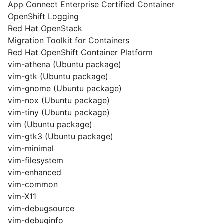
App Connect Enterprise Certified Container
OpenShift Logging
Red Hat OpenStack
Migration Toolkit for Containers
Red Hat OpenShift Container Platform
vim-athena (Ubuntu package)
vim-gtk (Ubuntu package)
vim-gnome (Ubuntu package)
vim-nox (Ubuntu package)
vim-tiny (Ubuntu package)
vim (Ubuntu package)
vim-gtk3 (Ubuntu package)
vim-minimal
vim-filesystem
vim-enhanced
vim-common
vim-X11
vim-debugsource
vim-debuginfo