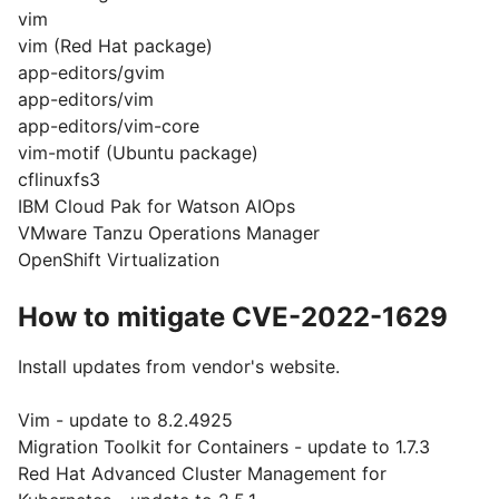
vim
vim (Red Hat package)
app-editors/gvim
app-editors/vim
app-editors/vim-core
vim-motif (Ubuntu package)
cflinuxfs3
IBM Cloud Pak for Watson AIOps
VMware Tanzu Operations Manager
OpenShift Virtualization
How to mitigate CVE-2022-1629
Install updates from vendor's website.
Vim - update to 8.2.4925
Migration Toolkit for Containers - update to 1.7.3
Red Hat Advanced Cluster Management for