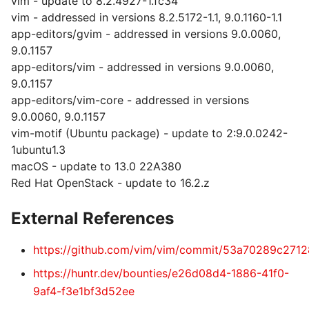
vim - update to 8.2.4927-1.fc34
vim - addressed in versions 8.2.5172-1.1, 9.0.1160-1.1
app-editors/gvim - addressed in versions 9.0.0060,
9.0.1157
app-editors/vim - addressed in versions 9.0.0060,
9.0.1157
app-editors/vim-core - addressed in versions
9.0.0060, 9.0.1157
vim-motif (Ubuntu package) - update to 2:9.0.0242-
1ubuntu1.3
macOS - update to 13.0 22A380
Red Hat OpenStack - update to 16.2.z
External References
https://github.com/vim/vim/commit/53a70289c27
https://huntr.dev/bounties/e26d08d4-1886-41f0-
9af4-f3e1bf3d52ee