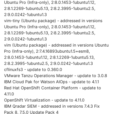
Ubuntu Pro (Infra-only), 2:8.0.1453-1ubuntu1.12,
2:8.1.2269-1ubuntu5.13, 2:8.2.3995-1ubuntu2.5,
2:9.0.0242-1ubuntu1.3
vim-tiny (Ubuntu package) - addressed in versions
Ubuntu Pro (Infra-only), 2:8.0.1453-1ubuntu1.12,
2:8.1.2269-1ubuntu5.13, 2:8.2.3995-1ubuntu2.5,
2:9.0.0242-1ubuntu1.3
vim (Ubuntu package) - addressed in versions Ubuntu
Pro (Infra-only), 2:7.4.16893ubuntu1.5+esm8,
2:8.0.1453-1ubuntu1.12, 2:8.1.2269-1ubuntu5.13,
2:8.2.3995-1ubuntu2.5, 2:9.0.0242-1ubuntu1.3
cflinuxfs3 - update to 0.360.0
VMware Tanzu Operations Manager - update to 3.0.8
IBM Cloud Pak for Watson AIOps - update to 4.1.1
Red Hat OpenShift Container Platform - update to
4.11.0
OpenShift Virtualization - update to 4.11.0
IBM Qradar SIEM - addressed in versions 7.4.3 Fix
Pack 8, 7.5.0 Update Pack 4