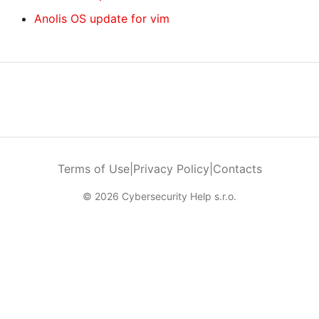
Anolis OS update for vim
Terms of Use
|
Privacy Policy
|
Contacts
© 2026 Cybersecurity Help s.r.o.