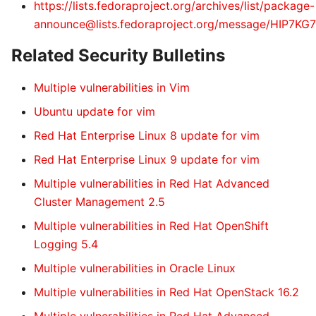
https://lists.fedoraproject.org/archives/list/package-
announce@lists.fedoraproject.org/message/HIP
Related Security Bulletins
Multiple vulnerabilities in Vim
Ubuntu update for vim
Red Hat Enterprise Linux 8 update for vim
Red Hat Enterprise Linux 9 update for vim
Multiple vulnerabilities in Red Hat Advanced
Cluster Management 2.5
Multiple vulnerabilities in Red Hat OpenShift
Logging 5.4
Multiple vulnerabilities in Oracle Linux
Multiple vulnerabilities in Red Hat OpenStack 16.2