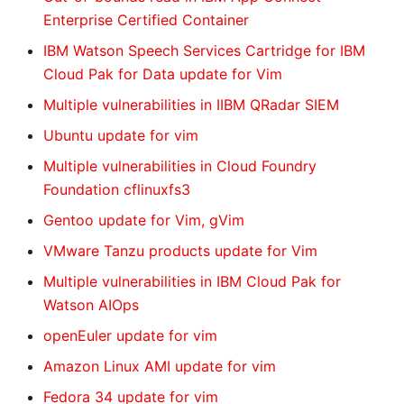
Enterprise Certified Container
IBM Watson Speech Services Cartridge for IBM
Cloud Pak for Data update for Vim
Multiple vulnerabilities in IIBM QRadar SIEM
Ubuntu update for vim
Multiple vulnerabilities in Cloud Foundry
Foundation cflinuxfs3
Gentoo update for Vim, gVim
VMware Tanzu products update for Vim
Multiple vulnerabilities in IBM Cloud Pak for
Watson AIOps
openEuler update for vim
Amazon Linux AMI update for vim
Fedora 34 update for vim