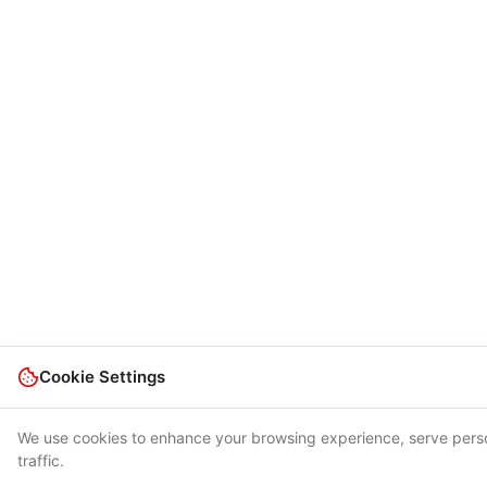
Cookie Settings
We use cookies to enhance your browsing experience, serve perso
traffic.