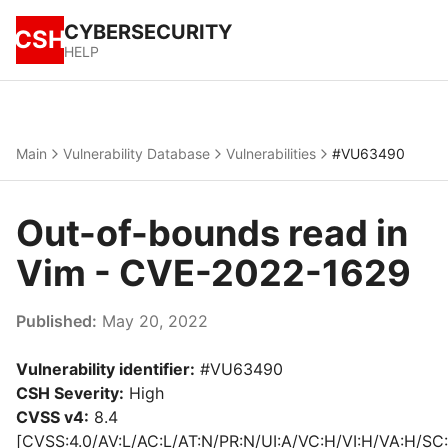
CYBERSECURITY
CSH
HELP
Main
Vulnerability Database
Vulnerabilities
#VU63490
Out-of-bounds read in
Vim - CVE-2022-1629
Published:
May 20, 2022
Vulnerability identifier:
#VU63490
CSH Severity:
High
CVSS v4:
8.4
[CVSS:4.0/AV:L/AC:L/AT:N/PR:N/UI:A/VC:H/VI:H/VA:H/SC: