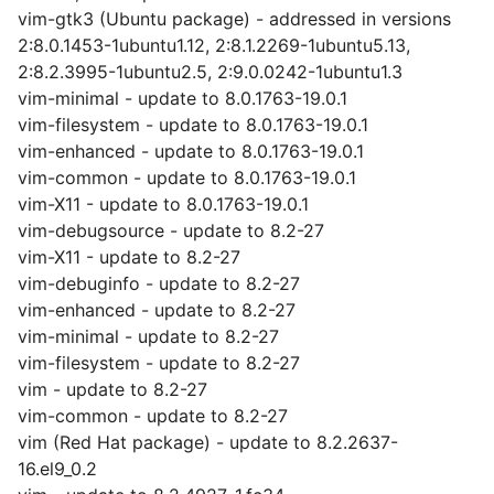
vim-gtk3 (Ubuntu package) - addressed in versions
2:8.0.1453-1ubuntu1.12, 2:8.1.2269-1ubuntu5.13,
2:8.2.3995-1ubuntu2.5, 2:9.0.0242-1ubuntu1.3
vim-minimal - update to 8.0.1763-19.0.1
vim-filesystem - update to 8.0.1763-19.0.1
vim-enhanced - update to 8.0.1763-19.0.1
vim-common - update to 8.0.1763-19.0.1
vim-X11 - update to 8.0.1763-19.0.1
vim-debugsource - update to 8.2-27
vim-X11 - update to 8.2-27
vim-debuginfo - update to 8.2-27
vim-enhanced - update to 8.2-27
vim-minimal - update to 8.2-27
vim-filesystem - update to 8.2-27
vim - update to 8.2-27
vim-common - update to 8.2-27
vim (Red Hat package) - update to 8.2.2637-
16.el9_0.2