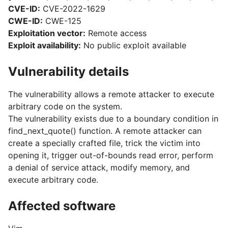
CVE-ID:
CVE-2022-1629
CWE-ID:
CWE-125
Exploitation vector:
Remote access
Exploit availability:
No public exploit available
Vulnerability details
The vulnerability allows a remote attacker to execute
arbitrary code on the system.
The vulnerability exists due to a boundary condition in
find_next_quote() function. A remote attacker can
create a specially crafted file, trick the victim into
opening it, trigger out-of-bounds read error, perform
a denial of service attack, modify memory, and
execute arbitrary code.
Affected software