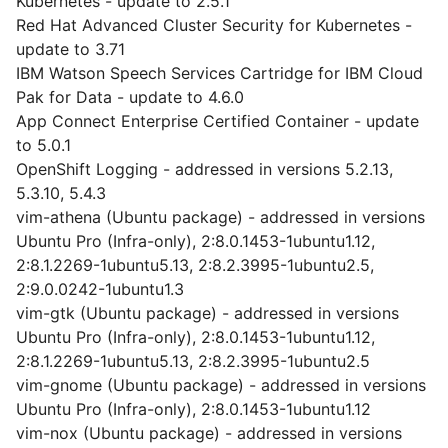
Kubernetes - update to 2.5.1
Red Hat Advanced Cluster Security for Kubernetes -
update to 3.71
IBM Watson Speech Services Cartridge for IBM Cloud
Pak for Data - update to 4.6.0
App Connect Enterprise Certified Container - update
to 5.0.1
OpenShift Logging - addressed in versions 5.2.13,
5.3.10, 5.4.3
vim-athena (Ubuntu package) - addressed in versions
Ubuntu Pro (Infra-only), 2:8.0.1453-1ubuntu1.12,
2:8.1.2269-1ubuntu5.13, 2:8.2.3995-1ubuntu2.5,
2:9.0.0242-1ubuntu1.3
vim-gtk (Ubuntu package) - addressed in versions
Ubuntu Pro (Infra-only), 2:8.0.1453-1ubuntu1.12,
2:8.1.2269-1ubuntu5.13, 2:8.2.3995-1ubuntu2.5
vim-gnome (Ubuntu package) - addressed in versions
Ubuntu Pro (Infra-only), 2:8.0.1453-1ubuntu1.12
vim-nox (Ubuntu package) - addressed in versions