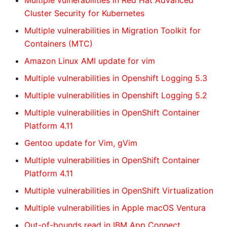
Multiple vulnerabilities in Red Hat Advanced
Cluster Security for Kubernetes
Multiple vulnerabilities in Migration Toolkit for
Containers (MTC)
Amazon Linux AMI update for vim
Multiple vulnerabilities in Openshift Logging 5.3
Multiple vulnerabilities in Openshift Logging 5.2
Multiple vulnerabilities in OpenShift Container
Platform 4.11
Gentoo update for Vim, gVim
Multiple vulnerabilities in OpenShift Container
Platform 4.11
Multiple vulnerabilities in OpenShift Virtualization
Multiple vulnerabilities in Apple macOS Ventura
Out-of-bounds read in IBM App Connect