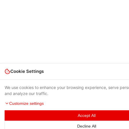
Cookie Settings
We use cookies to enhance your browsing experience, serve pers
and analyze our traffic.
Customize settings
Accept All
Decline All