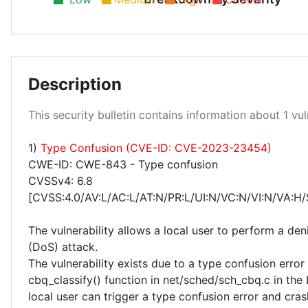
Description
Low 100%
This security bulletin contains information about 1 vuln
1)
Type Confusion (CVE-ID: CVE-2023-23454)
CWE-ID: CWE-843 - Type confusion
CVSSv4: 6.8
[CVSS:4.0/AV:L/AC:L/AT:N/PR:L/UI:N/VC:N/VI:N/VA:H/
The vulnerability allows a local user to perform a deni
(DoS) attack.
The vulnerability exists due to a type confusion error 
cbq_classify() function in net/sched/sch_cbq.c in the 
local user can trigger a type confusion error and cras