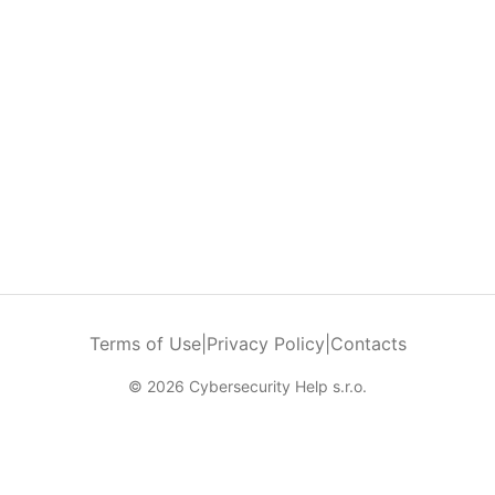
Terms of Use
|
Privacy Policy
|
Contacts
© 2026 Cybersecurity Help s.r.o.