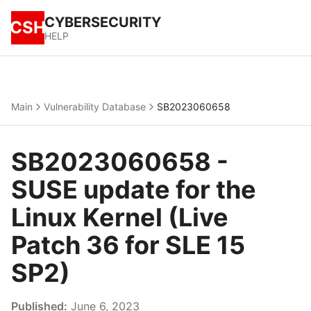
CYBERSECURITY
CSH
HELP
Main
Vulnerability Database
SB2023060658
SB2023060658 -
SUSE update for the
Linux Kernel (Live
Patch 36 for SLE 15
SP2)
Published:
June 6, 2023