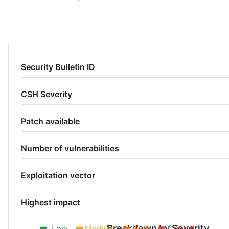
Security Bulletin ID
CSH Severity
Patch available
Number of vulnerabilities
Exploitation vector
Highest impact
Breakdown by Severity
Low
Medium
High
Critical