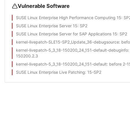
Vulnerable Software
SUSE Linux Enterprise High Performance Computing 15
: SP
SUSE Linux Enterprise Server 15
: SP2
SUSE Linux Enterprise Server for SAP Applications 15
: SP2
kernel-livepatch-SLE15-SP2_Update_36-debugsource
: bef
kernel-livepatch-5_3_18-150200_24_151-default-debuginfo
:
150200.2.3
kernel-livepatch-5_3_18-150200_24_151-default
: before 2-
SUSE Linux Enterprise Live Patching
: 15-SP2