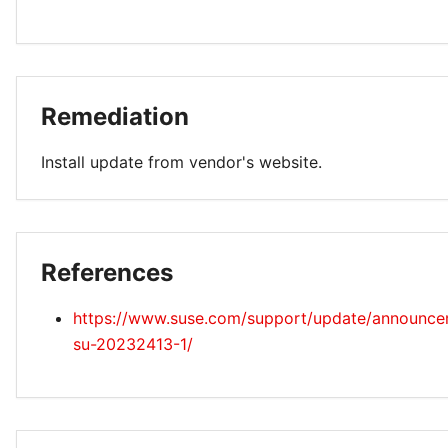
Remediation
Install update from vendor's website.
References
https://www.suse.com/support/update/announc
su-20232413-1/