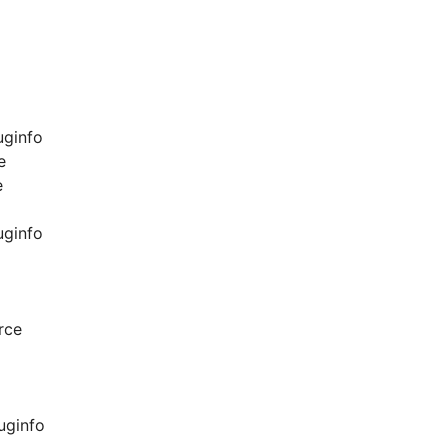
uginfo
e
e
uginfo
rce
uginfo