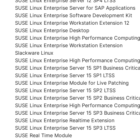
SUSE Linux Enterprise Server 12 SP4 LTSS
SUSE Linux Enterprise Server for SAP Applications
SUSE Linux Enterprise Software Development Kit
SUSE Linux Enterprise Workstation Extension 12
SUSE Linux Enterprise Desktop
SUSE Linux Enterprise High Performance Computin
SUSE Linux Enterprise Workstation Extension
Slackware Linux
SUSE Linux Enterprise High Performance Computing
SUSE Linux Enterprise Server 15 SP1 Business Critica
SUSE Linux Enterprise Server 15 SP1 LTSS
SUSE Linux Enterprise Module for Live Patching
SUSE Linux Enterprise Server 15 SP2 LTSS
SUSE Linux Enterprise Server 15 SP2 Business Critic
SUSE Linux Enterprise High Performance Computing
SUSE Linux Enterprise Server 15 SP3 Business Critic
SUSE Linux Enterprise Realtime Extension
SUSE Linux Enterprise Server 15 SP3 LTSS
SUSE Real Time Module