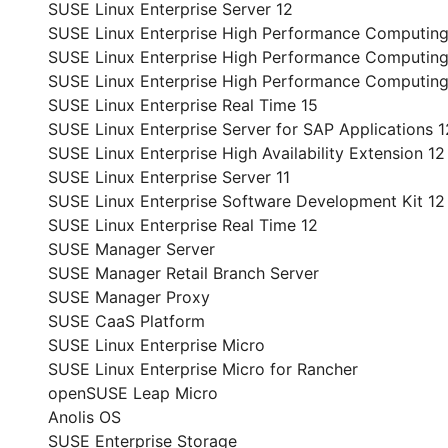
SUSE Linux Enterprise Server 12
SUSE Linux Enterprise High Performance Computing
SUSE Linux Enterprise High Performance Computin
SUSE Linux Enterprise High Performance Computing
SUSE Linux Enterprise Real Time 15
SUSE Linux Enterprise Server for SAP Applications 1
SUSE Linux Enterprise High Availability Extension 12
SUSE Linux Enterprise Server 11
SUSE Linux Enterprise Software Development Kit 12
SUSE Linux Enterprise Real Time 12
SUSE Manager Server
SUSE Manager Retail Branch Server
SUSE Manager Proxy
SUSE CaaS Platform
SUSE Linux Enterprise Micro
SUSE Linux Enterprise Micro for Rancher
openSUSE Leap Micro
Anolis OS
SUSE Enterprise Storage