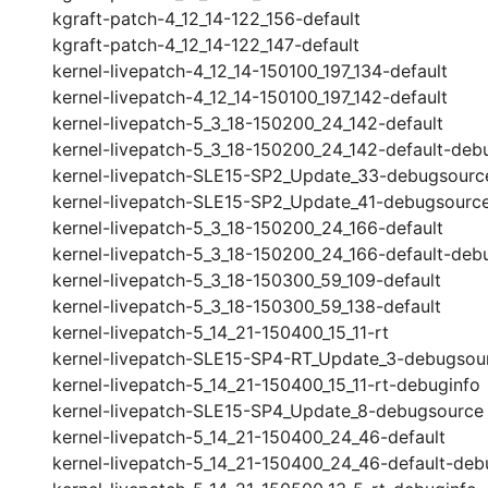
kgraft-patch-4_12_14-122_156-default
kgraft-patch-4_12_14-122_147-default
kernel-livepatch-4_12_14-150100_197_134-default
kernel-livepatch-4_12_14-150100_197_142-default
kernel-livepatch-5_3_18-150200_24_142-default
kernel-livepatch-5_3_18-150200_24_142-default-deb
kernel-livepatch-SLE15-SP2_Update_33-debugsourc
kernel-livepatch-SLE15-SP2_Update_41-debugsourc
kernel-livepatch-5_3_18-150200_24_166-default
kernel-livepatch-5_3_18-150200_24_166-default-deb
kernel-livepatch-5_3_18-150300_59_109-default
kernel-livepatch-5_3_18-150300_59_138-default
kernel-livepatch-5_14_21-150400_15_11-rt
kernel-livepatch-SLE15-SP4-RT_Update_3-debugsou
kernel-livepatch-5_14_21-150400_15_11-rt-debuginfo
kernel-livepatch-SLE15-SP4_Update_8-debugsource
kernel-livepatch-5_14_21-150400_24_46-default
kernel-livepatch-5_14_21-150400_24_46-default-deb