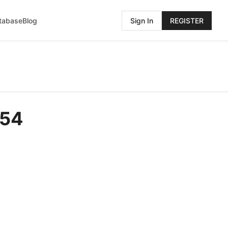
atabase
Blog
Sign In
REGISTER
454