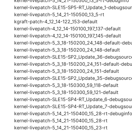
kernel-livepatch-5_14_21-150500_13_5-rt-debuginfo
kernel-livepatch-SLE15-SP5-RT_Update_1-debugsou
kernel-livepatch-5_14_21-150500_13_5-rt
kgraft-patch-4_12_14-122_153-default
kernel-livepatch-4_12_14-150100_197_137-default
kernel-livepatch-4_12_14-150100_197_145-default
kernel-livepatch-5_3_18-150200_24_148-default-deb
kernel-livepatch-5_3_18-150200_24_148-default
kernel-livepatch-SLE15-SP2_Update_36-debugsourc
kernel-livepatch-5_3_18-150200_24_151-default-debu
kernel-livepatch-5_3_18-150200_24_151-default
kernel-livepatch-SLE15-SP2_Update_35-debugsourc
kernel-livepatch-5_3_18-150300_59_118-default
kernel-livepatch-5_3_18-150300_59_121-default
kernel-livepatch-SLE15-SP4-RT_Update_6-debugsou
kernel-livepatch-SLE15-SP4-RT_Update_7-debugsou
kernel-livepatch-5_14_21-150400_15_28-rt-debuginf
kernel-livepatch-5_14_21-150400_15_28-rt
kernel-livepatch-5_14_21-150400_15_23-rt