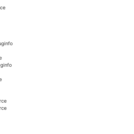
rce
uginfo
e
ginfo
e
rce
rce
o