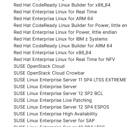
Red Hat CodeReady Linux Builder for x86_64
Red Hat Enterprise Linux for Real Time
Red Hat Enterprise Linux for ARM 64
Red Hat CodeReady Linux Builder for Power, little e
Red Hat Enterprise Linux for Power, little endian
Red Hat Enterprise Linux for IBM z Systems
Red Hat CodeReady Linux Builder for ARM 64
Red Hat Enterprise Linux for x86_64
Red Hat Enterprise Linux for Real Time for NFV
SUSE OpenStack Cloud
SUSE OpenStack Cloud Crowbar
SUSE Linux Enterprise Server 11 SP4 LTSS EXTREM
SUSE Linux Enterprise Server
SUSE Linux Enterprise Server 12 SP2 BCL
SUSE Linux Enterprise Live Patching
SUSE Linux Enterprise Server 12 SP4 ESPOS
SUSE Linux Enterprise High Availability
SUSE Linux Enterprise Server for SAP