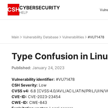
CYBERSECURITY
CSH
Vulne
HELP
Main
Vulnerability Database
Vulnerabilities
#VU71478
Type Confusion in Lin
Published:
January 24, 2023
Vulnerability identifier:
#VU71478
CSH Severity:
Low
CVSS v4:
6.8 [CVSS:4.0/AV:L/AC:L/AT:N/PR:L/UI:N/V
CVE-ID:
CVE-2023-23454
CWE-ID:
CWE-843