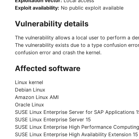
Exploitation vector:
Local access
Exploit availability:
No public exploit available
Vulnerability details
The vulnerability allows a local user to perform a de
The vulnerability exists due to a type confusion error
confusion error and crash the kernel.
Affected software
Linux kernel
Debian Linux
Amazon Linux AMI
Oracle Linux
SUSE Linux Enterprise Server for SAP Applications 1
SUSE Linux Enterprise Server 15
SUSE Linux Enterprise High Performance Computing
SUSE Linux Enterprise High Availability Extension 15