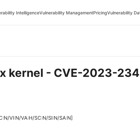
rability Intelligence
Vulnerability Management
Pricing
Vulnerability D
ux kernel - CVE-2023-23
C:N/VI:N/VA:H/SC:N/SI:N/SA:N]