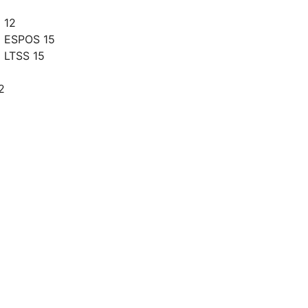
 12
g ESPOS 15
 LTSS 15
2