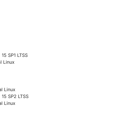
g
 15 SP1 LTSS
l Linux
al Linux
 15 SP2 LTSS
al Linux