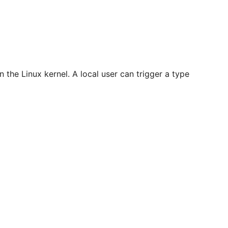
n the Linux kernel. A local user can trigger a type