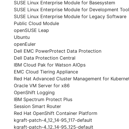
SUSE Linux Enterprise Module for Basesystem
SUSE Linux Enterprise Module for Development Too
SUSE Linux Enterprise Module for Legacy Software
Public Cloud Module
openSUSE Leap
Ubuntu
openEuler
Dell EMC PowerProtect Data Protection
Dell Data Protection Central
IBM Cloud Pak for Watson AIOps
EMC Cloud Tiering Appliance
Red Hat Advanced Cluster Management for Kuberne
Oracle VM Server for x86
OpenShift Logging
IBM Spectrum Protect Plus
Session Smart Router
Red Hat OpenShift Container Platform
kgraft-patch-4_12_14-95_117-default
kgraft-patch-4_12_14-95_125-default