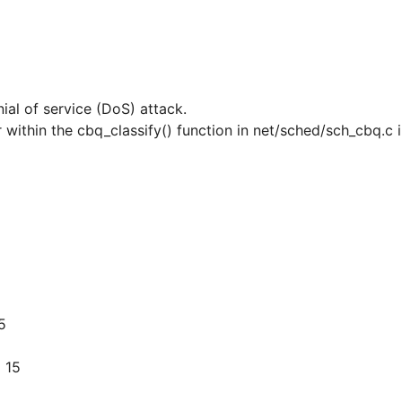
nial of service (DoS) attack.
 within the cbq_classify() function in net/sched/sch_cbq.c i
5
 15