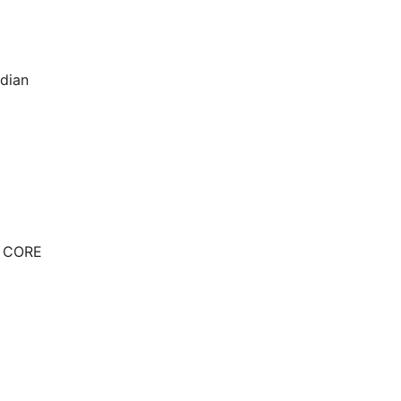
ndian
E CORE