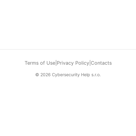
Terms of Use
|
Privacy Policy
|
Contacts
© 2026 Cybersecurity Help s.r.o.