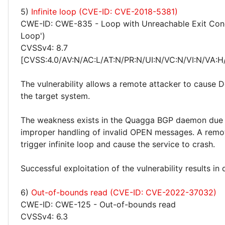
5)
Infinite loop (CVE-ID: CVE-2018-5381)
CWE-ID: CWE-835 - Loop with Unreachable Exit Condit
Loop')
CVSSv4: 8.7
[CVSS:4.0/AV:N/AC:L/AT:N/PR:N/UI:N/VC:N/VI:N/VA:H
The vulnerability allows a remote attacker to cause 
the target system.
The weakness exists in the Quagga BGP daemon due
improper handling of invalid OPEN messages. A remo
trigger infinite loop and cause the service to crash.
Successful exploitation of the vulnerability results in 
6)
Out-of-bounds read (CVE-ID: CVE-2022-37032)
CWE-ID: CWE-125 - Out-of-bounds read
CVSSv4: 6.3