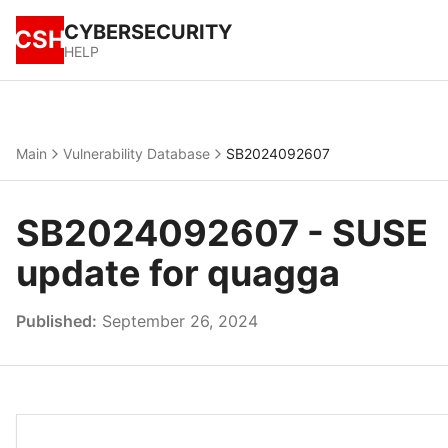
CYBERSECURITY
CSH
HELP
Main
Vulnerability Database
SB2024092607
SB2024092607 - SUSE
update for quagga
Published:
September 26, 2024