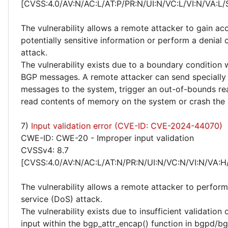
[CVSS:4.0/AV:N/AC:L/AT:P/PR:N/UI:N/VC:L/VI:N/VA:L/
The vulnerability allows a remote attacker to gain ac
potentially sensitive information or perform a denial 
attack.
The vulnerability exists due to a boundary condition
BGP messages. A remote attacker can send specially
messages to the system, trigger an out-of-bounds re
read contents of memory on the system or crash th
7)
Input validation error (CVE-ID: CVE-2024-44070)
CWE-ID: CWE-20 - Improper input validation
CVSSv4: 8.7
[CVSS:4.0/AV:N/AC:L/AT:N/PR:N/UI:N/VC:N/VI:N/VA:H
The vulnerability allows a remote attacker to perform
service (DoS) attack.
The vulnerability exists due to insufficient validation 
input within the bgp_attr_encap() function in bgpd/bg