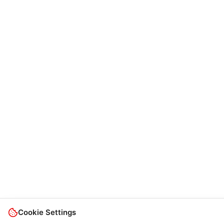
Cookie Settings