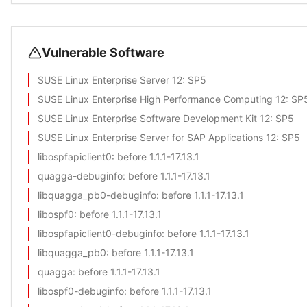
Vulnerable Software
SUSE Linux Enterprise Server 12
: SP5
SUSE Linux Enterprise High Performance Computing 12
: SP
SUSE Linux Enterprise Software Development Kit 12
: SP5
SUSE Linux Enterprise Server for SAP Applications 12
: SP5
libospfapiclient0
: before 1.1.1-17.13.1
quagga-debuginfo
: before 1.1.1-17.13.1
libquagga_pb0-debuginfo
: before 1.1.1-17.13.1
libospf0
: before 1.1.1-17.13.1
libospfapiclient0-debuginfo
: before 1.1.1-17.13.1
libquagga_pb0
: before 1.1.1-17.13.1
quagga
: before 1.1.1-17.13.1
libospf0-debuginfo
: before 1.1.1-17.13.1