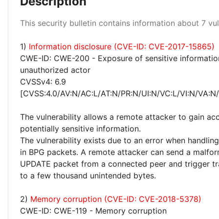
Description
This security bulletin contains information about 7 vuln
High 14%
Medium 43%
1)
Information disclosure (CVE-ID: CVE-2017-15865)
CWE-ID: CWE-200 - Exposure of sensitive informatio
unauthorized actor
CVSSv4: 6.9
[CVSS:4.0/AV:N/AC:L/AT:N/PR:N/UI:N/VC:L/VI:N/VA:N
The vulnerability allows a remote attacker to gain ac
potentially sensitive information.
The vulnerability exists due to an error when handling
in BPG packets. A remote attacker can send a malf
UPDATE packet from a connected peer and trigger tr
to a few thousand unintended bytes.
2)
Memory corruption (CVE-ID: CVE-2018-5378)
CWE-ID: CWE-119 - Memory corruption