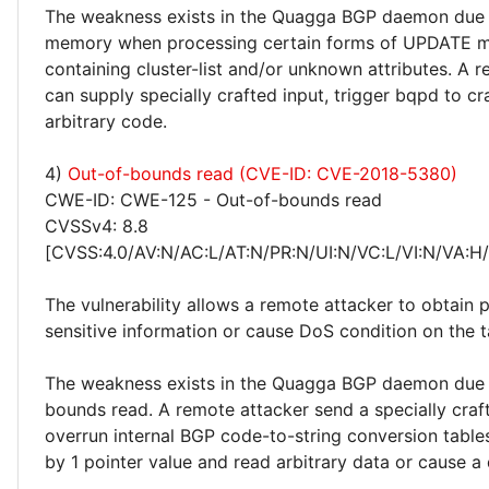
The weakness exists in the Quagga BGP daemon due 
memory when processing certain forms of UPDATE 
containing cluster-list and/or unknown attributes. A 
can supply specially crafted input, trigger bqpd to c
arbitrary code.
4)
Out-of-bounds read (CVE-ID: CVE-2018-5380)
CWE-ID: CWE-125 - Out-of-bounds read
CVSSv4: 8.8
[CVSS:4.0/AV:N/AC:L/AT:N/PR:N/UI:N/VC:L/VI:N/VA:H
The vulnerability allows a remote attacker to obtain p
sensitive information or cause DoS condition on the 
The weakness exists in the Quagga BGP daemon due 
bounds read. A remote attacker send a specially craft
overrun internal BGP code-to-string conversion table
by 1 pointer value and read arbitrary data or cause a 