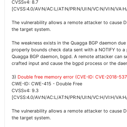
CVSSv4: 8.7
[CVSS:4.0/AV:N/AC:L/AT:N/PR:N/UI:N/VC:N/VI:N/VA:H
The vulnerability allows a remote attacker to cause 
the target system.
The weakness exists in the Quagga BGP daemon due t
properly bounds check data sent with a NOTIFY to a 
Quagga BGP daemon, bgpd. A remote attacker can se
crafted input and cause the bgpd process or the dae
3)
Double free memory error (CVE-ID: CVE-2018-537
CWE-ID: CWE-415 - Double Free
CVSSv4: 9.3
[CVSS:4.0/AV:N/AC:L/AT:N/PR:N/UI:N/VC:H/VI:H/VA:H
The vulnerability allows a remote attacker to cause 
the target system.