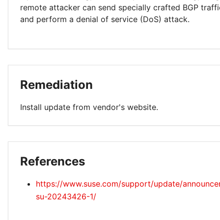
remote attacker can send specially crafted BGP traff
and perform a denial of service (DoS) attack.
Remediation
Install update from vendor's website.
References
https://www.suse.com/support/update/announc
su-20243426-1/