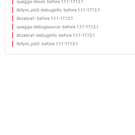
quagga-devel
: before 1.1.1-17.13.1
libfpm_pb0-debuginfo
: before 1.1.1-17.13.1
libzebra1
: before 1.1.1-17.13.1
quagga-debugsource
: before 1.1.1-17.13.1
libzebra1-debuginfo
: before 1.1.1-17.13.1
libfpm_pb0
: before 1.1.1-17.13.1