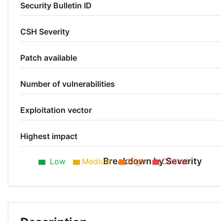
Security Bulletin ID
CSH Severity
Patch available
Number of vulnerabilities
Exploitation vector
Highest impact
Breakdown by Severity
Low
Medium
High
Critical
Low 43%